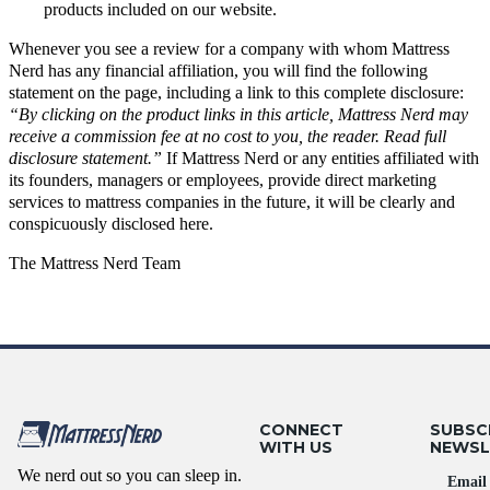
products included on our website.
Whenever you see a review for a company with whom Mattress
Nerd has any financial affiliation, you will find the following
statement on the page, including a link to this complete disclosure:
“By clicking on the product links in this article, Mattress Nerd may
receive a commission fee at no cost to you, the reader. Read full
disclosure statement
.”
If Mattress Nerd or any entities affiliated with
its founders, managers or employees, provide direct marketing
services to mattress companies in the future, it will be clearly and
conspicuously disclosed here.
The Mattress Nerd Team
CONNECT
SUBSC
WITH US
NEWSL
We nerd out so you can sleep in.
Email