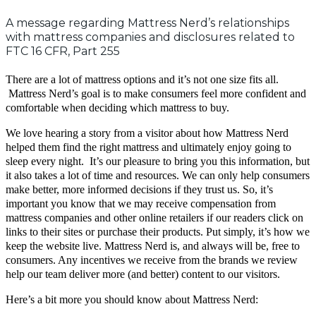
A message regarding Mattress Nerd’s relationships
with mattress companies and disclosures related to
FTC 16 CFR, Part 255
There are a lot of mattress options and it’s not one size fits all.
Mattress Nerd’s
goal is to make consumers feel more confident and
comfortable when deciding which mattress to buy.
We love hearing a story from a visitor about how Mattress Nerd
helped them find the right mattress and ultimately enjoy going to
sleep every night. It’s our pleasure to bring you this information, but
it also takes a lot of time and resources. We can only help consumers
make better, more informed decisions if they trust us. So, it’s
important you know that we may receive compensation from
mattress companies and other online retailers if our readers click on
links to their sites or purchase their products. Put simply, it’s how we
keep the website live. Mattress Nerd is, and always will be, free to
consumers. Any incentives we receive from the brands we review
help our team deliver more (and better) content to our visitors.
Here’s a bit more you should know about Mattress Nerd: