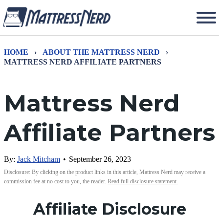
HOME
›
ABOUT THE MATTRESS NERD
›
MATTRESS NERD AFFILIATE PARTNERS
Mattress Nerd
Affiliate Partners
By:
Jack Mitcham
•
September 26, 2023
Disclosure: By clicking on the product links in this article, Mattress Nerd may receive a
commission fee at no cost to you, the reader.
Read full disclosure statement.
Affiliate Disclosure