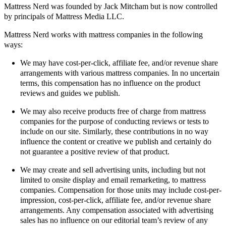
Mattress Nerd was founded by Jack Mitcham but is now controlled
by principals of Mattress Media LLC.
Mattress Nerd works with mattress companies in the following
ways:
We may have cost-per-click, affiliate fee, and/or revenue share
arrangements with various mattress companies. In no uncertain
terms, this compensation has no influence on the product
reviews and guides we publish.
We may also receive products free of charge from mattress
companies for the purpose of conducting reviews or tests to
include on our site. Similarly, these contributions in no way
influence the content or creative we publish and certainly do
not guarantee a positive review of that product.
We may create and sell advertising units, including but not
limited to onsite display and email remarketing, to mattress
companies. Compensation for those units may include cost-per-
impression, cost-per-click, affiliate fee, and/or revenue share
arrangements. Any compensation associated with advertising
sales has no influence on our editorial team’s review of any