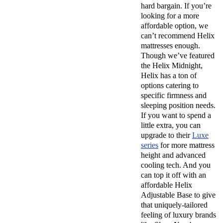
hard bargain. If you’re
looking for a more
affordable option, we
can’t recommend Helix
mattresses enough.
Though we’ve featured
the Helix Midnight,
Helix has a ton of
options catering to
specific firmness and
sleeping position needs.
If you want to spend a
little extra, you can
upgrade to their
Luxe
series
for more mattress
height and advanced
cooling tech. And you
can top it off with an
affordable Helix
Adjustable Base to give
that uniquely-tailored
feeling of luxury brands