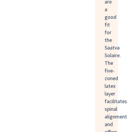
are
a
good
fit
for
the
Saatva
Solaire.
The
five-
zoned
latex
layer
facilitates
spinal
alignment
and
offers