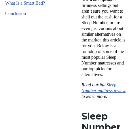
What Is a Smart Bed?
firmness settings but
aren’t sure you want to
Conclusion
shell out the cash for a
Sleep Number, or are
even just curious about
similar alternatives on
the market, this article is
for you. Below is a
roundup of some of the
most popular Sleep
Number mattresses and
our top picks for
alternatives.
Read our full
Sleep
Number mattress review
to learn more.
Sleep
Number