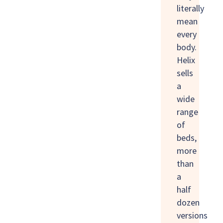
literally
mean
every
body.
Helix
sells
a
wide
range
of
beds,
more
than
a
half
dozen
versions