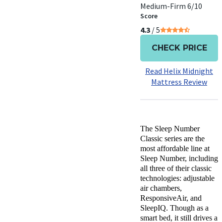
Medium-Firm 6/10
Score
4.3
/ 5
CHECK PRICE
Read Helix Midnight
Mattress Review
The Sleep Number
Classic series are the
most affordable line at
Sleep Number, including
all three of their classic
technologies: adjustable
air chambers,
ResponsiveAir, and
SleepIQ. Though as a
smart bed, it still drives a