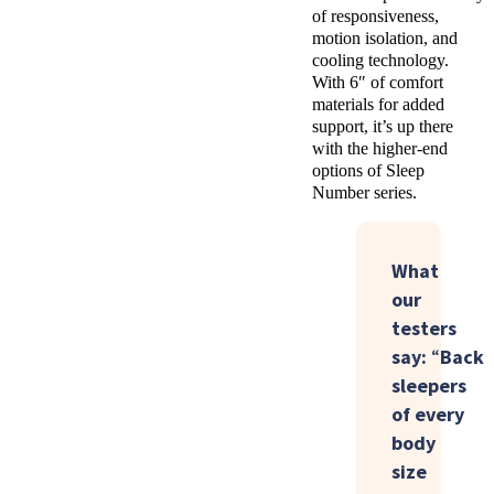
of responsiveness,
motion isolation, and
cooling technology.
With 6″ of comfort
materials for added
support, it’s up there
with the higher-end
options of Sleep
Number series.
What
our
testers
say:
“
Back
sleepers
of
every
body
size