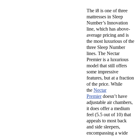
The i8 is one of three
mattresses in Sleep
Number’s Innovation
line, which has above-
average pricing and is
the most luxurious of the
three Sleep Number
lines. The Nectar
Premier is a luxurious
model that still offers
some impressive
features, but at a fraction
of the price. While
the
Nectar
Premier
doesn’t have
adjustable air chambers,
it does offer a medium
feel (5.5 out of 10) that
appeals to most back
and side sleepers,
encompassing a wide