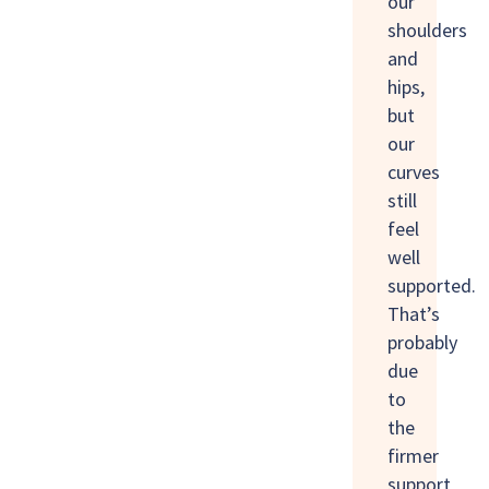
our
shoulders
and
hips,
but
our
curves
still
feel
well
supported.
That’s
probably
due
to
the
firmer
support