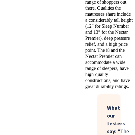
range of shoppers out
there. Qualities the
mattresses share include
a considerably tall height
(12″ for Sleep Number
and 13″ for the Nectar
Premier), deep pressure
relief, and a high price
point. The i8 and the
Nectar Premier can
accommodate a wide
range of sleepers, have
high-quality
constructions, and have
great durability ratings.
What
our
testers
say:
“The