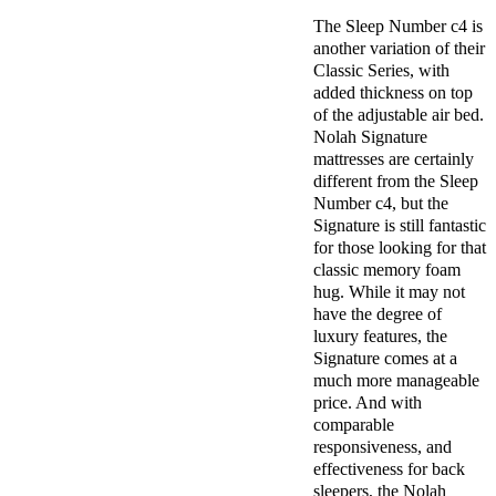
The Sleep Number c4 is
another variation of their
Classic Series, with
added thickness on top
of the adjustable air bed.
Nolah Signature
mattresses are certainly
different from the Sleep
Number c4, but the
Signature is still fantastic
for those looking for that
classic memory foam
hug. While it may not
have the degree of
luxury features, the
Signature comes at a
much more manageable
price. And with
comparable
responsiveness, and
effectiveness for back
sleepers, the Nolah