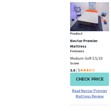
Product
Nectar Premier
Mattress
Firmness
Medium-Soft 5.5/10
Score
3.6
/ 5
CHECK PRICE
Read Nectar Premier
Mattress Review