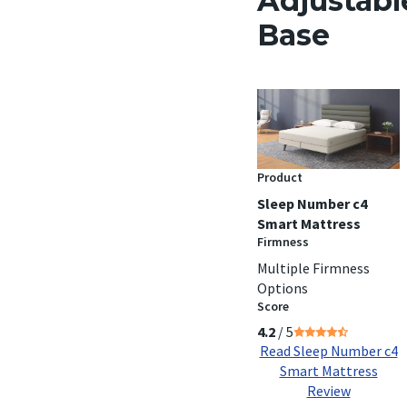
Adjustabl
Base
Product
Sleep Number c4
Smart Mattress
Firmness
Multiple Firmness
Options
Score
4.2
/ 5
Read Sleep Number c4
Smart Mattress
Review