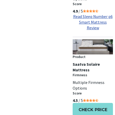
Score
4.9
/ 5
Read Sleep Number p6
Smart Mattress
Review
Product
Saatva Solaire
Mattress
Firmness
Multiple Firmness
Options
Score
4.5
/ 5
CHECK PRICE