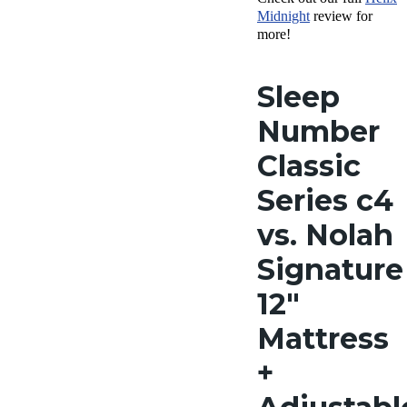
Midnight
review for
more!
Sleep
Number
Classic
Series c4
vs. Nolah
Signature
12″
Mattress
+