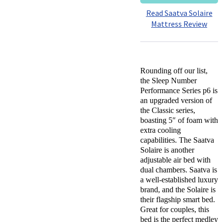
Read Saatva Solaire
Mattress Review
Rounding off our list,
the Sleep Number
Performance Series p6 is
an upgraded version of
the Classic series,
boasting 5″ of foam with
extra cooling
capabilities. The Saatva
Solaire is another
adjustable air bed with
dual chambers. Saatva is
a well-established luxury
brand, and the Solaire is
their flagship smart bed.
Great for couples, this
bed is the perfect medley