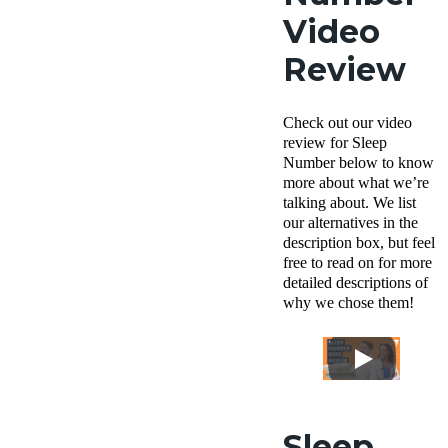
Video
Review
Check out our video
review for Sleep
Number below to know
more about what we’re
talking about. We list
our alternatives in the
description box, but feel
free to read on for more
detailed descriptions of
why we chose them!
Sleep