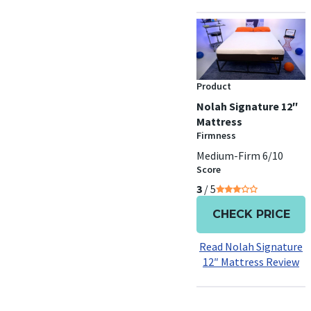
Product
Nolah Signature 12″
Mattress
Firmness
Medium-Firm 6/10
Score
3
/ 5
CHECK PRICE
Read Nolah Signature
12″ Mattress Review