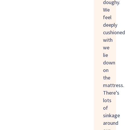
doughy.
We
feel
deeply
cushioned
with
we
lie
down
on
the
mattress.
There’s
lots
of
sinkage
around