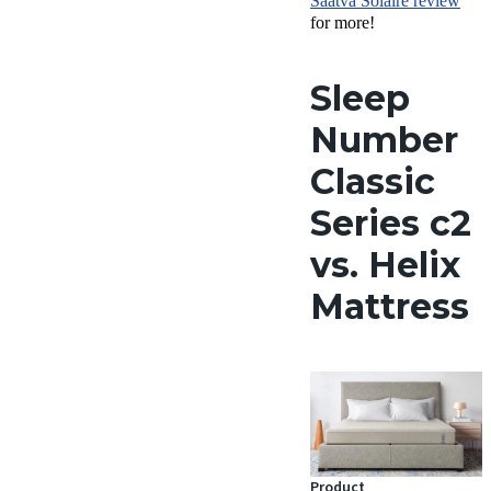
Saatva Solaire review
for more!
Sleep
Number
Classic
Series c2
vs. Helix
Mattress
Product