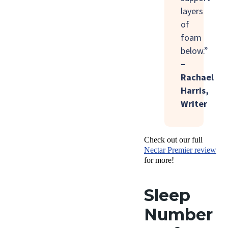
layers
of
foam
below.”
–
Rachael
Harris,
Writer
Check out our full
Nectar Premier review
for more!
Sleep
Number