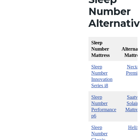
Number
Alternati
Sleep
Number
Alternat
Mattress
Mattre
Sleep
Nectar
Number
Premie
Innovation
Series i8
Sleep
Saatva
Number
Solair
Performance
Mattres
p6
Sleep
Helix
Number
Classic