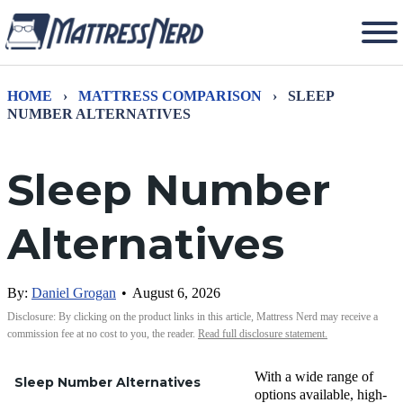
HOME
›
MATTRESS COMPARISON
›
SLEEP
NUMBER ALTERNATIVES
Sleep Number
Alternatives
By:
Daniel Grogan
•
August 6, 2026
Disclosure: By clicking on the product links in this article, Mattress Nerd may receive a
commission fee at no cost to you, the reader.
Read full disclosure statement.
With a wide range of
Sleep Number Alternatives
options available, high-