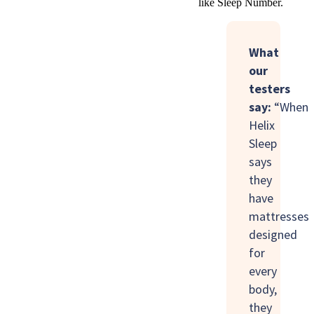
like Sleep Number.
What
our
testers
say:
“When
Helix
Sleep
says
they
have
mattresses
designed
for
every
body,
they