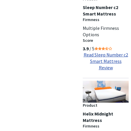
Sleep Number c2
Smart Mattress
Firmness
Multiple Firmness
Options
Score
3.9
/ 5
Read Sleep Number c2
Smart Mattress
Review
Product
Helix Midnight
Mattress
Firmness