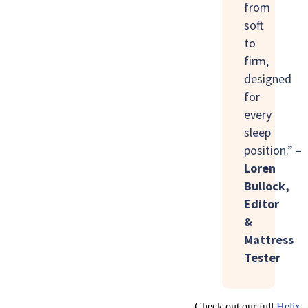
from
soft
to
firm,
designed
for
every
sleep
position.”
–
Loren
Bullock,
Editor
&
Mattress
Tester
Check out our full
Helix