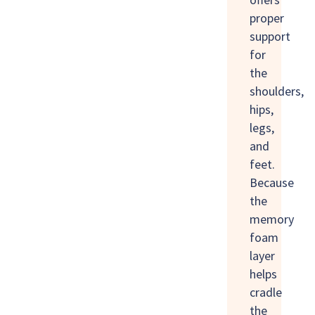
proper
support
for
the
shoulders,
hips,
legs,
and
feet.
Because
the
memory
foam
layer
helps
cradle
the