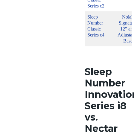
Series c2
Sleep
Nolah
Number
Signatu
Classic
12″ an
Series c4
Adjustab
Base
Sleep
Number
Innovatio
Series i8
vs.
Nectar