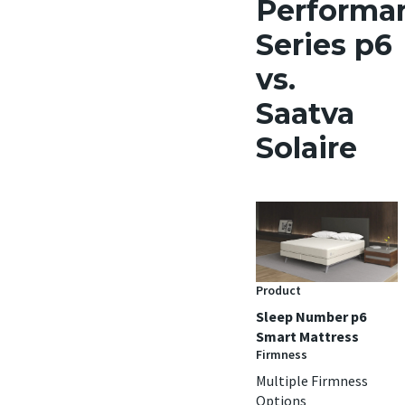
Performa
Series p6
vs.
Saatva
Solaire
Product
Sleep Number p6
Smart Mattress
Firmness
Multiple Firmness
Options