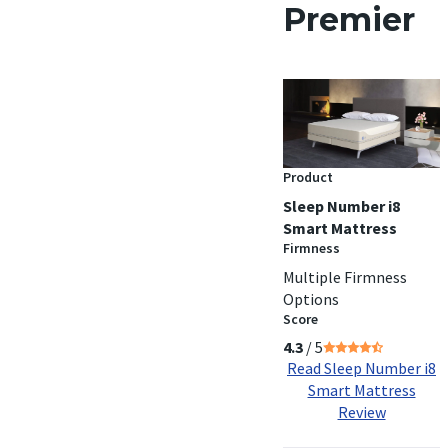
Premier
Product
Sleep Number i8
Smart Mattress
Firmness
Multiple Firmness
Options
Score
4.3
/ 5
Read Sleep Number i8
Smart Mattress
Review