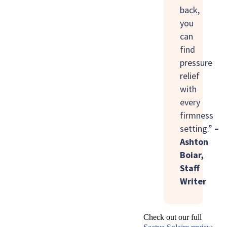
back,
you
can
find
pressure
relief
with
every
firmness
setting.”
–
Ashton
Boiar,
Staff
Writer
Check out our full