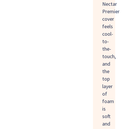
Nectar
Premier
cover
feels
cool-
to-
the-
touch,
and
the
top
layer
of
foam
is
soft
and