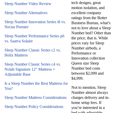
tech designs, great
Sleep Number Video Review
motion isolation, and
Sleep Number Alternatives
excellent company
ratings from the Better
Sleep Number Innovation Series i8 vs.
Business Bureau, what’s
Nectar Premier
not to love about a Sleep
Number bed? Other than
Sleep Number Performance Series p6
the price, that is. While
vs. Saatva Solaire
prices vary for Sleep
Number airbeds, a
Sleep Number Classic Series c2 vs.
Performance or
Helix Mattress
Innovation collection
Queen size Sleep
Sleep Number Classic Series c4 vs.
Number bed costs
Nolah Signature 12" Mattress +
between $2,099 and
Adjustable Base
$4,999.
Is a Sleep Number the Best Mattress for
Not to mention, Sleep
You?
Number almost always
Sleep Number Mattress Considerations
charges delivery and in-
home setup fees. If
Sleep Number Policy Considerations
you’re interested in a
bed with adjustable