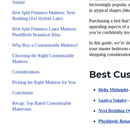
Solaire
increasingly popular, 
in atypical shapes (lik
Best Split Firmness Mattress: Nest
Bedding Owl Hybrid Latex
Purchasing a bed that’
appealing aspects of a
Best Split Firmness Latex Mattress:
you’re confidently inv
PlushBeds Botanical Bliss
In this guide, we’re sh
Why Buy a Customizable Mattress?
your master bedroom or
shopping consideratio
Choosing the Right Customizable
Mattress
Best Cus
Considerations
Picking the Right Mattress for You
Helix Midnight
—
Conclusion
Saatva Solaire
—
Recap: Top Rated Customizable
Mattresses
Nest Bedding O
Plushbeds Botan