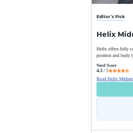
Editor’s Pick
Helix Mid
Helix offers fully c
position and body t
Nerd Score
4.3
/ 5
Read Helix Midnig