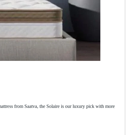
 mattress from Saatva, the Solaire is our luxury pick with more