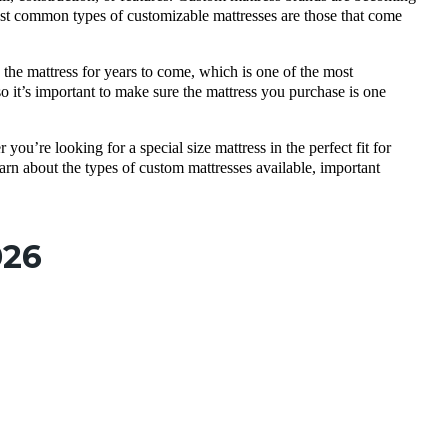
ost common types of customizable mattresses are those that come
 the mattress for years to come, which is one of the most
 it’s important to make sure the mattress you purchase is one
you’re looking for a special size mattress in the perfect fit for
earn about the types of custom mattresses available, important
026