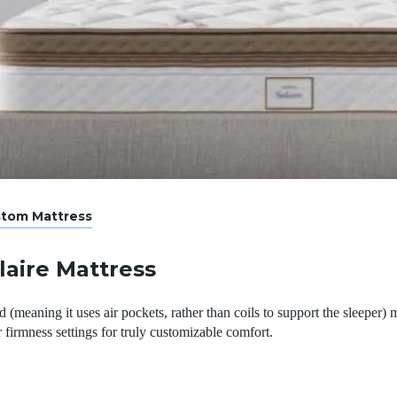
stom Mattress
laire Mattress
 (meaning it uses air pockets, rather than coils to support the sleeper)
 firmness settings for truly customizable comfort.