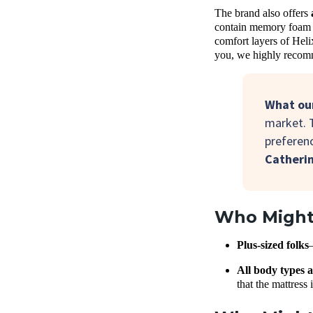
The brand also offers
contain memory foam c
comfort layers of Heli
you, we highly recomm
What our
market. 
preferenc
Catheri
Who Might 
Plus-sized folks
All body types a
that the mattress 