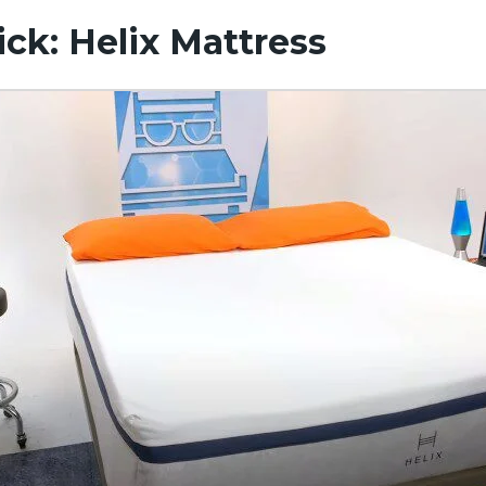
ick: Helix Mattress