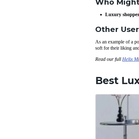
Who Might 
Luxury shoppe
Other Use
As an example of a po
soft for their liking a
Read our full
Helix Mi
Best Lux