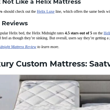
Not Like a Helix Mattress
rs
–should check out the
Helix Luxe
line, which offers the same beds wit
r Reviews
pular Helix bed, the Helix Midnight rates
4.5 stars out of 5
on the
Hel
nd feel as though they’re sinking. But overall, users say they’re getting a
dnight Mattress Review
to learn more
.
ury Custom Mattress: Saatv