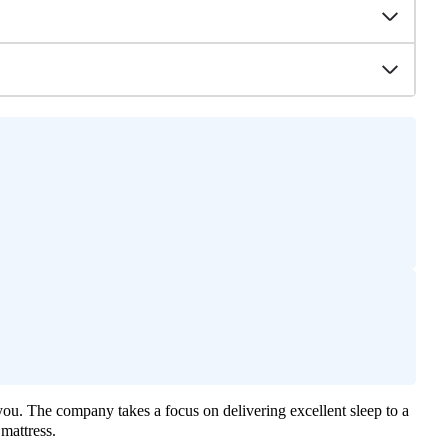
you. The company takes a focus on delivering excellent sleep to a
mattress.