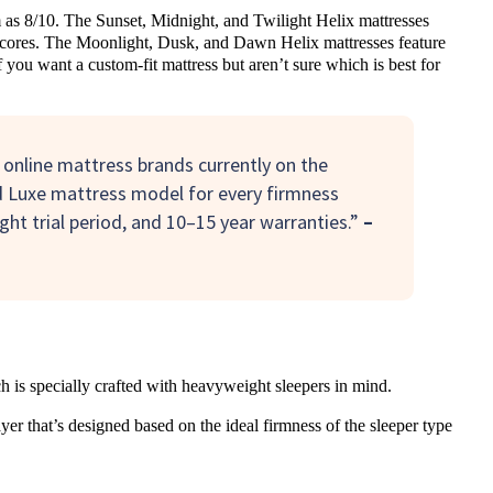
rm as 8/10. The Sunset, Midnight, and Twilight Helix mattresses
t cores. The Moonlight, Dusk, and Dawn Helix mattresses feature
 you want a custom-fit mattress but aren’t sure which is best for
 online mattress brands currently on the
d Luxe mattress model for every firmness
ght trial period, and 10–15 year warranties.”
–
 is specially crafted with heavyweight sleepers in mind.
er that’s designed based on the ideal firmness of the sleeper type