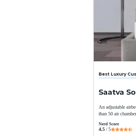
Best Luxury Cu
Saatva So
An adjustable airbed
than 50 air chamber
Nerd Score
4.5
/ 5