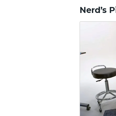
Nerd’s P