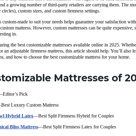
and a growing number of third-party retailers are carrying them. The m
e circles), custom sizes, and custom firmness settings.
s custom-made to suit your needs helps guarantee your satisfaction with
 custom mattress. However, custom mattresses can be quite expensive, so
esting in.
aring the best customizable mattresses available online in 2025. Whether 
 an adjustable firmness mattress, this article should help. You’ll also l
ns, and how to choose the best customizable mattress for your home.
tomizable Mattresses of 2
Editor’s Pick
Best Luxury Custom Mattress
wl Hybrid Latex
—Best Split Firmness Hybrid for Couples
ical Bliss Mattress
—Best Split Firmness Latex for Couples