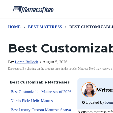
HOME
›
BEST MATTRESS
›
BEST CUSTOMIZABL
Best Customizab
By:
Loren Bullock
•
August 5, 2026
Disclosure: By clicking on the product links in this article, Mattress Nerd may receive a
Best Customizable Mattresses
Writte
Best Customizable Mattresses of 2026
Nerd's Pick: Helix Mattress
Updated by
Kenn
Best Luxury Custom Mattress: Saatva
A custom mattress refer