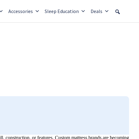
Accessories
Sleep Education
Deals
fill, construction, or features. Custom mattress brands are becoming