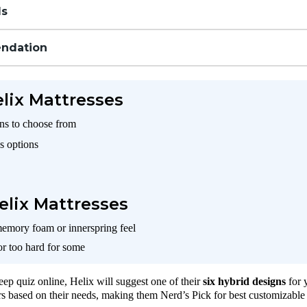
ls
ndation
elix Mattresses
gns to choose from
s options
elix Mattresses
memory foam or innerspring feel
or too hard for some
leep quiz online, Helix will suggest one of their
six hybrid designs
for 
rs based on their needs, making them Nerd’s Pick for best customizable 