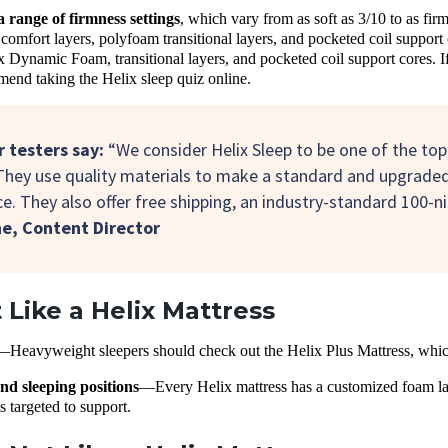
a range of firmness
settings
, which vary from as soft as 3/10 to as fi
omfort layers, polyfoam transitional layers, and pocketed coil suppor
x Dynamic Foam, transitional layers, and pocketed coil support cores. If
end taking the Helix sleep quiz online.
 testers say:
“We consider Helix Sleep to be one of the top
They use quality materials to make a standard and upgrade
e. They also offer free shipping, an industry-standard 100-ni
ne,
Content Director
Like a Helix Mattress
—
Heavyweight sleepers should check out the Helix Plus Mattress, which
nd sleeping positions
—
Every Helix mattress has a customized foam lay
is targeted to support.