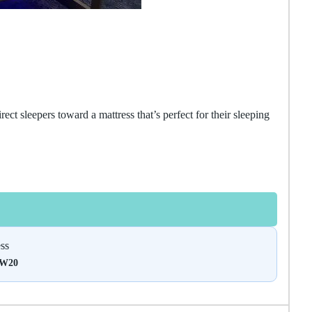
ect sleepers toward a mattress that’s perfect for their sleeping
ss
DW20