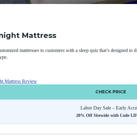
night Mattress
ustomized mattresses to customers with a sleep quiz that’s designed to dir
ype.
ht Mattress Review
CHECK PRICE
Labor Day Sale – Early Acce
20% Off Sitewide with Code L