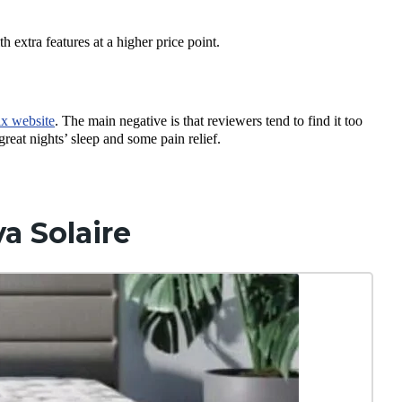
h extra features at a higher price point.
ix website
. The main negative is that reviewers tend to find it too
 great nights’ sleep and some pain relief.
a Solaire