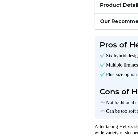
Product Detai
Our Recomme
Pros of H
Six hybrid desi
Multiple firmnes
Plus-size option
Cons of H
Not traditional 
Can be too soft 
After taking Helix’s s
wide variety of sleepe