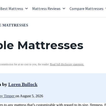
Best Mattress
Mattress Reviews
Compare Mattresses
E MATTRESSES
le Mattresses
 commission fee at no cost to you, the reader.
Read full disclosure statement.
n by
Loren Bullock
y Timper
on August 5, 2026
s to any mattress that’s customizable with regard to its size, firmness, 