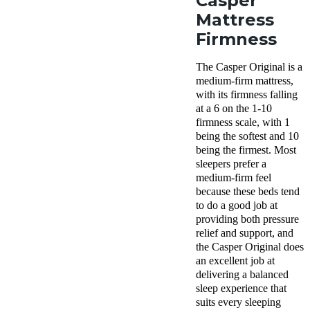
Casper
Mattress
Firmness
The Casper Original is a
medium-firm mattress,
with its firmness falling
at a 6 on the 1-10
firmness scale, with 1
being the softest and 10
being the firmest. Most
sleepers prefer a
medium-firm feel
because these beds tend
to do a good job at
providing both pressure
relief and support, and
the Casper Original does
an excellent job at
delivering a balanced
sleep experience that
suits every sleeping