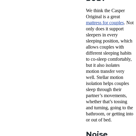
We think the Casper
Original is a great
mattress for couples
. Not
only does it support
sleepers in every
sleeping position, which
allows couples with
different sleeping habits
to co-sleep comfortably,
but it also isolates
motion transfer very
well. Stellar motion
isolation helps couples
sleep through their
partner’s movements,
whether that’s tossing
and turning, going to the
bathroom, or getting into
or out of bed.
Noise