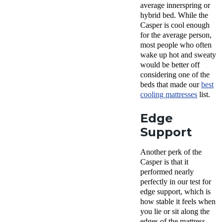
average innerspring or
hybrid bed. While the
Casper is cool enough
for the average person,
most people who often
wake up hot and sweaty
would be better off
considering one of the
beds that made our
best
cooling mattresses
list.
Edge
Support
Another perk of the
Casper is that it
performed nearly
perfectly in our test for
edge support, which is
how stable it feels when
you lie or sit along the
edges of the mattress.