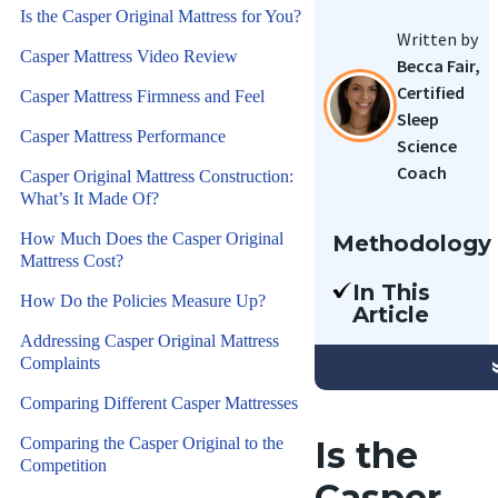
Is the Casper Original Mattress for You?
Written by
Casper Mattress Video Review
Becca Fair,
Certified
Casper Mattress Firmness and Feel
Sleep
Casper Mattress Performance
Science
Coach
Casper Original Mattress Construction:
What’s It Made Of?
How Much Does the Casper Original
Methodology
Mattress Cost?
Our team
In This
of Certified
How Do the Policies Measure Up?
Article
Sleep
We’re
Addressing Casper Original Mattress
Science
Complaints
reviewing
Coaches
the Casper
Comparing Different Casper Mattresses
have
Original
reviewed
Comparing the Casper Original to the
Is the
mattress.
hundreds of
Competition
This is a
Casper
mattresses