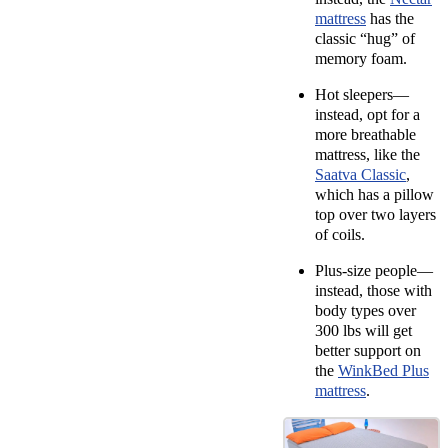
mattress
has the
classic “hug” of
memory foam.
Hot sleepers—
i
nstead, opt for a
more breathable
mattress, like the
Saatva Classic
,
which has a pillow
top over two layers
of coils.
Plus-size people—
instead,
those with
body types over
300 lbs will get
better support on
the
WinkBed Plus
mattress
.