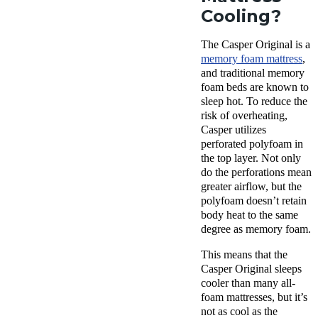
Cooling?
The Casper Original is a
memory foam mattress
,
and traditional memory
foam beds are known to
sleep hot. To reduce the
risk of overheating,
Casper utilizes
perforated polyfoam in
the top layer. Not only
do the perforations mean
greater airflow, but the
polyfoam doesn’t retain
body heat to the same
degree as memory foam.
This means that the
Casper Original sleeps
cooler than many all-
foam mattresses, but it’s
not as cool as the