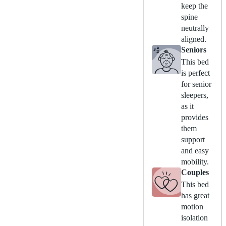
keep the
spine
neutrally
aligned.
Seniors
This bed
is perfect
for senior
sleepers,
as it
provides
them
support
and easy
mobility.
Couples
This bed
has great
motion
isolation