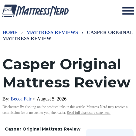
HOME
›
MATTRESS REVIEWS
›
CASPER ORIGINAL
MATTRESS REVIEW
Casper Original
Mattress Review
By:
Becca Fair
•
August 5, 2026
Disclosure: By clicking on the product links in this article, Mattress Nerd may receive a
commission fee at no cost to you, the reader.
Read full disclosure statement.
Casper Original Mattress Review