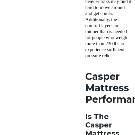
heavier folks may find it
hard to move around
and get comfy.
Additionally, the
comfort layers are
thinner than is needed
for people who weigh
more than 230 lbs to
experience sufficient
pressure relief.
Casper
Mattress
Performa
Is The
Casper
Mattress