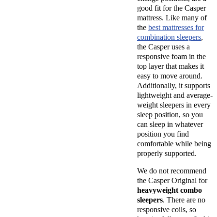
good fit for the Casper
mattress. Like many of
the
best mattresses for
combination sleepers
,
the Casper uses a
responsive foam in the
top layer that makes it
easy to move around.
Additionally, it supports
lightweight and average-
weight sleepers in every
sleep position, so you
can sleep in whatever
position you find
comfortable while being
properly supported.
We do not recommend
the Casper Original for
heavyweight combo
sleepers
. There are no
responsive coils, so