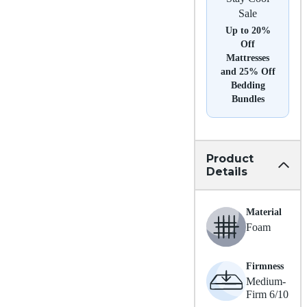
Sale
Up to 20%
Off
Mattresses
and 25% Off
Bedding
Bundles
Product
Details
Material
Foam
Firmness
Medium-
Firm 6/10