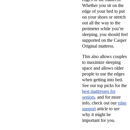
Whether you sit on the
edge of your bed to put
on your shoes or stretch
out all the way to the
perimeter while you’re
sleeping, you should feel
supported on the Casper
Original mattress.
This also allows couples
to maximize sleeping
space and allows older
people to use the edges
when getting into bed.
See our top picks for the
best mattresses for
seniors
. and for more
info, check out our
edge
support
article to see
why it might be
important for you.