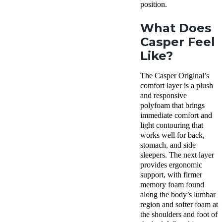
position.
What Does
Casper Feel
Like?
The Casper Original’s
comfort layer is a plush
and responsive
polyfoam that brings
immediate comfort and
light contouring that
works well for back,
stomach, and side
sleepers. The next layer
provides ergonomic
support, with firmer
memory foam found
along the body’s lumbar
region and softer foam at
the shoulders and foot of