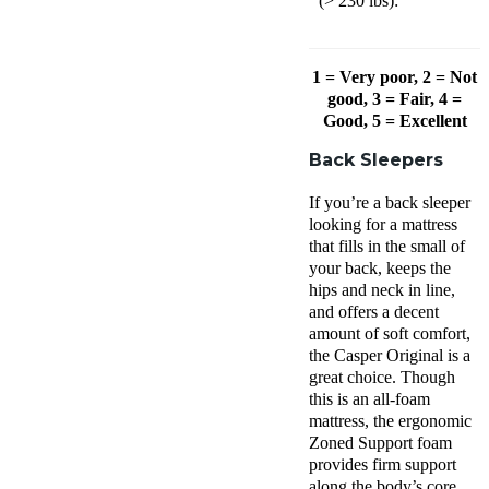
(> 230 lbs):
1 = Very poor, 2 = Not
good, 3 = Fair, 4 =
Good, 5 = Excellent
Back Sleepers
If you’re a back sleeper
looking for a mattress
that fills in the small of
your back, keeps the
hips and neck in line,
and offers a decent
amount of soft comfort,
the Casper Original is a
great choice. Though
this is an all-foam
mattress, the ergonomic
Zoned Support foam
provides firm support
along the body’s core