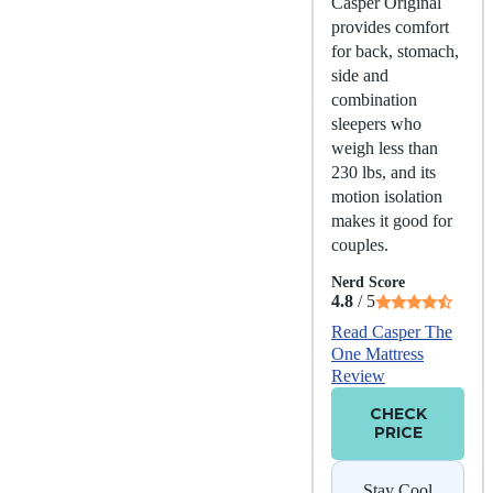
Casper Original
provides comfort
for back, stomach,
side and
combination
sleepers who
weigh less than
230 lbs, and its
motion isolation
makes it good for
couples.
Nerd Score
4.8
/ 5
Read Casper The
One Mattress
Review
CHECK
PRICE
Stay Cool