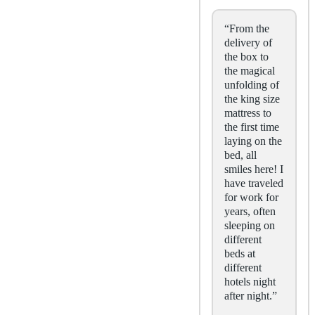
“From the
delivery of
the box to
the magical
unfolding of
the king size
mattress to
the first time
laying on the
bed, all
smiles here! I
have traveled
for work for
years, often
sleeping on
different
beds at
different
hotels night
after night.”