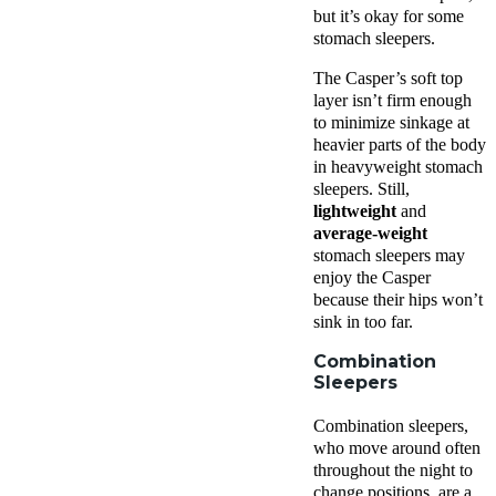
but it’s okay for some
stomach sleepers.
The Casper’s soft top
layer isn’t firm enough
to minimize sinkage at
heavier parts of the body
in heavyweight stomach
sleepers. Still,
lightweight
and
average-weight
stomach sleepers may
enjoy the Casper
because their hips won’t
sink in too far.
Combination
Sleepers
Combination sleepers,
who move around often
throughout the night to
change positions, are a