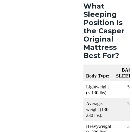
What
Sleeping
Position Is
the Casper
Original
Mattress
Best For?
BAC
Body Type:
SLEEP
Lightweight
5
(< 130 lbs):
Average-
5
weight (130–
230 lbs):
Heavyweight
3