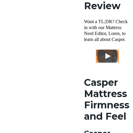
Review
Want a TL;DR? Check
in with our Mattress
Nerd Editor, Loren, to
learn all about Casper.
Casper
Mattress
Firmness
and Feel