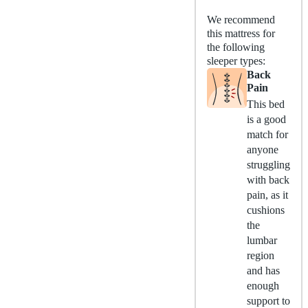
We recommend
this mattress for
the following
sleeper types:
Back
Pain
This bed
is a good
match for
anyone
struggling
with back
pain, as it
cushions
the
lumbar
region
and has
enough
support to