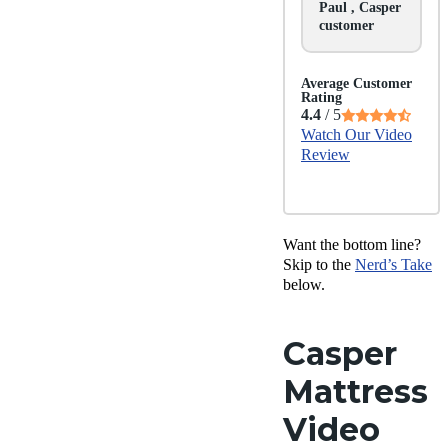
Paul , Casper
customer
Average Customer
Rating
4.4
/ 5
Watch Our Video
Review
Want the bottom line?
Skip to the
Nerd’s Take
below.
Casper
Mattress
Video