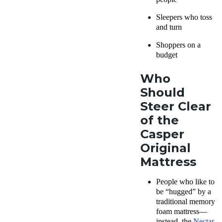
Sleepers who toss
and turn
Shoppers on a
budget
Who
Should
Steer Clear
of the
Casper
Original
Mattress
People who like to
be “hugged” by a
traditional
memory
foam mattress—
i
nstead, the
Nectar