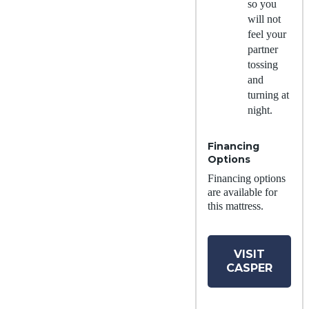
so you
will not
feel your
partner
tossing
and
turning at
night.
Financing
Options
Financing options
are available for
this mattress.
VISIT
CASPER