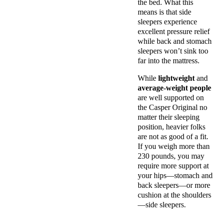
the bed. What this
means is that side
sleepers experience
excellent pressure relief
while back and stomach
sleepers won’t sink too
far into the mattress.
While
lightweight
and
average-weight people
are well supported on
the Casper Original no
matter their sleeping
position, heavier folks
are not as good of a fit.
If you weigh more than
230 pounds, you may
require more support at
your hips—stomach and
back sleepers—or more
cushion at the shoulders
—side sleepers.