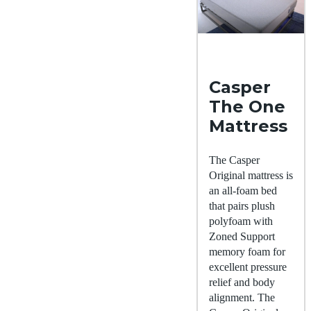
Casper
The One
Mattress
The Casper
Original mattress is
an all-foam bed
that pairs plush
polyfoam with
Zoned Support
memory foam for
excellent pressure
relief and body
alignment. The