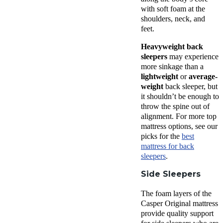
with soft foam at the
shoulders, neck, and
feet.
Heavyweight back
sleepers
may experience
more sinkage than a
lightweight
or
average-
weight
back sleeper, but
it shouldn’t be enough to
throw the spine out of
alignment. For more top
mattress options, see our
picks for the
best
mattress for back
sleepers
.
Side Sleepers
The foam layers of the
Casper Original mattress
provide quality support