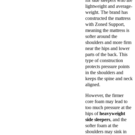
for side sleepers who are
lightweight and average-
weight. The brand has
constructed the mattress
with Zoned Support,
meaning the mattress is
softer around the
shoulders and more firm
near the hips and lower
parts of the back. This
type of construction
protects pressure points
in the shoulders and
keeps the spine and neck
aligned.
However, the firmer
core foam may lead to
too much pressure at the
hips of
heavyweight
side sleepers
, and the
softer foam at the
shoulders may sink in