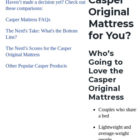
great
Haven’t made a decision yet? Check out
and sleep
medium-
these comparisons:
Original
products
firm luxury
for over
Casper Mattress FAQs
Mattress
option for
eight years
couples and
The Nerd's Take: What's the Bottom
for You?
using
Line?
those
hands-on
looking for
The Nerd’s Scores for the Casper
testing. We
Who’s
back pain
Original Mattress
assess each
relief. Read
Going to
sleep
Other Popular Casper Products
on to see if
Love
the
product for
this is the
Casper
comfort,
mattress
Original
support,
for you!
cooling,
Mattress
firmness,
pressure
Couples who share
a bed
relief, and
more.
Learn
Lightweight and
more
.
average-weight
people