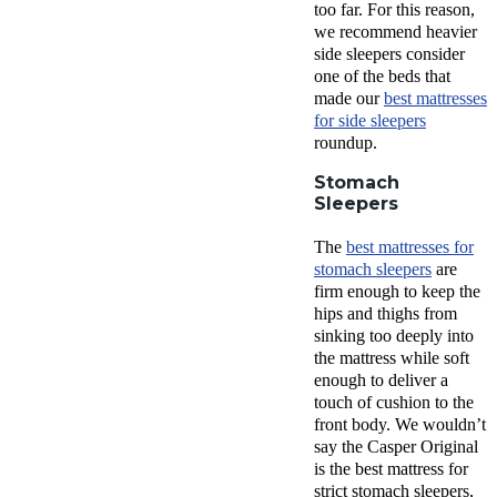
too far. For this reason,
we recommend heavier
side sleepers consider
one of the beds that
made our
best mattresses
for side sleepers
roundup.
Stomach
Sleepers
The
best mattresses for
stomach sleepers
are
firm enough to keep the
hips and thighs from
sinking too deeply into
the mattress while soft
enough to deliver a
touch of cushion to the
front body. We wouldn’t
say the Casper Original
is the best mattress for
strict stomach sleepers,