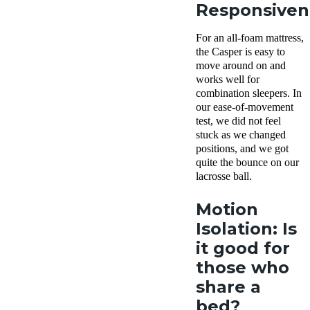
Responsiven
For an all-foam mattress,
the Casper is easy to
move around on and
works well for
combination sleepers. In
our ease-of-movement
test, we did not feel
stuck as we changed
positions, and we got
quite the bounce on our
lacrosse ball.
Motion
Isolation: Is
it good for
those who
share a
bed?