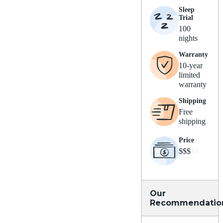
Sleep
Trial
100
nights
Warranty
10-year
limited
warranty
Shipping
Free
shipping
Price
$$$
$$
Our
Recommendatio