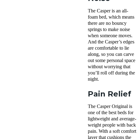
The Casper is an all-
foam bed, which means
there are no bouncy
springs to make noise
when someone moves.
And the Casper’s edges
are comfortable to lie
along, so you can carve
out some personal space
without worrying that
you’ll roll off during the
night.
Pain Relief
The Casper Original is
one of the best beds for
lightweight and average-
weight people with back
pain. With a soft comfort
layer that cushions the