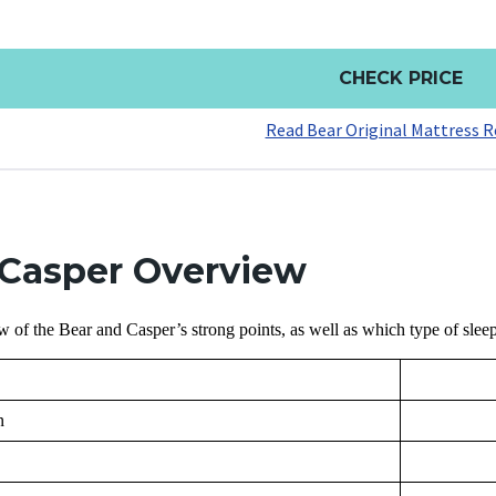
CHECK PRICE
Read Bear Original Mattress R
 Casper Overview
w of the Bear and Casper’s strong points, as well as which type of sleep
n