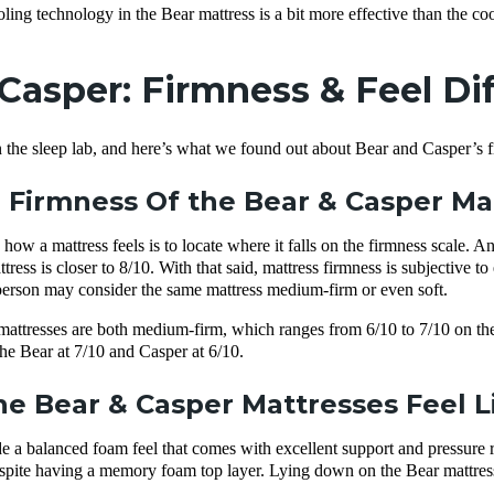
ing technology in the Bear mattress is a bit more effective than the coo
 Casper: Firmness & Feel Di
 the sleep lab, and here’s what we found out about Bear and Casper’s fi
 Firmness Of the Bear & Casper M
ow a mattress feels is to locate where it falls on the firmness scale. A
tress is closer to 8/10. With that said, mattress firmness is subjective 
erson may consider the same mattress medium-firm or even soft.
ttresses are both medium-firm, which ranges from 6/10 to 7/10 on the f
the Bear at 7/10 and Casper at 6/10.
e Bear & Casper Mattresses Feel L
 a balanced foam feel that comes with excellent support and pressure reli
espite having a memory foam top layer. Lying down on the Bear mattress fe