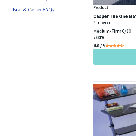
Product
Bear & Casper FAQs
Casper The One Ma
Firmness
Medium-Firm 6/10
Score
4.8
/ 5