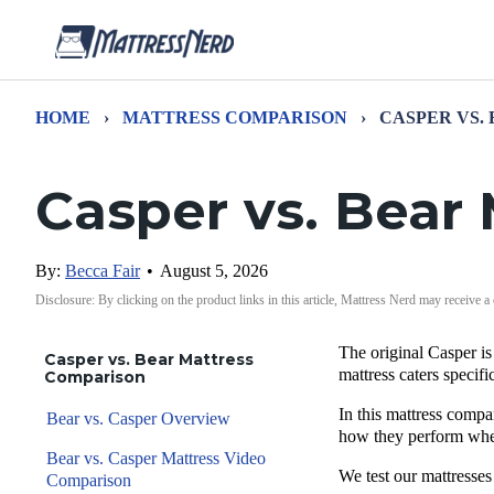
HOME
›
MATTRESS COMPARISON
›
CASPER VS.
Casper vs. Bear
By:
Becca Fair
•
August 5, 2026
Disclosure: By clicking on the product links in this article, Mattress Nerd may receive a
The original Casper i
Casper vs. Bear Mattress
mattress caters specif
Comparison
In this mattress compa
Bear vs. Casper Overview
how they perform when
Bear vs. Casper Mattress Video
We test our mattresses
Comparison