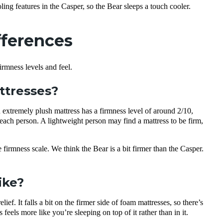
ling features in the Casper, so the Bear sleeps a touch cooler.
fferences
rmness levels and feel.
attresses?
n extremely plush mattress has a firmness level of around 2/10,
to each person. A lightweight person may find a mattress to be firm,
irmness scale. We think the Bear is a bit firmer than the Casper.
ike?
ef. It falls a bit on the firmer side of foam mattresses, so there’s
els more like you’re sleeping on top of it rather than in it.