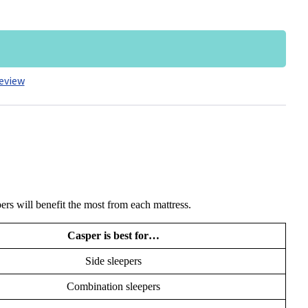
eview
ers will benefit the most from each mattress.
Casper is best for…
Side sleepers
Combination sleepers