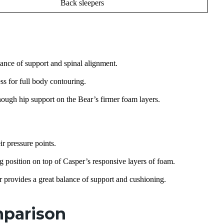
Back sleepers
lance of support and spinal alignment.
ss for full body contouring.
nough hip support on the Bear’s firmer foam layers.
ir pressure points.
 position on top of Casper’s responsive layers of foam.
r provides a great balance of support and cushioning.
mparison