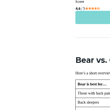
Score
4.6
/ 5
Bear vs.
Here’s a short overvie
Bear is best for…
Those with back pai
Back sleepers