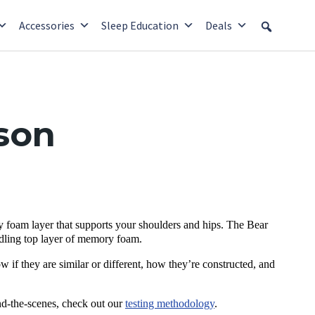
Accessories
Sleep Education
Deals
son
 foam layer that supports your shoulders and hips. The Bear
radling top layer of memory foam.
w if they are similar or different, how they’re constructed, and
nd-the-scenes, check out our
testing methodology
.