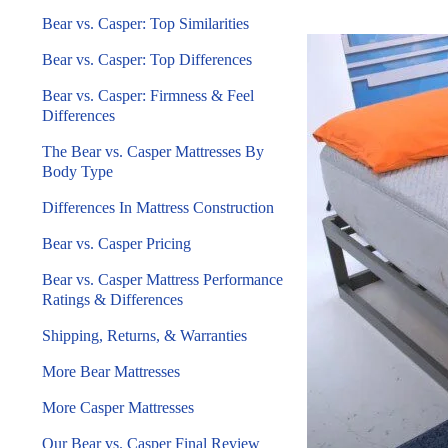
Bear vs. Casper: Top Similarities
Bear vs. Casper: Top Differences
Bear vs. Casper: Firmness & Feel
Differences
The Bear vs. Casper Mattresses By
Body Type
Differences In Mattress Construction
Bear vs. Casper Pricing
Bear vs. Casper Mattress Performance
Ratings & Differences
Shipping, Returns, & Warranties
More Bear Mattresses
More Casper Mattresses
Our Bear vs. Casper Final Review