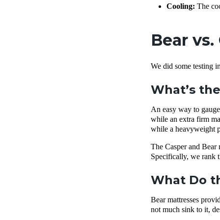
Cooling:
The cool
Bear vs.
We did some testing in
What’s the
An easy way to gauge h
while an extra firm mat
while a heavyweight p
The Casper and Bear ma
Specifically, we rank 
What Do th
Bear mattresses provide
not much sink to it, d