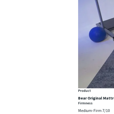
Product
Bear Original Matt
Firmness
Medium-Firm 7/10