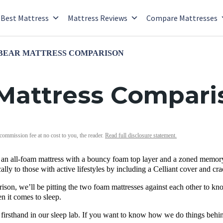
Best Mattress
Mattress Reviews
Compare Mattresses
 BEAR MATTRESS COMPARISON
 Mattress Compari
 commission fee at no cost to you, the reader.
Read full disclosure statement.
s an all-foam mattress with a bouncy foam top layer and a zoned memory
ically to those with active lifestyles by including a Celliant cover and c
rison, we’ll be pitting the two foam mattresses against each other to kno
 it comes to sleep.
 firsthand in our sleep lab. If you want to know how we do things behi