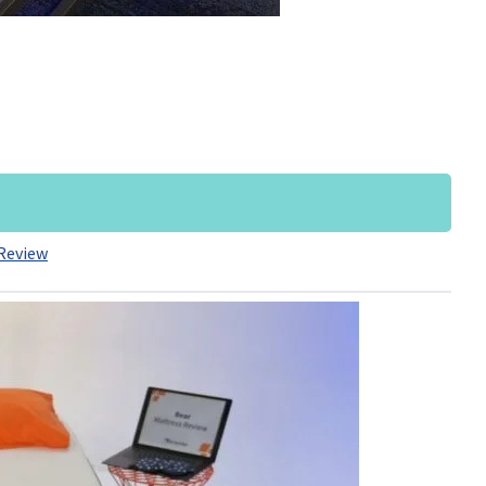
Review