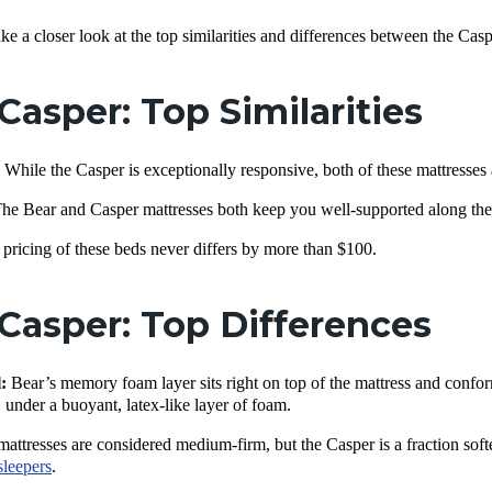
take a closer look at the top similarities and differences between the Ca
 Casper: Top Similarities
:
While the Casper is exceptionally responsive, both of these mattresse
he Bear and Casper mattresses both keep you well-supported along the
pricing of these beds never differs by more than $100.
 Casper: Top Differences
:
Bear’s memory foam layer sits right on top of the mattress and confo
, under a buoyant, latex-like layer of foam.
attresses are considered medium-firm, but the Casper is a fraction softer
sleepers
.