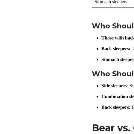
Stomach sleepers
Who Shoul
Those with bac
Back sleepers:
T
Stomach sleeper
Who Shoul
Side sleepers
: S
Combination sle
Back sleepers:
B
Bear vs.