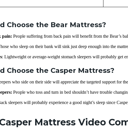
d Choose the Bear Mattress?
k pain:
People suffering from back pain will benefit from the Bear’s ba
hose who sleep on their bank will sink just deep enough into the mattre
s
: Lightweight or average-weight stomach sleepers will probably get e
d Choose the Casper Mattress?
leepers who side on their side will appreciate the targeted support for the
epers:
People who toss and turn in bed shouldn’t have trouble changing
ack sleepers will probably experience a good night’s sleep since Caspe
 Casper Mattress Video Co