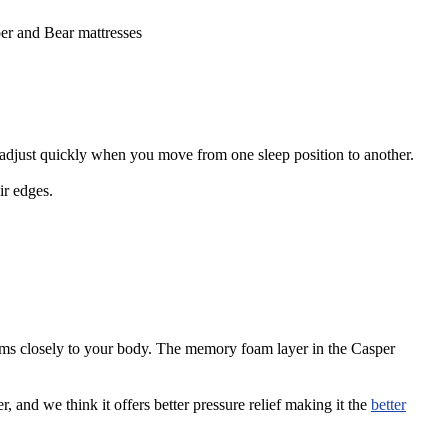
sper and Bear mattresses
s adjust quickly when you move from one sleep position to another.
ir edges.
rms closely to your body. The memory foam layer in the Casper
, and we think it offers better pressure relief making it the
better