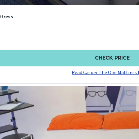
ttress
CHECK PRICE
Read Casper The One Mattress 