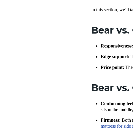
In this section, we’ll 
Bear vs.
Responsiveness
Edge support:
T
Price point:
The 
Bear vs.
Conforming feel
sits in the middle
Firmness:
Both m
mattress for side 