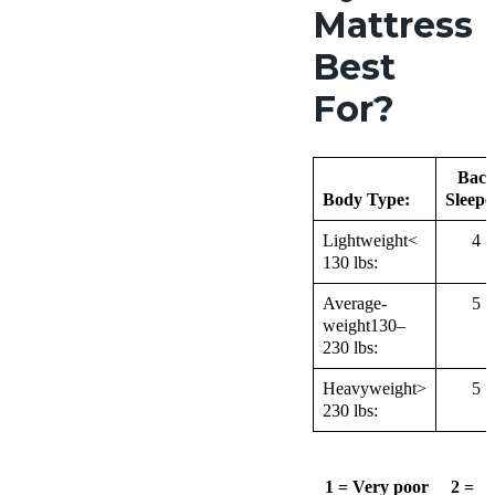
Mattress
Best
For?
Bac
Body Type:
Sleepe
Lightweight<
4
130 lbs:
Average-
5
weight130–
230 lbs:
Heavyweight>
5
230 lbs:
1 = Very poor 2 =