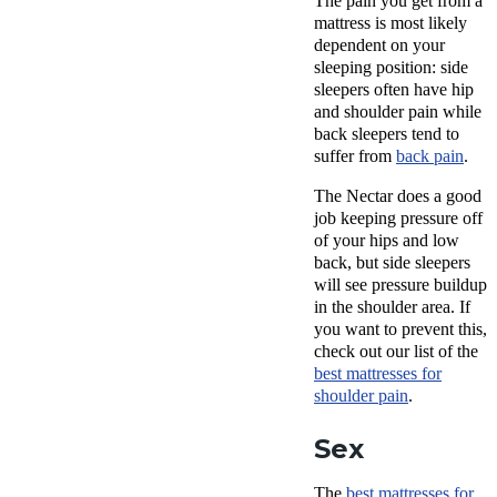
The pain you get from a
mattress is most likely
dependent on your
sleeping position: side
sleepers often have hip
and shoulder pain while
back sleepers tend to
suffer from
back pain
.
The Nectar does a good
job keeping pressure off
of your hips and low
back, but side sleepers
will see pressure buildup
in the shoulder area. If
you want to prevent this,
check out our list of the
best mattresses for
shoulder pain
.
Sex
The
best mattresses for