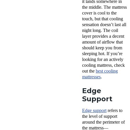
it lands somewhere in
the middle. The mattress
cover is cool to the
touch, but that cooling
sensation doesn’t last all
night long. The coil
layer provides a decent
amount of airflow that
should keep you from
sleeping hot. If you’re
looking for an actively
cooling mattress, check
out the
best cooling
mattresses
.
Edge
Support
Edge support
refers to
the level of support
around the perimeter of
the mattress—