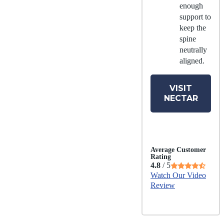
enough
support to
keep the
spine
neutrally
aligned.
VISIT
NECTAR
Average Customer
Rating
4.8
/ 5
Watch Our Video
Review