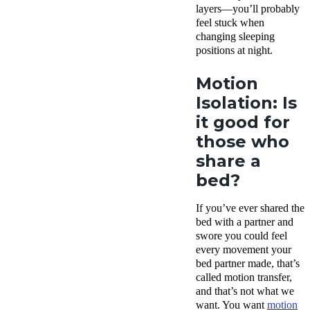
layers—you’ll probably
feel stuck when
changing sleeping
positions at night.
Motion
Isolation: Is
it good for
those who
share a
bed?
If you’ve ever shared the
bed with a partner and
swore you could feel
every movement your
bed partner made, that’s
called motion transfer,
and that’s not what we
want. You want
motion