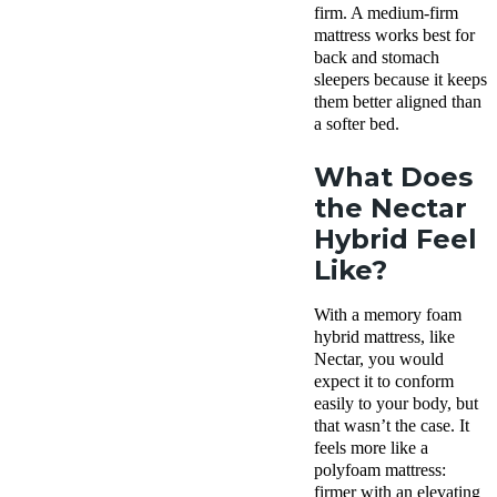
firm. A medium-firm
mattress works best for
back and stomach
sleepers because it keeps
them better aligned than
a softer bed.
What Does
the Nectar
Hybrid Feel
Like?
With a memory foam
hybrid mattress, like
Nectar, you would
expect it to conform
easily to your body, but
that wasn’t the case. It
feels more like a
polyfoam mattress:
firmer with an elevating