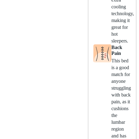
cooling
technology,
making it
great for
hot
sleepers.
Back
Pain
This bed
is a good
match for
anyone
struggling
with back
pain, as it
cushions
the
lumbar
region
and has