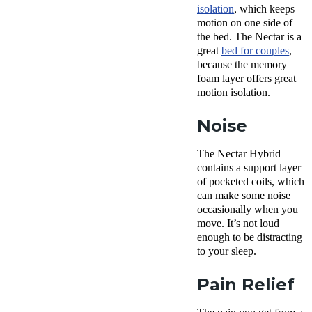
isolation
, which keeps
motion on one side of
the bed. The Nectar is a
great
bed for couples
,
because the memory
foam layer offers great
motion isolation.
Noise
The Nectar Hybrid
contains a support layer
of pocketed coils, which
can make some noise
occasionally when you
move. It’s not loud
enough to be distracting
to your sleep.
Pain Relief