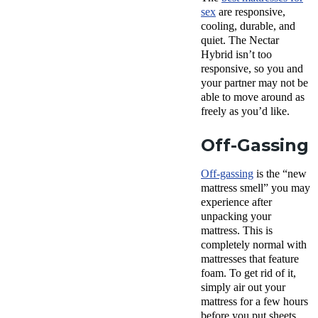
sex
are responsive,
cooling, durable, and
quiet. The Nectar
Hybrid isn’t too
responsive, so you and
your partner may not be
able to move around as
freely as you’d like.
Off-Gassing
Off-gassing
is the “new
mattress smell” you may
experience after
unpacking your
mattress. This is
completely normal with
mattresses that feature
foam. To get rid of it,
simply air out your
mattress for a few hours
before you put sheets