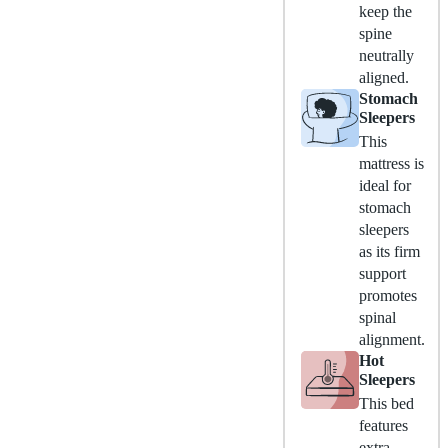
keep the
spine
neutrally
aligned.
Stomach
Sleepers
This
mattress is
ideal for
stomach
sleepers
as its firm
support
promotes
spinal
alignment.
Hot
Sleepers
This bed
features
extra