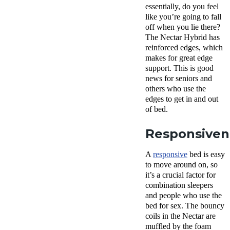
essentially, do you feel
like you’re going to fall
off when you lie there?
The Nectar Hybrid has
reinforced edges, which
makes for great edge
support. This is good
news for seniors and
others who use the
edges to get in and out
of bed.
Responsiven
A
responsive
bed is easy
to move around on, so
it’s a crucial factor for
combination sleepers
and people who use the
bed for sex. The bouncy
coils in the Nectar are
muffled by the foam