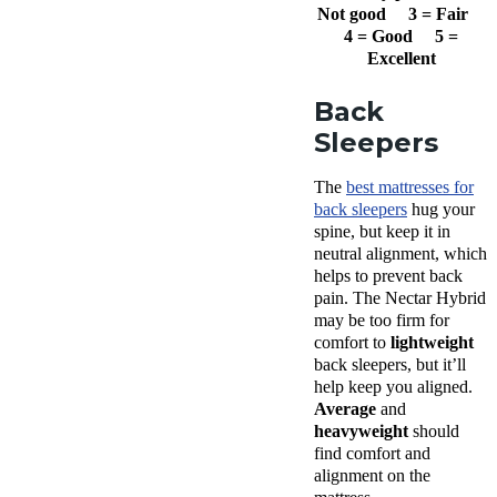
Not good 3 = Fair
4 = Good 5 =
Excellent
Back
Sleepers
The
best mattresses for
back sleepers
hug your
spine, but keep it in
neutral alignment, which
helps to prevent back
pain. The Nectar Hybrid
may be too firm for
comfort to
lightweight
back sleepers, but it’ll
help keep you aligned.
Average
and
heavyweight
should
find comfort and
alignment on the