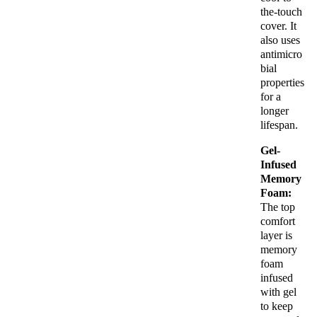
the-touch
cover. It
also uses
antimicro
bial
properties
for a
longer
lifespan.
Gel-
Infused
Memory
Foam:
The top
comfort
layer is
memory
foam
infused
with gel
to keep