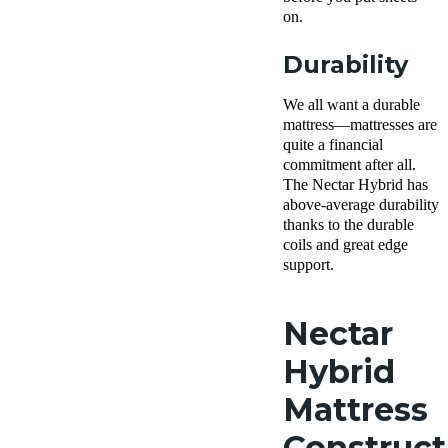
on.
Durability
We all want a durable
mattress—mattresses are
quite a financial
commitment after all.
The Nectar Hybrid has
above-average durability
thanks to the durable
coils and great edge
support.
Nectar
Hybrid
Mattress
Construct