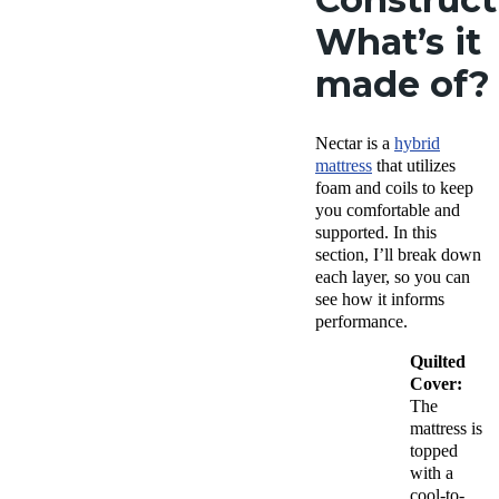
What’s it
made of?
Nectar is a
hybrid
mattress
that utilizes
foam and coils to keep
you comfortable and
supported. In this
section, I’ll break down
each layer, so you can
see how it informs
performance.
Quilted
Cover:
The
mattress is
topped
with a
cool-to-