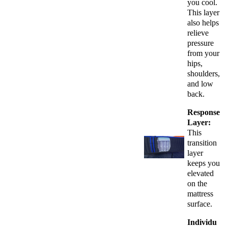
you cool.
This layer
also helps
relieve
pressure
from your
hips,
shoulders,
and low
back.
Response
Layer:
This
transition
layer
keeps you
elevated
on the
mattress
surface.
Individu