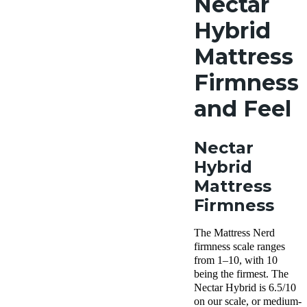
Nectar
Hybrid
Mattress
Firmness
and Feel
Nectar
Hybrid
Mattress
Firmness
The Mattress Nerd
firmness scale ranges
from 1–10, with 10
being the firmest. The
Nectar Hybrid is 6.5/10
on our scale, or medium-