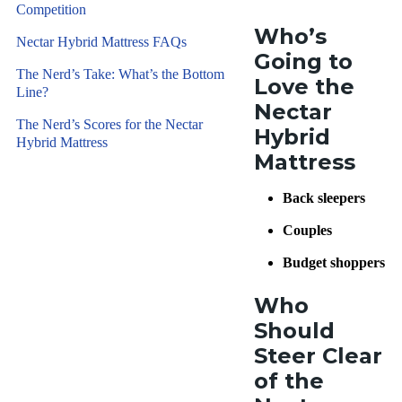
Competition
Who’s
Nectar Hybrid Mattress FAQs
Going to
The Nerd’s Take: What’s the Bottom
Love the
Line?
Nectar
The Nerd’s Scores for the Nectar
Hybrid
Hybrid Mattress
Mattress
Back sleepers
Couples
Budget shoppers
Who
Should
Steer Clear
of the