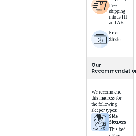
Free
shipping
minus HI
and AK
Price
$$$$
$
Our
Recommendatio
We recommend
this mattress for
the following
sleeper types:
Side
Sleepers
This bed
offers