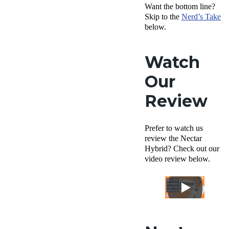
Want the bottom line?
Skip to the
Nerd’s Take
below.
Watch
Our
Review
Prefer to watch us
review the Nectar
Hybrid? Check out our
video review below.