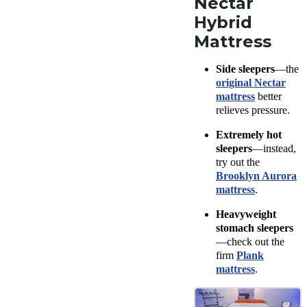
Nectar
Hybrid
Mattress
Side sleepers
—the
original Nectar
mattress
better
relieves pressure.
Extremely hot
sleepers
—instead,
try out the
Brooklyn Aurora
mattress
.
Heavyweight
stomach sleepers
—check out the
firm
Plank
mattress
.