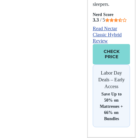
sleepers.
Nerd Score
3.3
/ 5
Read Nectar
Classic Hybrid
Review
CHECK
PRICE
Labor Day
Deals – Early
Access
Save Up to
50% on
Mattresses +
66% on
Bundles