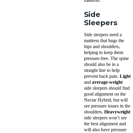
mattress.
Side
Sleepers
Side sleepers need a
mattress that hugs the
hips and shoulders,
helping to keep them
pressure-free. The spine
should also be in a
straight line to help
prevent back pain.
Light
and
average-weight
side
sleepers should find
good alignment on the
Nectar Hybrid, but will
see pressure issues in the
shoulders.
Heavyweight
side sleepers won’t see
the best alignment and
will also have pressure