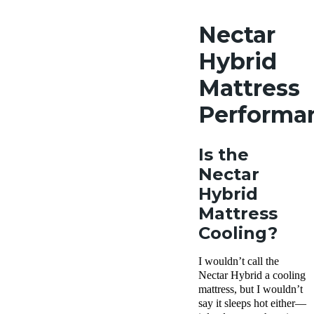
Nectar
Hybrid
Mattress
Performa
Is the
Nectar
Hybrid
Mattress
Cooling?
I wouldn’t call the
Nectar Hybrid a cooling
mattress, but I wouldn’t
say it sleeps hot either—