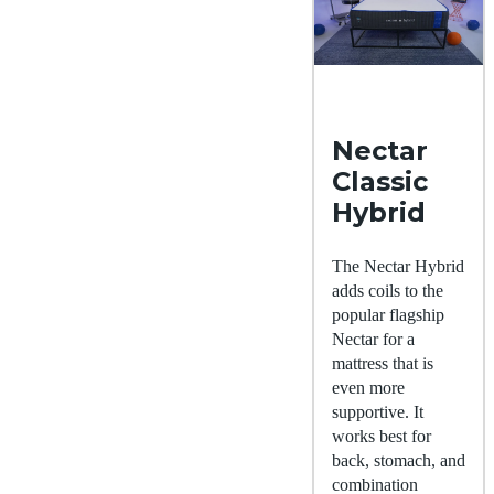
Nectar
Classic
Hybrid
The Nectar Hybrid
adds coils to the
popular flagship
Nectar for a
mattress that is
even more
supportive. It
works best for
back, stomach, and
combination