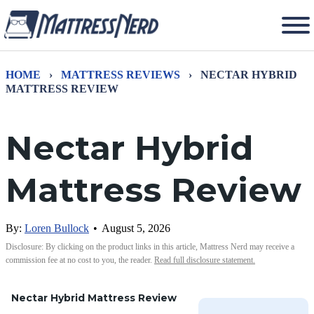
HOME
›
MATTRESS REVIEWS
›
NECTAR HYBRID
MATTRESS REVIEW
Nectar Hybrid
Mattress Review
By:
Loren Bullock
•
August 5, 2026
Disclosure: By clicking on the product links in this article, Mattress Nerd may receive a
commission fee at no cost to you, the reader.
Read full disclosure statement.
Nectar Hybrid Mattress Review