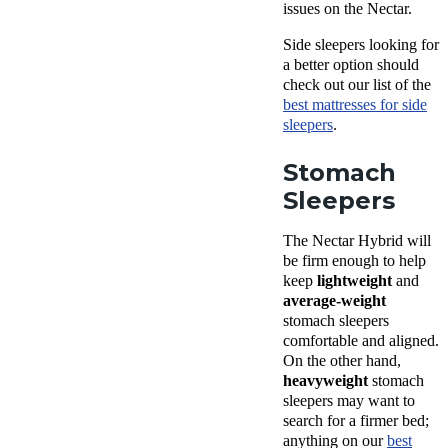
issues on the Nectar.
Side sleepers looking for
a better option should
check out our list of the
best mattresses for side
sleepers
.
Stomach
Sleepers
The Nectar Hybrid will
be firm enough to help
keep
lightweight
and
average-weight
stomach sleepers
comfortable and aligned.
On the other hand,
heavyweight
stomach
sleepers may want to
search for a firmer bed;
anything on our
best