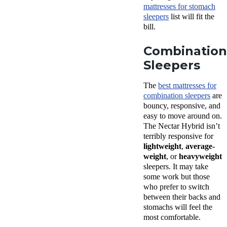
mattresses for stomach
sleepers
list will fit the
bill.
Combination
Sleepers
The
best mattresses for
combination sleepers
are
bouncy, responsive, and
easy to move around on.
The Nectar Hybrid isn’t
terribly responsive for
lightweight
,
average-
weight
, or
heavyweight
sleepers. It may take
some work but those
who prefer to switch
between their backs and
stomachs will feel the
most comfortable.