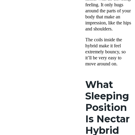
feeling. It only hugs
around the parts of your
body that make an
impression, like the hips
and shoulders.
The coils inside the
hybrid make it feel
extremely bouncy, so
it’ll be very easy to
move around on.
What
Sleeping
Position
Is Nectar
Hybrid