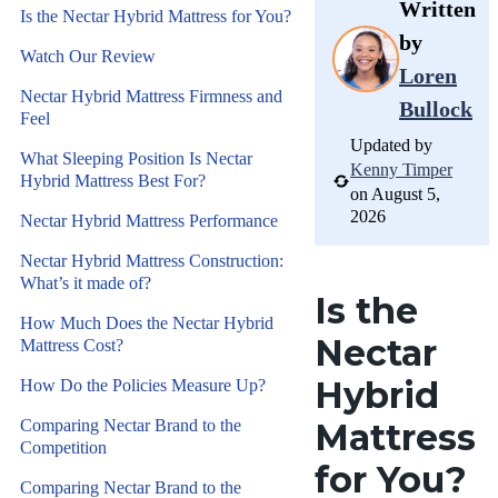
Written
Is the Nectar Hybrid Mattress for You?
by
Watch Our Review
Loren
Nectar Hybrid Mattress Firmness and
Bullock
Feel
Updated by
What Sleeping Position Is Nectar
Kenny Timper
Hybrid Mattress Best For?
on August 5,
2026
Nectar Hybrid Mattress Performance
Nectar Hybrid Mattress Construction:
What’s it made of?
Is the
How Much Does the Nectar Hybrid
Nectar
Mattress Cost?
Hybrid
How Do the Policies Measure Up?
Comparing Nectar Brand to the
Mattress
Competition
for You?
Comparing Nectar Brand to the