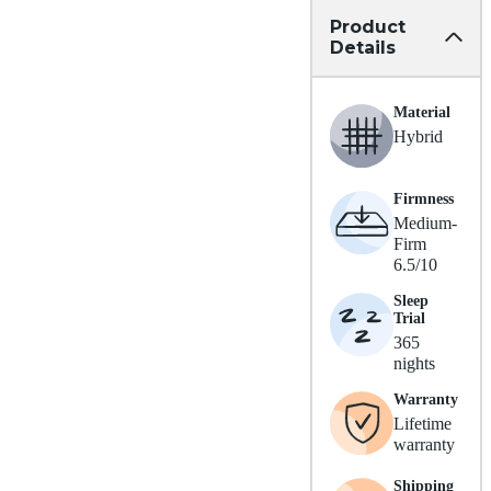
Product
Details
Material
Hybrid
Firmness
Medium-
Firm
6.5/10
Sleep
Trial
365
nights
Warranty
Lifetime
warranty
Shipping