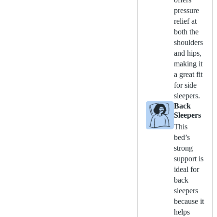
pressure
relief at
both the
shoulders
and hips,
making it
a great fit
for side
sleepers.
Back
Sleepers
This
bed’s
strong
support is
ideal for
back
sleepers
because it
helps