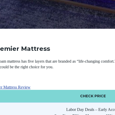
remier Mattress
m mattress has five layers that are branded as “life-changing comfort.
could be the right choice for you.
er Mattress Review
CHECK PRICE
Labor Day Deals – Early Acc