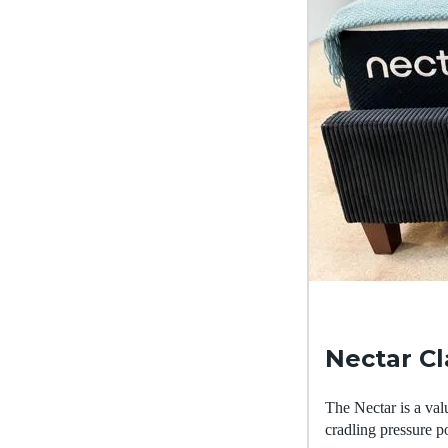
Nectar C
The Nectar is a val
cradling pressure po