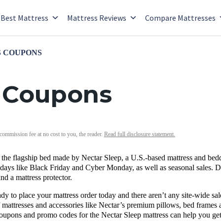
Best Mattress
Mattress Reviews
Compare Mattresses
 COUPONS
s Coupons
 commission fee at no cost to you, the reader.
Read full disclosure statement.
 the flagship bed made by
Nectar Sleep
, a U.S.-based mattress and be
days like
Black Friday
and
Cyber Monday, as well as seasonal sales.
D
and a
mattress protector
.
dy to place your mattress order today and there aren’t any site-wide sa
 mattresses and accessories like Nectar’s premium pillows, bed frames 
oupons and promo codes for the Nectar Sleep mattress can help you get 