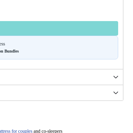
ess
on Bundles
tress for couples
and co-sleepers