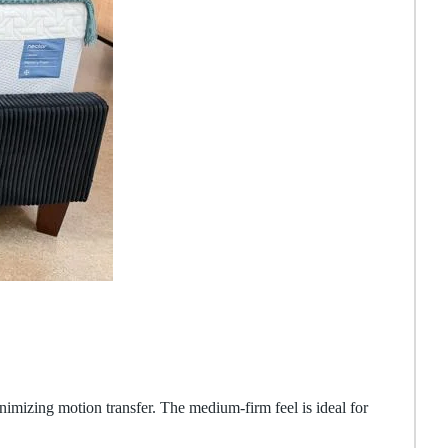
nimizing motion transfer. The medium-firm feel is ideal for