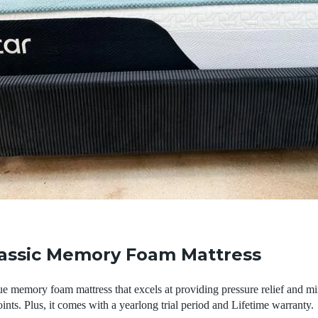
lassic Memory Foam Mattress
ue memory foam mattress that excels at providing pressure relief and mi
ints. Plus, it comes with a yearlong trial period and Lifetime warranty.