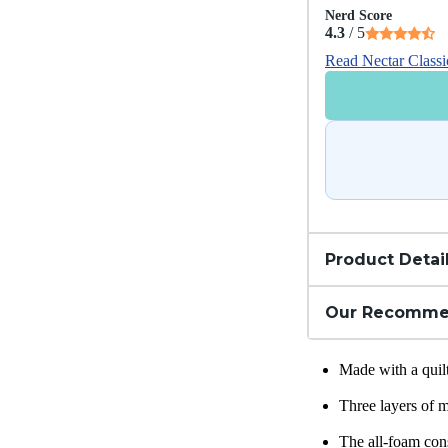
Nerd Score
4.3
/ 5
Read Nectar Class
Product Detai
Our Recomme
Made with a quil
Three layers of 
The all-foam cons