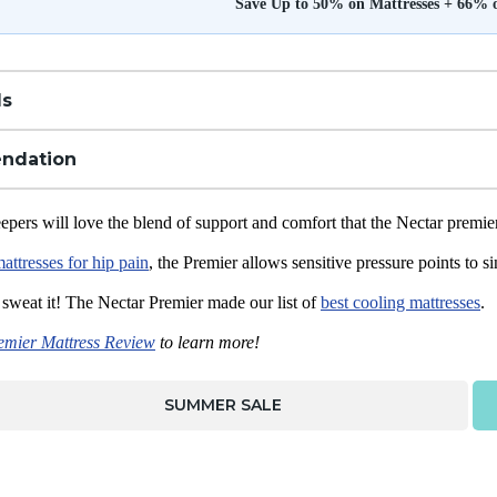
Save Up to 50% on Mattresses + 66% 
ls
ndation
epers will love the blend of support and comfort that the Nectar premie
mattresses for hip pain
, the Premier allows sensitive pressure points to 
 sweat it! The Nectar Premier made our list of
best cooling mattresses
.
emier Mattress Review
to learn more!
SUMMER SALE