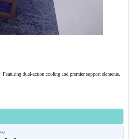
” Featuring dual-action cooling and premier support elements,
ess