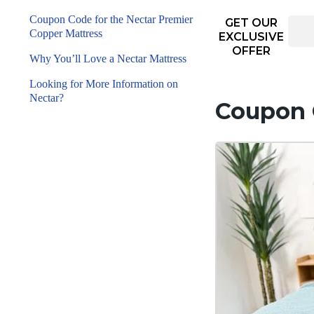
Coupon Code for the Nectar Premier
GET OUR
Copper Mattress
EXCLUSIVE
OFFER
Why You’ll Love a Nectar Mattress
Looking for More Information on
Nectar?
Coupon C