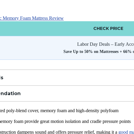
ic Memory Foam Mattress Review
CHECK PRICE
Labor Day Deals – Early Acc
Save Up to 50% on Mattresses + 66% 
ls
ndation
ted poly-blend cover, memory foam and high-density polyfoam
memory foam provide great motion isolation and cradle pressure points
truction dampens sound and offers pressure relief, making it a
good mat