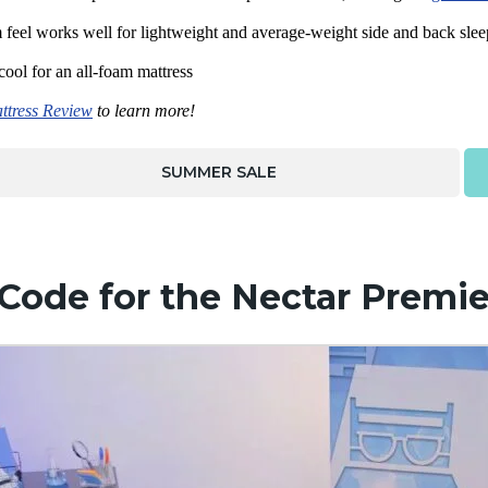
feel works well for lightweight and average-weight side and back slee
 cool for an all-foam mattress
ttress Review
to learn more!
SUMMER SALE
Code for the Nectar Premie