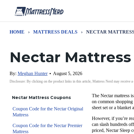
HOME
›
MATTRESS DEALS
›
NECTAR MATTRESS
Nectar Mattres
By:
Meghan Hunter
•
August 5, 2026
Disclosure: By clicking on the product links in this article, Mattress Nerd may receive a
The
Nectar mattress
is
Nectar Mattress Coupons
on common shopping 
sheet set
or a blanket 
Coupon Code for the Nectar Original
Mattress
However, if you’re rea
can slash hundreds off
Coupon Code for the Nectar Premier
priced, Nectar Sleep c
Mattress