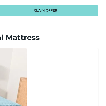
CLAIM OFFER
l Mattress