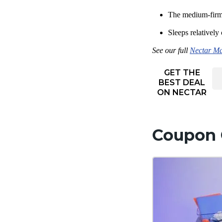
The medium-firm 
Sleeps relatively
See our full
Nectar Ma
GET THE
BEST DEAL
ON NECTAR
Coupon 