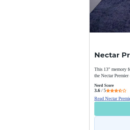
Nectar P
This 13″ memory foa
the Nectar Premier 
Nerd Score
3.6
/ 5
Read Nectar Premi