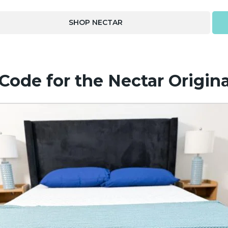
SHOP NECTAR
ode for the Nectar Origina