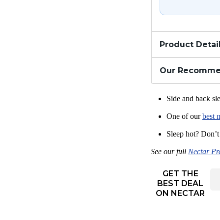
Product Detai
Our Recomme
Side and back sle
One of our
best 
Sleep hot? Don’t
See our full
Nectar Pr
GET THE
BEST DEAL
ON NECTAR