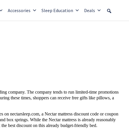
Accessories
Sleep Education
Deals
dding company. The company tends to run limited-time promotions
uring these times, shoppers can receive
free gifts
like pillows, a
les on nectarsleep.com, a Nectar mattress
discount code or coupon
and box springs. While the Nectar mattress is already reasonably
the best discount on this already budget-friendly bed.