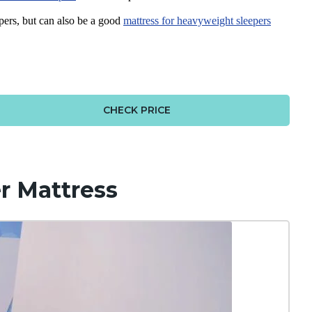
pers, but can also be a good
mattress for
heavyweight sleepers
CHECK PRICE
r Mattress