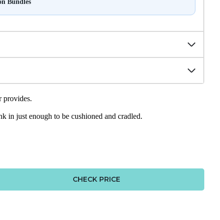
on Bundles
r provides.
sink in just enough to be cushioned and cradled.
CHECK PRICE