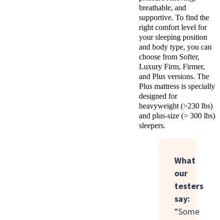
breathable, and
supportive. To find the
right comfort level for
your sleeping position
and body type, you can
choose from Softer,
Luxury Firm, Firmer,
and Plus versions. The
Plus mattress is specially
designed for
heavyweight (>230 lbs)
and plus-size (> 300 lbs)
sleepers.
What
our
testers
say:
“Some