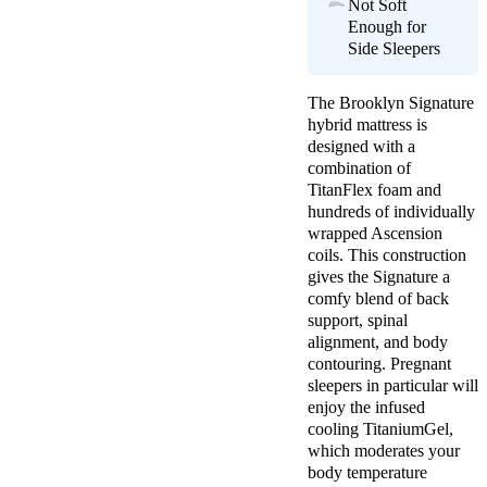
Not Soft
Enough for
Side Sleepers
The Brooklyn Signature
hybrid mattress is
designed with a
combination of
TitanFlex foam and
hundreds of individually
wrapped Ascension
coils. This construction
gives the Signature a
comfy blend of back
support, spinal
alignment, and body
contouring. Pregnant
sleepers in particular will
enjoy the infused
cooling TitaniumGel,
which moderates your
body temperature