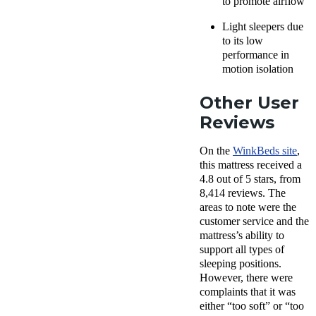
to promote airflow
Light sleepers due
to its low
performance in
motion isolation
Other User
Reviews
On the
WinkBeds site
,
this mattress received a
4.8 out of 5 stars, from
8,414 reviews. The
areas to note were the
customer service and the
mattress’s ability to
support all types of
sleeping positions.
However, there were
complaints that it was
either “too soft” or “too