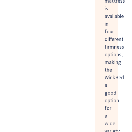
mattress
is
available
in
four
different
firmness
options,
making
the
WinkBed
a
good
option
for
a
wide
variety