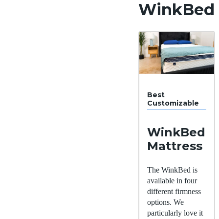
WinkBed
Best
Customizable
WinkBed
Mattress
The WinkBed is
available in four
different firmness
options. We
particularly love it