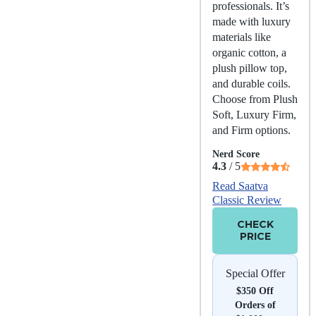
professionals. It’s
made with luxury
materials like
organic cotton, a
plush pillow top,
and durable coils.
Choose from Plush
Soft, Luxury Firm,
and Firm options.
Nerd Score
4.3
/ 5
Read Saatva
Classic Review
CHECK
PRICE
Special Offer
$350 Off
Orders of