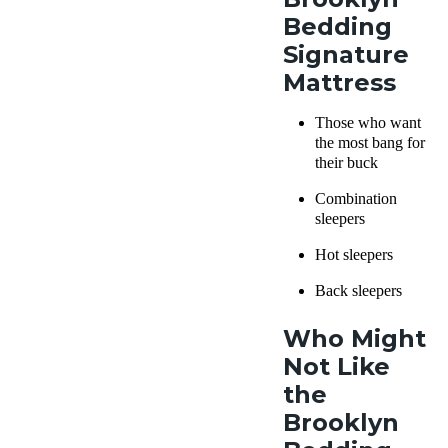
Bedding
Signature
Mattress
Those who want
the most bang for
their buck
Combination
sleepers
Hot sleepers
Back sleepers
Who Might
Not Like
the
Brooklyn