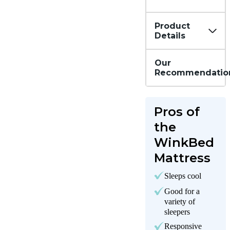
Product
Details
Our
Recommendatio
Pros of
the
WinkBed
Mattress
Sleeps cool
Good for a
variety of
sleepers
Responsive