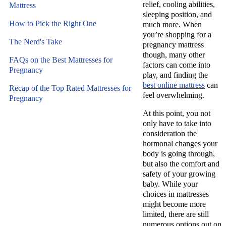
relief, cooling abilities,
Mattress
sleeping position, and
How to Pick the Right One
much more. When
you’re shopping for a
The Nerd's Take
pregnancy mattress
though, many other
FAQs on the Best Mattresses for
factors can come into
Pregnancy
play, and finding the
best online mattress
can
Recap of the Top Rated Mattresses for
feel overwhelming.
Pregnancy
At this point, you not
only have to take into
consideration the
hormonal changes your
body is going through,
but also the comfort and
safety of your growing
baby. While your
choices in mattresses
might become more
limited, there are still
numerous options out on