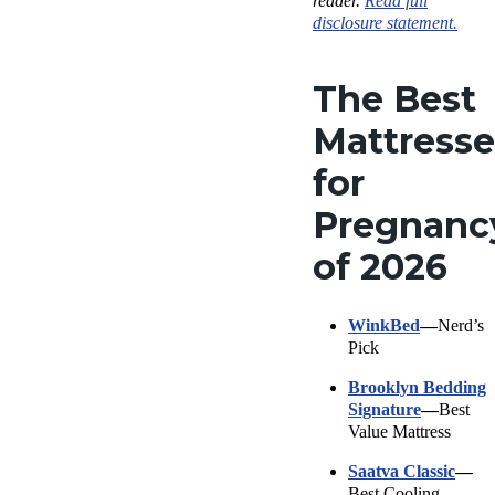
reader.
Read full
disclosure statement.
The Best
Mattresse
for
Pregnanc
of 2026
WinkBed
—
Nerd’s
Pick
Brooklyn Bedding
Signature
—
Best
Value Mattress
Saatva Classic
—
Best Cooling