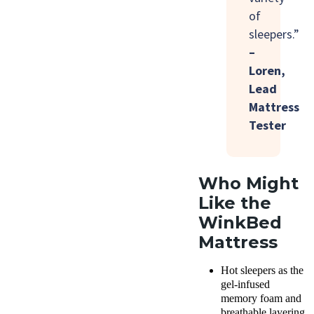
of
sleepers.”
–
Loren,
Lead
Mattress
Tester
Who Might
Like the
WinkBed
Mattress
Hot sleepers as the
gel-infused
memory foam and
breathable layering