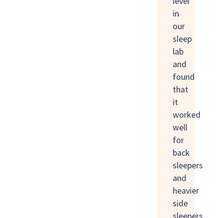
level
in
our
sleep
lab
and
found
that
it
worked
well
for
back
sleepers
and
heavier
side
sleepers,