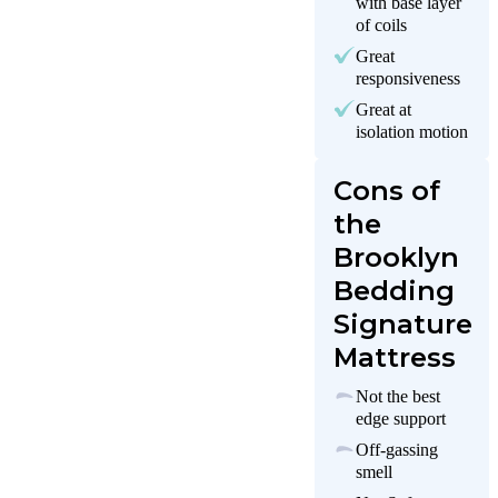
with base layer
of coils
Great
responsiveness
Great at
isolation motion
Cons of
the
Brooklyn
Bedding
Signature
Mattress
Not the best
edge support
Off-gassing
smell