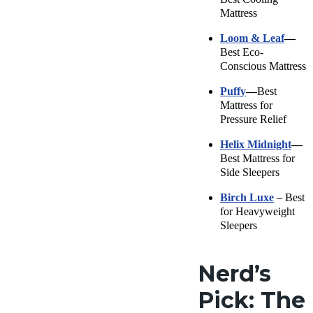
Mattress
Loom & Leaf
—
Best Eco-
Conscious Mattress
Puffy
—
Best
Mattress for
Pressure Relief
Helix Midnight
—
Best Mattress for
Side Sleepers
Birch Luxe
– Best
for Heavyweight
Sleepers
Nerd’s
Pick: The