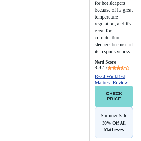
for hot sleepers
because of its great
temperature
regulation, and it’s
great for
combination
sleepers because of
its responsiveness.
Nerd Score
3.9
/ 5
Read WinkBed
Mattress Review
CHECK
PRICE
Summer Sale
30% Off All
Mattresses