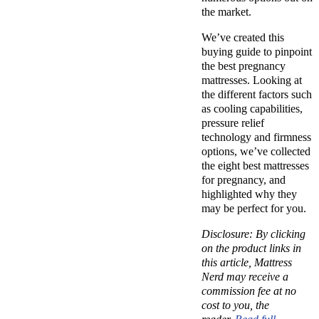
the market.
We’ve created this
buying guide to pinpoint
the best pregnancy
mattresses. Looking at
the different factors such
as cooling capabilities,
pressure relief
technology and firmness
options, we’ve collected
the eight best mattresses
for pregnancy, and
highlighted why they
may be perfect for you.
Disclosure: By clicking
on the product links in
this article, Mattress
Nerd may receive a
commission fee at no
cost to you, the