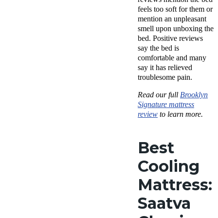
feels too soft for them or
mention an unpleasant
smell upon unboxing the
bed. Positive reviews
say the bed is
comfortable and many
say it has relieved
troublesome pain.
Read our full
Brooklyn
Signature mattress
review
to learn more.
Best
Cooling
Mattress:
Saatva