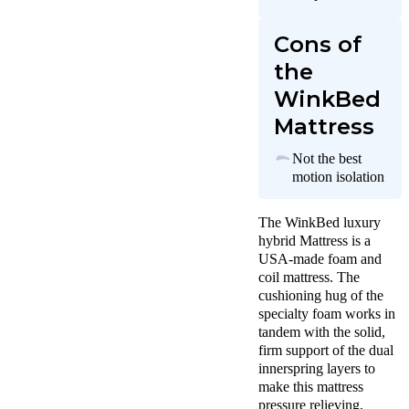
Cons of
the
WinkBed
Mattress
Not the best
motion isolation
The WinkBed luxury
hybrid Mattress is a
USA-made foam and
coil mattress. The
cushioning hug of the
specialty foam works in
tandem with the solid,
firm support of the dual
innerspring layers to
make this mattress
pressure relieving,