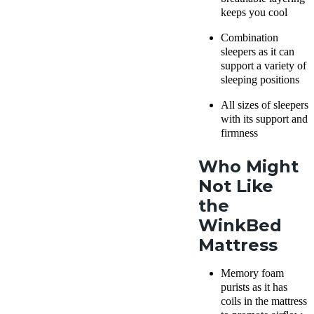
keeps you cool
Combination
sleepers as it can
support a variety of
sleeping positions
All sizes of sleepers
with its support and
firmness
Who Might
Not Like
the
WinkBed
Mattress
Memory foam
purists as it has
coils in the mattress