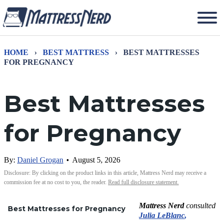
HOME
›
BEST MATTRESS
›
BEST MATTRESSES
FOR PREGNANCY
Best Mattresses
for Pregnancy
By:
Daniel Grogan
•
August 5, 2026
Disclosure: By clicking on the product links in this article, Mattress Nerd may receive a
commission fee at no cost to you, the reader.
Read full disclosure statement.
Mattress Nerd
consulted
Best Mattresses for Pregnancy
Julia LeBlanc
,