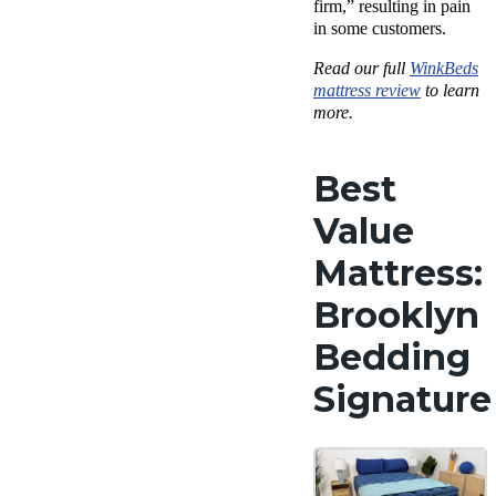
firm,” resulting in pain
in some customers.
Read our full
WinkBeds
mattress review
to learn
more.
Best
Value
Mattress:
Brooklyn
Bedding
Signature