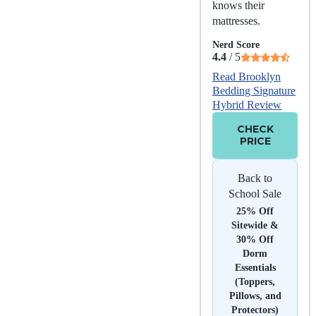
knows their
mattresses.
Nerd Score
4.4
/ 5
Read Brooklyn
Bedding Signature
Hybrid Review
CHECK
PRICE
Back to
School Sale
25% Off
Sitewide &
30% Off
Dorm
Essentials
(Toppers,
Pillows, and
Protectors)