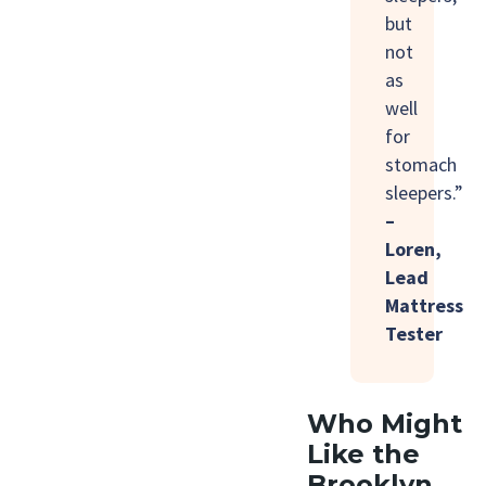
but
not
as
well
for
stomach
sleepers.”
–
Loren,
Lead
Mattress
Tester
Who Might
Like the
Brooklyn