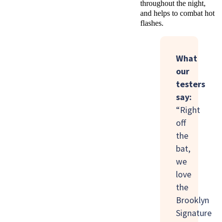
throughout the night,
and helps to combat hot
flashes.
What
our
testers
say:
“Right
off
the
bat,
we
love
the
Brooklyn
Signature