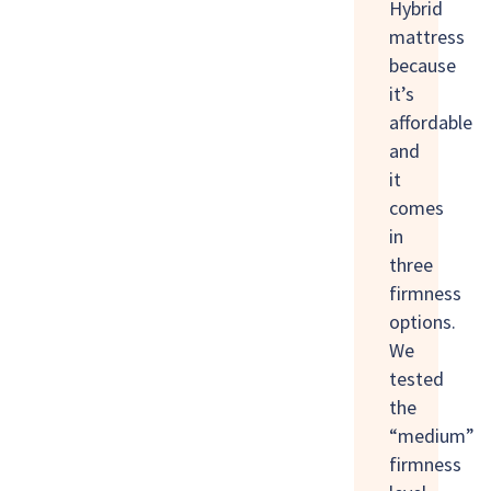
Hybrid
mattress
because
it’s
affordable
and
it
comes
in
three
firmness
options.
We
tested
the
“medium”
firmness