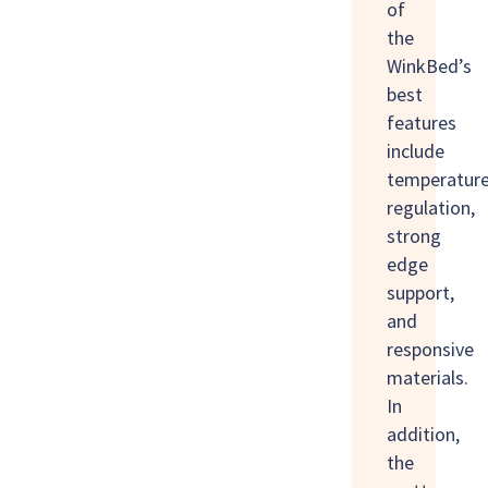
of
the
WinkBed’s
best
features
include
temperatur
regulation,
strong
edge
support,
and
responsive
materials.
In
addition,
the