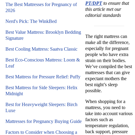
PT/DPT
to ensure that
The Best Mattresses for Pregnancy of
this article met our
2026
editorial standards
Nerd's Pick: The WinkBed
Best Value Mattress: Brooklyn Bedding
The right mattress can
Signature
make all the difference,
especially for pregnant
Best Cooling Mattress: Saatva Classic
people who have extra
Best Eco-Conscious Mattress: Loom &
strain on their bodies.
Leaf
We’ve compiled the best
mattresses that can give
Best Mattress for Pressure Relief: Puffy
expectant mothers the
best night’s sleep
Best Mattress for Side Sleepers: Helix
possible.
Midnight
When shopping for a
Best for Heavyweight Sleepers: Birch
mattress, you need to
Luxe
take into account various
factors such as
Mattresses for Pregnancy Buying Guide
temperature regulation,
back support, pressure
Factors to Consider when Choosing a