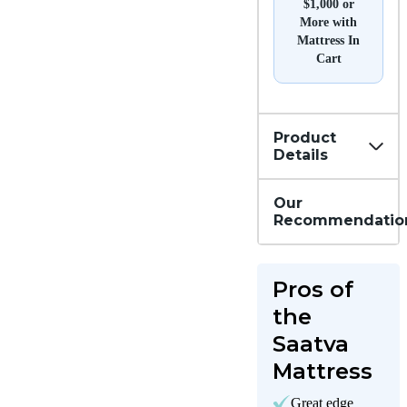
$1,000 or
More with
Mattress In
Cart
Product
Details
Our
Recommendatio
Pros of
the
Saatva
Mattress
Great edge