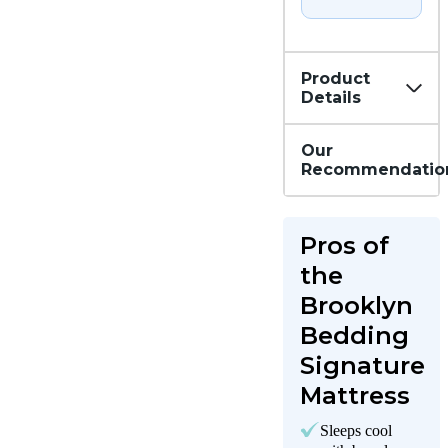
Product
Details
Our
Recommendatio
Pros of
the
Brooklyn
Bedding
Signature
Mattress
Sleeps cool