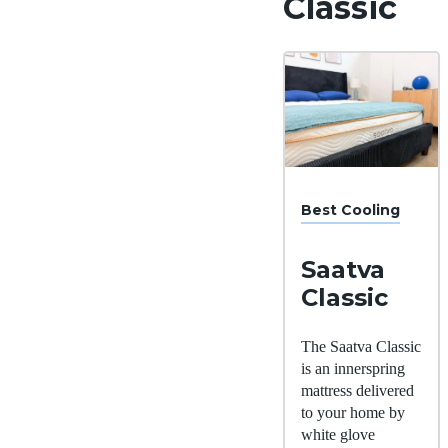
Classic
Best Cooling
Saatva
Classic
The Saatva Classic
is an innerspring
mattress delivered
to your home by
white glove