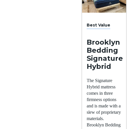
Best Value
Brooklyn
Bedding
Signature
Hybrid
The Signature
Hybrid mattress
comes in three
firmness options
and is made with a
slew of proprietary
materials.
Brooklyn Bedding