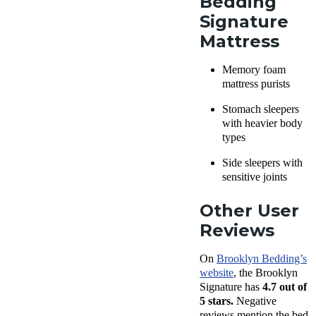
Bedding
Signature
Mattress
Memory foam
mattress purists
Stomach sleepers
with heavier body
types
Side sleepers with
sensitive joints
Other User
Reviews
On
Brooklyn Bedding’s
website
, the Brooklyn
Signature has
4.7 out of
5 stars.
Negative
reviews mention the bed