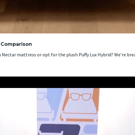
s Comparison
ectar mattress or opt for the plush Puffy Lux Hybrid? We’re bre