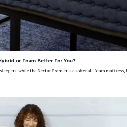
Hybrid or Foam Better For You?
sleepers, while the Nectar Premier is a softer all-foam mattress,