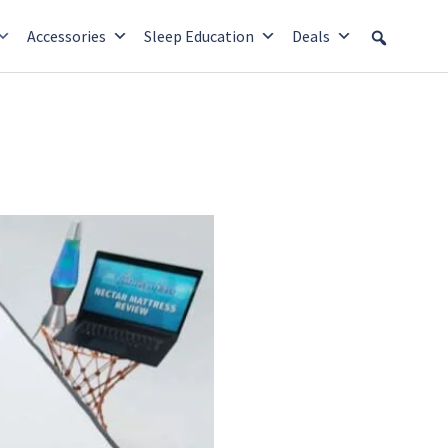
Accessories
Sleep Education
Deals