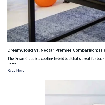
DreamCloud vs. Nectar Premier Comparison: Is 
The DreamCloud is a cooling hybrid bed that’s great for back 
more.
Read More