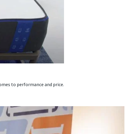
omes to performance and price.