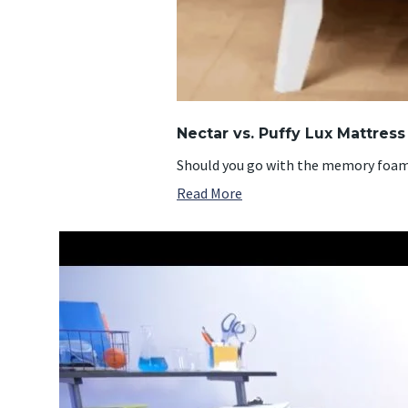
Nectar vs. Puffy Lux Mattres
Should you go with the memory foam N
Read More