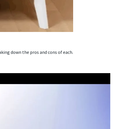
aking down the pros and cons of each.