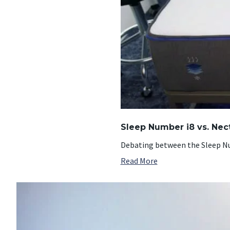
Sleep Number i8 vs. Nec
Debating between the Sleep Nu
Read More