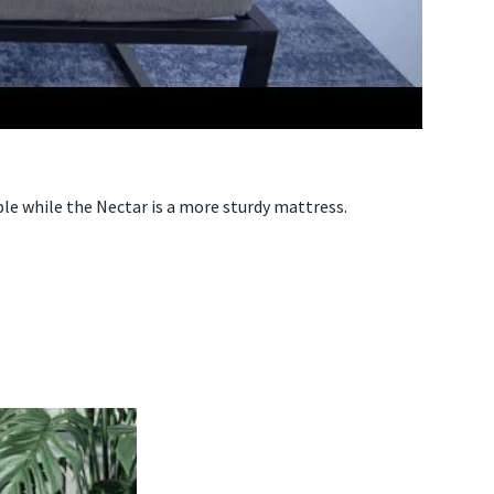
ble while the Nectar is a more sturdy mattress.