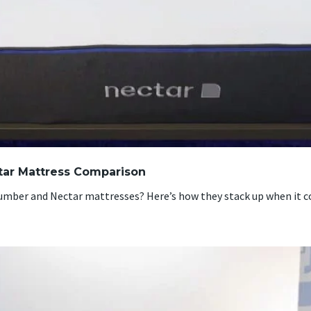
tar Mattress Comparison
mber and Nectar mattresses? Here’s how they stack up when it c