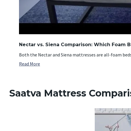
Nectar vs. Siena Comparison: Which Foam Be
Both the Nectar and Siena mattresses are all-foam beds t
Read More
Saatva Mattress Compar