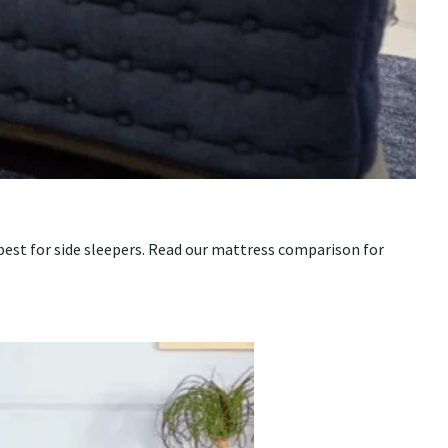
 best for side sleepers. Read our mattress comparison for