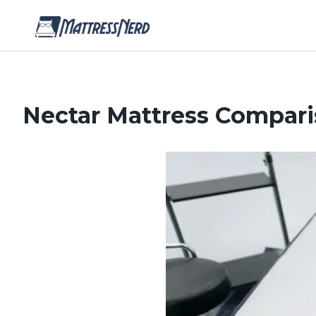
Nectar Mattress Compar