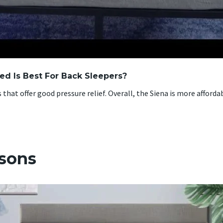
d Is Best For Back Sleepers?
hat offer good pressure relief. Overall, the Siena is more afforda
isons