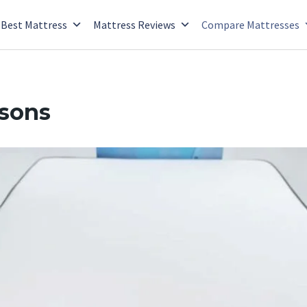
Best Mattress
Mattress Reviews
Compare Mattresses
isons