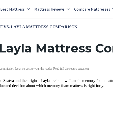
Best Mattress
Mattress Reviews
Compare Mattresses
F VS. LAYLA MATTRESS COMPARISON
 Layla Mattress C
 commission fee at no cost to you, the reader.
Read full disclosure statement.
Saatva and the original Layla are both well-made memory foam mattre
ucated decision about which memory foam mattress is right for you.