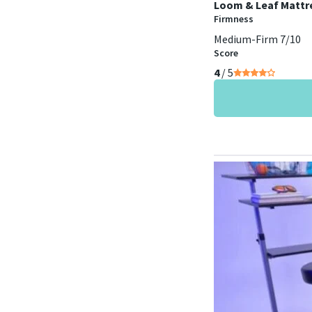
Loom & Leaf Mattr
Firmness
Medium-Firm 7/10
Score
4
/ 5