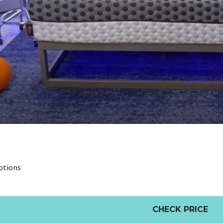
ptions
CHECK PRICE