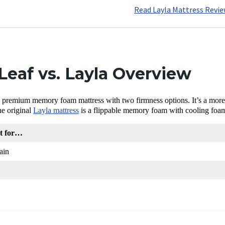
Read Layla Mattress Revi
eaf vs. Layla Overview
a premium memory foam mattress with two firmness options. It’s a more bu
he original
Layla mattress
is a flippable memory foam with cooling foam a
st for…
ain