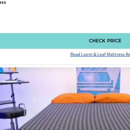
ess
CHECK PRICE
Read Loom & Leaf Mattress R