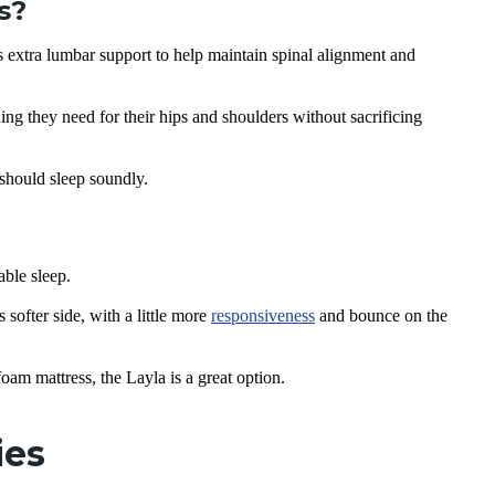
s?
extra lumbar support to help maintain spinal alignment and
ing they need for their hips and shoulders without sacrificing
 should sleep soundly.
ble sleep.
ofter side, with a little more
responsiveness
and bounce on the
am mattress, the Layla is a great option.
ties