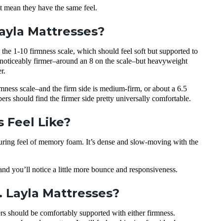
 mean they have the same feel.
Layla Mattresses?
he 1-10 firmness scale, which should feel soft but supported to
 is noticeably firmer–around an 8 on the scale–but heavyweight
r.
rmness scale–and the firm side is medium-firm, or about a 6.5
ers should find the firmer side pretty universally comfortable.
 Feel Like?
ouring feel of memory foam. It’s dense and slow-moving with the
, and you’ll notice a little more bounce and responsiveness.
. Layla Mattresses?
s should be comfortably supported with either firmness.