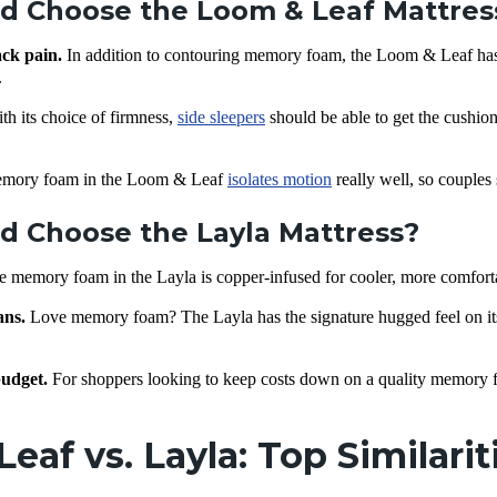
d Choose the Loom & Leaf Mattres
ack pain.
In addition to contouring memory foam, the Loom & Leaf has 
.
th its choice of firmness,
side sleepers
should be able to get the cushion
mory foam in the Loom & Leaf
isolates motion
really well, so couples
 Choose the Layla Mattress?
e memory foam in the Layla is copper-infused for cooler, more comforta
ans.
Love memory foam? The Layla has the signature hugged feel on its s
udget.
For shoppers looking to keep costs down on a quality memory fo
eaf vs. Layla: Top Similari