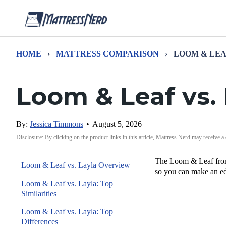
HOME
›
MATTRESS COMPARISON
›
LOOM & LEA
Loom & Leaf vs.
By:
Jessica Timmons
•
August 5, 2026
Disclosure: By clicking on the product links in this article, Mattress Nerd may receive a
The Loom & Leaf from 
Loom & Leaf vs. Layla Overview
so you can make an ed
Loom & Leaf vs. Layla: Top
Similarities
Loom & Leaf vs. Layla: Top
Differences