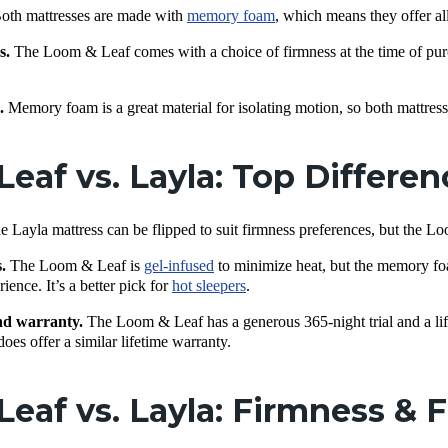
oth mattresses are made with
memory foam
, which means they offer all
s.
The Loom & Leaf comes with a choice of firmness at the time of pur
n.
Memory foam is a great material for isolating motion, so both mattress
eaf vs. Layla: Top Differe
e Layla mattress can be flipped to suit firmness preferences, but the L
s.
The Loom & Leaf is
gel-infused
to minimize heat, but the memory foa
ience. It’s a better pick for
hot sleepers
.
nd warranty.
The Loom & Leaf has a generous 365-night trial and a li
es offer a similar lifetime warranty.
eaf vs. Layla: Firmness & F