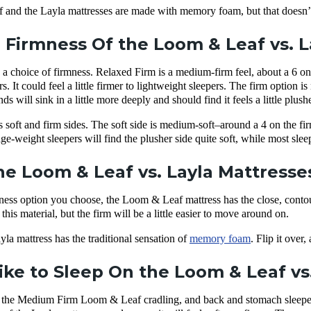
and the Layla mattresses are made with memory foam, but that doesn’t
 Firmness Of the Loom & Leaf vs. 
choice of firmness. Relaxed Firm is a medium-firm feel, about a 6 on t
s. It could feel a little firmer to lightweight sleepers. The firm option
s will sink in a little more deeply and should find it feels a little plushe
 soft and firm sides. The soft side is medium-soft–around a 4 on the fi
e-weight sleepers will find the plusher side quite soft, while most sleep
e Loom & Leaf vs. Layla Mattresses
mness option you choose, the Loom & Leaf mattress has the close, cont
his material, but the firm will be a little easier to move around on.
yla mattress has the traditional sensation of
memory foam
. Flip it over
Like to Sleep On the Loom & Leaf vs
nd the Medium Firm Loom & Leaf cradling, and back and stomach sleeper