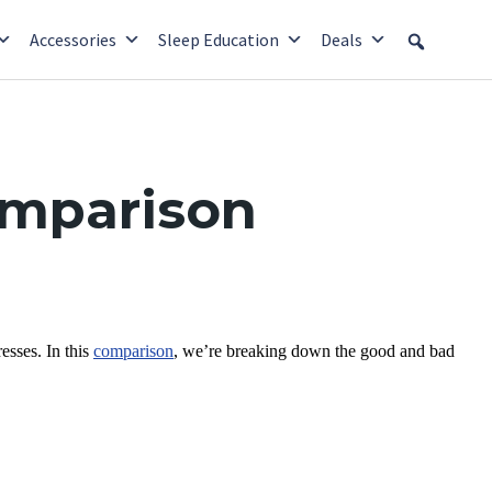
Accessories
Sleep Education
Deals
omparison
sses. In this
comparison
, we’re breaking down the good and bad