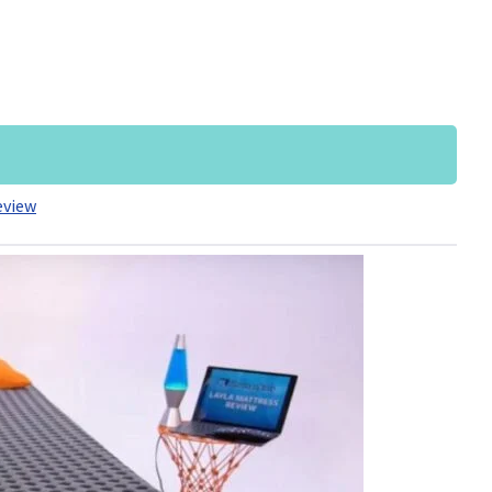
eview