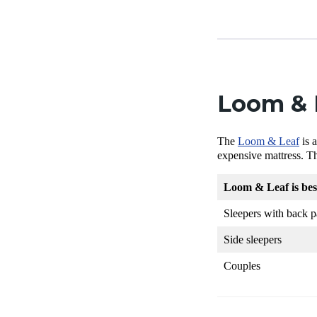
Loom & L
The
Loom & Leaf
is 
expensive mattress. T
Loom & Leaf is be
Sleepers with back p
Side sleepers
Couples