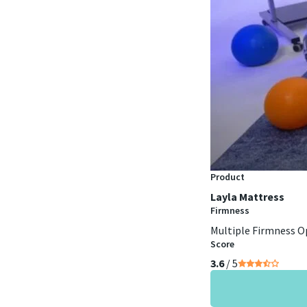
Product
Layla Mattress
Firmness
Multiple Firmness O
Score
3.6
/ 5