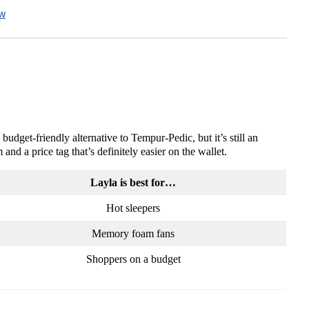
ew
dget-friendly alternative to Tempur-Pedic, but it’s still an
nd a price tag that’s definitely easier on the wallet.
Layla is best for…
Hot sleepers
Memory foam fans
Shoppers on a budget