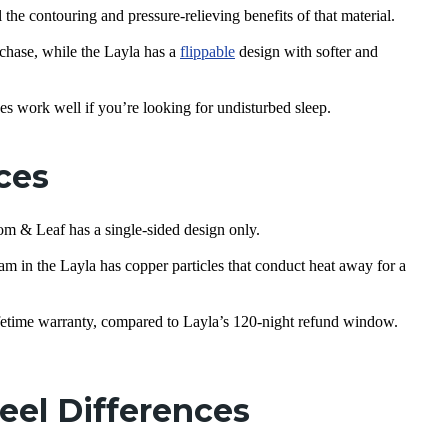
 the contouring and pressure-relieving benefits of that material.
chase, while the Layla has a
flippable
design with softer and
es work well if you’re looking for undisturbed sleep.
nces
oom & Leaf has a single-sided design only.
m in the Layla has copper particles that conduct heat away for a
fetime warranty, compared to Layla’s 120-night refund window.
eel Differences