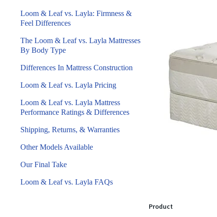
Loom & Leaf vs. Layla: Firmness &
Feel Differences
The Loom & Leaf vs. Layla Mattresses
By Body Type
Differences In Mattress Construction
Loom & Leaf vs. Layla Pricing
Loom & Leaf vs. Layla Mattress
Performance Ratings & Differences
Shipping, Returns, & Warranties
Other Models Available
Our Final Take
Loom & Leaf vs. Layla FAQs
Product