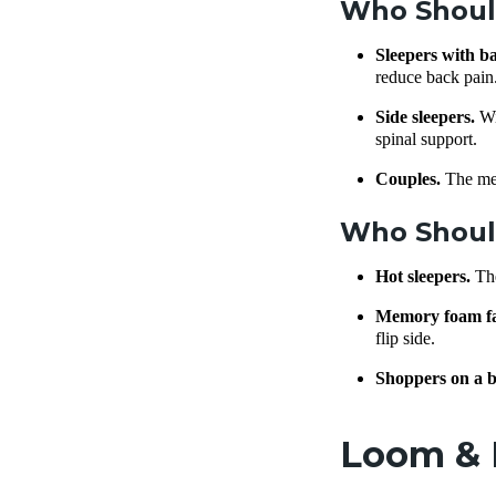
Who Shoul
Sleepers with b
reduce back pain
Side sleepers.
Wi
spinal support.
Couples.
The me
Who Should
Hot sleepers.
Th
Memory foam f
flip side.
Shoppers on a b
Loom & L