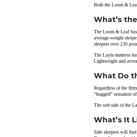
Both the Loom & Leaf 
What’s the
The Loom & Leaf has a 
average-weight sleeper
sleepers over 230 pound
The Layla mattress has
Lightweight and averag
What Do th
Regardless of the fir
“hugged” sensation of t
The soft side of the La
What’s It 
Side sleepers will fi