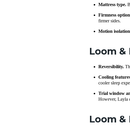
Mattress type.
B
Firmness option
firmer sides.
Motion isolatio
Loom & L
Reversibility.
Th
Cooling feature
cooler sleep exper
Trial window a
However, Layla do
Loom & L