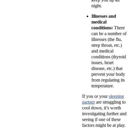
night.
Illnesses and
medical
conditions:
There
can be a number of
illnesses (the flu,
strep throat, etc.)
and medical
conditions (thyroid
issues, heart
disease, etc.) that
prevent your body
from regulating its
temperature.
If you or your
sleeping
partner
are struggling to
cool down, it’s worth
investigating further and
seeing if one of these
factors might be at play.