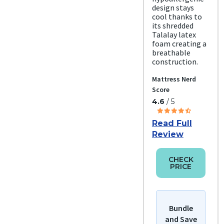
design stays
cool thanks to
its shredded
Talalay latex
foam creating a
breathable
construction.
Mattress Nerd
Score
4.6
/ 5
Read Full
Review
CHECK
PRICE
Bundle
and Save