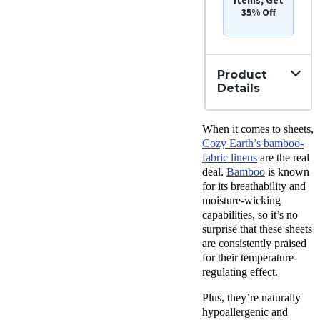
35% Off
Product
Details
Material
When it comes to sheets,
Bamboo
Cozy Earth’s bamboo-
Trial
fabric linens
are the real
Period
deal.
Bamboo
is known
100
for its breathability and
nights
moisture-wicking
Warranty
capabilities, so it’s no
10-year
surprise that these sheets
limited
warranty
are consistently praised
for their temperature-
Financing
regulating effect.
Available
Shipping
Plus, they’re naturally
Method
hypoallergenic and
Free