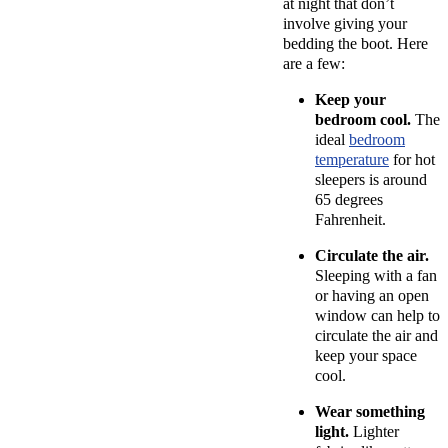
at night that don’t
involve giving your
bedding the boot. Here
are a few:
Keep your
bedroom cool.
The
ideal
bedroom
temperature
for hot
sleepers is around
65 degrees
Fahrenheit.
Circulate the air.
Sleeping with a fan
or having an open
window can help to
circulate the air and
keep your space
cool.
Wear something
light.
Lighter