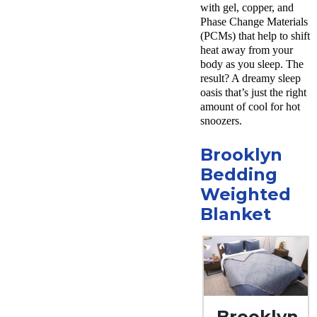
with gel, copper, and
Phase Change Materials
(PCMs) that help to shift
heat away from your
body as you sleep. The
result? A dreamy sleep
oasis that’s just the right
amount of cool for hot
snoozers.
Brooklyn
Bedding
Weighted
Blanket
Brooklyn