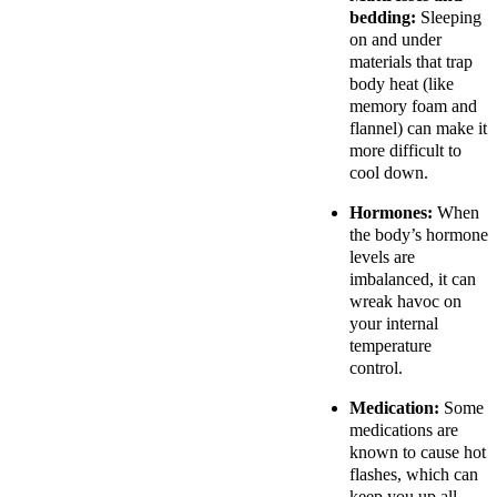
bedding:
Sleeping
on and under
materials that trap
body heat (like
memory foam and
flannel) can make it
more difficult to
cool down.
Hormones:
When
the body’s hormone
levels are
imbalanced, it can
wreak havoc on
your internal
temperature
control.
Medication:
Some
medications are
known to cause hot
flashes, which can
keep you up all