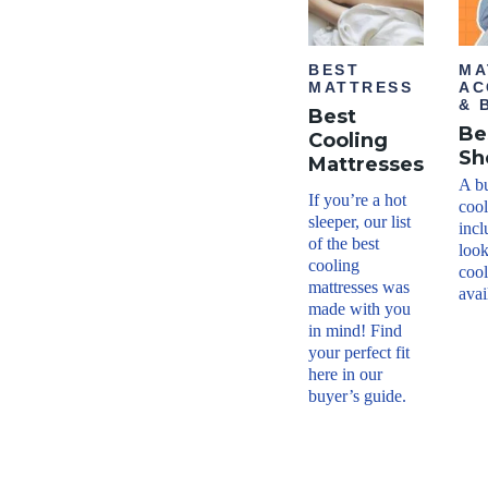
BEST
MA
MATTRESS
AC
& 
Best
Be
Cooling
Sh
Mattresses
A bu
If you’re a hot
cool
sleeper, our list
incl
of the best
look
cooling
cool
mattresses was
avai
made with you
in mind! Find
your perfect fit
here in our
buyer’s guide.