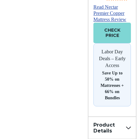
Read Nectar
Premier Copper
Mattress Review
CHECK
PRICE
Labor Day
Deals – Early
Access
Save Up to
50% on
Mattresses +
66% on
Bundles
Product
Details