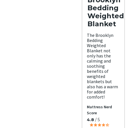
Bedding
Weighted
Blanket
The Brooklyn
Bedding
Weighted
Blanket not
only has the
calming and
soothing
benefits of
weighted
blankets but
also has a warm
for added
comfort!
Mattress Nerd
Score
4.8
/ 5