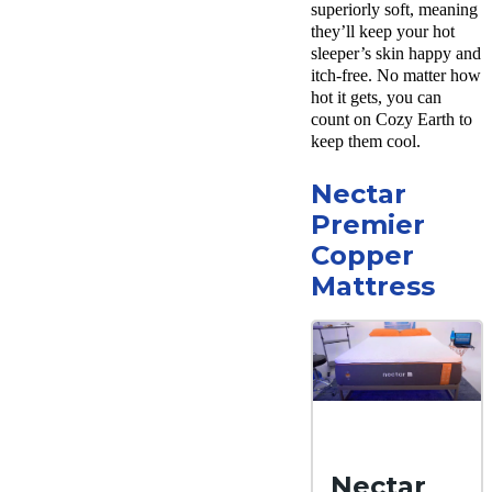
superiorly soft, meaning
shipping
they’ll keep your hot
Return
sleeper’s skin happy and
Policy
itch-free. No matter how
Free
returns
hot it gets, you can
count on Cozy Earth to
keep them cool.
Nectar
Premier
Copper
Mattress
Nectar