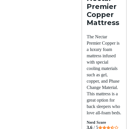
Premier
Copper
Mattress
The Nectar
Premier Copper is
a luxury foam
mattress infused
with special
cooling materials
such as gel,
copper, and Phase
Change Material.
This mattress is a
great option for
back sleepers who
love all-foam beds.
Nerd Score
3.6
/ 5