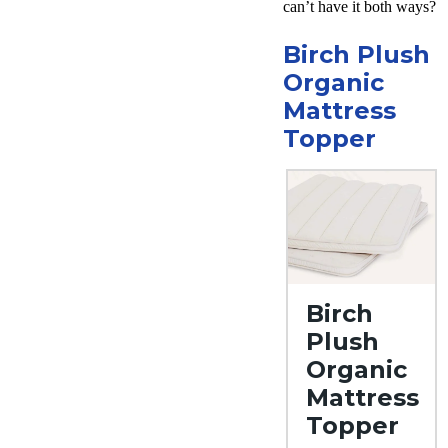
can’t have it both ways?
Free
returns
Birch Plush
Organic
Mattress
Topper
Birch
Plush
Organic
Mattress
Topper