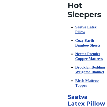
Hot
Sleepers
Saatva Latex
Pillow
Cozy Earth
Bamboo Sheets
Nectar Premier
Copper Mattress
Brooklyn Bedding
Weighted Blanket
Birch Mattress
Topper
Saatva
Latex Pillow