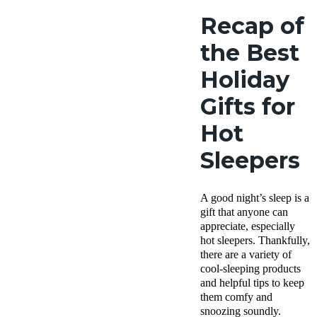
Recap of
the Best
Holiday
Gifts for
Hot
Sleepers
A good night’s sleep is a
gift that anyone can
appreciate, especially
hot sleepers. Thankfully,
there are a variety of
cool-sleeping products
and helpful tips to keep
them comfy and
snoozing soundly.