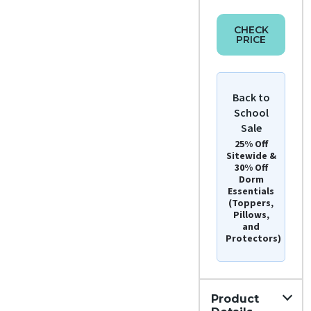
CHECK
PRICE
Back to
School
Sale
25% Off
Sitewide &
30% Off
Dorm
Essentials
(Toppers,
Pillows,
and
Protectors)
Product