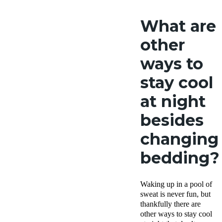
What are
other
ways to
stay cool
at night
besides
changing
bedding?
Waking up in a pool of
sweat is never fun, but
thankfully there are
other ways to stay cool