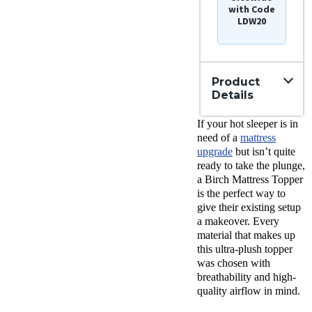
with Code
LDW20
Product
Details
Material
If your hot sleeper is in
Wool,
need of a
mattress
Cotton,
upgrade
but isn’t quite
Latex
ready to take the plunge,
Trial
a Birch Mattress Topper
Period
is the perfect way to
100
nights
give their existing setup
Warranty
a makeover. Every
10-year
material that makes up
warranty
this ultra-plush topper
was chosen with
Financing
Available
breathability and high-
quality airflow in mind.
Shipping
Method