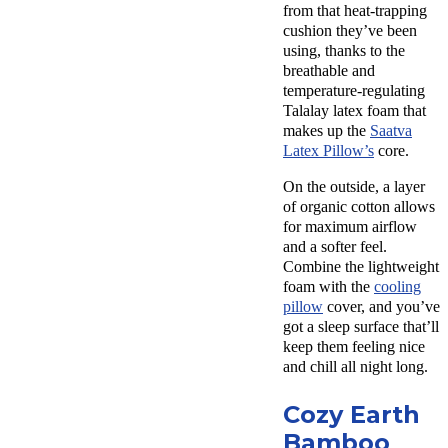
from that heat-trapping
Financing
cushion they’ve been
Available
using, thanks to the
Shipping
breathable and
Method
temperature-regulating
Free
Talalay latex foam that
shipping
makes up the
Saatva
Return
Policy
Latex Pillow’s
core.
Free
returns
On the outside, a layer
of organic cotton allows
for maximum airflow
and a softer feel.
Combine the lightweight
foam with the
cooling
pillow
cover, and you’ve
got a sleep surface that’ll
keep them feeling nice
and chill all night long.
Cozy Earth
Bamboo