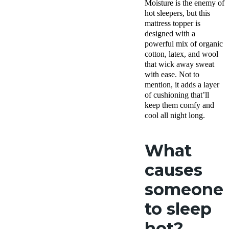
Moisture is the enemy of
Free
hot sleepers, but this
shipping
mattress topper is
Return
Policy
designed with a
Free
powerful mix of organic
returns
cotton, latex, and wool
that wick away sweat
with ease. Not to
mention, it adds a layer
of cushioning that’ll
keep them comfy and
cool all night long.
What
causes
someone
to sleep
hot?