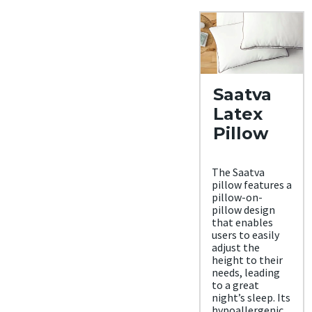
Saatva
Latex
Pillow
The Saatva
pillow features a
pillow-on-
pillow design
that enables
users to easily
adjust the
height to their
needs, leading
to a great
night’s sleep. Its
hypoallergenic