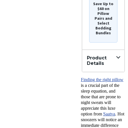
Save Up to
$60 on
Pillow
Pairs and
Select
Bedding
Bundles
Product
Details
Material
Finding the right pillow
Cotton,
Latex
is a crucial part of the
Trial
sleep equation, and
Period
those that are prone to
45
night sweats will
nights
appreciate this luxe
Warranty
option from
Saatva
. Hot
1-year
snoozers will notice an
limited
warranty
immediate difference