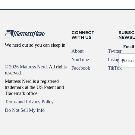
CONNECT
SUBSC
WITH US
NEWSL
We nerd out so you can sleep in.
Email
About
Twitter
YouTube
Instagram
©
2026 Mattress Nerd
. All rights
Facebook
TikTok
reserved.
Mattress Nerd is a registered
trademark at the US Patent and
Trademark office.
Terms and Privacy Policy
Do Not Sell My Info