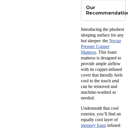
Our
Recommendatio
Introducing the plushest
sleeping surface for any
hot sleeper: the
Nectar
Premier Copper
Mattress
. This foam
mattress is designed to
provide ample airflow
with its copper-infused
cover that literally feels
cool to the touch
and
can be removed and
machine-washed as
needed.
Underneath that cool
exterior, you’ll find an
equally cool layer of
memory foam
infused