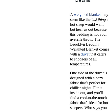
Details
Material
Glass
A
weighted blanket
may
beads,
seem like the
last thing
a
Tencel,
hot sleep would want,
Microfibe
but hear us out because
Trial
this bedding is not your
Period
average throw. The
30
nights
Brooklyn Bedding
Warranty
Weighted Blanket comes
3-year
with a
duvet
that caters
warranty
to snoozers of all
temperatures.
Financing
Available
One side of the duvet is
Shipping
designed with a cozy
Method
fabric that’s perfect for
Free
chillier nights. Flip it
shipping
minus
inside out, and you’ll
HI and
find a cool-to-the-touch
AK
fabric that’s ideal for hot
Return
sleepers. Who says you
Policy