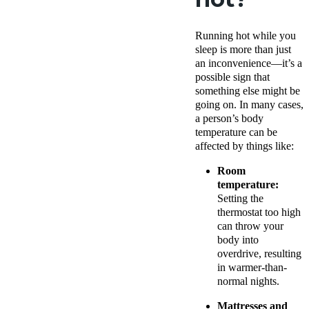
Running hot while you
sleep is more than just
an inconvenience—it’s a
possible sign that
something else might be
going on. In many cases,
a person’s body
temperature can be
affected by things like:
Room
temperature:
Setting the
thermostat too high
can throw your
body into
overdrive, resulting
in warmer-than-
normal nights.
Mattresses and