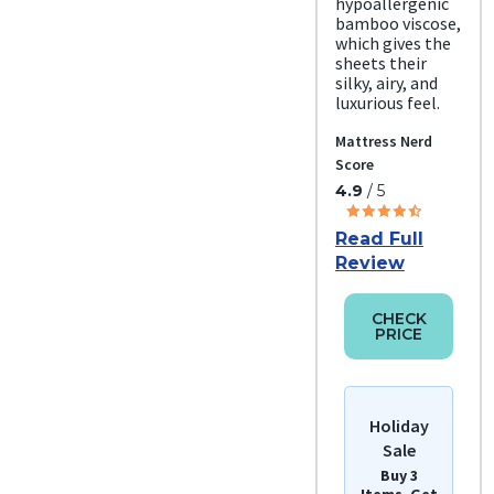
hypoallergenic
bamboo viscose,
which gives the
sheets their
silky, airy, and
luxurious feel.
Mattress Nerd
Score
4.9
/ 5
Read Full
Review
CHECK
PRICE
Holiday
Sale
Buy 3
Items, Get