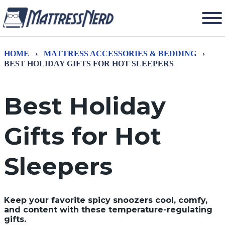
HOME
›
MATTRESS ACCESSORIES & BEDDING
›
BEST HOLIDAY GIFTS FOR HOT SLEEPERS
Best Holiday
Gifts for Hot
Sleepers
Keep your favorite spicy snoozers cool, comfy,
and content with these temperature-regulating
gifts.