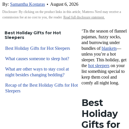
By:
Samantha Kostaras
•
August 6, 2026
Disclosure: By clicking on the product links in this article, Mattress Nerd may receive a
commission fee at no cost to you, the reader.
Read full disclosure statement.
‘Tis the season of flannel
Best Holiday Gifts for Hot
pajamas, fuzzy socks,
Sleepers
and burrowing under
Best Holiday Gifts for Hot Sleepers
bundles of
blankets
—
unless you’re a hot
What causes someone to sleep hot?
sleeper. This holiday, get
the
hot sleepers
on your
What are other ways to stay cool at
list something special to
night besides changing bedding?
keep them cool and
comfy all night long.
Recap of the Best Holiday Gifts for Hot
Sleepers
Best
Holiday
Gifts for