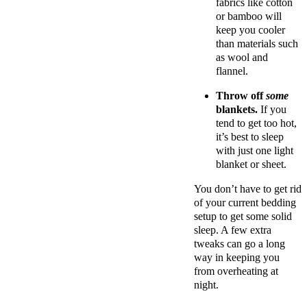
fabrics like cotton
or bamboo will
keep you cooler
than materials such
as wool and
flannel.
Throw off
some
blankets.
If you
tend to get too hot,
it’s best to sleep
with just one light
blanket or sheet.
You don’t have to get rid
of your current bedding
setup to get some solid
sleep. A few extra
tweaks can go a long
way in keeping you
from overheating at
night.