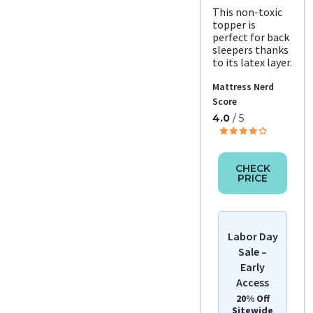
This non-toxic
topper is
perfect for back
sleepers thanks
to its latex layer.
Mattress Nerd
Score
4.0
/ 5
CHECK
PRICE
Labor Day
Sale –
Early
Access
20% Off
Sitewide