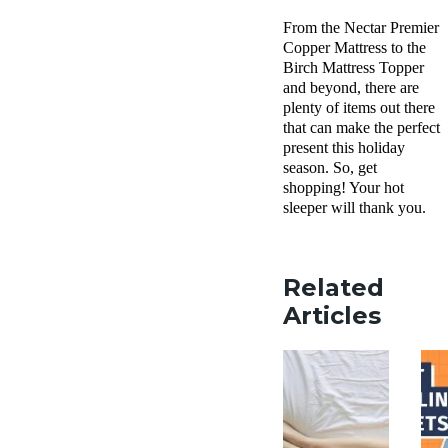
From the Nectar Premier
Copper Mattress to the
Birch Mattress Topper
and beyond, there are
plenty of items out there
that can make the perfect
present this holiday
season. So, get
shopping! Your hot
sleeper will thank you.
Related
Articles