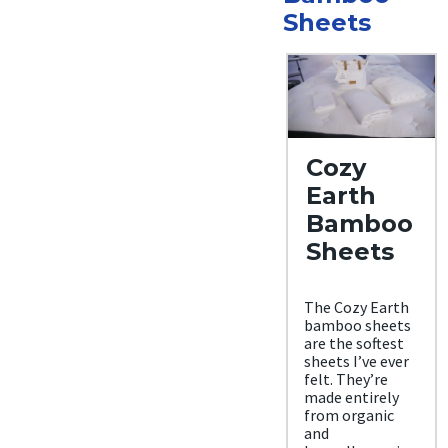
Sheets
Cozy
Earth
Bamboo
Sheets
The Cozy Earth
bamboo sheets
are the softest
sheets I’ve ever
felt. They’re
made entirely
from organic
and