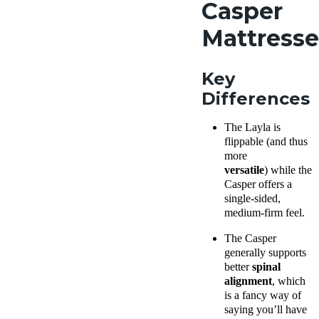
Casper
Mattresse
Key
Differences
The Layla
is
flippable (
and thus
more
versatile
)
while the
Casper offers a
single-sided,
medium-firm
feel.
The Casper
generally supports
better
spinal
alignment
, which
is a fancy way of
saying you’ll have