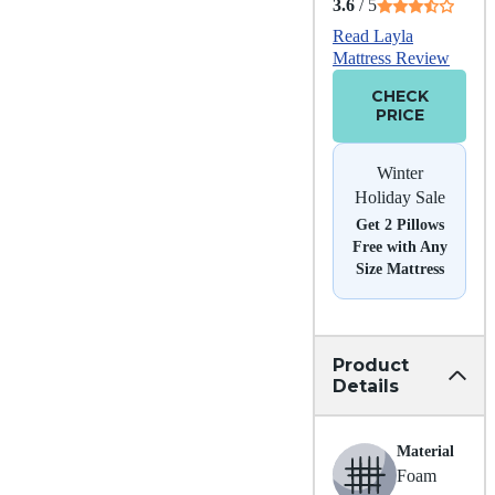
3.6
/ 5
Read Layla
Mattress Review
CHECK
PRICE
Winter
Holiday Sale
Get 2 Pillows
Free with Any
Size Mattress
Product
Details
Material
Foam