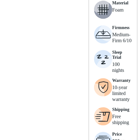
Material
Foam
Firmness
Medium-
Firm 6/10
Sleep
Trial
100
nights
Warranty
10-year
limited
warranty
Shipping
Free
shipping
Price