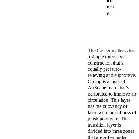
ick
nes
s
The
Casper mattress
has
a simple three-layer
construction that’s
equally pressure-
relieving and supportive.
On top is a layer of
AirScape foam that’s
perforated to improve air
circulation. This layer
has the buoyancy of
latex with the softness of
plush
polyfoam
. The
transition layer
is
divided into three zones
that are softer under