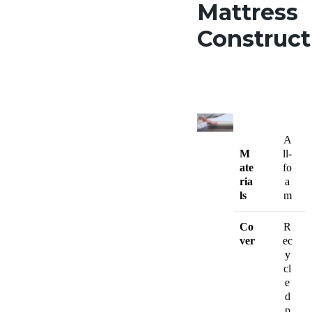
Mattress
Construc
A
M
ll-
ate
fo
ria
a
ls
m
Co
R
ver
ec
y
cl
e
d
p