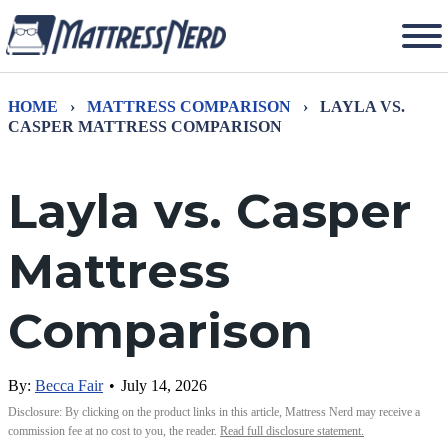
HOME
›
MATTRESS COMPARISON
›
LAYLA VS.
CASPER MATTRESS COMPARISON
Layla vs. Casper
Mattress
Comparison
By:
Becca Fair
•
July 14, 2026
Disclosure: By clicking on the product links in this article, Mattress Nerd may receive a
commission fee at no cost to you, the reader.
Read full disclosure statement.