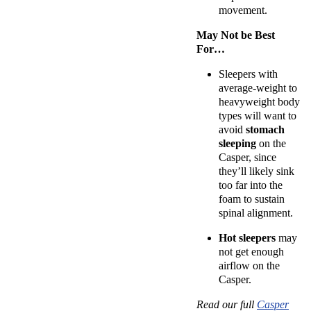
movement.
May Not be Best
For…
Sleepers with
average-weight to
heavyweight
body
types
will want to
avoid
stomach
sleeping
on the
Casper, since
they’ll likely sink
too far into the
foam to sustain
spinal alignment.
Hot sleepers
may
not get enough
airflow on the
Casper.
Read our full
Casper