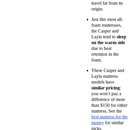
travel far from its
origin.
Just like most
all-
foam mattresses
,
the Casper and
Layla tend to
sleep
on the warm side
due to
heat
retention
in the
foam.
These Casper and
Layla mattress
models have
similar pricing
:
you won’t pay a
difference of more
than $150 for either
mattress. See the
best mattress for the
money
for similar
picks.