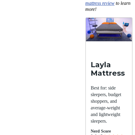
mattress review
to learn
more!
Layla
Mattress
Best for: side
sleepers, budget
shoppers, and
average-weight
and lightweight
sleepers.
Nerd Score