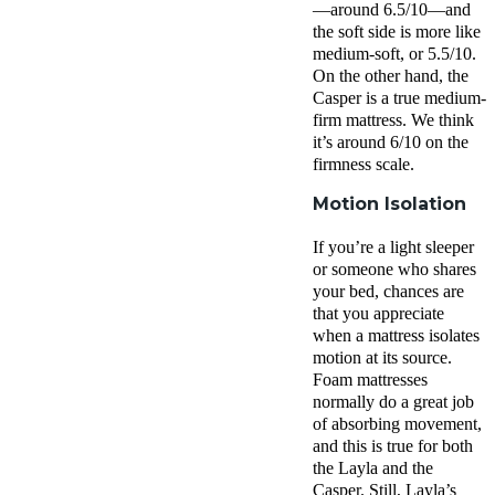
—
around 6.5/10—and
the
soft side
is more like
medium-soft, or 5.5/10.
On the other hand, the
Casper is a true
medium-
firm mattress
. We think
it’s around 6/10 on the
firmness scale
.
Motion Isolation
If you’re a light sleeper
or someone who shares
your bed, chances are
that you appreciate
when a mattress isolates
motion at its source.
Foam mattresses
normally do a great job
of absorbing movement,
and this is true for both
the Layla
and the
Casper. Still, Layla’s