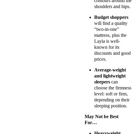
contours around the
shoulders and hips.
Budget shoppers
will find a quality
“two-in-one”
mattress, plus the
Layla is well-
known for its
discounts and good
prices.
Average-weight
and lightweight
sleepers
can
choose the firmness
level: soft or firm,
depending on their
sleeping position.
May Not be Best
For…
Heavyweight