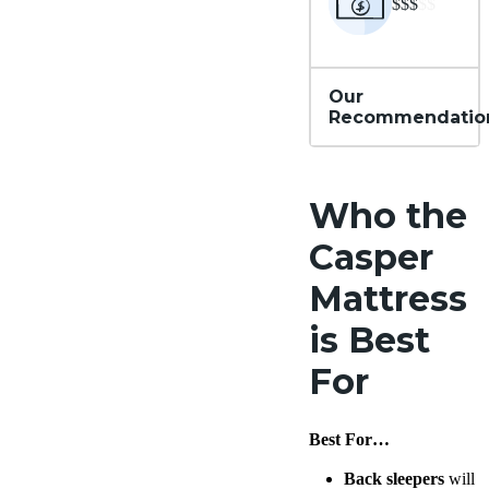
$$$
$$
Our
Recommendatio
Who the
Casper
Mattress
is Best
For
Best For…
Back sleepers
will