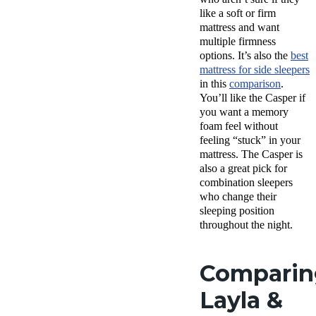
like a soft or firm
mattress and want
multiple firmness
options. It’s also the
best
mattress for side sleepers
in this
comparison
.
You’ll like the Casper if
you want a memory
foam feel without
feeling “stuck” in your
mattress. The Casper is
also a great pick for
combination sleepers
who change their
sleeping position
throughout the night.
Comparin
Layla &