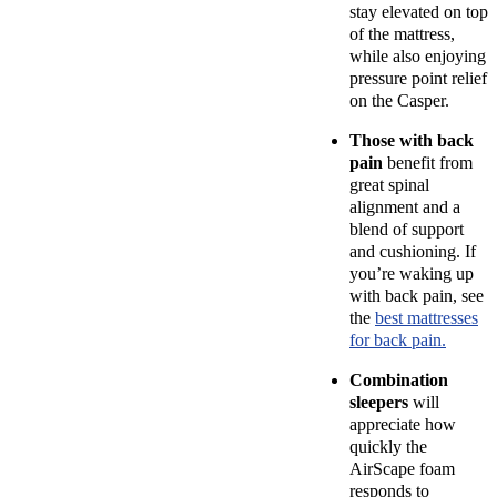
stay elevated on top
of the mattress,
while also enjoying
pressure point
relief
on the Casper.
Those with
back
pain
benefit from
great spinal
alignment and a
blend of support
and cushioning. If
you’re waking up
with back pain, see
the
best mattresses
for back pain.
Combination
sleepers
will
appreciate how
quickly the
AirScape foam
responds to