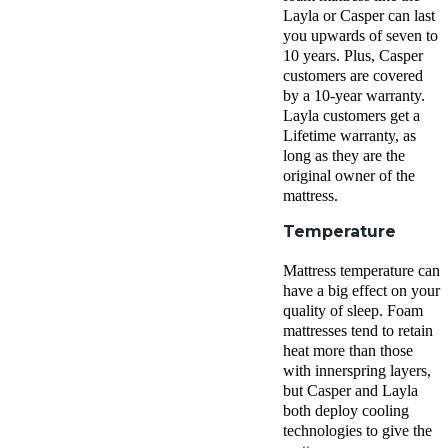
Layla
or Casper can last
you upwards of seven to
10 years. Plus, Casper
customers are covered
by a 10-year warranty.
Layla customers get a
Lifetime warranty
, as
long as they are the
original owner of the
mattress.
Temperature
Mattress temperature can
have a big effect on your
quality of sleep. Foam
mattresses tend to retain
heat more than those
with
innerspring
layers,
but Casper and Layla
both deploy cooling
technologies to give the