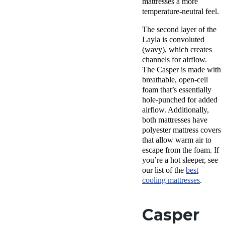
mattresses a more
temperature-neutral feel.
The
second layer
of
the
Layla
is convoluted
(wavy), which creates
channels for airflow.
The Casper is made with
breathable
,
open-cell
foam
that’s essentially
hole-punched for added
airflow. Additionally,
both mattresses have
polyester mattress covers
that allow warm air to
escape from the foam. If
you’re a hot sleeper, see
our list of the
best
cooling mattresses
.
Casper