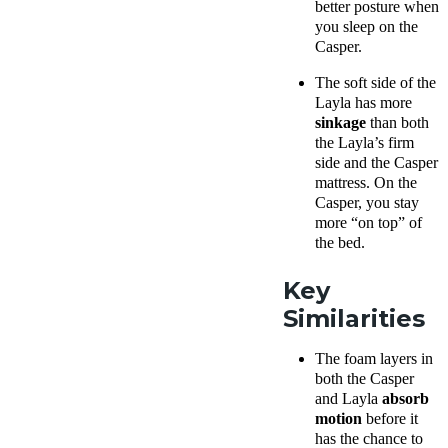
better posture when
you sleep on the
Casper.
The
soft side
of
the
Layla
has more
sinkage
than both
the Layla’s
firm
side
and the Casper
mattress. On the
Casper, you stay
more “on top” of
the bed.
Key
Similarities
The
foam layers
in
both the Casper
and Layla
absorb
motion
before it
has the chance to