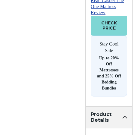
Read Casper The
One Mattress
Review
CHECK
PRICE
Stay Cool
Sale
Up to 20%
Off
Mattresses
and 25% Off
Bedding
Bundles
Product
Details