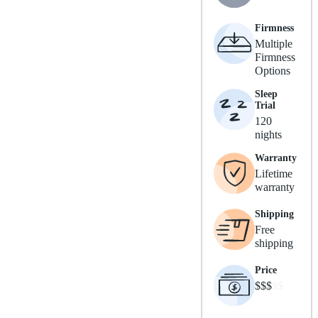
Firmness
Multiple
Firmness
Options
Sleep
Trial
120
nights
Warranty
Lifetime
warranty
Shipping
Free
shipping
Price
$$$
$$