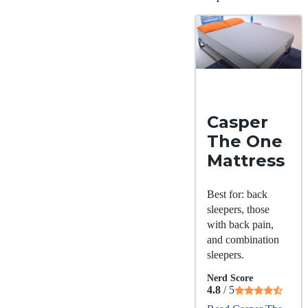
Casper
The One
Mattress
Best for: back
sleepers, those
with back pain,
and combination
sleepers.
Nerd Score
4.8
/ 5