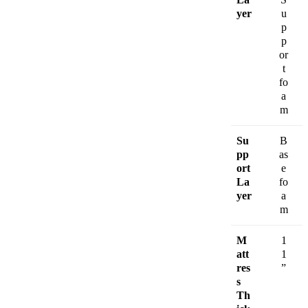
yer
u
p
p
or
t
fo
a
m
Su
B
pp
as
ort
e
La
fo
yer
a
m
M
1
att
1
res
”
s
Th