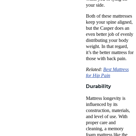
your side.
Both of these mattresses
keep your spine aligned,
but the Casper does an
even better job of evenly
distributing your body
weight. In that regard,
it’s the better mattress for
those with
back pain
.
Related:
Best Mattress
for Hip Pain
Durability
Mattress longevity is
influenced by its
construction, materials,
and level of use. With
proper care and
cleaning, a
memory
foam mattress
like
the