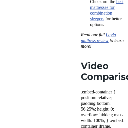
Check out the
best
mattresses for
combination
sleepers
for better
options.
Read our full
Layla
mattress review
to learn
more!
Video
Comparis
.embed-container {
position: relative;
padding-bottom:
56.25%; height: 0;
overflow: hidden; max-
width: 100%; } .embed-
container iframe,