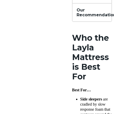
Our
Recommendatio
Who the
Layla
Mattress
is Best
For
Best For…
Side sleepers
are
cradled by slow
response foam that