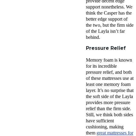
provide decent
edge
support
nonetheless. We
think the Casper has the
better
edge support
of
the two, but the
firm side
of
the Layla
isn’t far
behind.
Pressure Relief
Memory foam is known
for its incredible
pressure relief
, and both
of these mattresses use at
least one
memory foam
layer
. It’s no surprise that
the
soft side
of
the Layla
provides more
pressure
relief
than the
firm side
.
Still, we think both sides
have sufficient
cushioning, making
them
great mattresses for