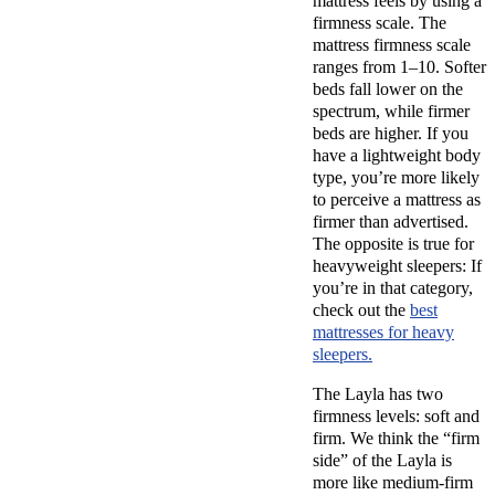
mattress feels by using a
firmness scale
. The
mattress
firmness scale
ranges from 1–10. Softer
beds fall lower on the
spectrum, while firmer
beds are higher. If you
have a lightweight
body
type
, you’re more likely
to perceive a mattress as
firmer than advertised.
The opposite is true for
heavyweight sleepers: If
you’re in that category,
check out the
best
mattresses for heavy
sleepers.
The Layla
has two
firmness levels
: soft and
firm. We think the “
firm
side” of the Layla
is
more like
medium-firm