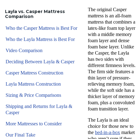
The original
Casper
Layla vs. Casper Mattress
mattress
is an
all-foam
Comparison
mattress
that combines a
Who the Casper Mattress is Best For
latex-like foam
top layer
with a middle
memory
Who the Layla Mattress is Best For
foam layer
and dense
foam base layer. Unlike
Video Comparison
the Casper,
the Layla
has two sides with
Deciding Between Layla & Casper
different
firmness levels
.
The
firm side
features a
Casper Mattress Construction
thin layer of pressure-
Layla Mattress Construction
relieving memory foam,
while the
soft side
has a
Sizing & Price Comparisons
thicker layer of memory
foam, plus a convoluted
Shipping and Returns for Layla &
foam
transition layer
.
Casper
The Layla is an ideal
More Mattresses to Consider
choice for those new to
the
bed-in-a-box
market
Our Final Take
who aren’t sure if they