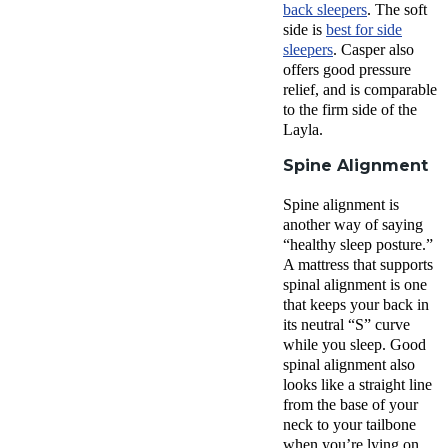
back sleepers
. The
soft
side
is
best for side
sleepers
. Casper also
offers good
pressure
relief
, and is comparable
to the
firm side
of
the
Layla
.
Spine Alignment
Spine alignment is
another way of saying
“healthy sleep posture.”
A mattress that supports
spinal alignment is one
that keeps your back in
its neutral “S” curve
while you sleep. Good
spinal alignment also
looks like a straight line
from the base of your
neck to your tailbone
when you’re lying on