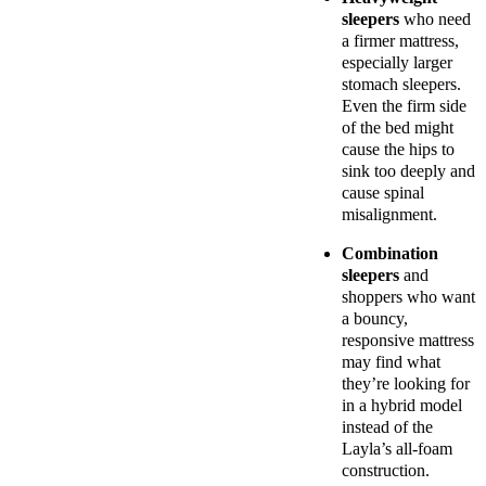
sleepers
who need
a firmer mattress,
especially larger
stomach sleepers.
Even the firm side
of the bed might
cause the hips to
sink too deeply and
cause spinal
misalignment.
Combination
sleepers
and
shoppers who want
a bouncy,
responsive mattress
may find what
they’re looking for
in a hybrid model
instead of the
Layla’s all-foam
construction.