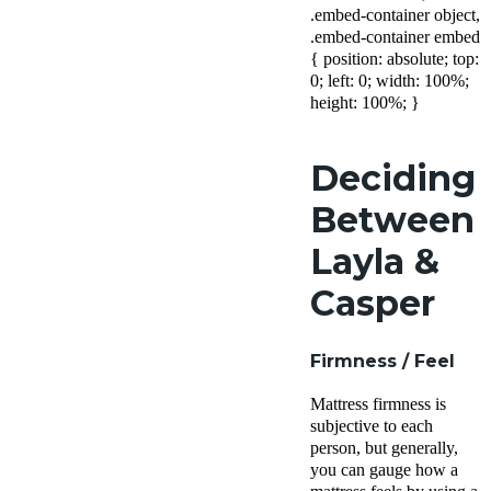
.embed-container object,
.embed-container embed
{ position: absolute; top:
0; left: 0; width: 100%;
height: 100%; }
Deciding
Between
Layla &
Casper
Firmness / Feel
Mattress firmness is
subjective to each
person, but generally,
you can gauge how a