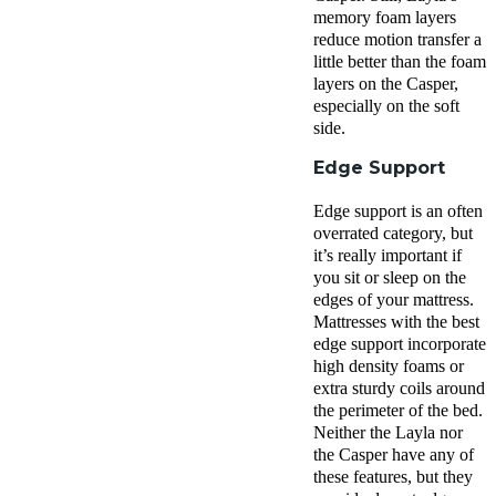
memory foam layers
reduce
motion transfer
a
little better than the
foam
layers
on the Casper,
especially on the
soft
side
.
Edge Support
Edge support
is an often
overrated category, but
it’s really important if
you sit or sleep on the
edges of your mattress.
Mattresses with the best
edge support
incorporate
high density foams or
extra sturdy coils around
the perimeter of the bed.
Neither
the Layla
nor
the Casper have any of
these features, but they