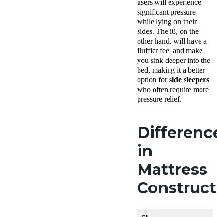
users will experience
significant pressure
while lying on their
sides. The i8, on the
other hand, will have a
fluffier feel and make
you sink deeper into the
bed, making it a better
option for
side sleepers
who often require more
pressure relief.
Differenc
in
Mattress
Construc