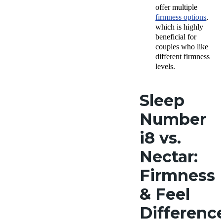
offer multiple
firmness options
,
which is highly
beneficial for
couples who like
different firmness
levels.
Sleep
Number
i8 vs.
Nectar:
Firmness
& Feel
Differenc