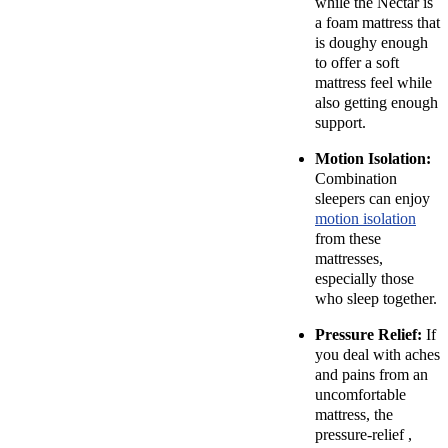
while the Nectar is
a foam mattress that
is doughy enough
to offer a soft
mattress feel while
also getting enough
support.
Motion Isolation:
Combination
sleepers can enjoy
motion isolation
from these
mattresses,
especially those
who sleep together.
Pressure Relief:
If
you deal with aches
and pains from an
uncomfortable
mattress, the
pressure-relief ,