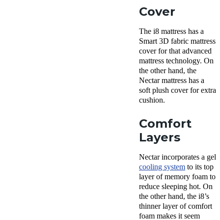
Cover
The i8 mattress has a
Smart 3D fabric mattress
cover for that advanced
mattress technology. On
the other hand, the
Nectar mattress has a
soft plush cover for extra
cushion.
Comfort
Layers
Nectar incorporates a gel
cooling system
to its top
layer of memory foam to
reduce sleeping hot. On
the other hand, the i8’s
thinner layer of comfort
foam makes it seem