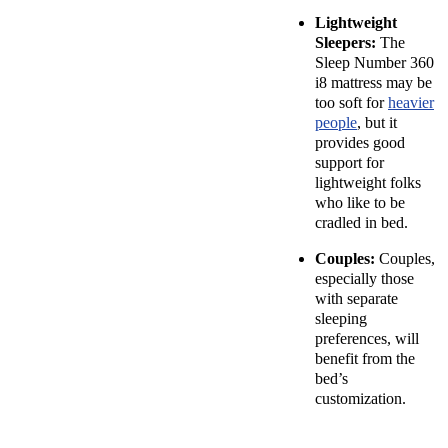
Lightweight
Sleepers:
The
Sleep Number 360
i8 mattress may be
too soft for
heavier
people
, but it
provides good
support for
lightweight folks
who like to be
cradled in bed.
Couples:
Couples,
especially those
with separate
sleeping
preferences, will
benefit from the
bed’s
customization.