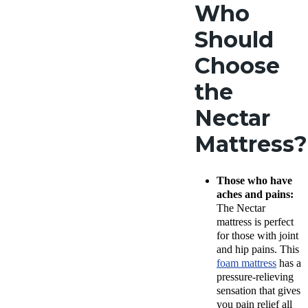
Who
Should
Choose
the
Nectar
Mattress?
Those who have
aches and pains:
The Nectar
mattress is perfect
for those with joint
and hip pains. This
foam mattress
has a
pressure-relieving
sensation that gives
you pain relief all