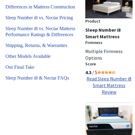
Differences in Mattress Construction
Sleep Number i8 vs. Nectar Pricing
Product
Sleep Number i8 vs. Nectar Mattress
Sleep Number i8
Performance Ratings & Differences
Smart Mattress
Firmness
Shipping, Returns, & Warranties
Multiple Firmness
Other Models Available
Options
Score
Our Final Take
4.3
/ 5
Sleep Number i8 & Nectar FAQs
Read Sleep Number i8
Smart Mattress
Review