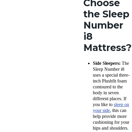
Choose
the Sleep
Number
i8
Mattress?
Side Sleepers:
The
Sleep Number i8
uses a special three-
inch Plushfit foam
contoured to the
body in seven
different places. If
you like to
sleep on
your side
, this can
help provide more
cushioning for your
hips and shoulders.