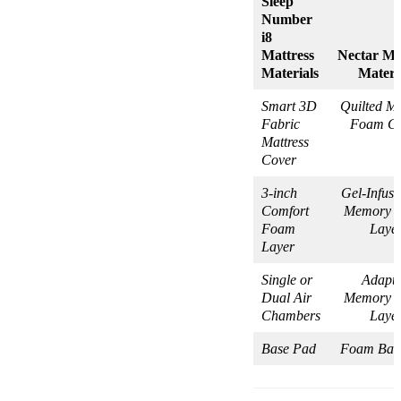
Sleep
Number
i8
Mattress
Nectar Ma
Materials
Materi
Smart 3D
Quilted M
Fabric
Foam Co
Mattress
Cover
3-inch
Gel-Infus
Comfort
Memory 
Foam
Laye
Layer
Single or
Adapti
Dual Air
Memory 
Chambers
Laye
Base Pad
Foam Bas