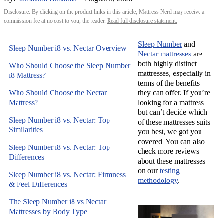
Disclosure: By clicking on the product links in this article, Mattress Nerd may receive a
commission fee at no cost to you, the reader.
Read full disclosure statement.
Sleep Number
and
Sleep Number i8 vs. Nectar Overview
Nectar mattresses
are
both highly distinct
Who Should Choose the Sleep Number
mattresses, especially in
i8 Mattress?
terms of the benefits
Who Should Choose the Nectar
they can offer. If you’re
Mattress?
looking for a mattress
but can’t decide which
Sleep Number i8 vs. Nectar: Top
of these mattresses suits
Similarities
you best, we got you
covered. You can also
Sleep Number i8 vs. Nectar: Top
check more reviews
Differences
about these mattresses
on our
testing
Sleep Number i8 vs. Nectar: Firmness
methodology
.
& Feel Differences
The Sleep Number i8 vs Nectar
Mattresses by Body Type