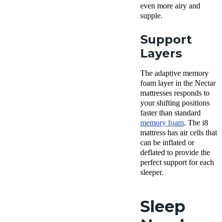
even more airy and
supple.
Support
Layers
The adaptive memory
foam layer in the Nectar
mattresses responds to
your shifting positions
faster than standard
memory foam
. The i8
mattress has air cells that
can be inflated or
deflated to provide the
perfect support for each
sleeper.
Sleep