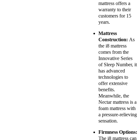
mattress offers a
warranty to their
customers for 15
years.
Mattress
Construction:
As
the i8 mattress
comes from the
Innovative Series
of Sleep Number, it
has advanced
technologies to
offer extensive
benefits.
Meanwhile, the
Nectar mattress is a
foam mattress with
a pressure-relieving
sensation.
Firmness Options:
The i8 mattress can