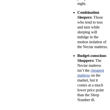
night.
Combination
Sleepers:
Those
who tend to toss
and turn while
sleeping will
indulge in the
motion isolation of
the Nectar mattress.
Budget-conscious
Shoppers:
The
Nectar mattress
isn’t the
cheapest
mattress
on the
market, but it
comes at a much
lower price point
than the Sleep
Number i8.