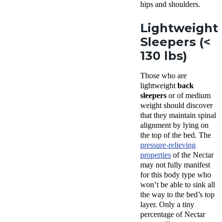
hips and shoulders.
Lightweight
Sleepers (<
130 lbs)
Those who are
lightweight
back
sleepers
or of medium
weight should discover
that they maintain spinal
alignment by lying on
the top of the bed. The
pressure-relieving
properties
of the Nectar
may not fully manifest
for this body type who
won’t be able to sink all
the way to the bed’s top
layer. Only a tiny
percentage of Nectar