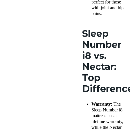
perfect for those
with joint and hip
pains.
Sleep
Number
i8 vs.
Nectar:
Top
Differen
Warranty:
The
Sleep Number i8
mattress has a
lifetime warranty,
while the Nectar