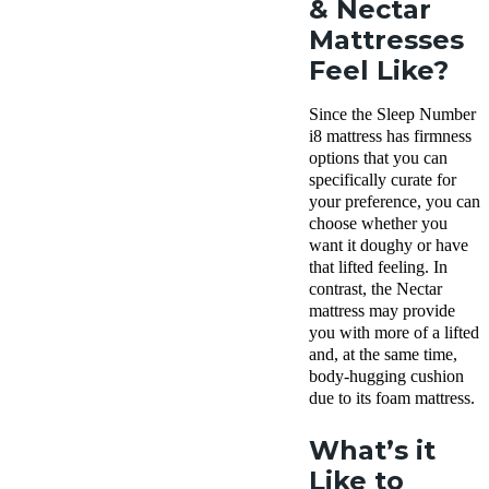
& Nectar
Mattresses
Feel Like?
Since the Sleep Number
i8 mattress has firmness
options that you can
specifically curate for
your preference, you can
choose whether you
want it doughy or have
that lifted feeling. In
contrast, the Nectar
mattress may provide
you with more of a lifted
and, at the same time,
body-hugging cushion
due to its foam mattress.
What’s it
Like to