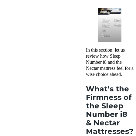
Nectar
Sleep
Mattress
Number
i8
Mattress
In this section, let us
review how Sleep
Number i8 and the
Nectar mattress feel for a
wise choice ahead.
What’s the
Firmness of
the Sleep
Number i8
& Nectar
Mattresses?