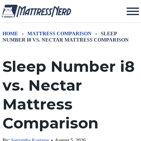
HOME
›
MATTRESS COMPARISON
›
SLEEP
NUMBER I8 VS. NECTAR MATTRESS COMPARISON
Sleep Number i8
vs. Nectar
Mattress
Comparison
By:
Samantha Kostaras
•
August 5, 2026