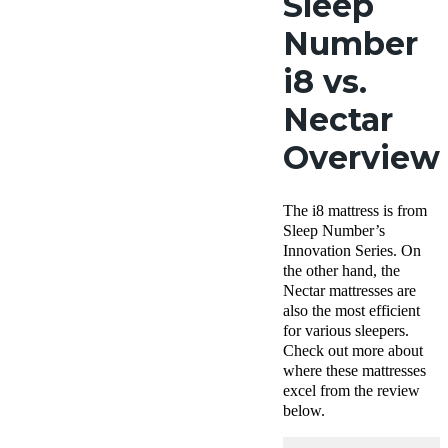
Sleep
Number
i8 vs.
Nectar
Overview
The i8 mattress is from
Sleep Number’s
Innovation Series. On
the other hand, the
Nectar mattresses are
also the most efficient
for various sleepers.
Check out more about
where these mattresses
excel from the review
below.