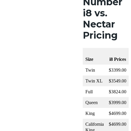
Number
i8 vs.
Nectar
Pricing
Size
i8 Prices
Twin
$3399.00
Twin XL
$3549.00
Full
$3824.00
Queen
$3999.00
King
$4699.00
California
$4699.00
King