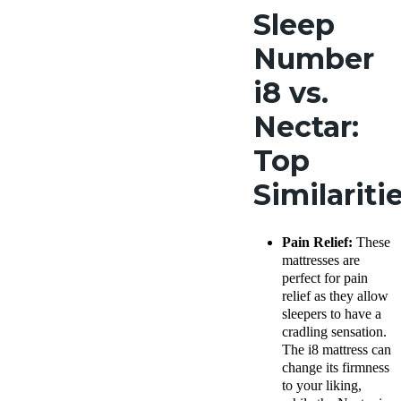
Sleep
Number
i8 vs.
Nectar:
Top
Similariti
Pain Relief:
These
mattresses are
perfect for pain
relief as they allow
sleepers to have a
cradling sensation.
The i8 mattress can
change its firmness
to your liking,