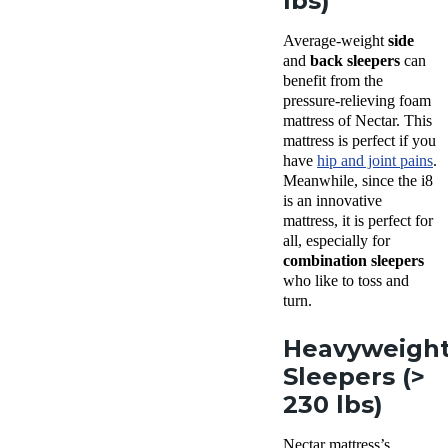
lbs)
Average-weight
side
and
back sleepers
can
benefit from the
pressure-relieving foam
mattress of Nectar. This
mattress is perfect if you
have
hip and joint pains
.
Meanwhile, since the i8
is an innovative
mattress, it is perfect for
all, especially for
combination sleepers
who like to toss and
turn.
Heavyweigh
Sleepers (>
230 lbs)
Nectar mattress’s