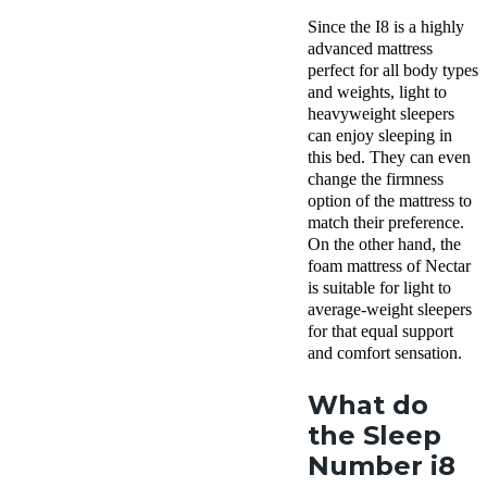
Since the I8 is a highly
advanced mattress
perfect for all body types
and weights, light to
heavyweight sleepers
can enjoy sleeping in
this bed. They can even
change the firmness
option of the mattress to
match their preference.
On the other hand, the
foam mattress of Nectar
is suitable for light to
average-weight sleepers
for that equal support
and comfort sensation.
What do
the Sleep
Number i8