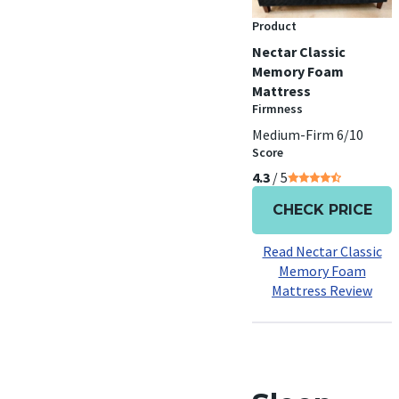
Product
Nectar Classic
Memory Foam
Mattress
Firmness
Medium-Firm 6/10
Score
4.3
/ 5
CHECK PRICE
Read Nectar Classic
Memory Foam
Mattress Review