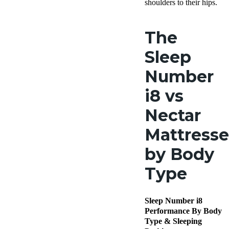
shoulders to their hips.
The
Sleep
Number
i8 vs
Nectar
Mattresse
by Body
Type
Sleep Number i8
Performance By Body
Type & Sleeping