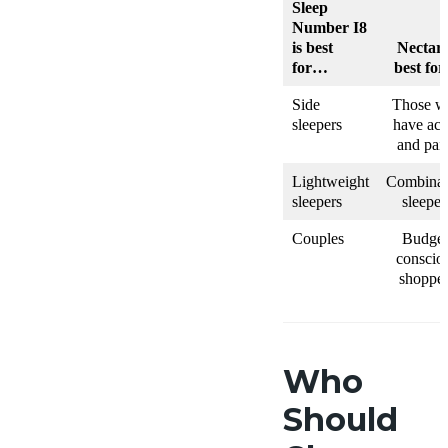
Sleep
Number I8
is best
Nectar 
for…
best fo
Side
Those w
sleepers
have ach
and pai
Lightweight
Combinat
sleepers
sleeper
Couples
Budget
conscio
shopper
Who
Should