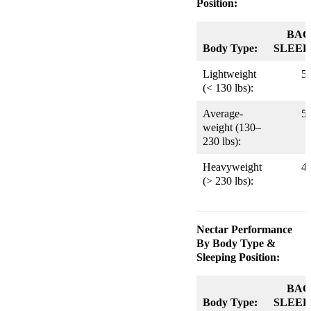
Position:
BAC
Body Type:
SLEEP
Lightweight
5
(< 130 lbs):
Average-
5
weight (130–
230 lbs):
Heavyweight
4
(> 230 lbs):
Nectar Performance
By Body Type &
Sleeping Position:
BAC
Body Type:
SLEEP