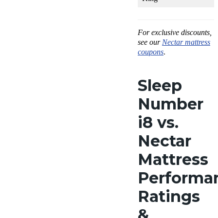
For exclusive discounts,
see our
Nectar mattress
coupons
.
Sleep
Number
i8 vs.
Nectar
Mattress
Performa
Ratings
&