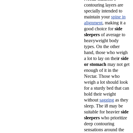
contouring layers are
specially intended to
maintain your
spine in
alignment
, making it a
good choice for
side
sleepers
of average to
heavyweight body
types. On the other
hand, those who weigh
a lot to lay on thei
r side
or stomach
may not get
enough of it in the
Nectar. Those who
weigh a lot should look
for a sturdy bed that can
hold their weight
without
sagging
as they
sleep. The i8 may be
suitable for heavier
side
sleepers
who prioritize
deep contouring
sensations around the