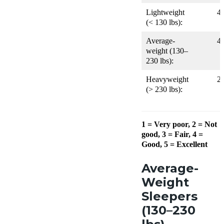
Lightweight
4
(< 130 lbs):
Average-
4
weight (130–
230 lbs):
Heavyweight
2
(> 230 lbs):
1 = Very poor, 2 = Not
good, 3 = Fair, 4 =
Good, 5 = Excellent
Average-
Weight
Sleepers
(130–230