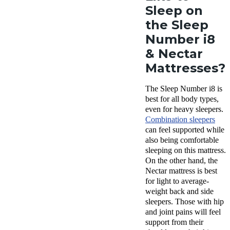
Sleep on
the Sleep
Number i8
& Nectar
Mattresses?
The Sleep Number i8 is
best for all body types,
even for heavy sleepers.
Combination sleepers
can feel supported while
also being comfortable
sleeping on this mattress.
On the other hand, the
Nectar mattress is best
for light to average-
weight back and side
sleepers. Those with hip
and joint pains will feel
support from their