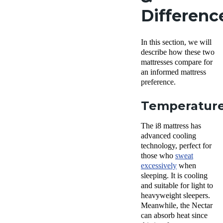
Differenc
In this section, we will
describe how these two
mattresses compare for
an informed mattress
preference.
Temperatur
The i8 mattress has
advanced cooling
technology, perfect for
those who
sweat
excessively
when
sleeping. It is cooling
and suitable for light to
heavyweight sleepers.
Meanwhile, the Nectar
can absorb heat since