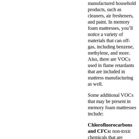
manufactured household
products, such as
cleaners, air fresheners,
and paint. In memory
foam mattresses, you’ll
notice a variety of
materials that can off-
gas, including benzene,
methylene, and more.
Also, there are VOCs
used in flame retardants
that are included in
mattress manufacturing
as well.
Some additional VOCs
that may be present in
memory foam mattresses
include:
Chlorofluorocarbons
and CFCs:
non-toxic
chemicals that are