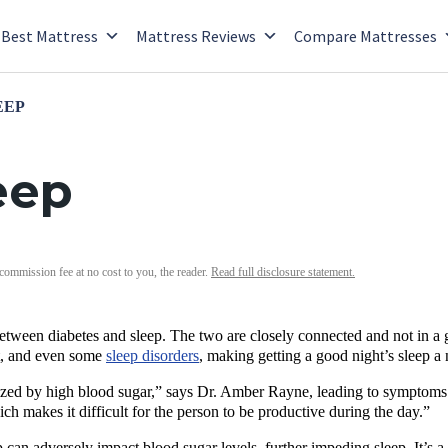
Best Mattress
Mattress Reviews
Compare Mattresses
EEP
eep
 commission fee at no cost to you, the reader.
Read full disclosure statement.
between diabetes and sleep. The two are closely connected and not in a 
t, and even some
sleep disorders
, making getting a good night’s sleep a
rized by high blood sugar,” says Dr. Amber Rayne, leading to symptoms 
ch makes it difficult for the person to be productive during the day.”
 can adversely impact blood sugar levels, further impeding sleep. It’s 