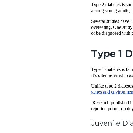
Type 2 diabetes is som
among young adults, te
Several studies have l
overeating. One study 
or be diagnosed with 
Type 1 D
Type 1 diabetes is far
It’s often referred to
Unlike type 2 diabetes
genes and environment
Research published in
reported poorer qualit
Juvenile Di