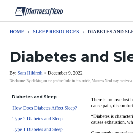
HOME
›
SLEEP RESOURCES
›
DIABETES AND SL
Diabetes and Sl
By:
Sam Hildreth
•
December 9, 2022
Disclosure: By clicking on the product links in this article, Mattress Nerd may receive a
Diabetes and Sleep
There is no love lost 
cause pain, discomfor
How Does Diabetes Affect Sleep?
“Diabetes is characte
Type 2 Diabetes and Sleep
causes exhaustion, whi
Type 1 Diabetes and Sleep
Conversely, poor sleep