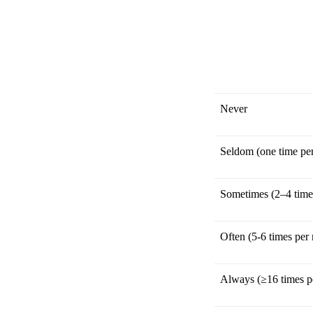
Never
Seldom (one time pe
Sometimes (2–4 time
Often (5-6 times per
Always (≥16 times p