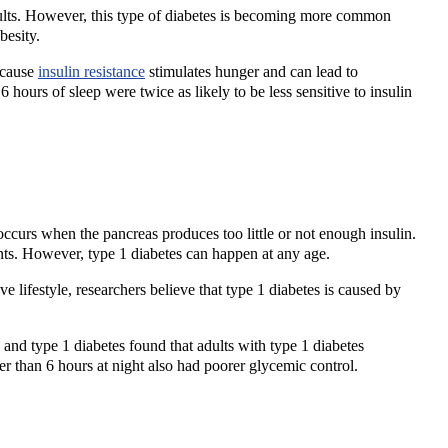
adults. However, this type of diabetes is becoming more common
obesity.
ecause
insulin resistance
stimulates hunger and can lead to
hours of sleep were twice as likely to be less sensitive to insulin
occurs when the pancreas produces too little or not enough insulin.
scents. However, type 1 diabetes can happen at any age.
 lifestyle, researchers believe that type 1 diabetes is caused by
 and type 1 diabetes found that adults with type 1 diabetes
er than 6 hours at night also had poorer glycemic control.