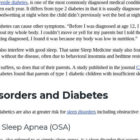
venile diabetes
, is one of the most commonly diagnosed medical condit
en each year. It differs from type 2 diabetes in that it is usually diagn
s bedwetting at night when the child didn’t previously wet the bed at nigh
abetes can cause other symptoms. “Before I was diagnosed at age 12, I
ut my whole body. I couldn’t move or yell for my parents but I told th
ing diagnosed, I found it was because my body was low in nutrition.”
also interfere with good sleep. That same Sleep Medicine study also foun
n without the disease, often due to behavioral insomnia and bedtime res
suffers, so does that of their parents. A study published in the journal
C
abetes found that parents of type 1 diabetic children with insufficient s
sorders and Diabetes
betics are also at greater risk for
sleep disorders
including obstructive 
 Sleep Apnea (OSA)
, also referred to as simply sleep apnea, is a sleep disorder that occurs