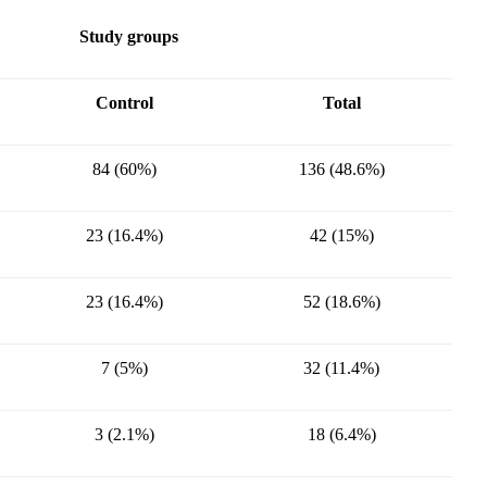
Study groups
Control
Total
84 (60%)
136 (48.6%)
23 (16.4%)
42 (15%)
23 (16.4%)
52 (18.6%)
7 (5%)
32 (11.4%)
3 (2.1%)
18 (6.4%)