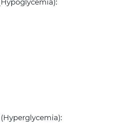
(Hypoglycemia):
(Hyperglycemia):