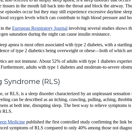
tissues in the mouth fall back into the throat and block the airway. The
 episodes occur but they may still experience excessive daytime sleep
lood oxygen levels which can contribute to high blood pressure and h
in the
European Respiratory Journal
involving several studies shows tha
gen saturation during the night can cause insulin resistance.
eep apnea is most often associated with type 2 diabetes, with a startling
alence of type 2 diabetics being overweight or obese—both of which are 
tics are not immune. About 52% of adults with type 1 diabetes experien
 Furthermore, adults with type 1 diabetes and moderate-to-severe obstr
g Syndrome (RLS)
 or RLS, is a sleep disorder characterized by an unpleasant sensation in 
eeling can be described as an itching, crawling, pulling, aching, throbb
sens at bedt ime, disrupting sleep. The best way to relieve symptoms is
or RLS.
leep Medicine
published the first controlled study confirming the link 
ienced symptoms of RLS compared to only 40% among those not diagno