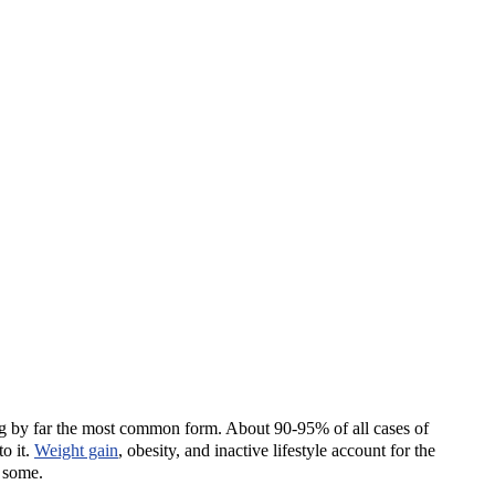
ng by far the most common form. About 90-95% of all cases of
o it.
Weight gain
, obesity, and inactive lifestyle account for the
r some.