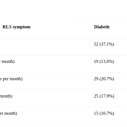
RLS symptom
Diabetic
52 (37.1%)
r month)
19 (13.6%)
s per month)
29 (20.7%)
 month)
25 (17.9%)
er month)
15 (10.7%)