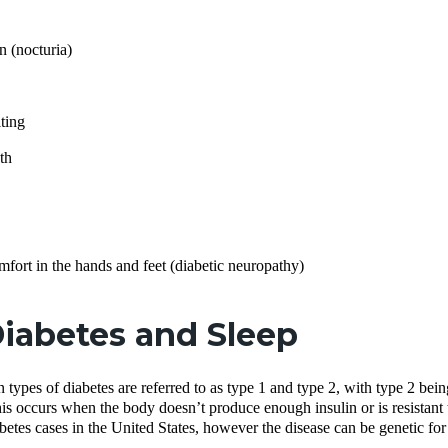
n (nocturia)
ting
th
mfort in the hands and feet (diabetic neuropathy)
iabetes and Sleep
ypes of diabetes are referred to as type 1 and type 2, with type 2 bei
his occurs when the body doesn’t produce enough insulin or is resistant t
iabetes cases in the United States, however the disease can be genetic fo