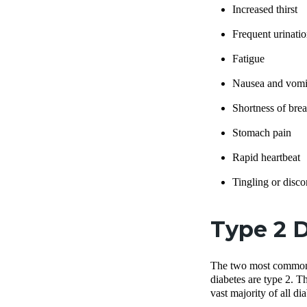
Increased thirst
Frequent urinatio
Fatigue
Nausea and vomi
Shortness of brea
Stomach pain
Rapid heartbeat
Tingling or disco
Type 2 D
The two most common t
diabetes are type 2. T
vast majority of all d