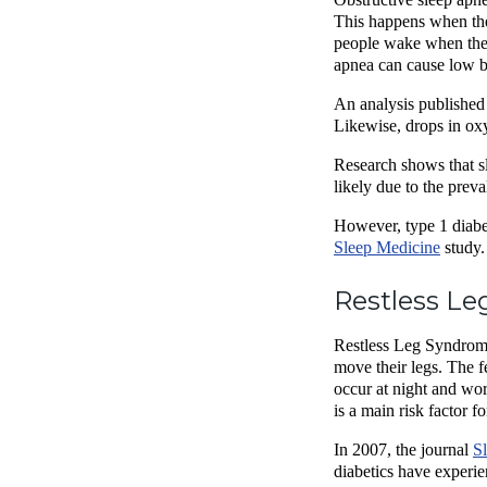
This happens when the 
people wake when these
apnea can cause low b
An analysis published 
Likewise, drops in oxy
Research shows that sl
likely due to the prev
However, type 1 diabe
Sleep Medicine
study.
Restless Le
Restless Leg Syndrome,
move their legs. The f
occur at night and wor
is a main risk factor f
In 2007, the journal
S
diabetics have exper