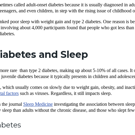
etimes called adult-onset diabetes because it is usually diagnosed in 
enagers, and even children, in step with the rising issue of childhood 
inked poor sleep with weight gain and type 2 diabetes. One reason is b
involving about 4,000 participants found that people who got less than 6 
diabetes.
iabetes and Sleep
 more rare than type 2 diabetes, making up about 5-10% of all cases. It 
 as juvenile diabetes because it typically presents in children and adole
, which usually comes on slowly due to weight gain, obesity, and inactive
al factors
such as viruses. Regardless, it still impacts sleep.
 the journal
Sleep Medicine
investigating the association between sleep
y sleep than adults without the chronic disease, and those who slept few
abetes