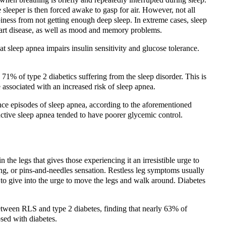
 sleeper is then forced awake to gasp for air. However, not all
iness from not getting enough deep sleep. In extreme cases, sleep
eart disease, as well as mood and memory problems.
t sleep apnea impairs insulin sensitivity and glucose tolerance.
 71% of type 2 diabetics suffering from the sleep disorder. This is
associated with an increased risk of sleep apnea.
ce episodes of sleep apnea, according to the aforementioned
uctive sleep apnea tended to have poorer glycemic control.
the legs that gives those experiencing it an irresistible urge to
ing, or pins-and-needles sensation. Restless leg symptoms usually
 to give into the urge to move the legs and walk around. Diabetes
between RLS and type 2 diabetes, finding that nearly 63% of
sed with diabetes.