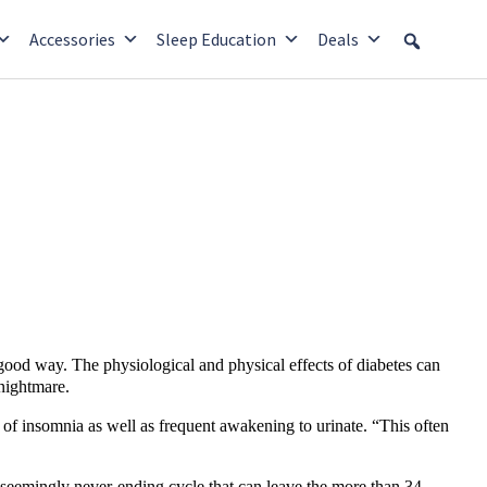
Accessories
Sleep Education
Deals
good way. The physiological and physical effects of diabetes can
 nightmare.
of insomnia as well as frequent awakening to urinate. “This often
a seemingly never-ending cycle that can leave the more than 34