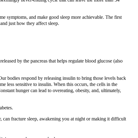
ersome symptoms, and make good sleep more achievable. The first
 and just how they affect sleep.
 released by the pancreas that helps regulate blood glucose (also
Our bodies respond by releasing insulin to bring those levels back
 less sensitive to insulin. When this occurs, the cells in the
Constant hunger can lead to overeating, obesity, and, ultimately,
abetes.
 can fracture sleep, awakening you at night or making it difficult