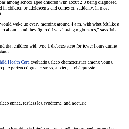
ions among school-aged children with about 2-3 being diagnosed
osed in children or adolescents and comes on suddenly. In most
t.
 would wake up every morning around 4 a.m. with what felt like a
em about it and they figured I was having nightmares,” says Julia
d that children with type 1 diabetes slept for fewer hours during
istance.
hild Health Care
evaluating sleep characteristics among young
leep experienced greater stress, anxiety, and depression.
sleep apnea, restless leg syndrome, and nocturia.
 when breathing is briefly and repeatedly interrupted during sleep.