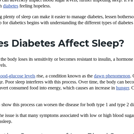
th
diabetes
feeling hopeless.
ing plenty of sleep can make it easier to manage diabetes, lessen both
p for diabetics begins with understanding the different types of diabetes
s Diabetes Affect Sleep?
he body loses its sensitivity or becomes resistant to insulin, a hormone
vels.
lood-glucose levels
rise, a condition known as the
dawn phenomenon
. 
. Poor sleep interferes with this process. Over time, the body can become
nvert consumed food into energy, which causes an increase in
hunger
. 
 show this process can worsen the disease for both type 1 and type 2 di
he issue is that many symptoms associated with low or high blood sugar,
asleep.