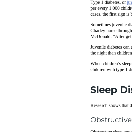
Type 1 diabetes, or
ju
per every 1,000 childr
cases, the first sign i
Sometimes juvenile di
Charley horse througho
McDonald. “After gett
Juvenile diabetes can 
the night than childre
When children’s sleep 
children with type 1 di
Sleep Di
Research shows that dia
Obstructive
Obstructive sleep apnea