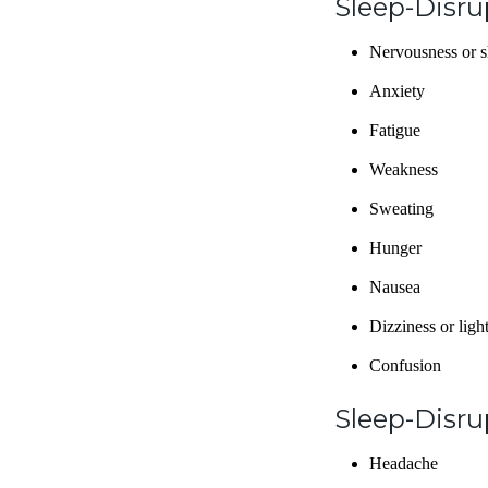
Sleep-Disr
Nervousness or 
Anxiety
Fatigue
Weakness
Sweating
Hunger
Nausea
Dizziness or lig
Confusion
Sleep-Disru
Headache