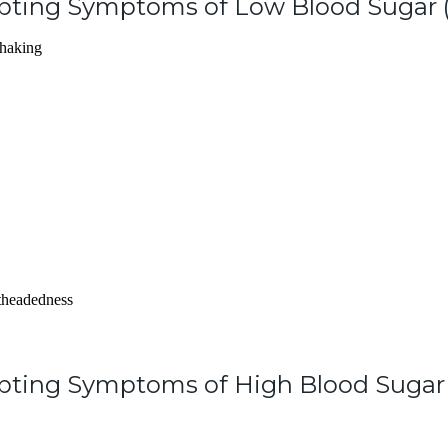
upting Symptoms of Low Blood Sugar 
shaking
htheadedness
pting Symptoms of High Blood Sugar 