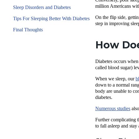
million Americans wi
Sleep Disorders and Diabetes
On the flip side, gett
Tips For Sleeping Better With Diabetes
step in improving slee
Final Thoughts
How Doe
Diabetes occurs when t
called blood sugar) le
When we sleep, our
b
down to a normal range
body are unable to co
diabetes.
Numerous studies
also
Further complicating t
to fall asleep and stay 