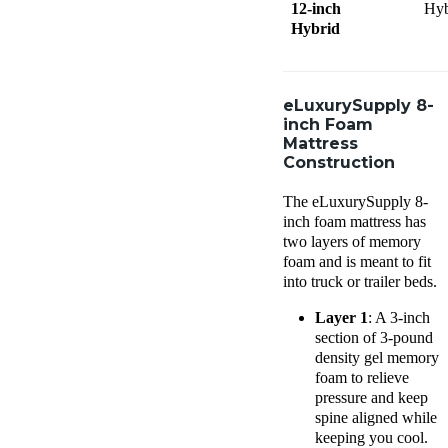
12-inch
Hyb
Hybrid
eLuxurySupply 8-
inch Foam
Mattress
Construction
The eLuxurySupply 8-
inch foam mattress has
two layers of memory
foam and is meant to fit
into truck or trailer beds.
Layer 1
: A 3-inch
section of 3-pound
density gel memory
foam to relieve
pressure and keep
spine aligned while
keeping you cool.