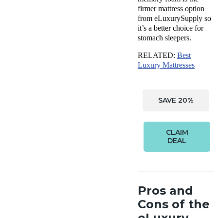
firmer mattress option
from eLuxurySupply so
it’s a better choice for
stomach sleepers.
RELATED:
Best
Luxury Mattresses
SAVE 20%
CLAIM
DEAL
Pros and
Cons of the
eLuxury