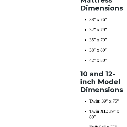
Mattress
Dimensions
38” x 76”
32” x 79”
35” x 79”
38″ x 80″
42” x 80”
10 and 12-
inch Model
Dimensions
Twin
: 39″ x 75″
Twin XL
: 39” x
80”