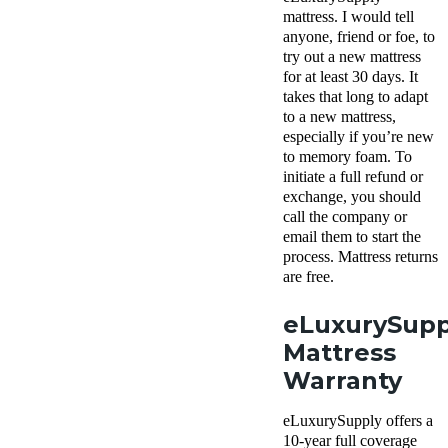
mattress. I would tell
anyone, friend or foe, to
try out a new mattress
for at least 30 days. It
takes that long to adapt
to a new mattress,
especially if you’re new
to memory foam. To
initiate a full refund or
exchange, you should
call the company or
email them to start the
process. Mattress returns
are free.
eLuxurySupp
Mattress
Warranty
eLuxurySupply offers a
10-year full coverage