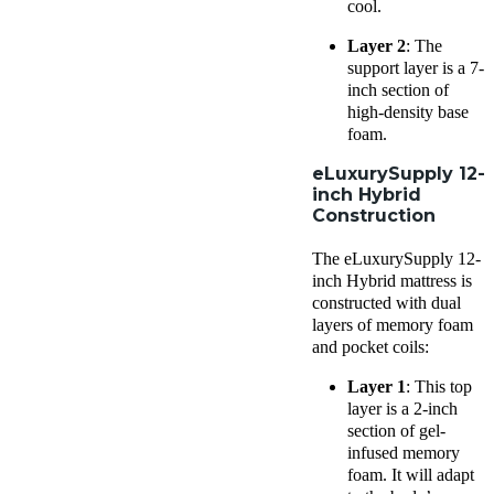
cool.
Layer 2
: The
support layer is a 7-
inch section of
high-density base
foam.
eLuxurySupply 12-
inch Hybrid
Construction
The eLuxurySupply 12-
inch Hybrid mattress is
constructed with dual
layers of memory foam
and pocket coils:
Layer 1
: This top
layer is a 2-inch
section of gel-
infused memory
foam. It will adapt