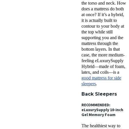
the torso and neck. How
does a mattress do both
at once? If it’s a hybrid,
it is actually built to
contour to your body at
the top while still
supporting you and the
mattress through the
bottom layers. In that
case, the more medium-
feeling eLuxurySupply
Hybrid—made of foam,
latex, and coils—is a
good mattress for side
sleepers
.
Back Sleepers
RECOMMENDED:
eLuxurySupply 10-inch
Gel Memory Foam
The healthiest way to