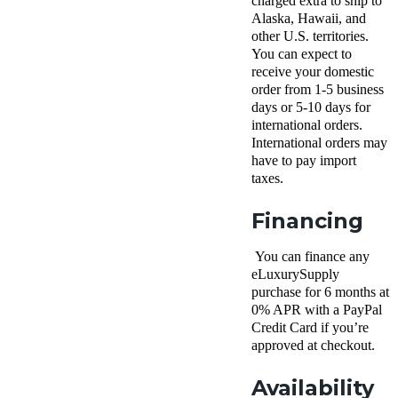
charged extra to ship to
Alaska, Hawaii, and
other U.S. territories.
You can expect to
receive your domestic
order from 1-5 business
days or 5-10 days for
international orders.
International orders may
have to pay import
taxes.
Financing
You can finance any
eLuxurySupply
purchase for 6 months at
0% APR with a PayPal
Credit Card if you’re
approved at checkout.
Availability