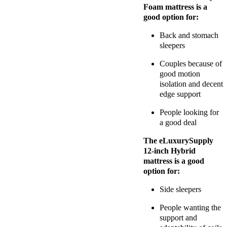
Foam mattress is a
good option for:
Back and stomach
sleepers
Couples because of
good motion
isolation and decent
edge support
People looking for
a good deal
The eLuxurySupply
12-inch Hybrid
mattress is a good
option for:
Side sleepers
People wanting the
support and