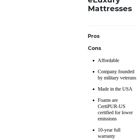
Mattresses
Pros
Cons
Affordable
Company founded
by military veterans
Made in the USA
Foams are
CertiPUR-US
certified for lower
emissions
10-year full
warranty