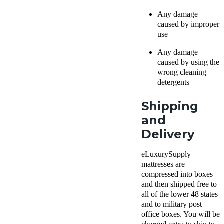
Any damage
caused by improper
use
Any damage
caused by using the
wrong cleaning
detergents
Shipping
and
Delivery
eLuxurySupply
mattresses are
compressed into boxes
and then shipped free to
all of the lower 48 states
and to military post
office boxes. You will be