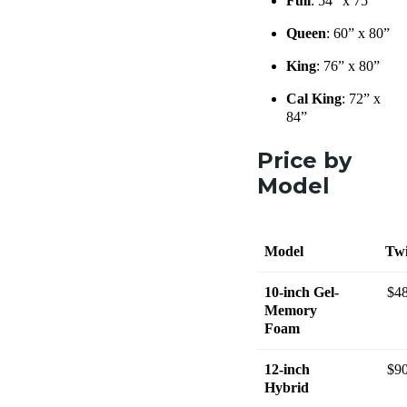
Full
: 54” x 75”
Queen
: 60” x 80”
King
: 76” x 80”
Cal King
: 72” x
84”
Price by
Model
Model
Tw
10-inch Gel-
$4
Memory
Foam
12-inch
$9
Hybrid