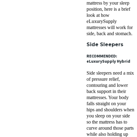
mattress by your sleep
position, here is a brief
look at how
eLuxurySupply
mattresses will work for
side, back and stomach.
Side Sleepers
RECOMMENDED:
eLuxurySupply Hybrid
Side sleepers need a mix
of pressure relief,
contouring and lower
back support in their
mattresses. Your body
falls straight on your
hips and shoulders when
you sleep on your side
so the mattress has to
curve around those parts
while also holding up