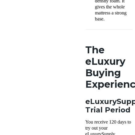
density foam. It
gives the whole
mattress a strong
base.
The
eLuxury
Buying
Experien
eLuxurySupp
Trial Period
You receive 120 days to
try out your
eLuxurySupply