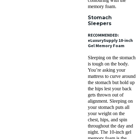
contouring with the
memory foam.
Stomach
Sleepers
RECOMMENDED:
eLuxurySupply 10-inch
Gel Memory Foam
Sleeping on the stomach
is tough on the body.
You’re asking your
mattress to curve around
the stomach but hold up
the hips lest your back
gets thrown out of
alignment. Sleeping on
your stomach puts all
your weight on the
chest, hips, and spin
throughout the day and
night. The 10-inch gel
memory foam is the