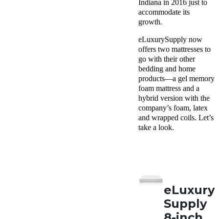
Indiana in 2016 just to
accommodate its
growth.
eLuxurySupply now
offers two mattresses to
go with their other
bedding and home
products—a gel memory
foam mattress and a
hybrid version with the
company’s foam, latex
and wrapped coils. Let’s
take a look.
eLuxury
Supply
8-inch