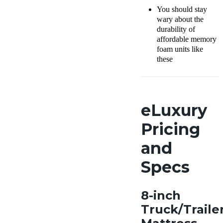
You should stay
wary about the
durability of
affordable memory
foam units like
these
eLuxury
Pricing
and
Specs
8-inch
Truck/Traile