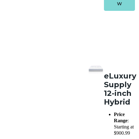
W
eLuxury
Supply
12-inch
Hybrid
Price
Range
:
Starting at
$900.99