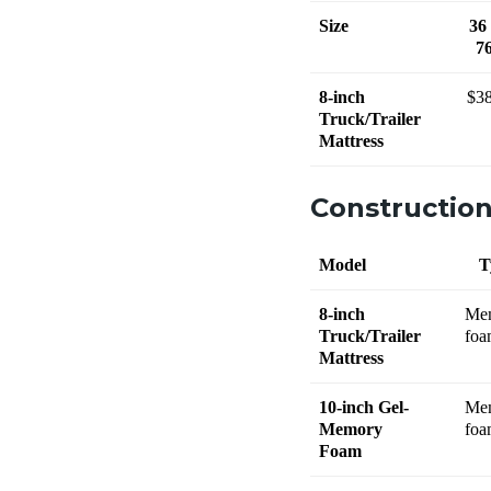
Size
36
7
8-inch
$3
Truck/Trailer
Mattress
Constructio
Model
T
8-inch
Me
Truck/Trailer
foa
Mattress
10-inch Gel-
Me
Memory
foa
Foam