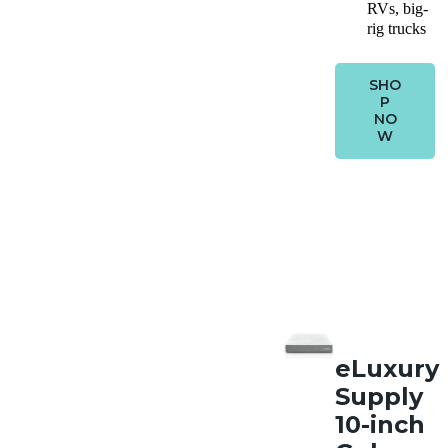
RVs, big-
rig trucks
SHO
P
NO
W
eLuxury
Supply
10-inch