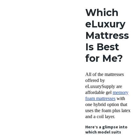
Which
eLuxury
Mattress
Is Best
for Me?
All of the mattresses
offered by
eLuxurySupply are
affordable gel
memory
foam mattresses
with
one hybrid option that
uses the foam plus latex
and a coil layer.
Here’s a glimpse into
which model suits