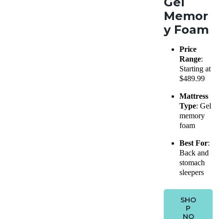
Gel
Memor
y Foam
Price
Range
:
Starting at
$489.99
Mattress
Type
: Gel
memory
foam
Best For
:
Back and
stomach
sleepers
SHO
P
NO