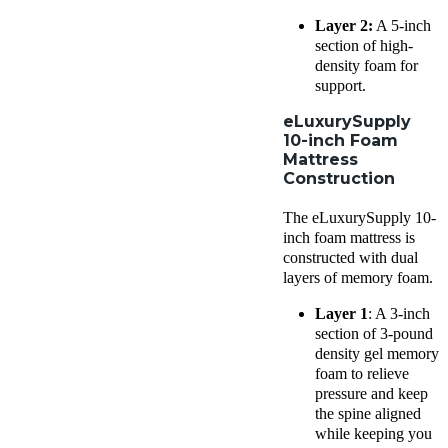
Layer 2:
A 5-inch
section of high-
density foam for
support.
eLuxurySupply
10-inch Foam
Mattress
Construction
The eLuxurySupply 10-
inch foam mattress is
constructed with dual
layers of memory foam.
Layer 1
: A 3-inch
section of 3-pound
density gel memory
foam to relieve
pressure and keep
the spine aligned
while keeping you