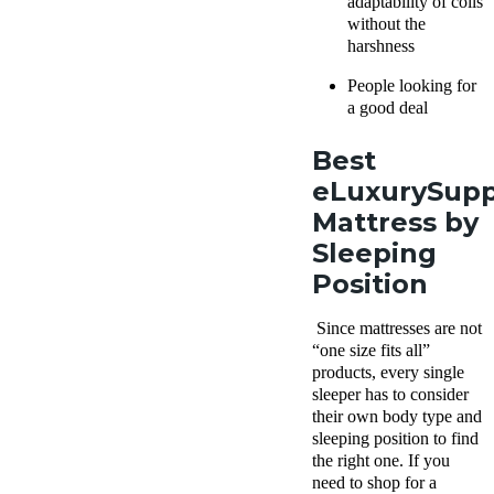
adaptability of coils
without the
harshness
People looking for
a good deal
Best
eLuxurySup
Mattress by
Sleeping
Position
Since mattresses are not
“one size fits all”
products, every single
sleeper has to consider
their own body type and
sleeping position to find
the right one. If you
need to shop for a