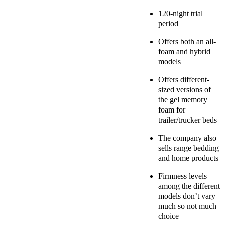
120-night trial
period
Offers both an all-
foam and hybrid
models
Offers different-
sized versions of
the gel memory
foam for
trailer/trucker beds
The company also
sells range bedding
and home products
Firmness levels
among the different
models don’t vary
much so not much
choice