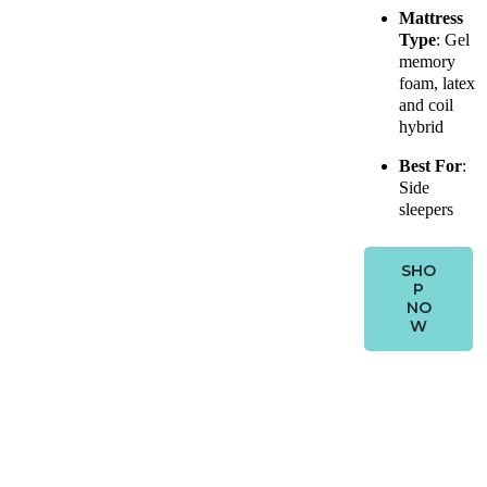
Mattress
Type
: Gel
memory
foam, latex
and coil
hybrid
Best For
:
Side
sleepers
SHO
P
NO
W