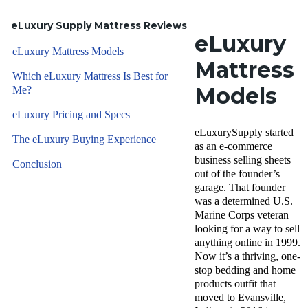
eLuxury Supply Mattress Reviews
eLuxury
eLuxury Mattress Models
Mattress
Which eLuxury Mattress Is Best for
Models
Me?
eLuxury Pricing and Specs
eLuxurySupply started
The eLuxury Buying Experience
as an e-commerce
business selling sheets
Conclusion
out of the founder’s
garage. That founder
was a determined U.S.
Marine Corps veteran
looking for a way to sell
anything online in 1999.
Now it’s a thriving, one-
stop bedding and home
products outfit that
moved to Evansville,