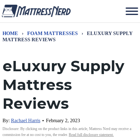
HOME
›
FOAM MATTRESSES
›
ELUXURY SUPPLY
MATTRESS REVIEWS
eLuxury Supply
Mattress
Reviews
By:
Rachael Harris
•
February 2, 2023
Disclosure: By clicking on the product links in this article, Mattress Nerd may receive a
commission fee at no cost to you, the reader.
Read full disclosure statement.