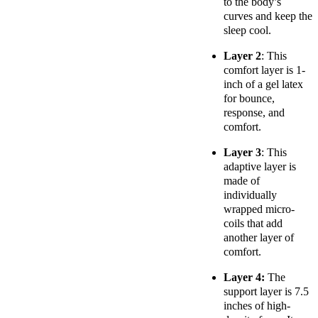
to the body’s
curves and keep the
sleep cool.
Layer 2
: This
comfort layer is 1-
inch of a gel latex
for bounce,
response, and
comfort.
Layer 3
: This
adaptive layer is
made of
individually
wrapped micro-
coils that add
another layer of
comfort.
Layer 4:
The
support layer is 7.5
inches of high-