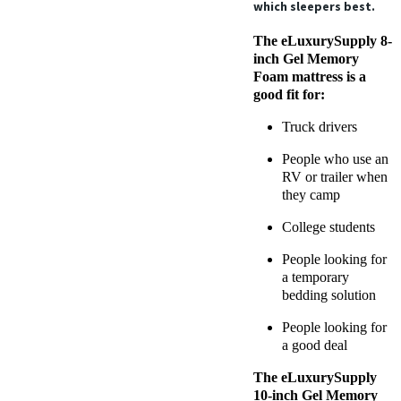
which sleepers best.
The eLuxurySupply 8-
inch Gel Memory
Foam mattress is a
good fit for:
Truck drivers
People who use an
RV or trailer when
they camp
College students
People looking for
a temporary
bedding solution
People looking for
a good deal
The eLuxurySupply
10-inch Gel Memory