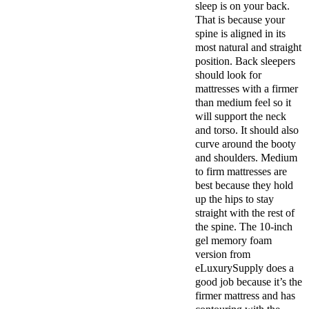
sleep is on your back.
That is because your
spine is aligned in its
most natural and straight
position. Back sleepers
should look for
mattresses with a firmer
than medium feel so it
will support the neck
and torso. It should also
curve around the booty
and shoulders. Medium
to firm mattresses are
best because they hold
up the hips to stay
straight with the rest of
the spine. The 10-inch
gel memory foam
version from
eLuxurySupply does a
good job because it’s the
firmer mattress and has