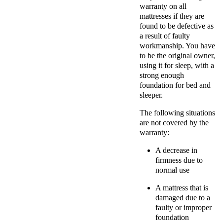
warranty on all
mattresses if they are
found to be defective as
a result of faulty
workmanship. You have
to be the original owner,
using it for sleep, with a
strong enough
foundation for bed and
sleeper.
The following situations
are not covered by the
warranty:
A decrease in
firmness due to
normal use
A mattress that is
damaged due to a
faulty or improper
foundation