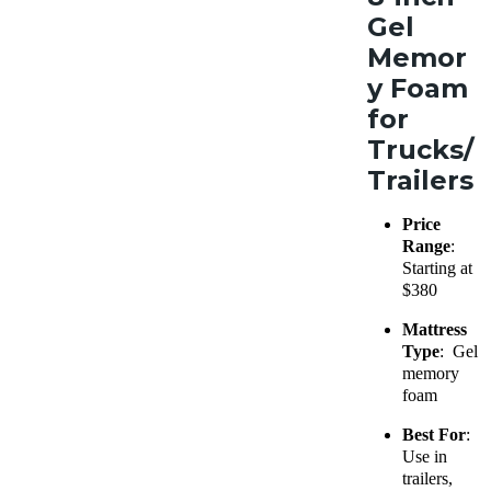
Gel
Memor
y Foam
for
Trucks/
Trailers
Price
Range
:
Starting at
$380
Mattress
Type
: Gel
memory
foam
Best For
:
Use in
trailers,