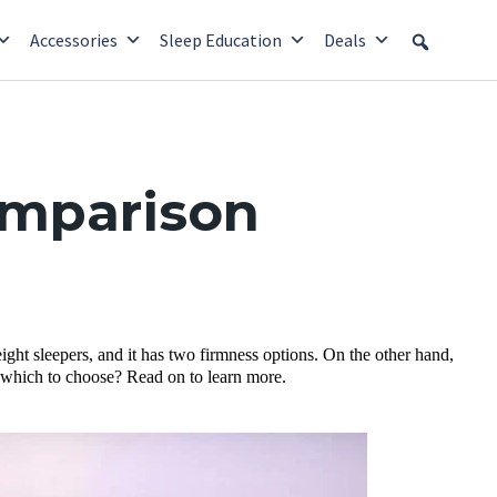
Accessories
Sleep Education
Deals
omparison
ight sleepers, and it has two firmness options. On the other hand,
ure which to choose? Read on to learn more.