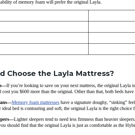
dability of memory foam will prefer the original Layla.
 Choose the Layla Mattress?
rs—
If you’re looking to save on your next mattress, the original Layla i
 cost you $600 more than the original. Other than that, both beds have i
 fans—
Memory foam mattresses
have a signature doughy, “sinking” feel
 ideal bed is contouring and soft, the original Layla is the right choice 
eepers—
Lighter sleepers tend to need less firmness than heavier sleepers,
you should find that the original Layla is just as comfortable as the H