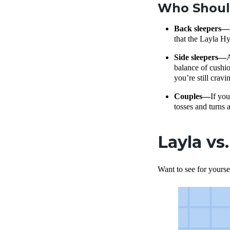
Who Should
Back sleepers—
that the Layla Hy
Side sleepers—
A
balance of cushio
you’re still crav
Couples—
If you
tosses and turns a
Layla vs
Want to see for yourse