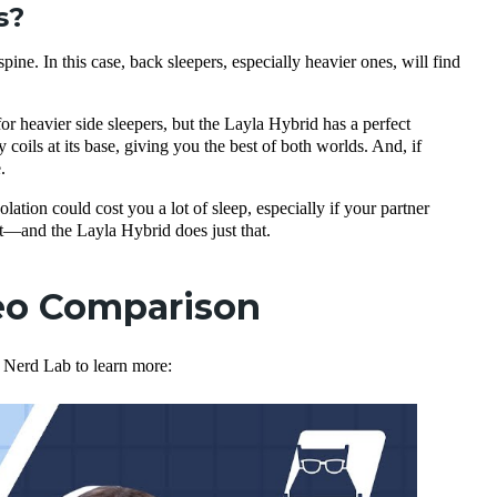
s?
pine. In this case, back sleepers, especially heavier ones, will find
for heavier side sleepers, but the Layla Hybrid has a perfect
coils at its base, giving you the best of both worlds. And, if
.
lation could cost you a lot of sleep, especially if your partner
and the Layla Hybrid does just that.
deo Comparison
e Nerd Lab to learn more: