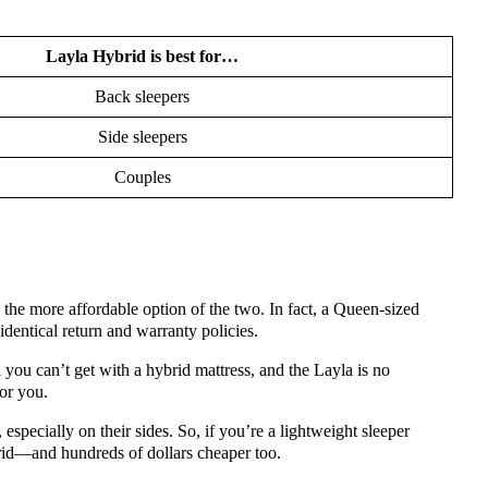
Layla Hybrid is best for…
Back sleepers
Side sleepers
Couples
s the more affordable option of the two. In fact, a Queen-sized
dentical return and warranty policies.
 you can’t get with a hybrid mattress, and the Layla is no
for you.
 especially on their sides. So, if you’re a lightweight sleeper
ybrid—and hundreds of dollars cheaper too.