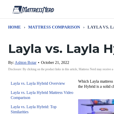
HOME
›
MATTRESS COMPARISON
›
LAYLA VS. 
Layla vs. Layla
By:
Ashton Boiar
•
October 21, 2022
Disclosure: By clicking on the product links in this article, Mattress Nerd may receive a
Which Layla mattress i
Layla vs. Layla Hybrid Overview
the Hybrid is a solid c
Layla vs. Layla Hybrid Mattress Video
Comparison
Layla vs. Layla Hybrid: Top
Similarities