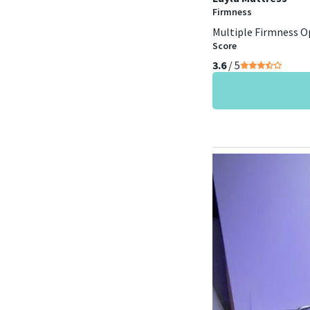
Firmness
Multiple Firmness O
Score
3.6
/ 5