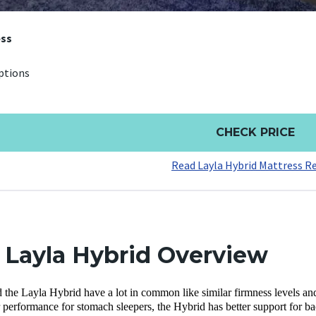
ess
ptions
CHECK PRICE
Read Layla Hybrid Mattress R
. Layla Hybrid Overview
 the Layla Hybrid have a lot in common like similar firmness levels and
 performance for stomach sleepers, the Hybrid has better support for ba