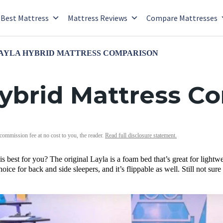
Best Mattress
Mattress Reviews
Compare Mattresses
LAYLA HYBRID MATTRESS COMPARISON
 Hybrid Mattress C
 commission fee at no cost to you, the reader.
Read full disclosure statement.
s best for you? The original Layla is a foam bed that’s great for lightwe
hoice for back and side sleepers, and it’s flippable as well. Still not s