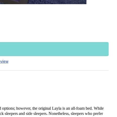
eview
 options; however, the original Layla is an all-foam bed. While
ck sleepers and side sleepers. Nonetheless, sleepers who prefer