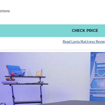
ptions
CHECK PRICE
Read Layla Mattress Revi