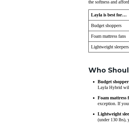
the softness and affor
Layla is best for…
Budget shoppers
Foam mattress fans
Lightweight sleepers
Who Should
Budget shoppe
Layla Hybrid will
Foam mattress
exception. If your
Lightweight sl
(under 130 lbs), 