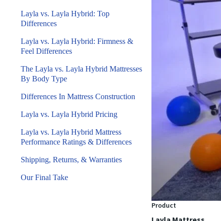
Layla vs. Layla Hybrid: Top
Differences
Layla vs. Layla Hybrid: Firmness &
Feel Differences
The Layla vs. Layla Hybrid Mattresses
By Body Type
Differences In Mattress Construction
Layla vs. Layla Hybrid Pricing
Layla vs. Layla Hybrid Mattress
Performance Ratings & Differences
Shipping, Returns, & Warranties
Our Final Take
Product
Layla Mattress