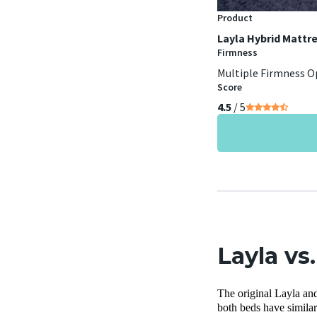
Product
Layla Hybrid Mattr
Firmness
Multiple Firmness O
Score
4.5
/ 5
Layla vs
The original Layla and
both beds have similar