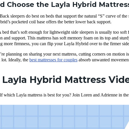
 Choose the Layla Hybrid Mattres
Back sleepers do best on beds that support the natural “S” curve of the s
brid’s pocketed coil base offers the better lower back support.
 bed that’s soft enough for lightweight side sleepers is usually too soft 
n and support. This mattress has soft memory foam on its top and sturdy 
ing more firmness, you can flip your Layla Hybrid over to the firmer side
’re planning on sharing your next mattress, cutting corners on motion iso
 lot. Ideally, the
best mattresses for couples
absorb unwanted movement—
. Layla Hybrid Mattress Vi
lf which Layla mattress is best for you? Join Loren and Adrienne in th