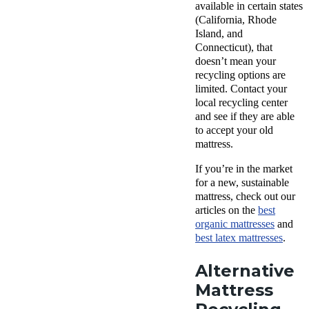
available in certain states
(California, Rhode
Island, and
Connecticut), that
doesn’t mean your
recycling options are
limited. Contact your
local recycling center
and see if they are able
to accept your old
mattress.
If you’re in the market
for a new, sustainable
mattress, check out our
articles on the
best
organic mattresses
and
best latex mattresses
.
Alternative
Mattress