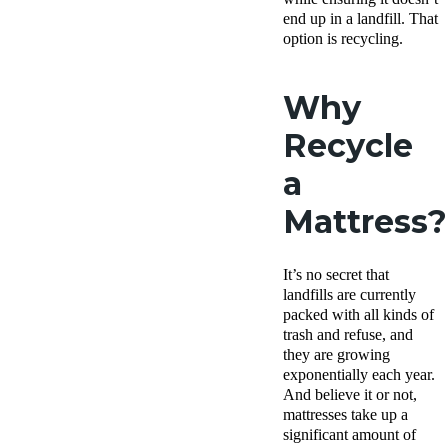
end up in a landfill. That
option is recycling.
Why
Recycle
a
Mattress?
It’s no secret that
landfills are currently
packed with all kinds of
trash and refuse, and
they are growing
exponentially each year.
And believe it or not,
mattresses take up a
significant amount of