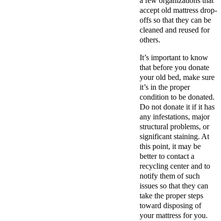
a few organizations that
accept old mattress drop-
offs so that they can be
cleaned and reused for
others.
It’s important to know
that before you donate
your old bed, make sure
it’s in the proper
condition to be donated.
Do not donate it if it has
any infestations, major
structural problems, or
significant staining. At
this point, it may be
better to contact a
recycling center and to
notify them of such
issues so that they can
take the proper steps
toward disposing of
your mattress for you.