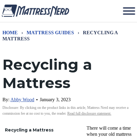
HOME
›
MATTRESS GUIDES
›
RECYCLING A
MATTRESS
Recycling a
Mattress
By:
Abby Wood
•
January 3, 2023
Disclosure: By clicking on the product links in this article, Mattress Nerd may receive a
commission fee at no cost to you, the reader.
Read full disclosure statement.
There will come a time
Recycling a Mattress
when your old mattress