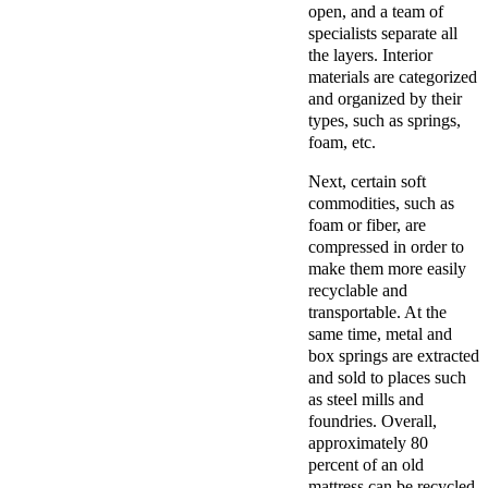
open, and a team of
specialists separate all
the layers. Interior
materials are categorized
and organized by their
types, such as springs,
foam, etc.
Next, certain soft
commodities, such as
foam or fiber, are
compressed in order to
make them more easily
recyclable and
transportable. At the
same time, metal and
box springs are extracted
and sold to places such
as steel mills and
foundries. Overall,
approximately 80
percent of an old
mattress can be recycled