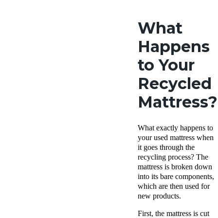
What
Happens
to Your
Recycled
Mattress?
What exactly happens to
your used mattress when
it goes through the
recycling process? The
mattress is broken down
into its bare components,
which are then used for
new products.
First, the mattress is cut