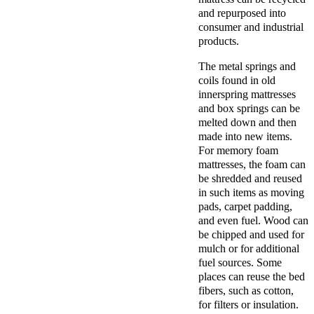
and repurposed into
consumer and industrial
products.
The metal springs and
coils found in old
innerspring mattresses
and box springs can be
melted down and then
made into new items.
For memory foam
mattresses, the foam can
be shredded and reused
in such items as moving
pads, carpet padding,
and even fuel. Wood can
be chipped and used for
mulch or for additional
fuel sources. Some
places can reuse the bed
fibers, such as cotton,
for filters or insulation.