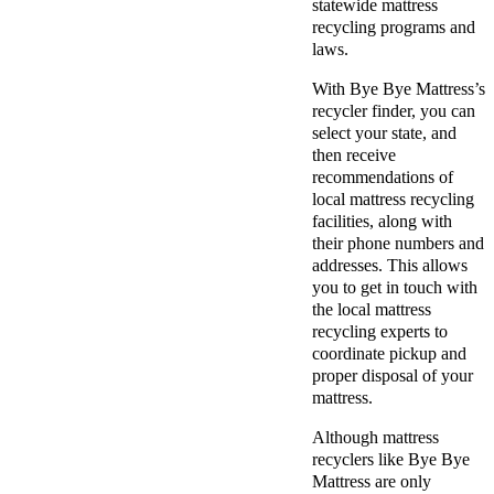
statewide mattress
recycling programs and
laws.
With Bye Bye Mattress’s
recycler finder, you can
select your state, and
then receive
recommendations of
local mattress recycling
facilities, along with
their phone numbers and
addresses. This allows
you to get in touch with
the local mattress
recycling experts to
coordinate pickup and
proper disposal of your
mattress.
Although mattress
recyclers like Bye Bye
Mattress are only