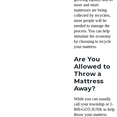
more and more
mattresses are being
collected by recyclers,
more people will be
needed to manage the
process. You can help
stimulate the economy
by choosing to recycle
your mattress.
Are You
Allowed to
Throw a
Mattress
Away?
While you can usually
call your township or 1-
800-GOT-JUNK to help
throw your mattress