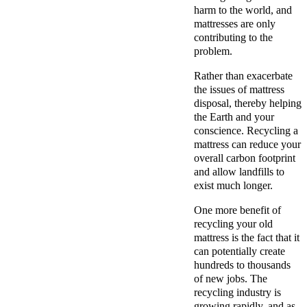
harm to the world, and
mattresses are only
contributing to the
problem.
Rather than exacerbate
the issues of mattress
disposal, thereby helping
the Earth and your
conscience. Recycling a
mattress can reduce your
overall carbon footprint
and allow landfills to
exist much longer.
One more benefit of
recycling your old
mattress is the fact that it
can potentially create
hundreds to thousands
of new jobs. The
recycling industry is
growing rapidly, and as