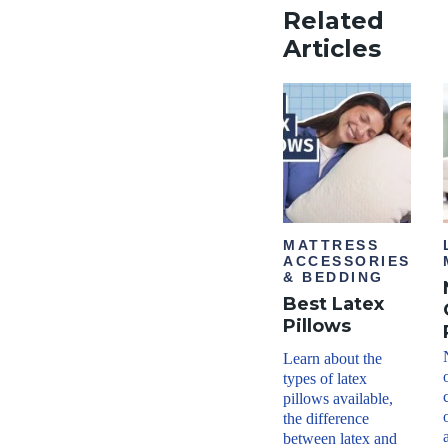
Related
Articles
MATTRESS
ACCESSORIES
& BEDDING
Best Latex
Pillows
Learn about the
types of latex
pillows available,
the difference
between latex and