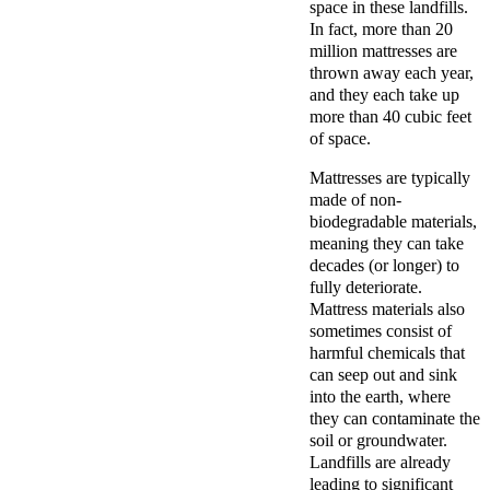
space in these landfills.
In fact, more than 20
million mattresses are
thrown away each year,
and they each take up
more than 40 cubic feet
of space.
Mattresses are typically
made of non-
biodegradable materials,
meaning they can take
decades (or longer) to
fully deteriorate.
Mattress materials also
sometimes consist of
harmful chemicals that
can seep out and sink
into the earth, where
they can contaminate the
soil or groundwater.
Landfills are already
leading to significant