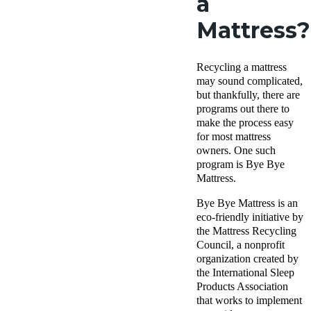
a
Mattress?
Recycling a mattress
may sound complicated,
but thankfully, there are
programs out there to
make the process easy
for most mattress
owners. One such
program is Bye Bye
Mattress.
Bye Bye Mattress is an
eco-friendly initiative by
the Mattress Recycling
Council, a nonprofit
organization created by
the International Sleep
Products Association
that works to implement