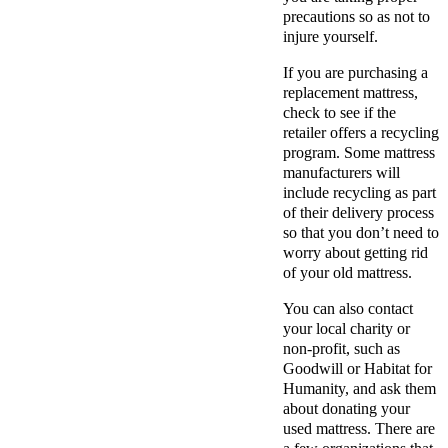
precautions so as not to
injure yourself.
If you are purchasing a
replacement mattress,
check to see if the
retailer offers a recycling
program. Some mattress
manufacturers will
include recycling as part
of their delivery process
so that you don’t need to
worry about getting rid
of your old mattress.
You can also contact
your local charity or
non-profit, such as
Goodwill or Habitat for
Humanity, and ask them
about donating your
used mattress. There are