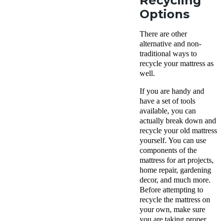
Recycling
Options
There are other
alternative and non-
traditional ways to
recycle your mattress as
well.
If you are handy and
have a set of tools
available, you can
actually break down and
recycle your old mattress
yourself. You can use
components of the
mattress for art projects,
home repair, gardening
decor, and much more.
Before attempting to
recycle the mattress on
your own, make sure
you are taking proper