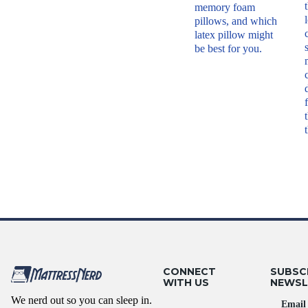
memory foam
pillows, and which
latex pillow might
be best for you.
CONNECT
SUBSC
WITH US
NEWSL
We nerd out so you can sleep in.
Email