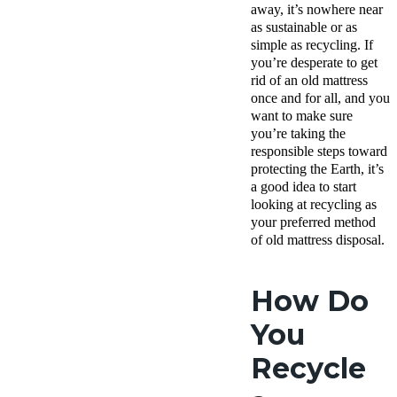
away, it’s nowhere near
as sustainable or as
simple as recycling. If
you’re desperate to get
rid of an old mattress
once and for all, and you
want to make sure
you’re taking the
responsible steps toward
protecting the Earth, it’s
a good idea to start
looking at recycling as
your preferred method
of old mattress disposal.
How Do
You
Recycle