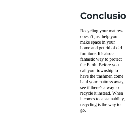
Conclusi
Recycling your mattress
doesn’t just help you
make space in your
home and get rid of old
furniture. It’s also a
fantastic way to protect
the Earth. Before you
call your township to
have the trashmen come
haul your mattress away,
see if there’s a way to
recycle it instead. When
it comes to sustainability,
recycling is the way to
go.