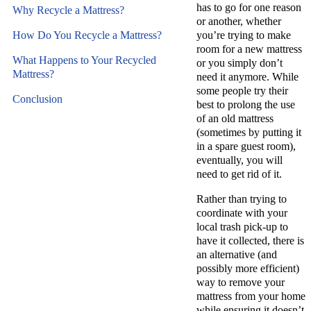
has to go for one reason
Why Recycle a Mattress?
or another, whether
How Do You Recycle a Mattress?
you’re trying to make
room for a new mattress
What Happens to Your Recycled
or you simply don’t
Mattress?
need it anymore. While
some people try their
Conclusion
best to prolong the use
of an old mattress
(sometimes by putting it
in a spare guest room),
eventually, you will
need to get rid of it.
Rather than trying to
coordinate with your
local trash pick-up to
have it collected, there is
an alternative (and
possibly more efficient)
way to remove your
mattress from your home
while ensuring it doesn’t