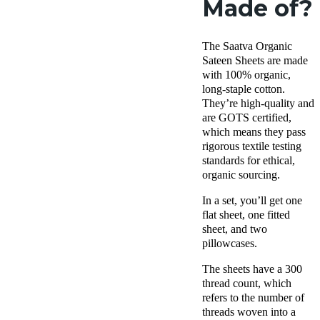
Made of?
The Saatva Organic
Sateen Sheets are made
with 100% organic,
long-staple cotton.
They’re high-quality and
are GOTS certified,
which means they pass
rigorous textile testing
standards for ethical,
organic sourcing.
In a set, you’ll get one
flat sheet, one fitted
sheet, and two
pillowcases.
The sheets have a 300
thread count, which
refers to the number of
threads woven into a