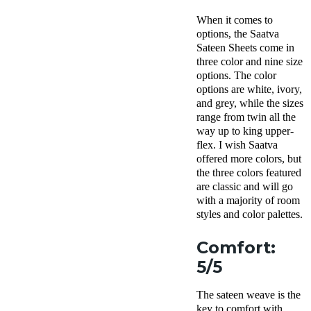
When it comes to
options, the Saatva
Sateen Sheets come in
three color and nine size
options. The color
options are white, ivory,
and grey, while the sizes
range from twin all the
way up to king upper-
flex. I wish Saatva
offered more colors, but
the three colors featured
are classic and will go
with a majority of room
styles and color palettes.
Comfort:
5/5
The sateen weave is the
key to comfort with