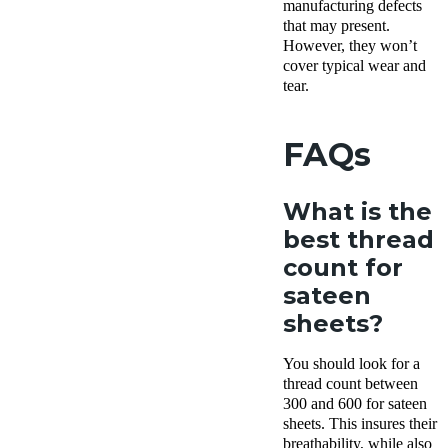
manufacturing defects
that may present.
However, they won’t
cover typical wear and
tear.
FAQs
What is the
best thread
count for
sateen
sheets?
You should look for a
thread count between
300 and 600 for sateen
sheets. This insures their
breathability, while also