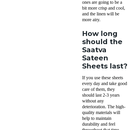
ones are going to be a
bit more crisp and cool,
and the linen will be
more airy.
How long
should the
Saatva
Sateen
Sheets last?
If you use these sheets
every day and take good
care of them, they
should last 2-3 years
without any
deterioration. The high-
quality materials will
help to maintain
durability and feel
throughout that time.