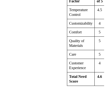
Factor
of 5
Temperature
4.5
Control
Customizability
4
Comfort
5
Quality of
5
Materials
Care
5
Customer
4
Experience
Total Nerd
4.6
Score