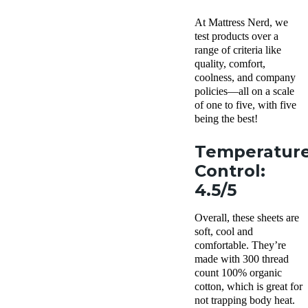
At Mattress Nerd, we
test products over a
range of criteria like
quality, comfort,
coolness, and company
policies—all on a scale
of one to five, with five
being the best!
Temperatur
Control:
4.5/5
Overall, these sheets are
soft, cool and
comfortable. They’re
made with 300 thread
count 100% organic
cotton, which is great for
not trapping body heat.