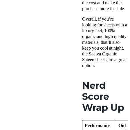
the cost and make the
purchase more feasible.
Overall, if you’re
looking for sheets with a
luxury feel, 100%
organic and high quality
materials, that’ll also
keep you cool at night,
the Saatva Organic
Sateen sheets are a great
option.
Nerd
Score
Wrap Up
Performance
Out