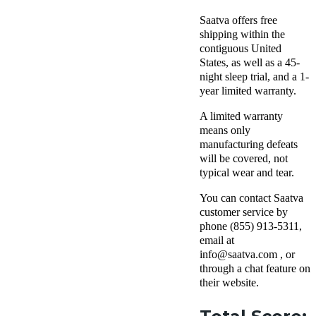
Saatva offers free
shipping within the
contiguous United
States, as well as a 45-
night sleep trial, and a 1-
year limited warranty.
A limited warranty
means only
manufacturing defeats
will be covered, not
typical wear and tear.
You can contact Saatva
customer service by
phone (855) 913-5311,
email at
info@saatva.com , or
through a chat feature on
their website.