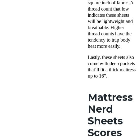
square inch of fabric. A
thread count that low
indicates these sheets
will be lightweight and
breathable. Higher
thread counts have the
tendency to trap body
heat more easily.
Lastly, these sheets also
come with deep pockets
that’ll fit a thick mattress
up to 16”.
Mattress
Nerd
Sheets
Scores