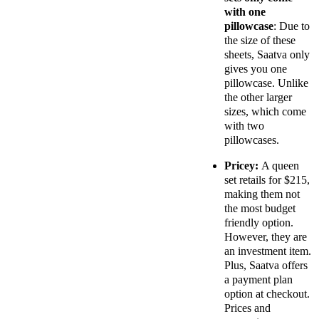
with one
pillowcase
: Due to
the size of these
sheets, Saatva only
gives you one
pillowcase. Unlike
the other larger
sizes, which come
with two
pillowcases.
Pricey:
A queen
set retails for $215,
making them not
the most budget
friendly option.
However, they are
an investment item.
Plus, Saatva offers
a payment plan
option at checkout.
Prices and