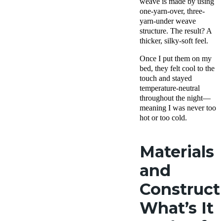
weave is made by using
one-yarn-over, three-
yarn-under weave
structure. The result? A
thicker, silky-soft feel.
Once I put them on my
bed, they felt cool to the
touch and stayed
temperature-neutral
throughout the night—
meaning I was never too
hot or too cold.
Materials
and
Construct
What’s It