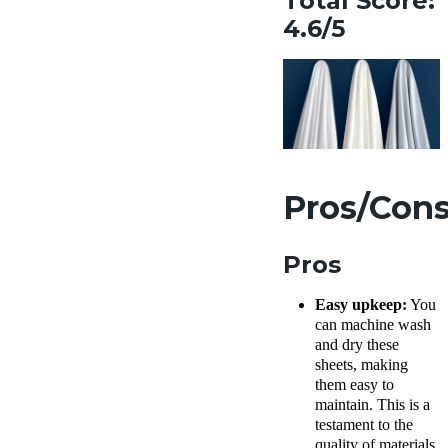
Total Score:
4.6/5
Pros/Con
Pros
Easy upkeep:
You
can machine wash
and dry these
sheets, making
them easy to
maintain. This is a
testament to the
quality of materials