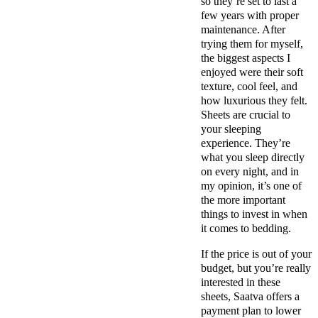
so they’re set to last a
few years with proper
maintenance. After
trying them for myself,
the biggest aspects I
enjoyed were their soft
texture, cool feel, and
how luxurious they felt.
Sheets are crucial to
your sleeping
experience. They’re
what you sleep directly
on every night, and in
my opinion, it’s one of
the more important
things to invest in when
it comes to bedding.
If the price is out of your
budget, but you’re really
interested in these
sheets, Saatva offers a
payment plan to lower