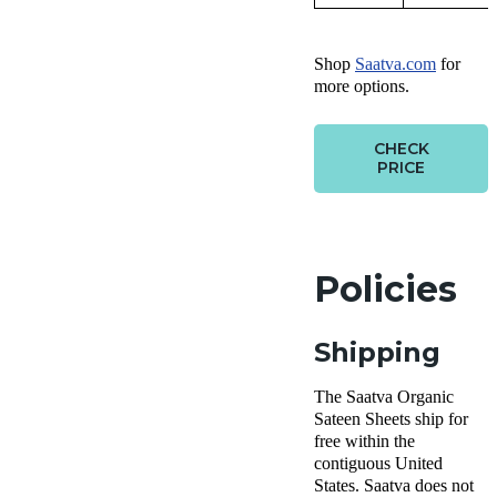
Shop
Saatva.com
for
more options.
CHECK
PRICE
Policies
Shipping
The Saatva Organic
Sateen Sheets ship for
free within the
contiguous United
States. Saatva does not