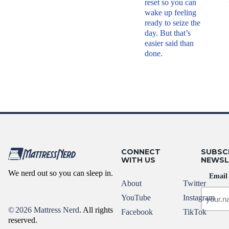
reset so you can
wake up feeling
ready to seize the
day. But that’s
easier said than
done.
CONNECT
SUBSC
WITH US
NEWSL
We nerd out so you can sleep in.
Email
About
Twitter
YouTube
Instagram
©
2026 Mattress Nerd
. All rights
Facebook
TikTok
reserved.