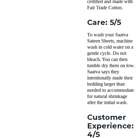
certified and made with
Fair Trade Cotton.
Care: 5/5
To wash your Saatva
Sateen Sheets, machine
wash in cold water on a
gentle cycle. Do not
bleach. You can then
tumble dry them on low.
Saatva says they
intentionally made their
bedding larger than
needed to accommodate
for natural shrinkage
after the initial wash.
Customer
Experience:
4/5