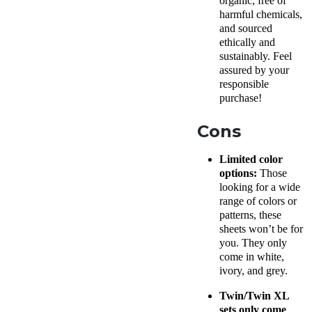
organic, free of
harmful chemicals,
and sourced
ethically and
sustainably. Feel
assured by your
responsible
purchase!
Cons
Limited color
options:
Those
looking for a wide
range of colors or
patterns, these
sheets won’t be for
you. They only
come in white,
ivory, and grey.
Twin/Twin XL
sets only come