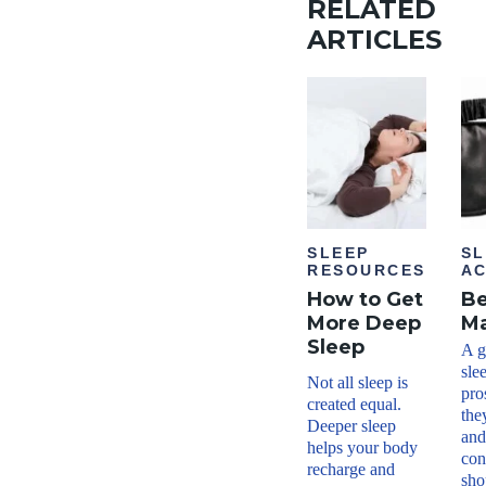
RELATED
ARTICLES
SLEEP
SL
RESOURCES
AC
How to Get
Be
More Deep
M
Sleep
A g
sle
Not all sleep is
pro
created equal.
the
Deeper sleep
and
helps your body
con
recharge and
sho