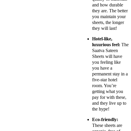
and how durable
they are. The better
you maintain your
sheets, the longer
they will last!
Hotel-like,
luxurious feel:
The
Saatva Sateen
Sheets will have
you feeling like
you have a
permanent stay in a
five-star hotel
room. You’re
getting what you
pay for with these,
and they live up to
the hype!
Eco-friendly:
These sheets are