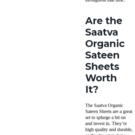
Are the
Saatva
Organic
Sateen
Sheets
Worth
It?
The Saatva Organic
Sateen Sheets are a great
set to splurge a bit on
and invest in. They’re
high quality and durable,