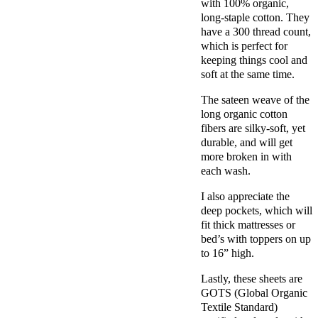
with 100% organic,
long-staple cotton. They
have a
300 thread count,
which is perfect for
keeping things cool and
soft at the same time.
The sateen weave of the
long organic cotton
fibers are silky-soft, yet
durable, and will get
more broken in with
each wash.
I also appreciate the
deep pockets, which will
fit thick mattresses or
bed’s with toppers on up
to 16” high.
Lastly, these sheets are
GOTS (Global Organic
Textile Standard)