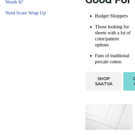
Worth It?
Nerd Score Wrap Up
Budget Shoppers
Those looking for
sheets with a lot of
color/pattern
options
Fans of traditional
percale cotton
SHOP
SAATVA