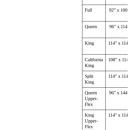
Full
92” x 100”
Queen
96” x 114″
King
114” x 114
California
108” x 114
King
Split
114” x 114
King
Queen
96” x 144″
Upper-
Flex
King
114” x 114
Upper-
Flex