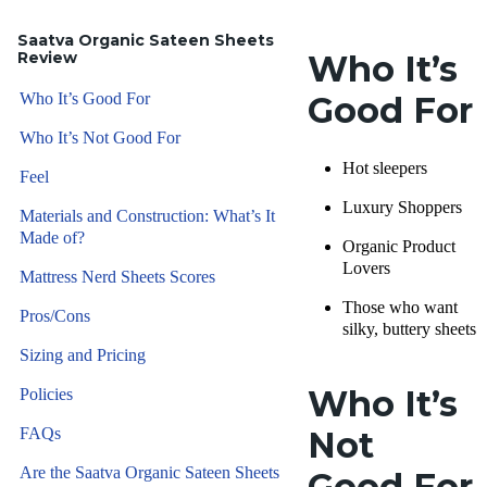
Saatva Organic Sateen Sheets
Review
Who It’s
Who It’s Good For
Good For
Who It’s Not Good For
Hot sleepers
Feel
Luxury Shoppers
Materials and Construction: What’s It
Made of?
Organic Product
Lovers
Mattress Nerd Sheets Scores
Those who want
Pros/Cons
silky, buttery sheets
Sizing and Pricing
Who It’s
Policies
FAQs
Not
Are the Saatva Organic Sateen Sheets
Good For