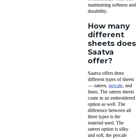
maintaining softness and
durability.
How many
different
sheets does
Saatva
offer?
Saatva offers three
different types of sheets
— sateen,
percale
, and
linen. The sateen sheets
come in an embroidered
option as well. The
difference between all
three types is the
material used. The
sateen option is silky
and soft, the percale