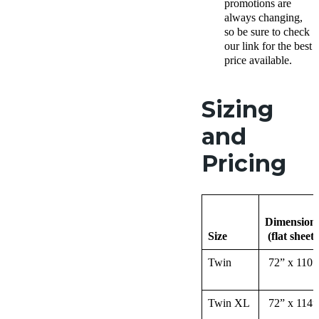
promotions are
always changing,
so be sure to check
our link for the best
price available.
Sizing
and
Pricing
Dimension
Size
(flat sheet)
Twin
72” x 110”
Twin XL
72” x 114”