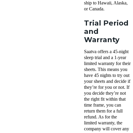
ship to Hawaii, Alaska,
or Canada.
Trial Period
and
Warranty
Saatva offers a 45-night
sleep trial and a 1-year
limited warranty for their
sheets. This means you
have 45 nights to try out
your sheets and decide if
they’re for you or not. If
you decide they’re not
the right fit within that
time frame, you can
return them for a full
refund. As for the
limited warranty, the
company will cover any