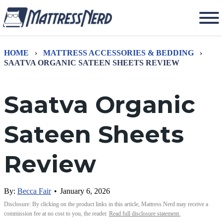
HOME
›
MATTRESS ACCESSORIES & BEDDING
›
SAATVA ORGANIC SATEEN SHEETS REVIEW
Saatva Organic
Sateen Sheets
Review
By:
Becca Fair
•
January 6, 2026
Disclosure: By clicking on the product links in this article, Mattress Nerd may receive a
commission fee at no cost to you, the reader.
Read full disclosure statement.