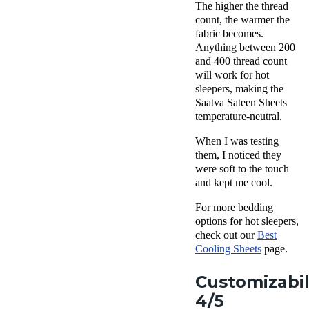
The higher the thread
count, the warmer the
fabric becomes.
Anything between 200
and 400 thread count
will work for hot
sleepers, making the
Saatva Sateen Sheets
temperature-neutral.
When I was testing
them, I noticed they
were soft to the touch
and kept me cool.
For more bedding
options for hot sleepers,
check out our
Best
Cooling Sheets
page.
Customizabil
4/5