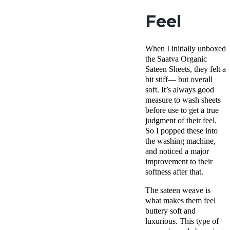
Feel
When I initially unboxed
the Saatva Organic
Sateen Sheets, they felt a
bit stiff— but overall
soft. It’s always good
measure to wash sheets
before use to get a true
judgment of their feel.
So I popped these into
the washing machine,
and noticed a major
improvement to their
softness after that.
The sateen weave is
what makes them feel
buttery soft and
luxurious. This type of