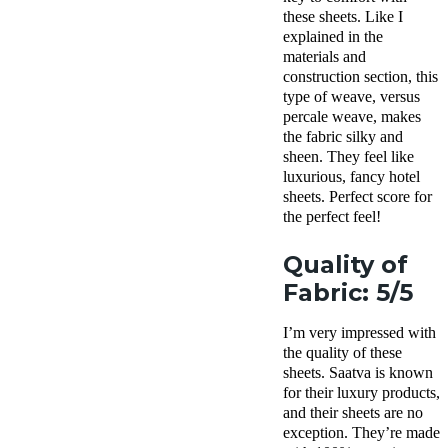
these sheets. Like I
explained in the
materials and
construction section, this
type of weave, versus
percale weave, makes
the fabric silky and
sheen. They feel like
luxurious, fancy hotel
sheets. Perfect score for
the perfect feel!
Quality of
Fabric: 5/5
I’m very impressed with
the quality of these
sheets. Saatva is known
for their luxury products,
and their sheets are no
exception. They’re made