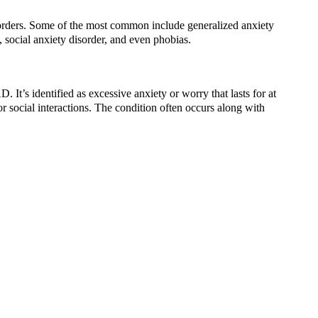
sorders. Some of the most common include generalized anxiety
, social anxiety disorder, and even phobias.
t’s identified as excessive anxiety or worry that lasts for at
r social interactions. The condition often occurs along with