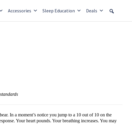
Accessories
Sleep Education
Deals
l standards
ear. In a moment’s notice you jump to a 10 out of 10 on the
 response. Your heart pounds. Your breathing increases. You may