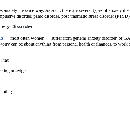
s anxiety the same way. As such, there are several types of anxiety di
mpulsive disorder, panic disorder, post-traumatic stress disorder (PTSD)
iety Disorder
ts
— most often women — suffer from general anxiety disorder, or GAD. I
worry can be about anything from personal health or finances, to work o
lude
:
eeling on-edge
trating