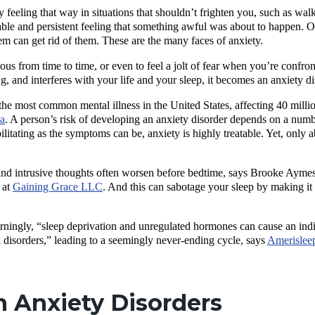
eeling that way in situations that shouldn’t frighten you, such as walki
ble and persistent feeling that something awful was about to happen. O
m can get rid of them. These are the many faces of anxiety.
xious from time to time, or even to feel a jolt of fear when you’re confro
and interferes with your life and your sleep, it becomes an anxiety d
the most common mental illness in the United States, affecting 40 milli
ca
. A person’s risk of developing an anxiety disorder depends on a number
ilitating as the symptoms can be, anxiety is highly treatable. Yet, only 
nd intrusive thoughts often worsen before bedtime, says Brooke Aymes,
 at
Gaining Grace LLC
. And this can sabotage your sleep by making it 
ningly, “
sleep deprivation and unregulated hormones can cause an indiv
 disorders,”
leading to a seemingly never-ending cycle, says
Amerislee
Anxiety Disorders