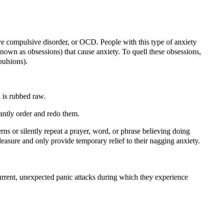
e compulsive disorder, or OCD. People with this type of anxiety
known as obsessions) that cause anxiety. To quell these obsessions,
ulsions).
n is rubbed raw.
antly order and redo them.
ns or silently repeat a prayer, word, or phrase believing doing
easure and only provide temporary relief to their nagging anxiety.
current, unexpected panic attacks during which they experience