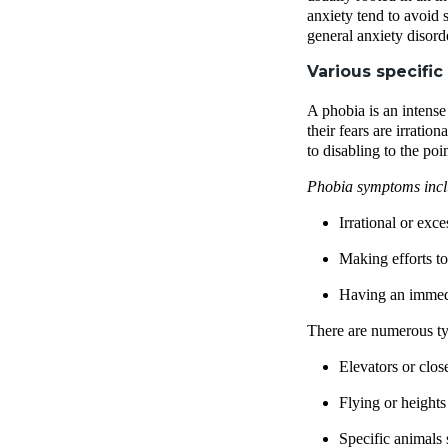
anxiety tend to avoid 
general anxiety disord
Various specific
A phobia is an intense 
their fears are irratio
to disabling to the poi
Phobia symptoms inc
Irrational or exc
Making efforts to 
Having an immedia
There are numerous ty
Elevators or clos
Flying or heights
Specific animals 