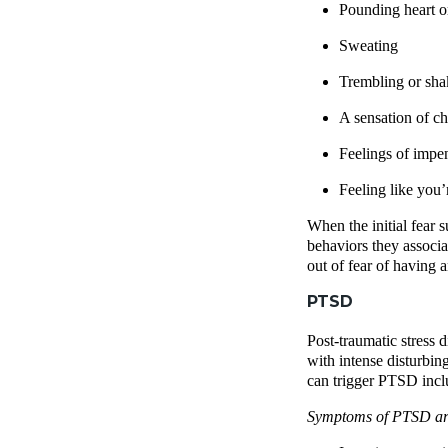
Pounding heart or
Sweating
Trembling or sha
A sensation of ch
Feelings of imp
Feeling like you’r
When the initial fear 
behaviors they associa
out of fear of having 
PTSD
Post-traumatic stress d
with intense disturbin
can trigger PTSD inclu
Symptoms of PTSD are 