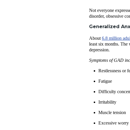
Not everyone expresse
disorder, obsessive co
Generalized Anx
About
6.8 million adul
least six months. The 
depression.
Symptoms of GAD inc
Restlessness or f
Fatigue
Difficulty concen
Irritability
Muscle tension
Excessive worry