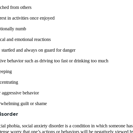
ached from others
rest in activities once enjoyed
tionally numb
cal and emotional reactions
 startled and always on guard for danger
tive behavior such as driving too fast or drinking too much
leeping
centrating
 or aggressive behavior
rwhelming guilt or shame
isorder
cial phobia, social anxiety disorder is a condition in which someone has 
ntense worry that one’s actions or behaviors will be negatively viewed