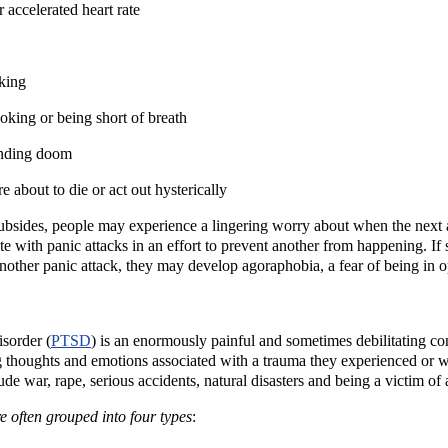
 accelerated heart rate
king
oking or being short of breath
ending doom
e about to die or act out hysterically
subsides, people may experience a lingering worry about when the next att
te with panic attacks in an effort to prevent another from happening. If
another panic attack, they may develop agoraphobia, a fear of being in o
isorder (
PTSD
) is an enormously painful and sometimes debilitating con
g thoughts and emotions associated with a trauma they experienced or wit
de war, rape, serious accidents, natural disasters and being a victim of
often grouped into four types
: