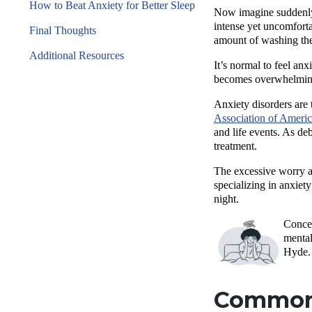
How to Beat Anxiety for Better Sleep
Now imagine suddenly f
intense yet uncomforta
Final Thoughts
amount of washing the
Additional Resources
It’s normal to feel an
becomes overwhelming, 
Anxiety disorders are 
Association of Ameri
and life events. As deb
treatment.
The excessive worry a
specializing in anxiety
night.
Concer
mental
Hyde.
Common 