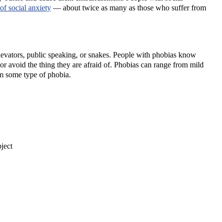
of social anxiety
— about twice as many as those who suffer from
as elevators, public speaking, or snakes. People with phobias know
s or avoid the thing they are afraid of. Phobias can range from mild
m some type of phobia.
ject