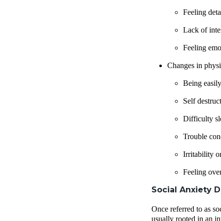
Feeling det
Lack of inte
Feeling emo
Changes in physi
Being easily
Self destruc
Difficulty s
Trouble con
Irritability
Feeling ove
Social Anxiety D
Once referred to as so
usually rooted in an i