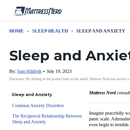
HOME
›
SLEEP HEALTH
›
SLEEP AND ANXIETY
Sleep and Anxie
By:
Sam Hildreth
•
July 19, 2023
Disclosure: By clicking on the product links in this article, Mattress Nerd may receive a
Mattress Nerd
consul
Sleep and Anxiety
Common Anxiety Disorders
Imagine peacefully wa
The Reciprocal Relationship Between
panic scale. Adrenalin
Sleep and Anxiety
even begin to tremble