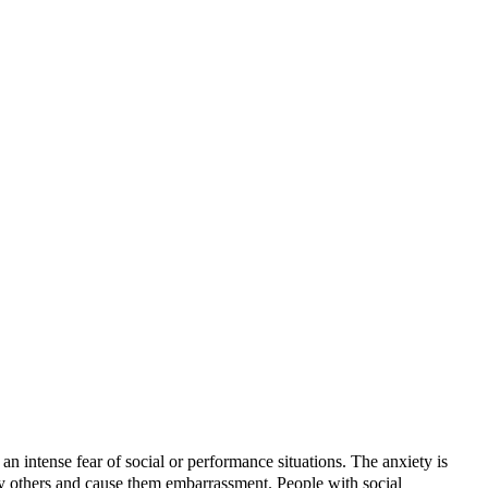
an intense fear of social or performance situations. The anxiety is
 by others and cause them embarrassment. People with social