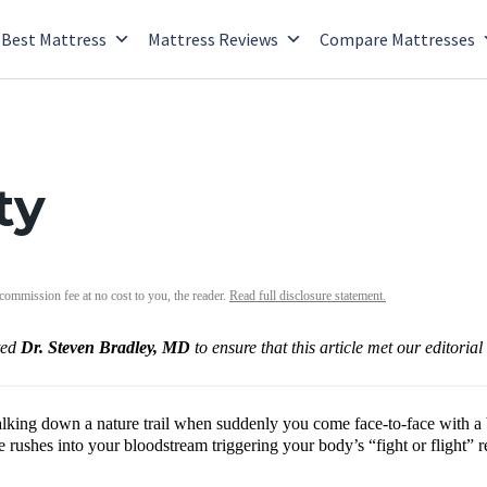
Best Mattress
Mattress Reviews
Compare Mattresses
ty
 commission fee at no cost to you, the reader.
Read full disclosure statement.
ted
Dr. Steven Bradley, MD
to ensure that this article met our editoria
lking down a nature trail when suddenly you come face-to-face with a b
e rushes into your bloodstream triggering your body’s “fight or flight”
.