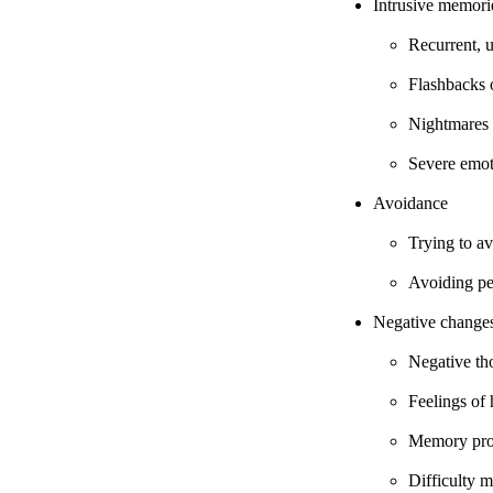
Intrusive memori
Recurrent, 
Flashbacks 
Nightmares
Severe emoti
Avoidance
Trying to av
Avoiding peo
Negative changes
Negative th
Feelings of
Memory pr
Difficulty m