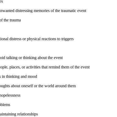
es
unwanted distressing memories of the traumatic event
of the trauma
onal distress or physical reactions to triggers
oid talking or thinking about the event
ple, places, or activities that remind them of the event
 in thinking and mood
oughts about oneself or the world around them
 hopelessness
oblems
aintaining relationships