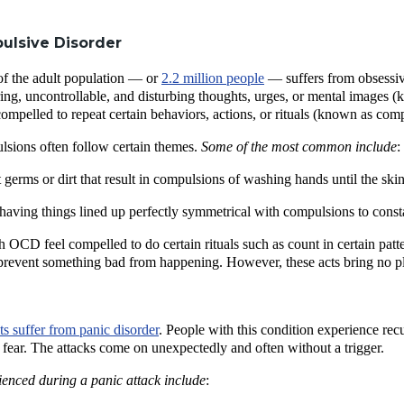
ulsive Disorder
of the adult population — or
2.2 million people
— suffers from obsessiv
ing, uncontrollable, and disturbing thoughts, urges, or mental images (
mpelled to repeat certain behaviors, actions, or rituals (known as comp
sions often follow certain themes.
Some of the most common include
:
germs or dirt that result in compulsions of washing hands until the ski
having things lined up perfectly symmetrical with compulsions to const
OCD feel compelled to do certain rituals such as count in certain patter
 prevent something bad from happening. However, these acts bring no pl
lts suffer from panic disorder
. People with this condition experience re
e fear. The attacks come on unexpectedly and often without a trigger.
enced during a panic attack include
: