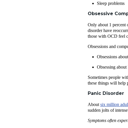
Sleep problems
Obsessive Comp
Only about 1 percent 
disorder have reoccurr
those with OCD feel co
Obsessions and compul
Obsessions about 
Obsessing about 
Sometimes people with 
these things will help
Panic Disorder
About
six million adu
sudden jolts of intens
Symptoms often experi