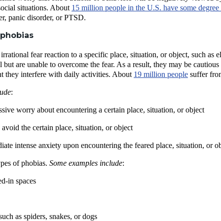
social situations. About
15 million people in the U.S. have some degree 
er, panic disorder, or PTSD.
 phobias
irrational fear reaction to a specific place, situation, or object, such 
nal but are unable to overcome the fear. As a result, they may be cautiou
nt they interfere with daily activities. About
19 million people
suffer fro
lude
:
essive worry about encountering a certain place, situation, or object
avoid the certain place, situation, or object
te intense anxiety upon encountering the feared place, situation, or ob
pes of phobias.
Some examples include
:
ed-in spaces
such as spiders, snakes, or dogs