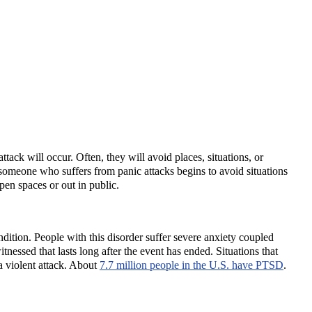
ack will occur. Often, they will avoid places, situations, or
 someone who suffers from panic attacks begins to avoid situations
pen spaces or out in public.
dition. People with this disorder suffer severe anxiety coupled
nessed that lasts long after the event has ended. Situations that
 a violent attack. About
7.7 million people in the U.S. have PTSD
.