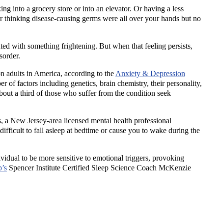
ng into a grocery store or into an elevator. Or having a less
r thinking disease-causing germs were all over your hands but no
nted with something frightening. But when that feeling persists,
isorder.
on adults in America, according to the
Anxiety & Depression
 of factors including genetics, brain chemistry, their personality,
about a third of those who suffer from the condition seek
 a New Jersey-area licensed mental health professional
difficult to fall asleep at bedtime or cause you to wake during the
idual to be more sensitive to emotional triggers, provoking
p’s
Spencer Institute Certified Sleep Science Coach McKenzie