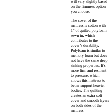
will vary slightly based
on the firmness option
you choose.
The cover of the
mattress is cotton with
1” of quilted polyfoam
sewn in, which
contributes to the
cover’s durability.
Polyfoam is similar to
memory foam but does
not have the same deep-
sinking properties. It’s
more firm and resilient
to pressure, which
allows this mattress to
better support heavier
bodies. The quilting
creates an extra-soft
cover and smooth layers
on both sides of the
mattress.