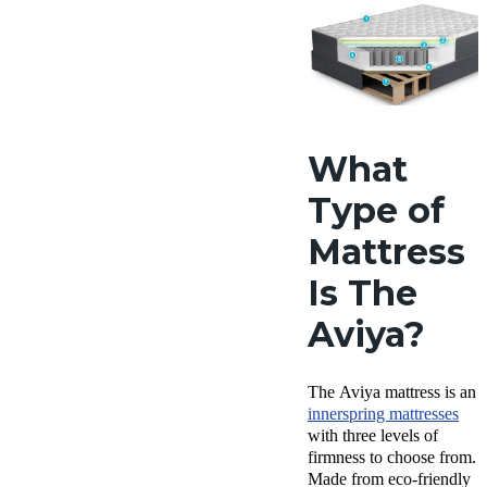
What
Type of
Mattress
Is The
Aviya?
The Aviya mattress is an
innerspring mattresses
with three levels of
firmness to choose from.
Made from eco-friendly