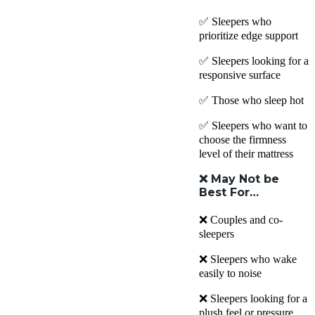
✅ Sleepers who
prioritize edge support
✅ Sleepers looking for a
responsive surface
✅ Those who sleep hot
✅ Sleepers who want to
choose the firmness
level of their mattress
❌
May Not be
Best For…
❌ Couples and co-
sleepers
❌ Sleepers who wake
easily to noise
❌ Sleepers looking for a
plush feel or pressure