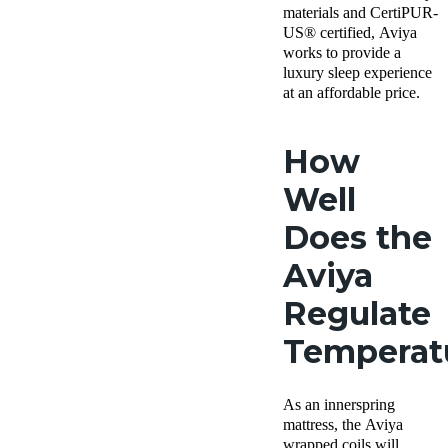
materials and CertiPUR-
US® certified, Aviya
works to provide a
luxury sleep experience
at an affordable price.
How
Well
Does the
Aviya
Regulate
Temperat
As an innerspring
mattress, the Aviya
wrapped coils will