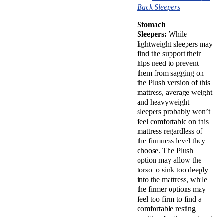
Back Sleepers
Stomach
Sleepers:
While
lightweight sleepers may
find the support their
hips need to prevent
them from sagging on
the Plush version of this
mattress, average weight
and heavyweight
sleepers probably won’t
feel comfortable on this
mattress regardless of
the firmness level they
choose. The Plush
option may allow the
torso to sink too deeply
into the mattress, while
the firmer options may
feel too firm to find a
comfortable resting