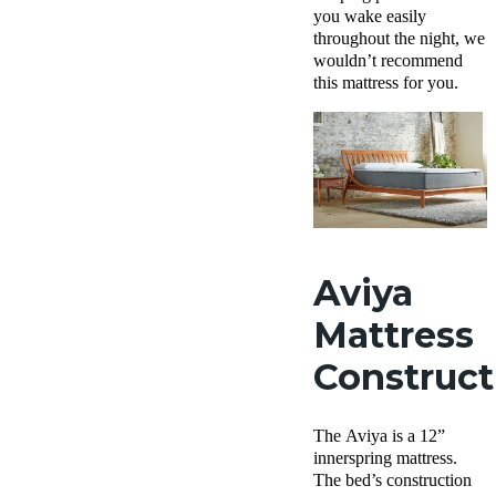
you wake easily
throughout the night, we
wouldn’t recommend
this mattress for you.
Aviya
Mattress
Construct
The Aviya is a 12”
innerspring mattress.
The bed’s construction