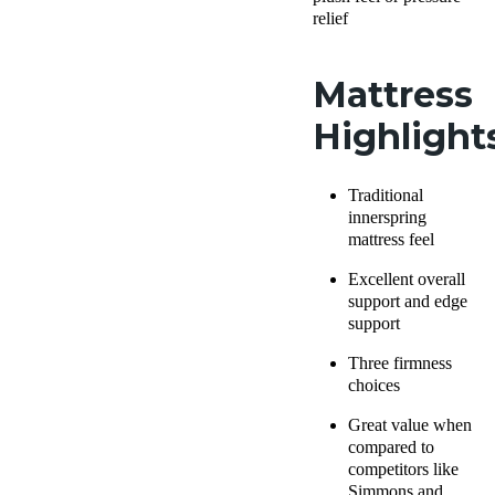
relief
Mattress
Highlight
Traditional
innerspring
mattress feel
Excellent overall
support and edge
support
Three firmness
choices
Great value when
compared to
competitors like
Simmons and