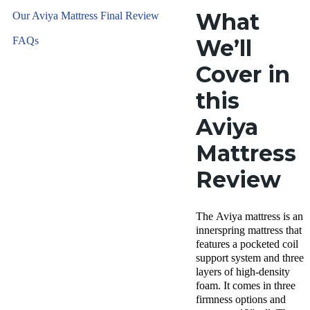
What
Our Aviya Mattress Final Review
FAQs
We’ll
Cover in
this
Aviya
Mattress
Review
The Aviya mattress is an
innerspring mattress that
features a pocketed coil
support system and three
layers of high-density
foam. It comes in three
firmness options and