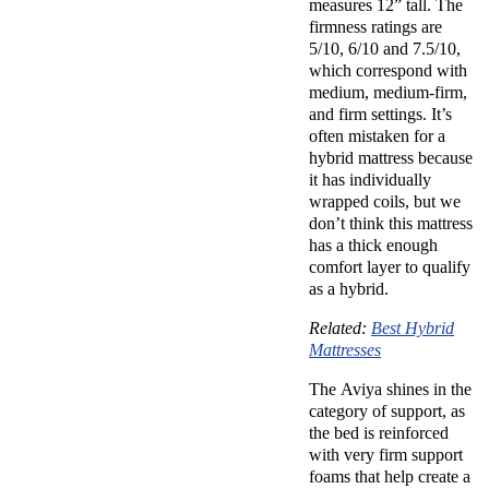
measures 12” tall. The
firmness ratings are
5/10, 6/10 and 7.5/10,
which correspond with
medium, medium-firm,
and firm settings. It’s
often mistaken for a
hybrid mattress because
it has individually
wrapped coils, but we
don’t think this mattress
has a thick enough
comfort layer to qualify
as a hybrid.
Related:
Best Hybrid
Mattresses
The Aviya shines in the
category of support, as
the bed is reinforced
with very firm support
foams that help create a