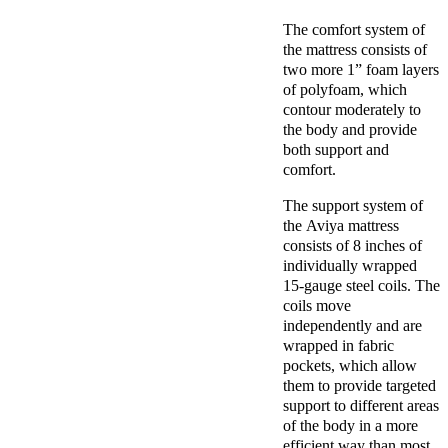
The comfort system of
the mattress consists of
two more 1” foam layers
of polyfoam, which
contour moderately to
the body and provide
both support and
comfort.
The support system of
the Aviya mattress
consists of 8 inches of
individually wrapped
15-gauge steel coils. The
coils move
independently and are
wrapped in fabric
pockets, which allow
them to provide targeted
support to different areas
of the body in a more
efficient way than most