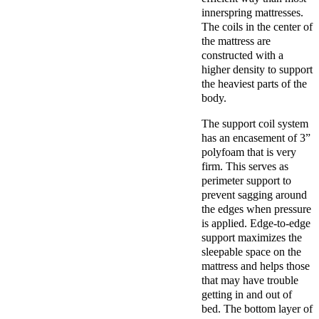
innerspring mattresses.
The coils in the center of
the mattress are
constructed with a
higher density to support
the heaviest parts of the
body.
The support coil system
has an encasement of 3”
polyfoam that is very
firm. This serves as
perimeter support to
prevent sagging around
the edges when pressure
is applied. Edge-to-edge
support maximizes the
sleepable space on the
mattress and helps those
that may have trouble
getting in and out of
bed. The bottom layer of