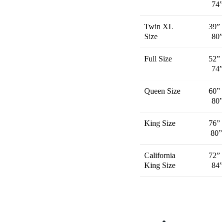
74
Twin XL
39”
Size
80
Full Size
52”
74
Queen Size
60”
80
King Size
76”
80
California
72”
King Size
84