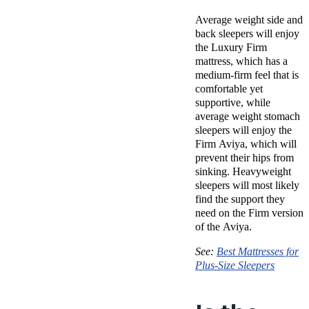
Average weight side and
back sleepers will enjoy
the Luxury Firm
mattress, which has a
medium-firm feel that is
comfortable yet
supportive, while
average weight stomach
sleepers will enjoy the
Firm Aviya, which will
prevent their hips from
sinking. Heavyweight
sleepers will most likely
find the support they
need on the Firm version
of the Aviya.
See:
Best Mattresses for
Plus-Size Sleepers