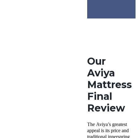
Our
Aviya
Mattress
Final
Review
The Aviya’s greatest
appeal is its price and
traditional innerspring