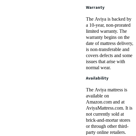
Warranty
The Aviya is backed by
a 10-year, non-prorated
limited warranty. The
warranty begins on the
date of mattress delivery,
is non-transferable and
covers defects and some
issues that arise with
normal wear.
Availability
The Aviya mattress is
available on
Amazon.com and at
AviyaMattress.com. It is
not currently sold at
brick-and-mortar stores
or through other third-
party online retailers.