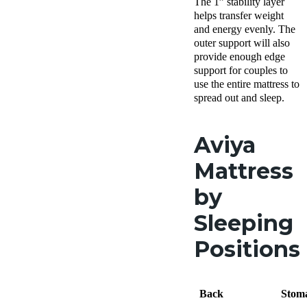
The 1” stability layer
helps transfer weight
and energy evenly. The
outer support will also
provide enough edge
support for couples to
use the entire mattress to
spread out and sleep.
Aviya
Mattress
by
Sleeping
Positions
Back
Stom