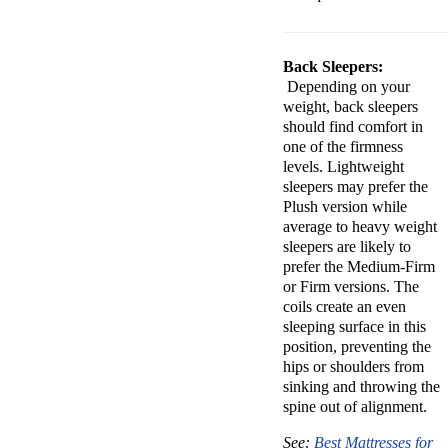
Back Sleepers:
Depending on your
weight, back sleepers
should find comfort in
one of the firmness
levels. Lightweight
sleepers may prefer the
Plush version while
average to heavy weight
sleepers are likely to
prefer the Medium-Firm
or Firm versions. The
coils create an even
sleeping surface in this
position, preventing the
hips or shoulders from
sinking and throwing the
spine out of alignment.
See:
Best Mattresses for