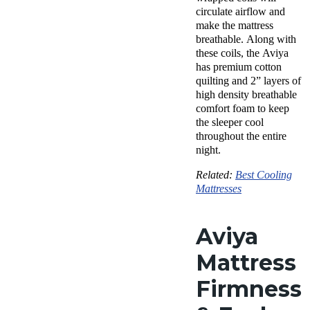
circulate airflow and
make the mattress
breathable. Along with
these coils, the Aviya
has premium cotton
quilting and 2” layers of
high density breathable
comfort foam to keep
the sleeper cool
throughout the entire
night.
Related:
Best Cooling
Mattresses
Aviya
Mattress
Firmness