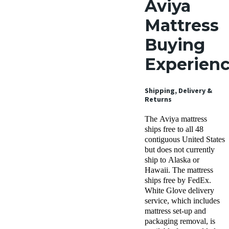
Aviya
Mattress
Buying
Experien
Shipping, Delivery &
Returns
The Aviya mattress
ships free to all 48
contiguous United States
but does not currently
ship to Alaska or
Hawaii. The mattress
ships free by FedEx.
White Glove delivery
service, which includes
mattress set-up and
packaging removal, is