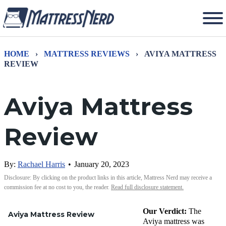
HOME
›
MATTRESS REVIEWS
›
AVIYA MATTRESS
REVIEW
Aviya Mattress
Review
By:
Rachael Harris
•
January 20, 2023
Disclosure: By clicking on the product links in this article, Mattress Nerd may receive a
commission fee at no cost to you, the reader.
Read full disclosure statement.
Our Verdict:
The
Aviya Mattress Review
Aviya mattress was