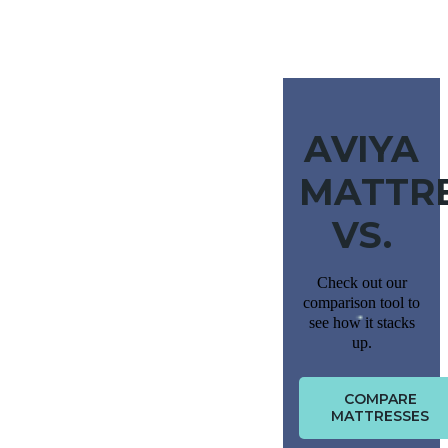
AVIYA
MATTR
VS.
Check out our
comparison tool to
see how it stacks
up.
COMPARE
MATTRESSES