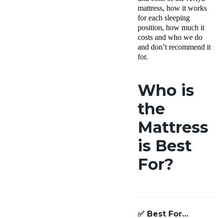
mattress, how it works
for each sleeping
position, how much it
costs and who we do
and don’t recommend it
for.
Who is
the
Mattress
is Best
For?
✅
Best For…