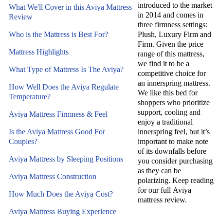
introduced to the market
What We'll Cover in this Aviya Mattress
in 2014 and comes in
Review
three firmness settings:
Who is the Mattress is Best For?
Plush, Luxury Firm and
Firm. Given the price
Mattress Highlights
range of this mattress,
we find it to be a
What Type of Mattress Is The Aviya?
competitive choice for
an innerspring mattress.
How Well Does the Aviya Regulate
We like this bed for
Temperature?
shoppers who prioritize
support, cooling and
Aviya Mattress Firmness & Feel
enjoy a traditional
Is the Aviya Mattress Good For
innerspring feel, but it’s
Couples?
important to make note
of its downfalls before
Aviya Mattress by Sleeping Positions
you consider purchasing
as they can be
Aviya Mattress Construction
polarizing. Keep reading
for our full Aviya
How Much Does the Aviya Cost?
mattress review.
Aviya Mattress Buying Experience