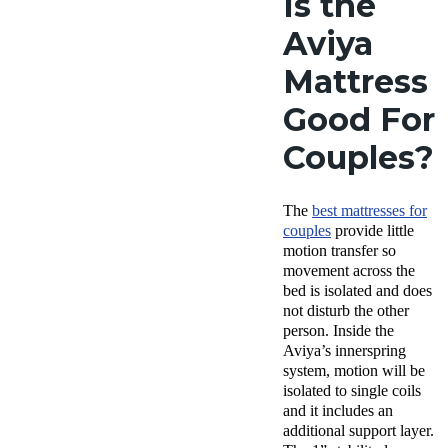
Is the
Aviya
Mattress
Good For
Couples?
The
best mattresses for
couples
provide little
motion transfer so
movement across the
bed is isolated and does
not disturb the other
person. Inside the
Aviya’s innerspring
system, motion will be
isolated to single coils
and it includes an
additional support layer.