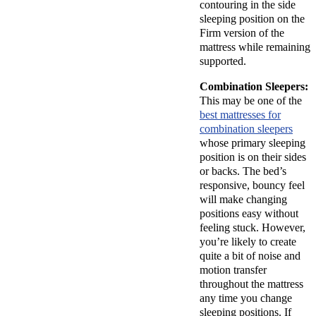
contouring in the side
sleeping position on the
Firm version of the
mattress while remaining
supported.
Combination Sleepers:
This may be one of the
best mattresses for
combination sleepers
whose primary sleeping
position is on their sides
or backs. The bed’s
responsive, bouncy feel
will make changing
positions easy without
feeling stuck. However,
you’re likely to create
quite a bit of noise and
motion transfer
throughout the mattress
any time you change
sleeping positions. If