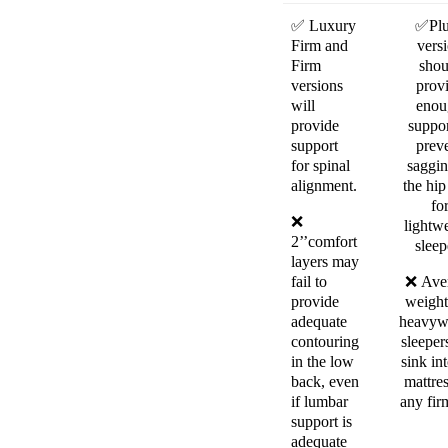
✅
Luxury
✅
Pl
Firm and
vers
Firm
shou
versions
prov
will
enou
provide
suppor
support
prev
for spinal
saggin
alignment.
the hip
fo
❌
lightw
2’’comfort
sleep
layers may
fail to
❌
Ave
provide
weight
adequate
heavyw
contouring
sleeper
in the low
sink in
back, even
mattre
if lumbar
any fir
support is
adequate