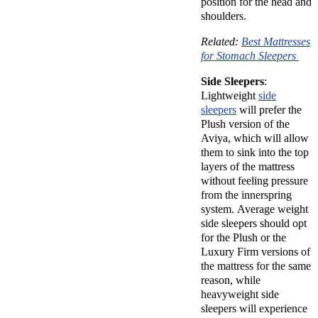
position for the head and
shoulders.
Related:
Best Mattresses
for Stomach Sleepers
Side Sleepers
:
Lightweight
side
sleepers
will prefer the
Plush version of the
Aviya, which will allow
them to sink into the top
layers of the mattress
without feeling pressure
from the innerspring
system. Average weight
side sleepers should opt
for the Plush or the
Luxury Firm versions of
the mattress for the same
reason, while
heavyweight side
sleepers will experience