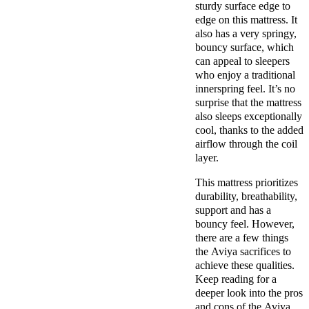
sturdy surface edge to
edge on this mattress. It
also has a very springy,
bouncy surface, which
can appeal to sleepers
who enjoy a traditional
innerspring feel. It’s no
surprise that the mattress
also sleeps exceptionally
cool, thanks to the added
airflow through the coil
layer.
This mattress prioritizes
durability, breathability,
support and has a
bouncy feel. However,
there are a few things
the Aviya sacrifices to
achieve these qualities.
Keep reading for a
deeper look into the pros
and cons of the Aviya