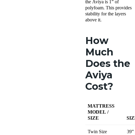
the Aviya is 1” of
polyfoam. This provides
stability for the layers
above it.
How
Much
Does the
Aviya
Cost?
MATTRESS
MODEL /
SIZE
SIZ
Twin Size
39”