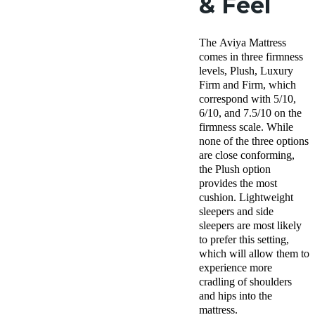
& Feel
The Aviya Mattress
comes in three firmness
levels, Plush, Luxury
Firm and Firm, which
correspond with 5/10,
6/10, and 7.5/10 on the
firmness scale. While
none of the three options
are close conforming,
the Plush option
provides the most
cushion. Lightweight
sleepers and side
sleepers are most likely
to prefer this setting,
which will allow them to
experience more
cradling of shoulders
and hips into the
mattress.