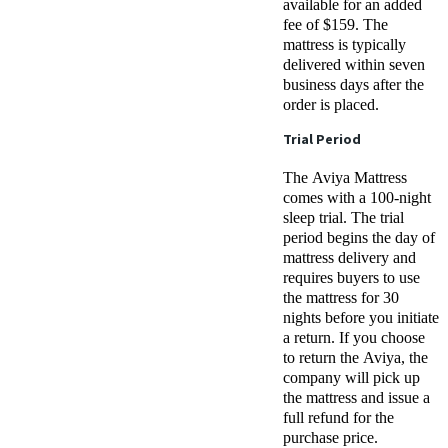
available for an added
fee of $159. The
mattress is typically
delivered within seven
business days after the
order is placed.
Trial Period
The Aviya Mattress
comes with a 100-night
sleep trial. The trial
period begins the day of
mattress delivery and
requires buyers to use
the mattress for 30
nights before you initiate
a return. If you choose
to return the Aviya, the
company will pick up
the mattress and issue a
full refund for the
purchase price.