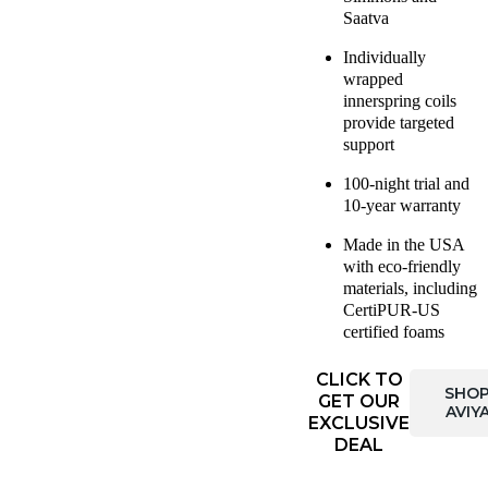
Saatva
Individually
wrapped
innerspring coils
provide targeted
support
100-night trial and
10-year warranty
Made in the USA
with eco-friendly
materials, including
CertiPUR-US
certified foams
CLICK TO
SHO
GET OUR
AVIY
EXCLUSIVE
DEAL