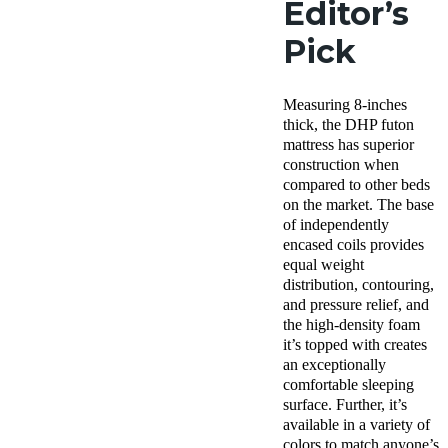
Editor’s
Pick
Measuring 8-inches
thick, the DHP futon
mattress has superior
construction when
compared to other beds
on the market. The base
of independently
encased coils provides
equal weight
distribution, contouring,
and pressure relief, and
the high-density foam
it’s topped with creates
an exceptionally
comfortable sleeping
surface. Further, it’s
available in a variety of
colors to match anyone’s