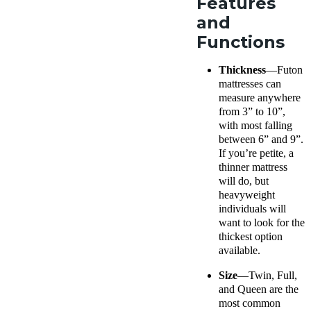
Features
and
Functions
Thickness
—Futon
mattresses can
measure anywhere
from 3” to 10”,
with most falling
between 6” and 9”.
If you’re petite, a
thinner mattress
will do, but
heavyweight
individuals will
want to look for the
thickest option
available.
Size
—Twin, Full,
and Queen are the
most common