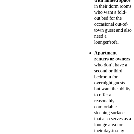
with limited space
in their dorm rooms
who want a fold-
out bed for the
occasional out-of-
town guest and also
need a
lounger/sofa.
Apartment
renters or owners
who don’t have a
second or third
bedroom for
overnight guests
but want the ability
to offer a
reasonably
comfortable
sleeping surface
that also serves as a
lounge area for
their day-to-day