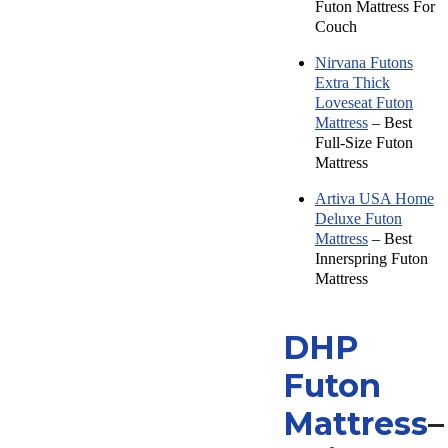
Futon Mattress For
Couch
Nirvana Futons
Extra Thick
Loveseat Futon
Mattress
– Best
Full-Size Futon
Mattress
Artiva USA Home
Deluxe Futon
Mattress
– Best
Innerspring Futon
Mattress
DHP
Futon
Mattress
–