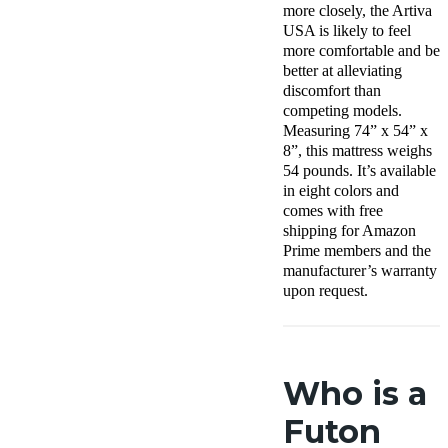
more closely, the Artiva
USA is likely to feel
more comfortable and be
better at alleviating
discomfort than
competing models.
Measuring 74” x 54” x
8”, this mattress weighs
54 pounds. It’s available
in eight colors and
comes with free
shipping for Amazon
Prime members and the
manufacturer’s warranty
upon request.
Who is a
Futon