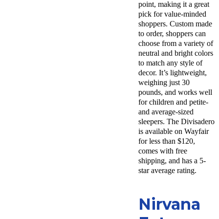
point, making it a great
pick for value-minded
shoppers. Custom made
to order, shoppers can
choose from a variety of
neutral and bright colors
to match any style of
decor. It’s lightweight,
weighing just 30
pounds, and works well
for children and petite-
and average-sized
sleepers. The Divisadero
is available on Wayfair
for less than $120,
comes with free
shipping, and has a 5-
star average rating.
Nirvana