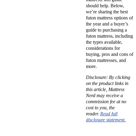
should help. Below,
we’re sharing the best
futon mattress options of
the year and a buyer’s
guide to purchasing a
futon mattress, including
the types available,
considerations for
buying, pros and cons of
futon mattresses, and
more.
Disclosure: By clicking
on the product links in
this article, Mattress
Nerd may receive a
commission fee at no
cost to you, the
reader.
Read full
disclosure statement.