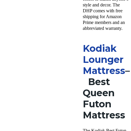
style and decor. The
DHP comes with free
shipping for Amazon
Prime members and an
abbreviated warranty.
Kodiak
Lounger
Mattress
–
Best
Queen
Futon
Mattress
The Kodiak Best Futon