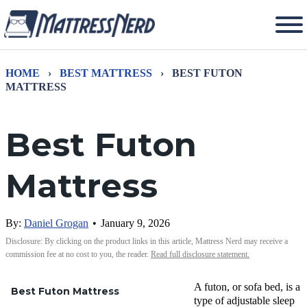
HOME
›
BEST MATTRESS
›
BEST FUTON
MATTRESS
Best Futon
Mattress
By:
Daniel Grogan
•
January 9, 2026
Disclosure: By clicking on the product links in this article, Mattress Nerd may receive a
commission fee at no cost to you, the reader.
Read full disclosure statement.
A futon, or sofa bed, is a
Best Futon Mattress
type of adjustable sleep