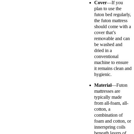
Cover
—If you
plan to use the
futon bed regularly,
the futon mattress
should come with a
cover that’s
removable and can
be washed and
dried in a
conventional
machine to ensure
it remains clean and
hygienic.
Material
—
Futon
mattresses are
typically made
from all-foam, all-
cotton, a
combination of
foam and cotton, or
innerspring coils
beneath layers of