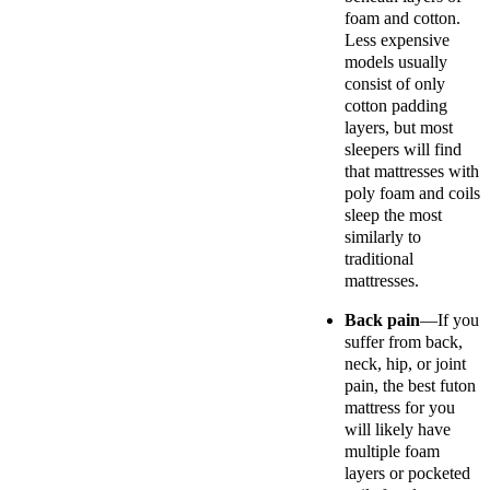
foam and cotton.
Less expensive
models usually
consist of only
cotton padding
layers, but most
sleepers will find
that mattresses with
poly foam and coils
sleep the most
similarly to
traditional
mattresses.
Back pain
—If you
suffer from back,
neck, hip, or joint
pain, the best futon
mattress for you
will likely have
multiple foam
layers or pocketed