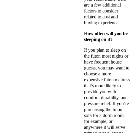
are a few additional
factors to consider
related to cost and
buying experience.
How often will you be
sleeping on it?
If you plan to sleep on
the futon most nights or
have frequent house
guests, you may want to
choose a more
expensive futon mattress
that’s more likely to
provide you with
comfort, durability, and
pressure relief. If you’re
purchasing the futon
sofa for a dorm room,
for example, or
anywhere it will serve