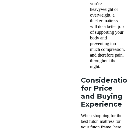
you’re
heavyweight or
overweight, a
thicker mattress
will do a better job
of supporting your
body and
preventing too
much compression,
and therefore pain,
throughout the
night.
Consideratio
for Price
and Buying
Experience
When shopping for the
best futon mattress for
your futon frame, here