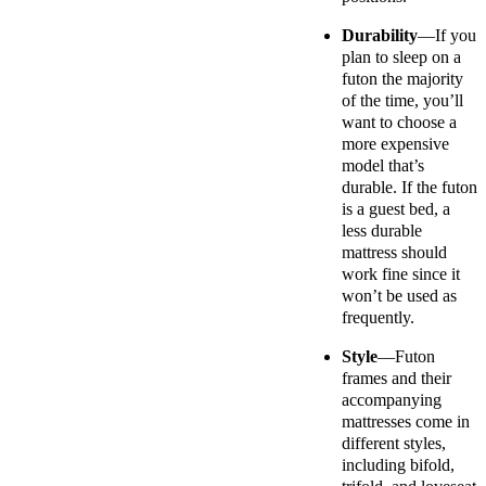
Durability
—If you
plan to sleep on a
futon the majority
of the time, you’ll
want to choose a
more expensive
model that’s
durable. If the futon
is a guest bed, a
less durable
mattress should
work fine since it
won’t be used as
frequently.
Style
—Futon
frames and their
accompanying
mattresses come in
different styles,
including bifold,