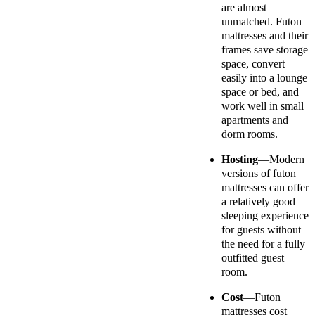
are almost
unmatched. Futon
mattresses and their
frames save storage
space, convert
easily into a lounge
space or bed, and
work well in small
apartments and
dorm rooms.
Hosting
—Modern
versions of futon
mattresses can offer
a relatively good
sleeping experience
for guests without
the need for a fully
outfitted guest
room.
Cost
—Futon
mattresses cost