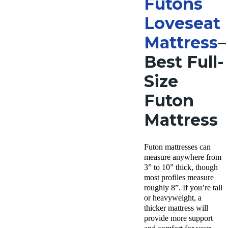
Futons
Loveseat
Mattress
–
Best Full-
Size
Futon
Mattress
Futon mattresses can
measure anywhere from
3” to 10” thick, though
most profiles measure
roughly 8”. If you’re tall
or heavyweight, a
thicker mattress will
provide more support