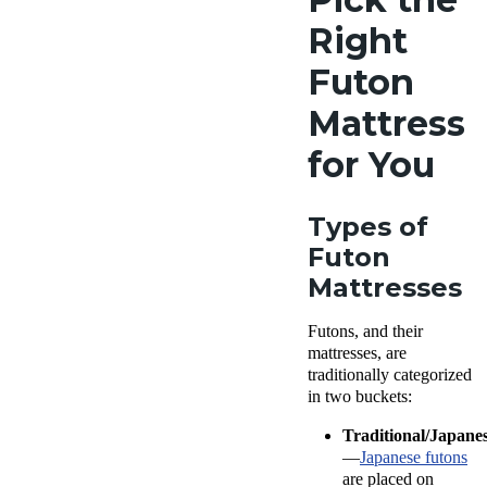
Right
Futon
Mattress
for You
Types of
Futon
Mattresses
Futons, and their
mattresses, are
traditionally categorized
in two buckets:
Traditional/Japane
—
Japanese futons
are placed on