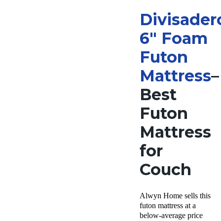
Divisader
6″ Foam
Futon
Mattress
–
Best
Futon
Mattress
for
Couch
Alwyn Home sells this
futon mattress at a
below-average price