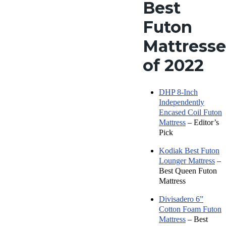
Best
Futon
Mattresse
of 202
2
DHP 8-Inch
Independently
Encased Coil Futon
Mattress
– Editor’s
Pick
Kodiak Best Futon
Lounger Mattress
–
Best Queen Futon
Mattress
Divisadero 6”
Cotton Foam Futon
Mattress
– Best