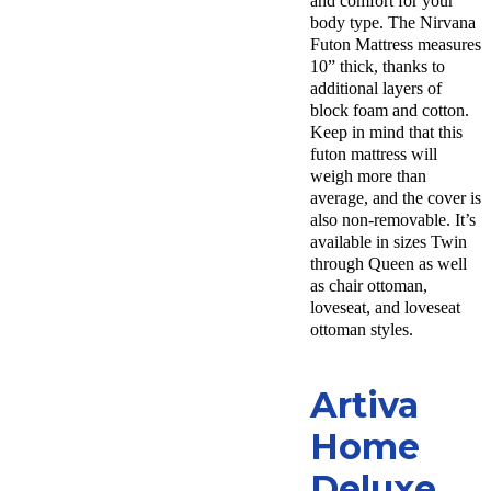
and comfort for your
body type. The Nirvana
Futon Mattress measures
10” thick, thanks to
additional layers of
block foam and cotton.
Keep in mind that this
futon mattress will
weigh more than
average, and the cover is
also non-removable. It’s
available in sizes Twin
through Queen as well
as chair ottoman,
loveseat, and loveseat
ottoman styles.
Artiva
Home
Deluxe