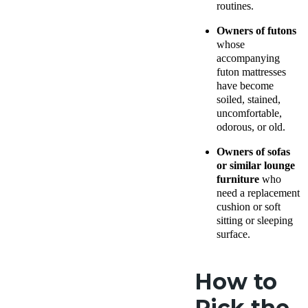
routines.
Owners of futons
whose
accompanying
futon mattresses
have become
soiled, stained,
uncomfortable,
odorous, or old.
Owners of sofas
or similar lounge
furniture
who
need a replacement
cushion or soft
sitting or sleeping
surface.
How to
Pick the