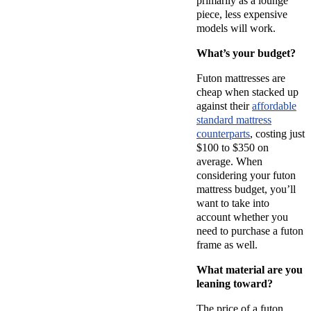
primarily as a lounge
piece, less expensive
models will work.
What’s your budget?
Futon mattresses are
cheap when stacked up
against their
affordable
standard mattress
counterparts
, costing just
$100 to $350 on
average. When
considering your futon
mattress budget, you’ll
want to take into
account whether you
need to purchase a futon
frame as well.
What material are you
leaning toward?
The price of a futon