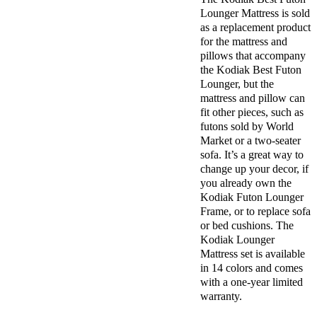
Lounger Mattress is sold
as a replacement product
for the mattress and
pillows that accompany
the Kodiak Best Futon
Lounger, but the
mattress and pillow can
fit other pieces, such as
futons sold by World
Market or a two-seater
sofa. It’s a great way to
change up your decor, if
you already own the
Kodiak Futon Lounger
Frame, or to replace sofa
or bed cushions. The
Kodiak Lounger
Mattress set is available
in 14 colors and comes
with a one-year limited
warranty.