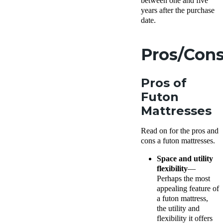
between one and five
years after the purchase
date.
Pros/Con
Pros of
Futon
Mattresses
Read on for the pros and
cons a futon mattresses.
Space and utility
flexibility
—
Perhaps the most
appealing feature of
a futon mattress,
the utility and
flexibility it offers