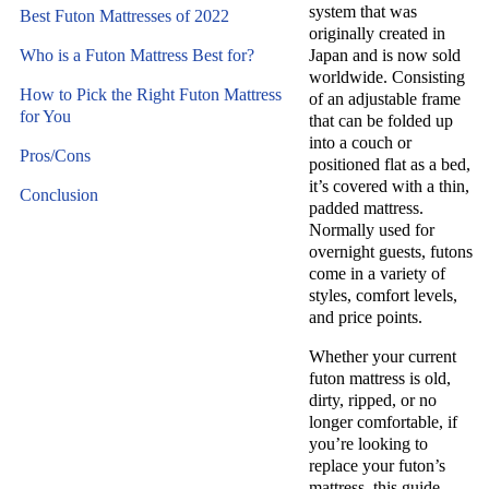
system that was
Best Futon Mattresses of 2022
originally created in
Who is a Futon Mattress Best for?
Japan and is now sold
worldwide. Consisting
How to Pick the Right Futon Mattress
of an adjustable frame
for You
that can be folded up
into a couch or
Pros/Cons
positioned flat as a bed,
it’s covered with a thin,
Conclusion
padded mattress.
Normally used for
overnight guests, futons
come in a variety of
styles, comfort levels,
and price points.
Whether your current
futon mattress is old,
dirty, ripped, or no
longer comfortable, if
you’re looking to
replace your futon’s
mattress, this guide