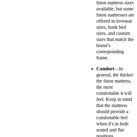
futon mattress sizes
available, but some
futon mattresses are
offered in loveseat
sizes, bunk bed
sizes, and custom
sizes that match the
brand’s
corresponding
frame.
Comfort
—In
general, the thicker
the futon mattress,
the more
comfortable it will
feel. Keep in mind
that the mattress
should provide a
comfortable feel
when it’s in both
seated and flat
positions.