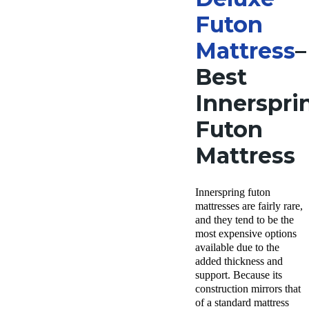
Futon
Mattress
–
Best
Innerspri
Futon
Mattress
Innerspring futon
mattresses are fairly rare,
and they tend to be the
most expensive options
available due to the
added thickness and
support. Because its
construction mirrors that
of a standard mattress