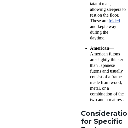
tatami mats,
allowing sleepers to
rest on the floor.
These are
folded
and kept away
during the
daytime.
American
—
American futons
are slightly thicker
than Japanese
futons and usually
consist of a frame
made from wood,
metal, or a
combination of the
two and a mattress.
Consideratio
for Specific