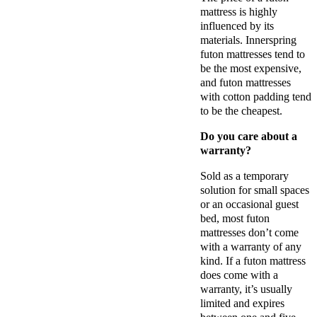
mattress is highly
influenced by its
materials. Innerspring
futon mattresses tend to
be the most expensive,
and futon mattresses
with cotton padding tend
to be the cheapest.
Do you care about a
warranty?
Sold as a temporary
solution for small spaces
or an occasional guest
bed, most futon
mattresses don’t come
with a warranty of any
kind. If a futon mattress
does come with a
warranty, it’s usually
limited and expires