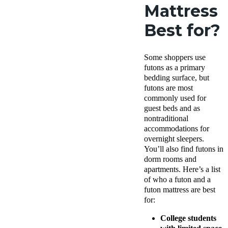
Mattress
Best for?
Some shoppers use
futons as a primary
bedding surface, but
futons are most
commonly used for
guest beds and as
nontraditional
accommodations for
overnight sleepers.
You’ll also find futons in
dorm rooms and
apartments. Here’s a list
of who a futon and a
futon mattress are best
for:
College students