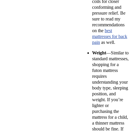
coils for closer
conforming and
pressure relief. Be
sure to read my
recommendations
on the
best
mattresses for back
pain
as well.
Weight
—Similar to
standard mattresses,
shopping for a
futon mattress
requires
understanding your
body type, sleeping
position, and
weight. If you’re
lighter or
purchasing the
mattress for a child,
a thinner mattress
should be fine. If