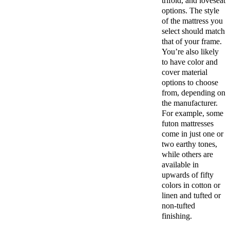
trifold, and loveseat
options. The style
of the mattress you
select should match
that of your frame.
You’re also likely
to have color and
cover material
options to choose
from, depending on
the manufacturer.
For example, some
futon mattresses
come in just one or
two earthy tones,
while others are
available in
upwards of fifty
colors in cotton or
linen and tufted or
non-tufted
finishing.