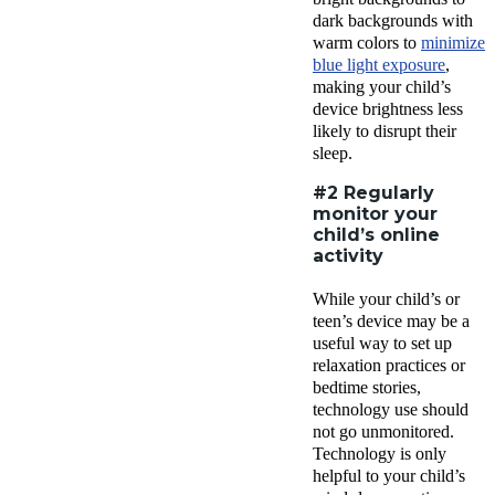
dark backgrounds with
warm colors to
minimize
blue light exposure
,
making your child’s
device brightness less
likely to disrupt their
sleep.
#2 Regularly
monitor your
child’s online
activity
While your child’s or
teen’s device may be a
useful way to set up
relaxation practices or
bedtime stories,
technology use should
not go unmonitored.
Technology is only
helpful to your child’s