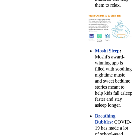
them to relax.
Moshi Sleep
:
Moshi’s award-
winning app is
filled with soothing
nighttime music
and sweet bedtime
stories meant to
help kids fall asleep
faster and stay
asleep longer.
Breathing
Bubbles:
COVID-
19 has made a lot
of school-aged