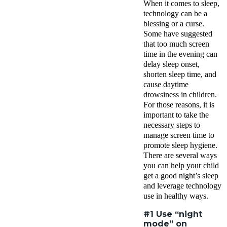
When it comes to sleep,
technology can be a
blessing or a curse.
Some have suggested
that too much screen
time in the evening can
delay sleep onset,
shorten sleep time, and
cause daytime
drowsiness in children.
For those reasons, it is
important to take the
necessary steps to
manage screen time to
promote sleep hygiene.
There are several ways
you can help your child
get a good night’s sleep
and leverage technology
use in healthy ways.
#1 Use “night
mode” on