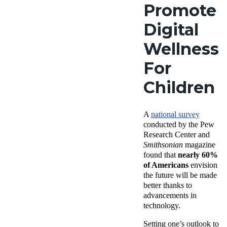
Promote
Digital
Wellness
For
Children
A
national survey
conducted by the Pew
Research Center and
Smithsonian
magazine
found that
nearly 60%
of Americans
envision
the future will be made
better thanks to
advancements in
technology.
Setting one’s outlook to