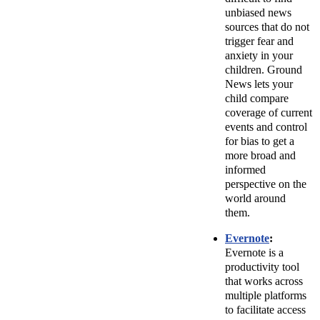
unbiased news
sources that do not
trigger fear and
anxiety in your
children. Ground
News lets your
child compare
coverage of current
events and control
for bias to get a
more broad and
informed
perspective on the
world around
them.
Evernote
:
Evernote is a
productivity tool
that works across
multiple platforms
to facilitate access