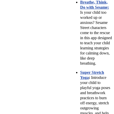
Breathe, Think,
Do with Sesame:
Is your child too
worked up or
anxious? Sesame
Street characters
come to the rescue
in this app designed
to teach your child
learning strategies
for calming down,
like deep
breathing.
Super Stretch
Yoga
:
Introduce
your child to
playful yoga poses
and breathwork
practices to burn
off energy, stretch
outgrowing
muscles, and help