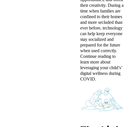
their creativity. D
uring a
time when families are
confined to their homes
and more secluded than
ever before, technology
can help keep everyone
stay socialized and
prepared for the future
when used correctly.
Continue reading to
learn more about
leveraging your child’s’
digital wellness during
COVID.