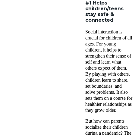
#1 Helps
children/teens
stay safe &
connected
Social interaction is
crucial for children of all
ages. For young
children, it helps to
strengthen their sense of
self and learn what
others expect of them.
By playing with others,
children learn to share,
set boundaries, and
solve problems. It also
sets them on a course for
healthier relationships as
they grow older.
But how can parents
socialize their children
during a pandemic? The