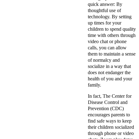
quick answer: By
thoughtful use of
technology. By setting
up times for your
children to spend quality
time with others through
video chat or phone
calls, you can allow
them to maintain a sense
of normalcy and
socialize in a way that
does not endanger the
health of you and your
family.
In fact, The Center for
Disease Control and
Prevention (CDC)
encourages parents
to
find safe ways to keep
their children socialized
through phone or video