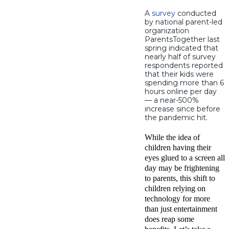
A
survey
conducted
by national parent-led
organization
ParentsTogether last
spring indicated that
nearly half of survey
respondents reported
that their kids were
spending more than 6
hours online per day
— a near-500%
increase since before
the pandemic hit.
While the idea of
children having their
eyes glued to a screen all
day may be frightening
to parents, this shift to
children relying on
technology for more
than just entertainment
does reap some