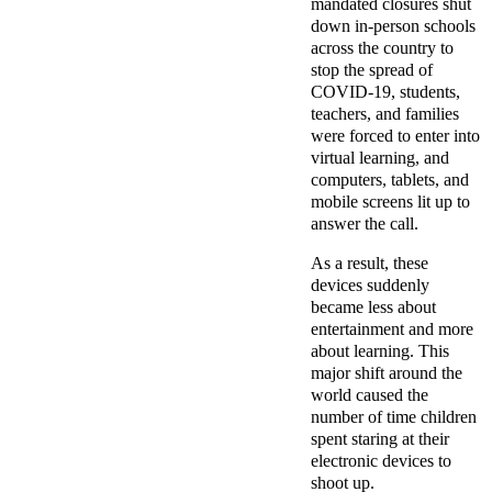
mandated closures shut
down in-person schools
across the country to
stop the spread of
COVID-19, students,
teachers, and families
were forced to enter into
virtual learning, and
computers, tablets, and
mobile screens lit up to
answer the call.
As a result, these
devices suddenly
became less about
entertainment and more
about learning. This
major shift around the
world caused the
number of time children
spent staring at their
electronic devices to
shoot up.