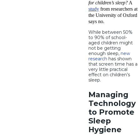
for children’s sleep?
A
study
from researchers at
the University of Oxford
says no.
While between 50%
to 90% of school-
aged children might
not be getting
enough sleep,
new
research
has shown
that screen time has a
very little practical
effect on children’s
sleep.
Managing
Technology
to Promote
Sleep
Hygiene