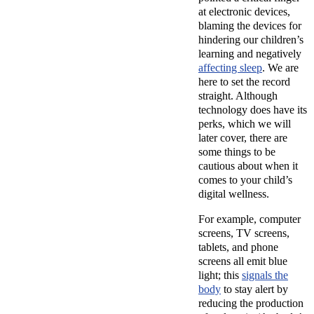
at electronic devices,
blaming the devices for
hindering our children’s
learning and negatively
affecting sleep
. We are
here to set the record
straight. Although
technology does have its
perks, which we will
later cover, there are
some things to be
cautious about when it
comes to your child’s
digital wellness.
For example, computer
screens, TV screens,
tablets, and phone
screens all emit blue
light; this
signals the
body
to stay alert by
reducing the production