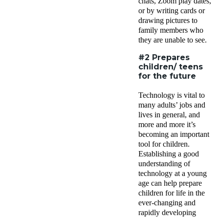
chats, Zoom play dates,
or by writing cards or
drawing pictures to
family members who
they are unable to see.
#2 Prepares
children/ teens
for the future
Technology is vital to
many adults’ jobs and
lives in general, and
more and more it’s
becoming an important
tool for children.
Establishing a good
understanding of
technology at a young
age can help prepare
children for life in the
ever-changing and
rapidly developing