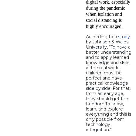
digital work, especially
during the pandemic
when isolation and
social distancing is
highly encouraged.
According to a
study
by Johnson & Wales
University, “To have a
better understanding
and to apply learned
knowledge and skills
in the real world,
children must be
perfect and have
practical knowledge
side by side. For that,
from an early age,
they should get the
freedom to know,
learn, and explore
everything and this is
only possible from
technology
integration.”