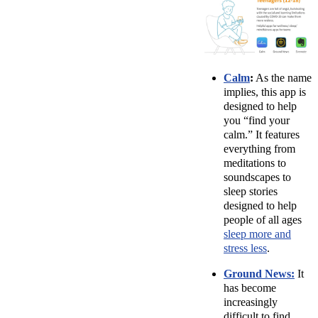
Calm
:
As the name
implies, this app is
designed to help
you “find your
calm.” It features
everything from
meditations to
soundscapes to
sleep stories
designed to help
people of all ages
sleep more and
stress less
.
Ground News:
It
has become
increasingly
difficult to find