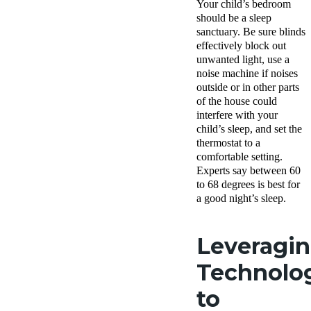
Your child’s bedroom
should be a sleep
sanctuary. Be sure blinds
effectively block out
unwanted light, use a
noise machine if noises
outside or in other parts
of the house could
interfere with your
child’s sleep, and set the
thermostat to a
comfortable setting.
Experts say between 60
to 68 degrees is best for
a good night’s sleep.
Leveragi
Technolo
to