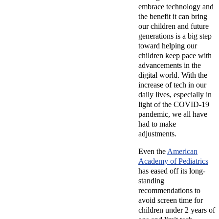
embrace technology and
the benefit it can bring
our children and future
generations is a big step
toward helping our
children keep pace with
advancements in the
digital world.
With the
increase of tech in our
daily lives, especially in
light of the COVID-19
pandemic, we all have
had to make
adjustments.
Even the
American
Academy of Pediatrics
has eased off its long-
standing
recommendations to
avoid screen time for
children under 2 years of