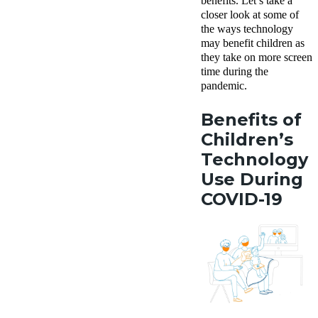
benefits.
Let’s take a
closer look at some of
the ways technology
may benefit children as
they take on more screen
time during the
pandemic.
Benefits of
Children’s
Technology
Use During
COVID-19