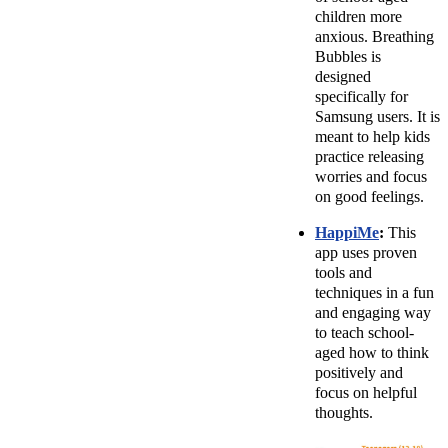
children more
anxious. Breathing
Bubbles is
designed
specifically for
Samsung users. It is
meant to help kids
practice releasing
worries and focus
on good feelings.
HappiMe
:
This
app uses proven
tools and
techniques in a fun
and engaging way
to teach school-
aged how to think
positively and
focus on helpful
thoughts.