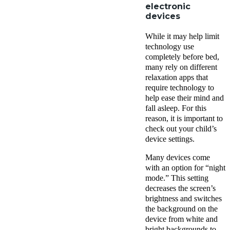
electronic
devices
While it may help limit
technology use
completely before bed,
many rely on different
relaxation apps that
require technology to
help ease their mind and
fall asleep. For this
reason, it is important to
check out your child’s
device settings.
Many devices come
with an option for “night
mode.” This setting
decreases the screen’s
brightness and switches
the background on the
device from white and
bright backgrounds to