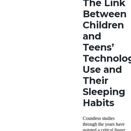
The Link
Between
Children
and
Teens’
Technolo
Use and
Their
Sleeping
Habits
Countless studies
through the years have
pointed a critical finger