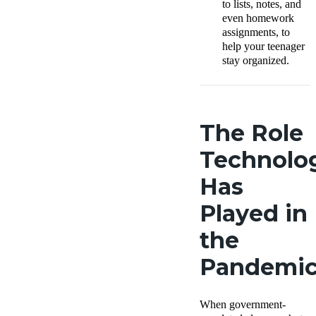
to lists, notes, and
even homework
assignments, to
help your teenager
stay organized.
The Role
Technolo
Has
Played in
the
Pandemi
When government-