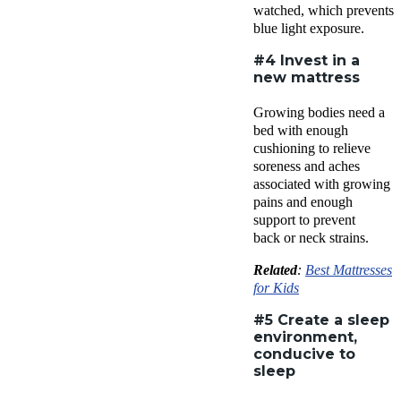
watched, which prevents
blue light exposure.
#4 Invest in a
new mattress
Growing bodies need a
bed with enough
cushioning to relieve
soreness and aches
associated with growing
pains and enough
support to prevent
back or neck strains.
Related
:
Best Mattresses
for Kids
#5 Create a sleep
environment,
conducive to
sleep