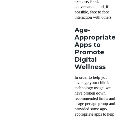
exercise, food,
conversation, and, if
possible, face to face
interaction with others.
Age-
Appropriate
Apps to
Promote
Digital
Wellness
In order to help you
leverage your child’s
technology usage, we
have broken down
recommended limits and
usage per age group and
provided some age-
appropriate apps to help