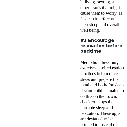
bullying, sexting, and
other issues that might
cause them to worry, as
this can interfere with
their sleep and overall
well being.
#3 Encourage
relaxation before
bedtime
Meditation, breathing
exercises, and relaxation
practices help reduce
stress and prepare the
mind and body for sleep.
If your child is unable to
do this on their own,
check out apps that
promote sleep and
relaxation. These apps
are designed to be
listened to instead of