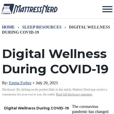
HOME
›
SLEEP RESOURCES
›
DIGITAL WELLNESS
DURING COVID-19
Digital Wellness
During COVID-19
By:
Emma Forbes
•
July 20, 2023
Disclosure: By clicking on the product links in this article, Mattress Nerd may receive a
commission fee at no cost to you, the reader.
Read full disclosure statement.
The coronavirus
Digital Wellness During COVID-19
pandemic has changed