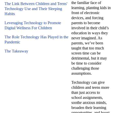
the familiar face of
The Link Between Children and Teens'
learning, planting kids in
Technology Use and Their Sleeping
front of electronic
Habits
devices, and forcing
Leveraging Technology to Promote
parents to become
Digital Wellness For Children
involved in their child’s
education in ways they
The Role Technology Has Played in the
never imagined.
As
Pandemic
parents, we’ve been
taught that too much
The Takeaway
screen time can be
detrimental,
but it may
be time to consider
challenging those
assumptions.
Technology can give
children and teens more
than just access to
school assignments,
soothe anxious minds,
broaden their learning
opportunities, and boost