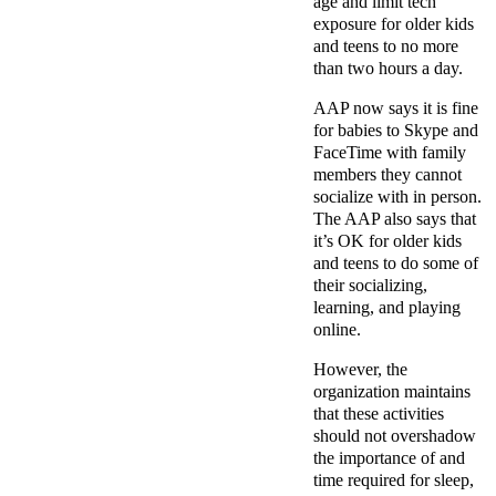
age and limit tech
exposure for older kids
and teens to no more
than two hours a day.
AAP now says it is fine
for babies to Skype and
FaceTime with family
members they cannot
socialize with in person.
The AAP also says that
it’s OK for older kids
and teens to do some of
their socializing,
learning, and playing
online.
However, the
organization maintains
that these activities
should not overshadow
the importance of and
time required for sleep,