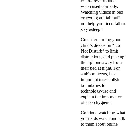
wind-down routine
when used correctly
.
Watching videos in bed
or texting at night will
not help your teen fall or
stay asleep!
Consider turning your
child’s device on “Do
Not Disturb” to limit
distractions, and placing
their phone away from
their bed at night. For
stubborn teens, it is
important to establish
boundaries for
technology-use and
explain the importance
of sleep hygiene.
Continue watching what
your kids watch and talk
to them about online