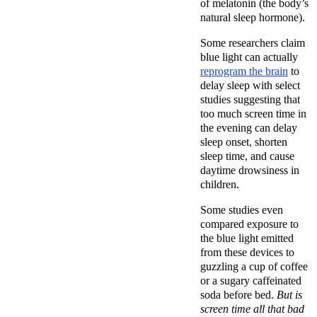
of melatonin (the body’s
natural sleep hormone).
Some researchers claim
blue light can actually
reprogram the brain
to
delay sleep with select
studies suggesting that
too much screen time in
the evening can delay
sleep onset, shorten
sleep time, and cause
daytime drowsiness in
children.
Some studies even
compared exposure to
the blue light emitted
from these devices to
guzzling a cup of coffee
or a sugary caffeinated
soda before bed.
But is
screen time all that bad