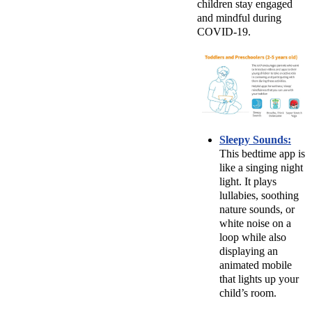
children stay engaged
and mindful during
COVID-19.
Sleepy Sounds:
This bedtime app is
like a singing night
light. It plays
lullabies, soothing
nature sounds, or
white noise on a
loop while also
displaying an
animated mobile
that lights up your
child’s room.