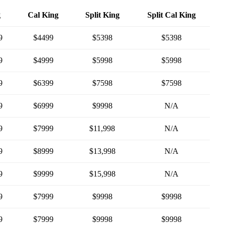
g
Cal King
Split King
Split Cal King
9
$4499
$5398
$5398
9
$4999
$5998
$5998
9
$6399
$7598
$7598
9
$6999
$9998
N/A
9
$7999
$11,998
N/A
9
$8999
$13,998
N/A
9
$9999
$15,998
N/A
9
$7999
$9998
$9998
9
$7999
$9998
$9998