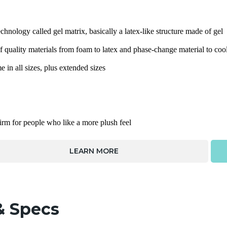
chnology called gel matrix, basically a latex-like structure made of gel
quality materials from foam to latex and phase-change material to cool
in all sizes, plus extended sizes
firm for people who like a more plush feel
LEARN MORE
& Specs