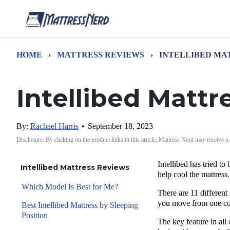
HOME
›
MATTRESS REVIEWS
›
INTELLIBED MA
Intellibed Matt
By:
Rachael Harris
•
September 18, 2023
Disclosure: By clicking on the product links in this article, Mattress Nerd may receive a
Intellibed has tried to
Intellibed Mattress Reviews
help cool the mattress.
Which Model Is Best for Me?
There are 11 different 
you move from one coll
Best Intellibed Mattress by Sleeping
Position
The key feature in all 