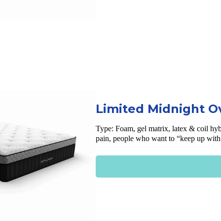
Limited Midnight O
Type: Foam, gel matrix, latex & coil hyb
pain, people who want to “keep up with