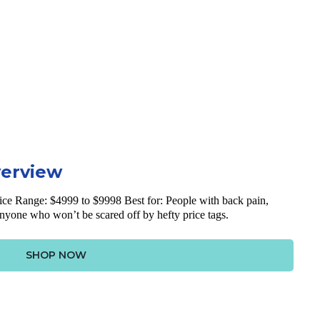
verview
ice Range: $4999 to $9998 Best for: People with back pain,
anyone who won’t be scared off by hefty price tags.
SHOP NOW