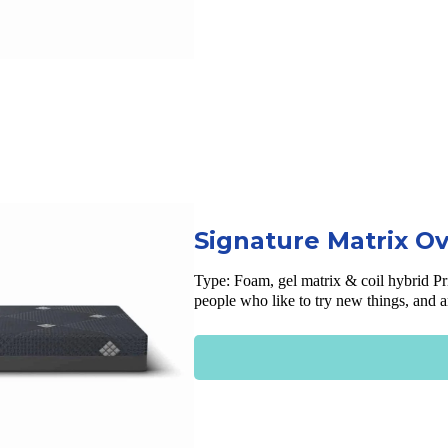
Signature Matrix O
Type:
Foam, gel matrix & coil hybrid
Pr
people who like to try new things, and 