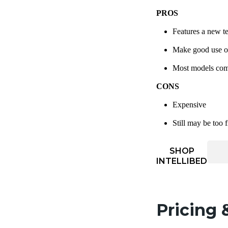
PROS
Features a new te
Make good use of 
Most models come 
CONS
Expensive
Still may be too 
SHOP
INTELLIBED
Pricing 