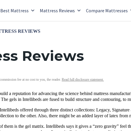
Best Mattress
Mattress Reviews
Compare Mattresses
TTRESS REVIEWS
ress Reviews
 commission fee at no cost to you, the reader.
Read full disclosure statement.
 build a reputation for advancing the science behind mattress manufacturi
 The gels in Intellibeds are fused to build structure and contouring, to 
Intellibeds offered through three distinct collections: Legacy, Signature
ection to the other. Also, there might be an added layer of latex from m
of them is the gel matrix. Intellibeds says it gives a “zero gravity” feel t