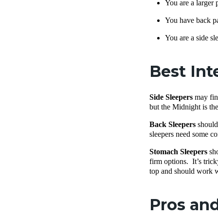
You are a larger 
You have back p
You are a side sl
Best Int
Side Sleepers
may find
but the Midnight is the
Back Sleepers
should 
sleepers need some con
Stomach Sleepers
sho
firm options. It’s tri
top and should work w
Pros and