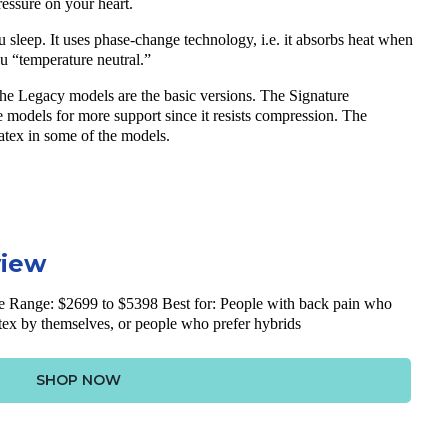
ressure on your heart.
u sleep. It uses phase-change technology, i.e. it absorbs heat when
u “temperature neutral.”
. The Legacy models are the basic versions. The Signature
me models for more support since it resists compression. The
latex in some of the models.
view
e Range: $2699 to $5398 Best for: People with back pain who
atex by themselves, or people who prefer hybrids
SHOP NOW