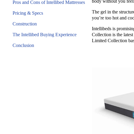
body without you feeli
Pros and Cons of Intellibed Mattresses
The gel in the structu
Pricing & Specs
you’re too hot and co
Construction
Intellibeds is promisi
The Intellibed Buying Experience
Collection is the late
Limited Collection bas
Conclusion