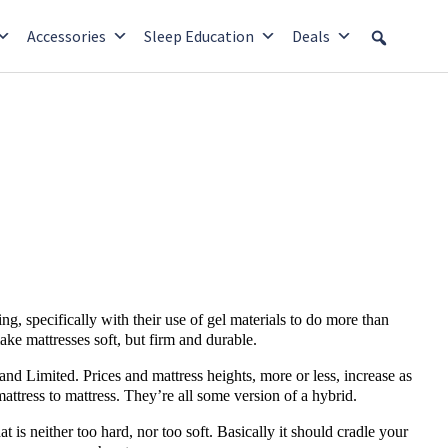
Accessories
Sleep Education
Deals
ng, specifically with their use of gel materials to do more than
make mattresses soft, but firm and durable.
 and Limited. Prices and mattress heights, more or less, increase as
attress to mattress. They’re all some version of a hybrid.
hat is neither too hard, nor too soft. Basically it should cradle your