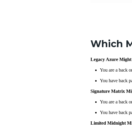
Which M
Legacy Azure Might
You are a back o
You have back p
Signature Matrix Mi
You are a back o
You have back p
Limited Midnight M