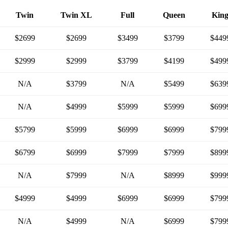
Twin
Twin XL
Full
Queen
Kin
$2699
$2699
$3499
$3799
$449
$2999
$2999
$3799
$4199
$499
N/A
$3799
N/A
$5499
$639
N/A
$4999
$5999
$5999
$699
$5799
$5999
$6999
$6999
$799
$6799
$6999
$7999
$7999
$899
N/A
$7999
N/A
$8999
$999
$4999
$4999
$6999
$6999
$799
N/A
$4999
N/A
$6999
$799