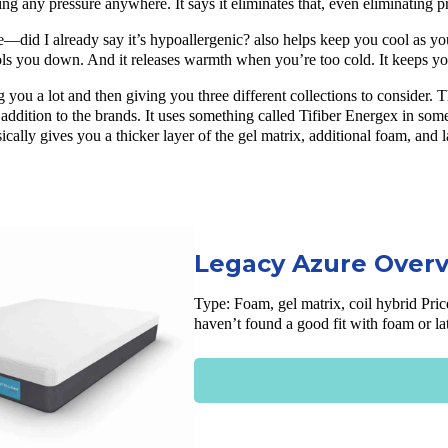
ng any pressure anywhere. It says it eliminates that, even eliminating p
re—did I already say it’s hypoallergenic? also helps keep you cool as yo
ols you down. And it releases warmth when you’re too cold. It keeps yo
ng you a lot and then giving you three different collections to consider
st addition to the brands. It uses something called Tifiber Energex in so
ically gives you a thicker layer of the gel matrix, additional foam, and 
Legacy Azure Over
Type: Foam, gel matrix, coil hybrid
Pric
haven’t found a good fit with foam or l