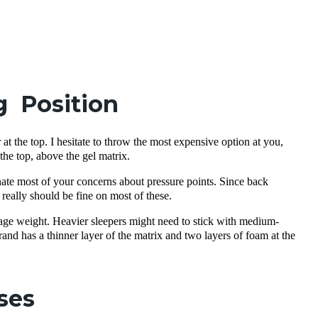
g Position
er at the top. I hesitate to throw the most expensive option at you,
 the top, above the gel matrix.
nate most of your concerns about pressure points. Since back
really should be fine on most of these.
rage weight. Heavier sleepers might need to stick with medium-
and has a thinner layer of the matrix and two layers of foam at the
ses