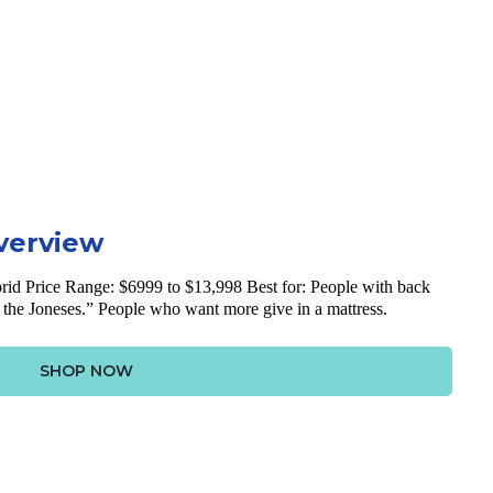
verview
rid
Price Range: $6999 to $13,998
Best for: People with back
 the Joneses.” People who want more give in a mattress.
SHOP NOW