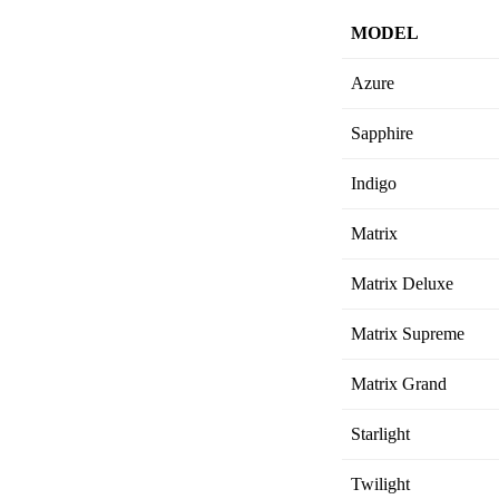
MODEL
Azure
Sapphire
Indigo
Matrix
Matrix Deluxe
Matrix Supreme
Matrix Grand
Starlight
Twilight