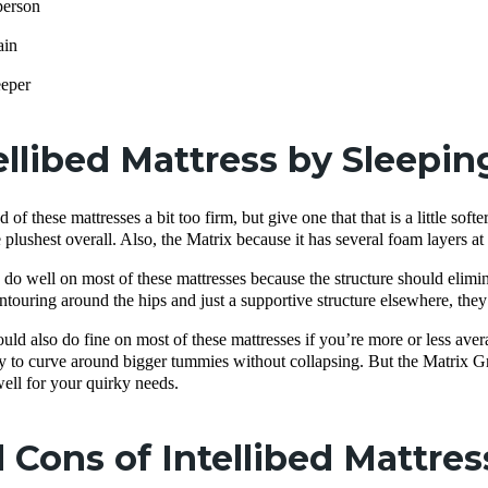
person
ain
eeper
ellibed Mattress by Sleepin
 of these mattresses a bit too firm, but give one that that is a little soft
 plushest overall. Also, the Matrix because it has several foam layers at
do well on most of these mattresses because the structure should elimi
touring around the hips and just a supportive structure elsewhere, they 
uld also do fine on most of these mattresses if you’re more or less ave
cky to curve around bigger tummies without collapsing. But the Matrix Gr
ell for your quirky needs.
 Cons of Intellibed Mattres