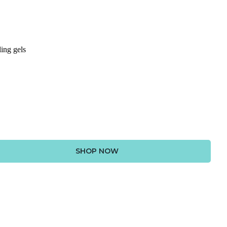
ing gels
SHOP NOW