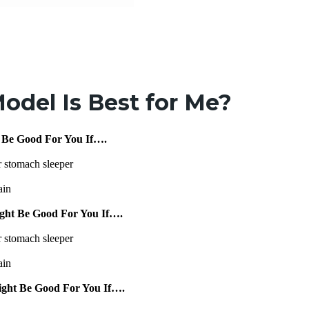
odel Is Best for Me?
 Be Good For You If….
r stomach sleeper
ain
ght Be Good For You If….
r stomach sleeper
ain
ight Be Good For You If….