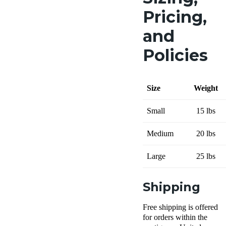
Pricing,
and
Policies
Size
Weight
Small
15 lbs
Medium
20 lbs
Large
25 lbs
Shipping
Free shipping is offered
for orders within the