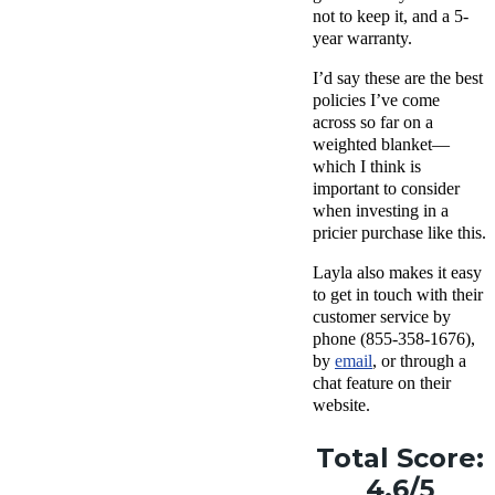
not to keep it, and a 5-
year warranty.
I’d say these are the best
policies I’ve come
across so far on a
weighted blanket—
which I think is
important to consider
when investing in a
pricier purchase like this.
Layla also makes it easy
to get in touch with their
customer service by
phone (
855-358-1676),
by
email
, or through a
chat feature on their
website.
Total Score:
4.6/5