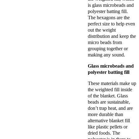
is glass microbeads and
polyester batting fill.
The hexagons are the
perfect size to help even
out the weight
distribution and keep the
micro beads from
grouping together or
making any sound.
Glass microbeads and
polyester batting fill
These materials make up
the weighted fill inside
of the blanket. Glass
beads are sustainable,
don’t trap heat, and are
more durable than
alternative blanket fill
like plastic pellets or
dried foods. The