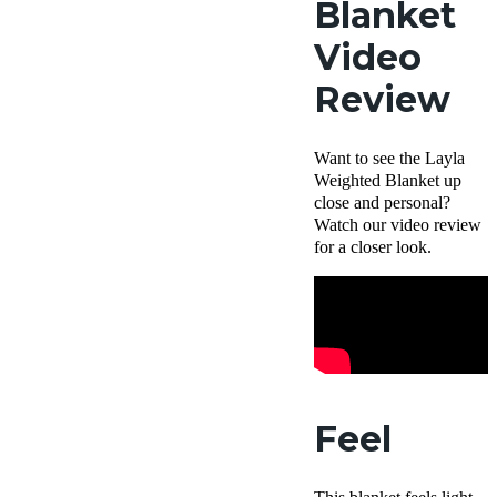
Blanket
Video
Review
Want to see the Layla
Weighted Blanket up
close and personal?
Watch our video review
for a closer look.
Feel