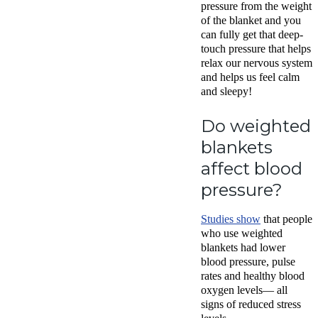
pressure from the weight
of the blanket and you
can fully get that deep-
touch pressure that helps
relax our nervous system
and helps us feel calm
and sleepy!
Do weighted
blankets
affect blood
pressure?
Studies show
that people
who use weighted
blankets had lower
blood pressure, pulse
rates and healthy blood
oxygen levels— all
signs of reduced stress