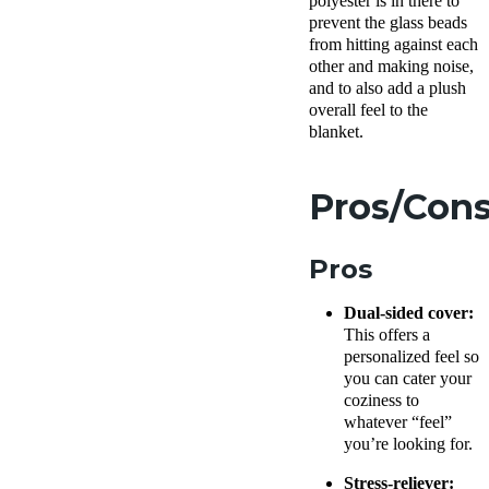
polyester is in there to
prevent the glass beads
from hitting against each
other and making noise,
and to also add a plush
overall feel to the
blanket.
Pros/Con
Pros
Dual-sided cover:
This offers a
personalized feel so
you can cater your
coziness to
whatever “feel”
you’re looking for.
Stress-reliever: