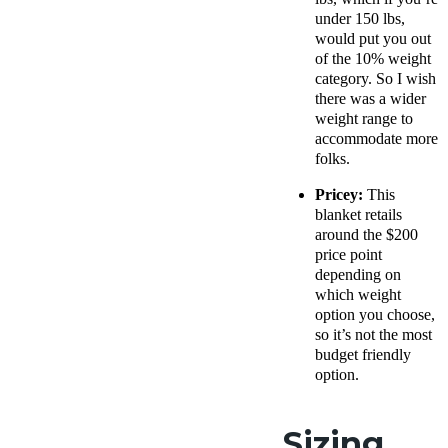
under 150 lbs,
would put you out
of the 10% weight
category. So I wish
there was a wider
weight range to
accommodate more
folks.
Pricey:
This
blanket retails
around the $200
price point
depending on
which weight
option you choose,
so it’s not the most
budget friendly
option.
Sizing,