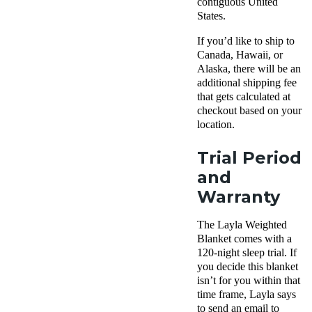
contiguous United
States.
If you’d like to ship to
Canada, Hawaii, or
Alaska, there will be an
additional shipping fee
that gets calculated at
checkout based on your
location.
Trial Period
and
Warranty
The Layla Weighted
Blanket comes with a
120-night sleep trial. If
you decide this blanket
isn’t for you within that
time frame, Layla says
to send an email to