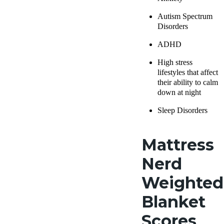
Autism Spectrum
Disorders
ADHD
High stress
lifestyles that affect
their ability to calm
down at night
Sleep Disorders
Mattress
Nerd
Weighted
Blanket
Scores