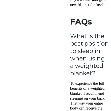
new blanket for free!
FAQs
What is the
best position
to sleep in
when using
a weighted
blanket?
To experience the full
benefits of a weighted
blanket, I recommend
sleeping on your back.
That way your entire
body can receive the