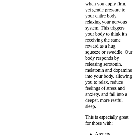
when you apply firm,
yet gentle pressure to
your entire body,
relaxing your nervous
system. This triggers
your body to think it’s
receiving the same
reward as a hug,
squeeze or swaddle. Our
body responds by
releasing serotonin,
melatonin and dopamine
into your body, allowing
you to relax, reduce
feelings of stress and
anxiety, and fall into a
deeper, more restful
sleep.
This is especially great
for those with:
Anxiety