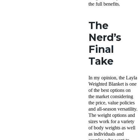
the full benefits.
The
Nerd’s
Final
Take
In my opinion, the Layla
Weighted Blanket is one
of the best options on
the market considering
the price, value policies
and all-season versatility.
The weight options and
sizes work for a variety
of body weights as well
as individuals and