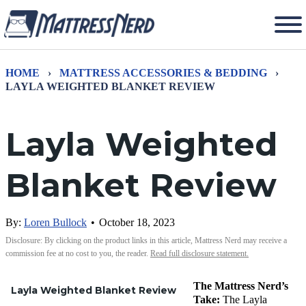
HOME
›
MATTRESS ACCESSORIES & BEDDING
›
LAYLA WEIGHTED BLANKET REVIEW
Layla Weighted
Blanket Review
By:
Loren Bullock
•
October 18, 2023
Disclosure: By clicking on the product links in this article, Mattress Nerd may receive a
commission fee at no cost to you, the reader.
Read full disclosure statement.
The Mattress Nerd’s
Layla Weighted Blanket Review
Take:
The Layla