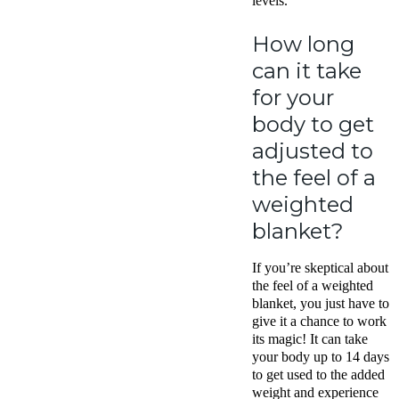
levels.
How long
can it take
for your
body to get
adjusted to
the feel of a
weighted
blanket?
If you’re skeptical about
the feel of a weighted
blanket, you just have to
give it a chance to work
its magic! It can take
your body up to 14 days
to get used to the added
weight and experience