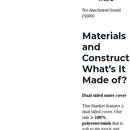
No attachment found
(5600)
Materials
and
Construct
What’s It
Made of?
Dual sided outer cover
This blanket features a
dual sided cover. One
side is
100%
polyester/mink
that is
soft to the touch and