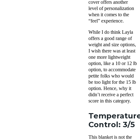
cover offers another
level of personalization
when it comes to the
“feel” experience.
While I do think Layla
offers a good range of
weight and size options,
I wish there was at least
one more lightweight
option, like a 10 or 12 lb
option, to accommodate
petite folks who would
be too light for the 15 lb
option. Hence, why it
didn’t receive a perfect
score in this category.
Temperatur
Control: 3/5
This blanket is not the