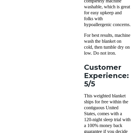
completely machine
washable, which is great
for easy upkeep and
folks with
hypoallergenic concerns.
For best results, machine
wash the blanket on
cold, then tumble dry on
low. Do not iron.
Customer
Experience:
5/5
This weighted blanket
ships for free within the
contiguous United
States, comes with a
120-night sleep trial with
a 100% money back
guarantee if you decide