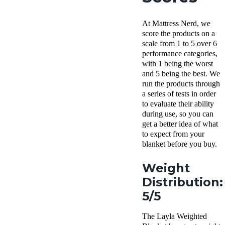
At Mattress Nerd, we
score the products on a
scale from 1 to 5 over 6
performance categories,
with 1 being the worst
and 5 being the best. We
run the products through
a series of tests in order
to evaluate their ability
during use, so you can
get a better idea of what
to expect from your
blanket before you buy.
Weight
Distribution:
5/5
The Layla Weighted