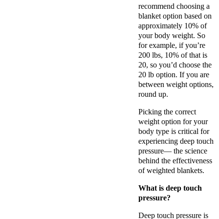
recommend choosing a
blanket option based on
approximately 10% of
your body weight. So
for example, if you’re
200 lbs, 10% of that is
20, so you’d choose the
20 lb option. If you are
between weight options,
round up.
Picking the correct
weight option for your
body type is critical for
experiencing deep touch
pressure— the science
behind the effectiveness
of weighted blankets.
What is deep touch
pressure?
Deep touch pressure is