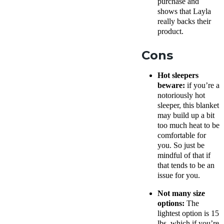
purchase and
shows that Layla
really backs their
product.
Cons
Hot sleepers
beware:
if you’re a
notoriously hot
sleeper, this blanket
may build up a bit
too much heat to be
comfortable for
you. So just be
mindful of that if
that tends to be an
issue for you.
Not many size
options:
The
lightest option is 15
lbs, which if you’re