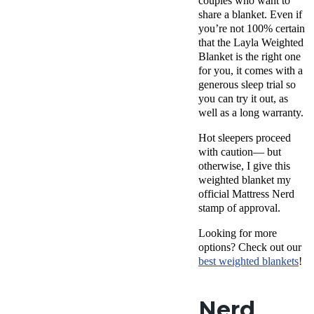
couples who want to
share a blanket. Even if
you’re not 100% certain
that the Layla Weighted
Blanket is the right one
for you, it comes with a
generous sleep trial so
you can try it out, as
well as a long warranty.
Hot sleepers proceed
with caution— but
otherwise, I give this
weighted blanket my
official Mattress Nerd
stamp of approval.
Looking for more
options? Check out our
best weighted blankets
!
Nerd