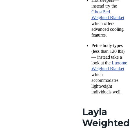
Hot sleepers—
instead try the
GhostBed
Weighted Blanket
which offers
advanced cooling
features.
Petite body types
(less than 120 lbs)
— instead take a
look at the
Luxome
Weighted Blanket
which
accommodates
lightweight
individuals well.
Layla
Weighted