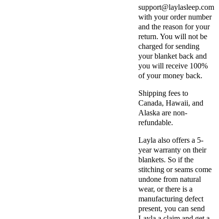
support@laylasleep.com
with your order number
and the reason for your
return. You will not be
charged for sending
your blanket back and
you will receive 100%
of your money back.
Shipping fees to
Canada, Hawaii, and
Alaska are non-
refundable.
Layla also offers a 5-
year warranty on their
blankets. So if the
stitching or seams come
undone from natural
wear, or there is a
manufacturing defect
present, you can send
Layla a claim and get a