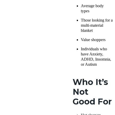
Average body
types
Those looking for a
multi-material
blanket
Value shoppers
Individuals who
have Anxiety,
ADHD, Insomnia,
or Autism
Who It’s
Not
Good For