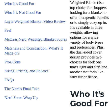
Weighted Blanket is a
Who It’s Good For
top choice for shoppers
Who It’s Not Good For
looking for a blanket to
offer therapeutic benefits
Layla Weighted Blanket Video Review
or to simply cozy up in.
It’s available in three
Feel
weights, allowing
options for a wide
Mattress Nerd Weighted Blanket Scores
variety of body types
and preferences. Plus,
Materials and Construction: What’s It
the dual-sided cover
Made of?
design provides two
Pros/Cons
choices for feel: one
that’s light and airy, and
Sizing, Pricing, and Policies
another that feels like
faux fur or fleece.
FAQs
The Nerd's Final Take
Who It’s
Nerd Score Wrap Up
Good For