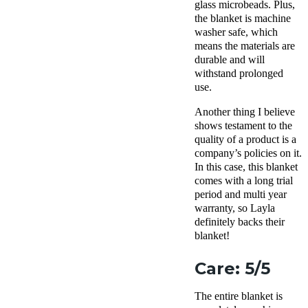
glass microbeads. Plus,
the blanket is machine
washer safe, which
means the materials are
durable and will
withstand prolonged
use.
Another thing I believe
shows testament to the
quality of a product is a
company’s policies on it.
In this case, this blanket
comes with a long trial
period and multi year
warranty, so Layla
definitely backs their
blanket!
Care: 5/5
The entire blanket is