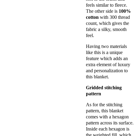
feels similar to fleece.
The other side is
100%
cotton
with 300 thread
count, which gives the
fabric a silky, smooth
feel.
Having two materials
like this is a unique
feature which adds an
extra element of luxury
and personalization to
this blanket.
Gridded stitching
pattern
As for the stitching
pattern, this blanket
comes with a hexagon
pattern across its surface.
Inside each hexagon is
the weighted fill, which