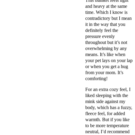
This blanket feels light
and heavy at the same
time. Which I know is
contradictory but I mean
it in the way that you
definitely feel the
pressure evenly
throughout but it’s not
overwhelming by any
means. It’s like when
your pet lays on your lap
or when you get a hug
from your mom. It’s
comforting!
For an extra cozy feel, I
liked sleeping with the
mink side against my
body, which has a fuzzy,
fleece feel, for added
warmth. But if you like
to be more temperature
neutral, I’d recommend