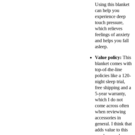
Using this blanket
can help you
experience deep
touch pressure,
which relieves
feelings of anxiety
and helps you fall
asleep.
Value policy:
This
blanket comes with
top-of-the-line
policies like a 120-
night sleep trial,
free shipping and a
5-year warranty,
which I do not
come across often
when reviewing
accessories in
general. I think that
adds value to this