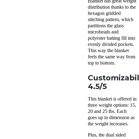
Blanket has great weight
distribution thanks to the
hexagon gridded
stitching pattern, which
partitions the glass
microbeads and
polyester batting fill into
evenly divided pockets.
This way the blanket
feels the same way from
top to bottom.
Customizabil
4.5/5
This blanket is offered in
three weight options: 15,
20 and 25 lbs. Each
goes up in dimension as
the weight increases.
Plus, the dual sided