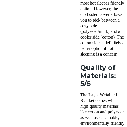
most hot sleeper friendly
option. However, the
dual sided cover allows
you to pick between a
cozy side
(polyester/mink) and a
cooler side (cotton). The
cotton side is definitely a
better option if hot
sleeping is a concern.
Quality of
Materials:
5/5
The Layla Weighted
Blanket comes with
high-quality materials
like cotton and polyester,
as well as sustainable,
environmentally-friendly