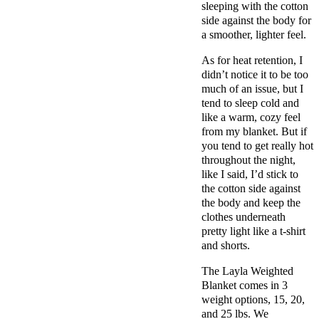
sleeping with the cotton
side against the body for
a smoother, lighter feel.
As for heat retention, I
didn’t notice it to be too
much of an issue, but I
tend to sleep cold and
like a warm, cozy feel
from my blanket. But if
you tend to get really hot
throughout the night,
like I said, I’d stick to
the cotton side against
the body and keep the
clothes underneath
pretty light like a t-shirt
and shorts.
The Layla Weighted
Blanket comes in 3
weight options, 15, 20,
and 25 lbs. We