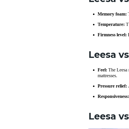
Memory foam:
Temperature:
T
Firmness level:
Leesa v
Feel:
The Leesa m
mattresses.
Pressure relief:
Responsiveness
Leesa vs