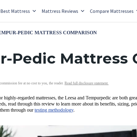
Best Mattress
Mattress Reviews
Compare Mattresses
TEMPUR-PEDIC MATTRESS COMPARISON
r-Pedic Mattress
 commission fee at no cost to you, the reader.
Read full disclosure statement.
 for highly-regarded mattresses, the Leesa and Tempurpedic are both gr
eds, read through this review to learn more about its benefits, sizing, p
 them through our
testing methodology
.