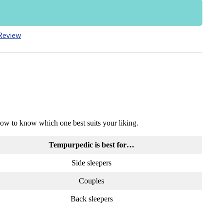
Review
low to know which one best suits your liking.
Tempurpedic is best for…
Side sleepers
Couples
Back sleepers