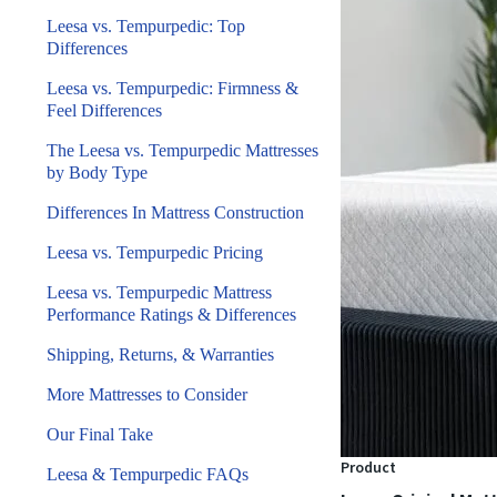
Leesa vs. Tempurpedic: Top
Differences
Leesa vs. Tempurpedic: Firmness &
Feel Differences
The Leesa vs. Tempurpedic Mattresses
by Body Type
Differences In Mattress Construction
Leesa vs. Tempurpedic Pricing
Leesa vs. Tempurpedic Mattress
Performance Ratings & Differences
Shipping, Returns, & Warranties
More Mattresses to Consider
Our Final Take
Product
Leesa & Tempurpedic FAQs