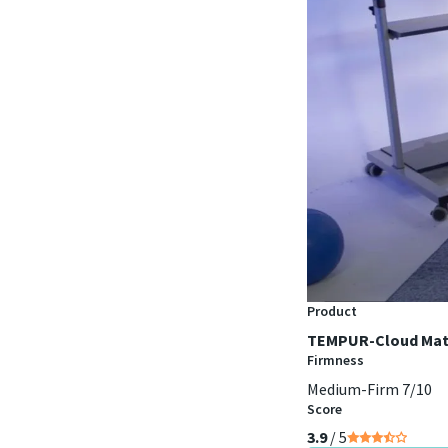
Product
TEMPUR-Cloud Mat
Firmness
Medium-Firm 7/10
Score
3.9
/ 5