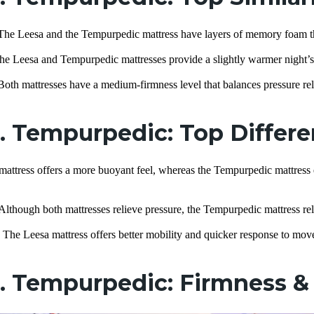
The Leesa and the Tempurpedic mattress have layers of memory foam th
he Leesa and Tempurpedic mattresses provide a slightly warmer night’s s
Both mattresses have a medium-firmness level that balances pressure rel
s. Tempurpedic: Top Differ
attress offers a more buoyant feel, whereas the Tempurpedic mattress 
Although both mattresses relieve pressure, the Tempurpedic mattress rel
:
The Leesa mattress offers better mobility and quicker response to mo
. Tempurpedic: Firmness & 