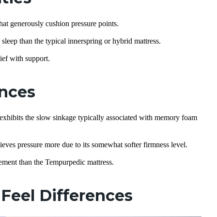
at generously cushion pressure points.
leep than the typical innerspring or hybrid mattress.
ief with support.
ences
exhibits the slow sinkage typically associated with memory foam
ieves pressure more due to its somewhat softer firmness level.
vement than the Tempurpedic mattress.
Feel Differences