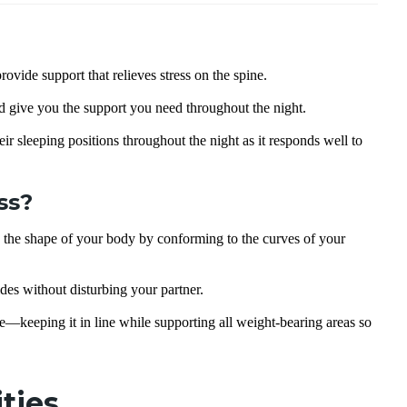
rovide support that relieves stress on the spine.
d give you the support you need throughout the night.
eir sleeping positions throughout the night as it responds well to
ss?
o the shape of your body by conforming to the curves of your
des without disturbing your partner.
keeping it in line while supporting all weight-bearing areas so
ities