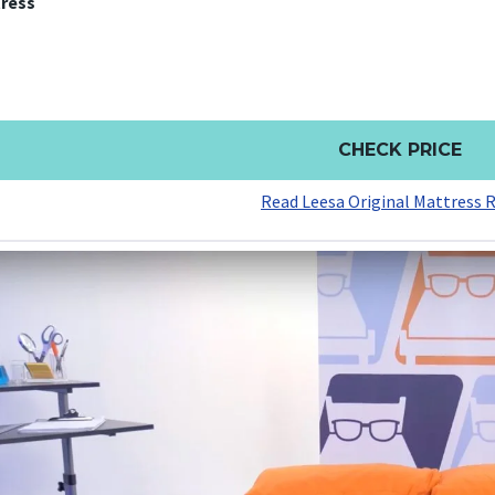
tress
CHECK PRICE
Read Leesa Original Mattress 