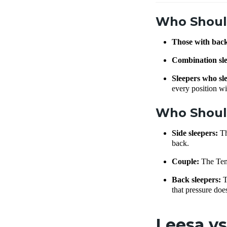
Who Shoul
Those with bac
Combination sl
Sleepers who sle
every position wi
Who Shoul
Side sleepers:
Th
back.
Couple:
The Temp
Back sleepers:
T
that pressure do
Leesa vs