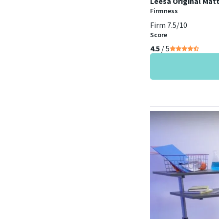
Leesa Original Mat
Firmness
Firm 7.5/10
Score
4.5
/ 5