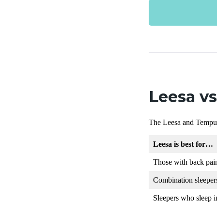
Leesa v
The Leesa and Tempurpe
Leesa is best for…
Those with back pai
Combination sleeper
Sleepers who sleep in