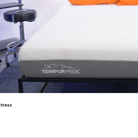
tress