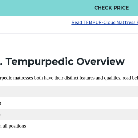
CHECK PRICE
Read TEMPUR-Cloud Mattress 
s. Tempurpedic Overview
dic mattresses both have their distinct features and qualities, read be
n
s
 all positions