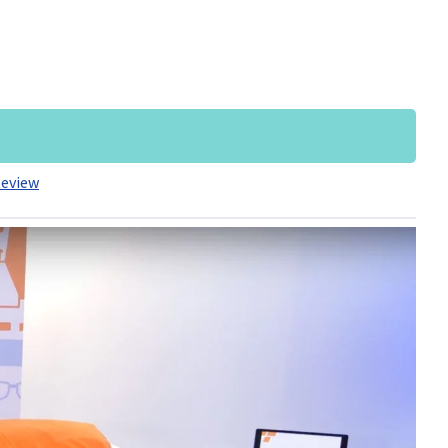
Review