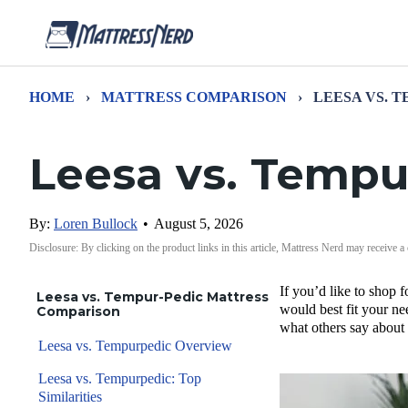
HOME
›
MATTRESS COMPARISON
›
LEESA VS. 
Leesa vs. Tempu
By:
Loren Bullock
•
August 5, 2026
Disclosure: By clicking on the product links in this article, Mattress Nerd may receive a
If you’d like to shop
Leesa vs. Tempur-Pedic Mattress
would best fit your ne
Comparison
what others say about
Leesa vs. Tempurpedic Overview
Leesa vs. Tempurpedic: Top
Similarities