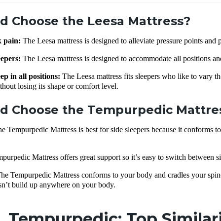
d Choose the Leesa Mattress?
k pain:
The Leesa mattress is designed to alleviate pressure points and p
eepers:
The Leesa mattress is designed to accommodate all positions an
ep in all positions:
The Leesa mattress fits sleepers who like to vary th
thout losing its shape or comfort level.
d Choose the Tempurpedic Mattre
e Tempurpedic Mattress is best for side sleepers because it conforms t
urpedic Mattress offers great support so it’s easy to switch between si
he Tempurpedic Mattress conforms to your body and cradles your spine—
esn’t build up anywhere on your body.
. Tempurpedic: Top Similar