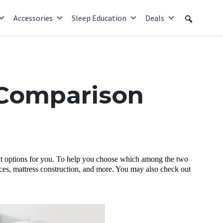
Accessories
Sleep Education
Deals
 Comparison
eat options for you. To help you choose which among the two
rices, mattress construction, and more. You may also check out