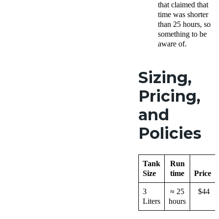
that claimed that
time was shorter
than 25 hours, so
something to be
aware of.
Sizing,
Pricing,
and
Policies
Tank
Run
Size
time
Price
3
≈ 25
$44
Liters
hours