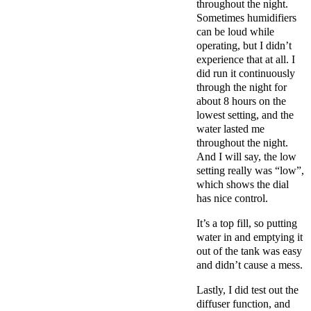
throughout the night.
Sometimes humidifiers
can be loud while
operating, but I didn’t
experience that at all. I
did run it continuously
through the night for
about 8 hours on the
lowest setting, and the
water lasted me
throughout the night.
And I will say, the low
setting really was “low”,
which shows the dial
has nice control.
It’s a top fill, so putting
water in and emptying it
out of the tank was easy
and didn’t cause a mess.
Lastly, I did test out the
diffuser function, and