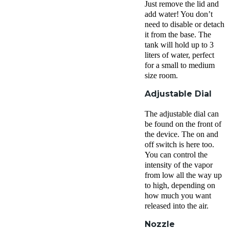
Just remove the lid and
add water! You don’t
need to disable or detach
it from the base. The
tank will hold up to 3
liters of water, perfect
for a small to medium
size room.
Adjustable Dial
The adjustable dial can
be found on the front of
the device. The on and
off switch is here too.
You can control the
intensity of the vapor
from low all the way up
to high, depending on
how much you want
released into the air.
Nozzle