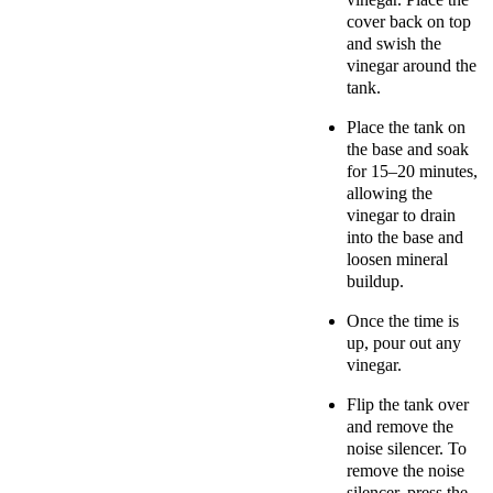
cover back on top
and
swish the
vinegar around the
tank.
Place the tank on
the base and soak
for 15–20 minutes,
allowing the
vinegar to drain
into the base and
loosen mineral
buildup.
Once the time is
up, pour out any
vinegar.
Flip the tank over
and remove the
noise silencer. To
remove the noise
silencer, press the