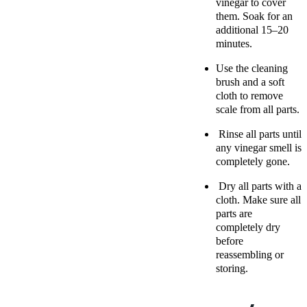
vinegar to cover
them. Soak for an
additional 15–20
minutes.
Use the cleaning
brush and a soft
cloth to remove
scale from all parts.
Rinse all parts until
any vinegar smell is
completely gone.
Dry all parts with a
cloth. Make sure all
parts are
completely dry
before
reassembling or
storing.