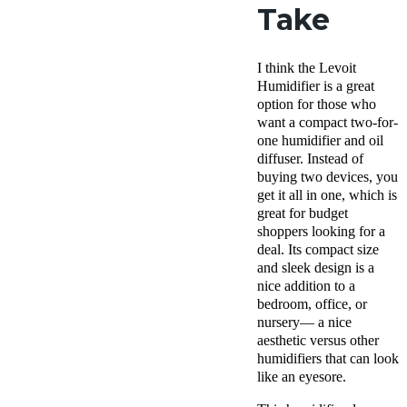
Take
I think the Levoit
Humidifier is a great
option for those who
want a compact two-for-
one humidifier and oil
diffuser. Instead of
buying two devices, you
get it all in one, which is
great for budget
shoppers looking for a
deal. Its compact size
and sleek design is a
nice addition to a
bedroom, office, or
nursery— a nice
aesthetic versus other
humidifiers that can look
like an eyesore.