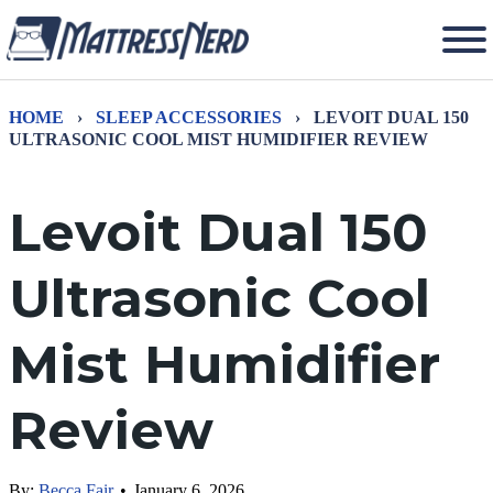
HOME
›
SLEEP ACCESSORIES
›
LEVOIT DUAL 150
ULTRASONIC COOL MIST HUMIDIFIER REVIEW
Levoit Dual 150
Ultrasonic Cool
Mist Humidifier
Review
By:
Becca Fair
•
January 6, 2026