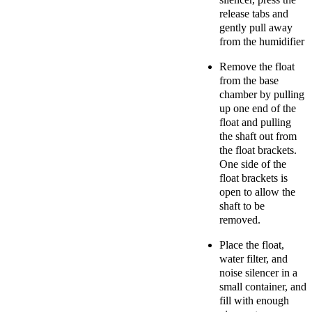
release tabs and
gently pull away
from the humidifier
Remove the float
from the base
chamber by pulling
up one end of the
float and pulling
the shaft out from
the float brackets.
One side of the
float brackets is
open to allow the
shaft to be
removed.
Place the float,
water filter, and
noise silencer in a
small container, and
fill with enough