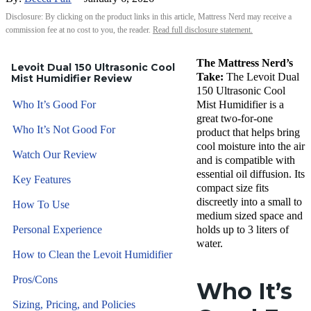
Disclosure: By clicking on the product links in this article, Mattress Nerd may receive a
commission fee at no cost to you, the reader.
Read full disclosure statement.
The Mattress Nerd’s
Levoit Dual 150 Ultrasonic Cool
Take:
The Levoit Dual
Mist Humidifier Review
150 Ultrasonic Cool
Who It’s Good For
Mist Humidifier is a
great two-for-one
Who It’s Not Good For
product that helps bring
cool moisture into the air
Watch Our Review
and is compatible with
essential oil diffusion. Its
Key Features
compact size fits
discreetly into a small to
How To Use
medium sized space and
Personal Experience
holds up to 3 liters of
water.
How to Clean the Levoit Humidifier
Pros/Cons
Who It’s
Sizing, Pricing, and Policies