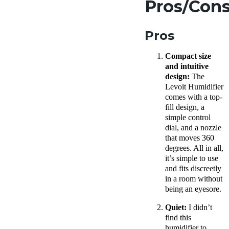
Pros/Con
Pros
Compact size
and intuitive
design:
The
Levoit
Humidifier
comes with a top-
fill design, a
simple control
dial, and a nozzle
that moves 360
degrees. All in all,
it’s simple to use
and fits discreetly
in a room without
being an eyesore.
Quiet:
I didn’t
find this
humidifier to