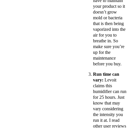
have to maintain
your product so it
doesn’t grow
mold or bacteria
that is then being
vaporized into the
air for you to
breathe in. So
make sure you’re
up for the
maintenance
before you buy.
Run time can
vary:
Levoit
claims this
humidifier can run
for 25 hours. Just
know that may
vary considering
the intensity you
run it at. I read
other user reviews