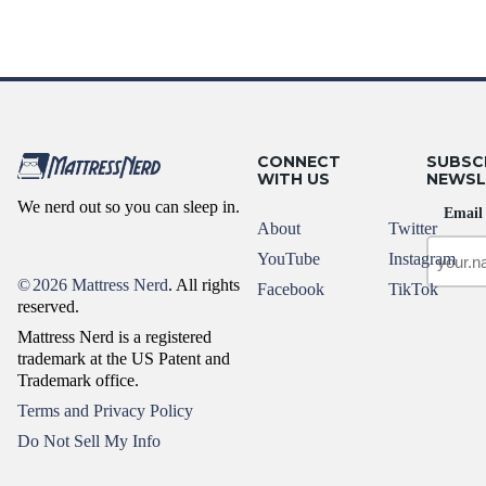
CONNECT
SUBSC
WITH US
NEWSL
We nerd out so you can sleep in.
Email
About
Twitter
YouTube
Instagram
©
2026 Mattress Nerd
. All rights
Facebook
TikTok
reserved.
Mattress Nerd is a registered
trademark at the US Patent and
Trademark office.
Terms and Privacy Policy
Do Not Sell My Info