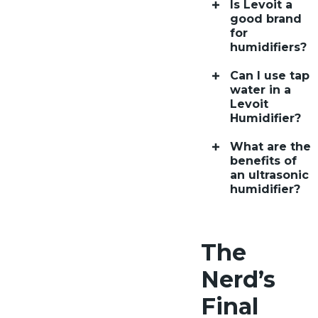
Is Levoit a
good brand
for
humidifiers?
Can I use tap
water in a
Levoit
Humidifier?
What are the
benefits of
an ultrasonic
humidifier?
The
Nerd’s
Final