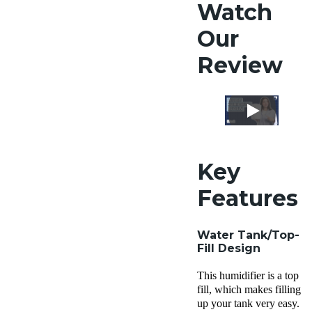
Watch
Our
Review
Key
Features
Water Tank
/
Top-
Fill Design
This humidifier is a top
fill, which makes filling
up your tank very easy.