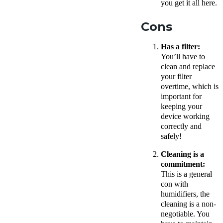
you get it all here.
Cons
Has a filter:
You’ll have to
clean and replace
your filter
overtime, which is
important for
keeping your
device working
correctly and
safely!
Cleaning is a
commitment:
This is a general
con with
humidifiers, the
cleaning is a non-
negotiable. You