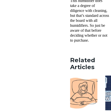
This humidifier does
take a degree of
diligence with cleaning,
but that’s standard across
the board with all
humidifiers. So just be
aware of that before
deciding whether or not
to purchase.
Related
Articles