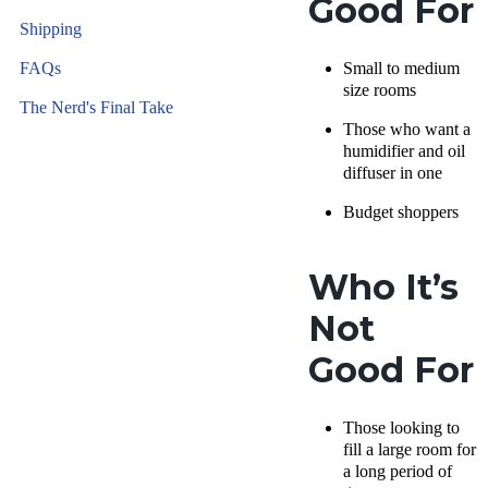
Good For
Shipping
FAQs
Small to medium
size rooms
The Nerd's Final Take
Those who want a
humidifier and oil
diffuser in one
Budget shoppers
Who It’s
Not
Good For
Those looking to
fill a large room for
a long period of