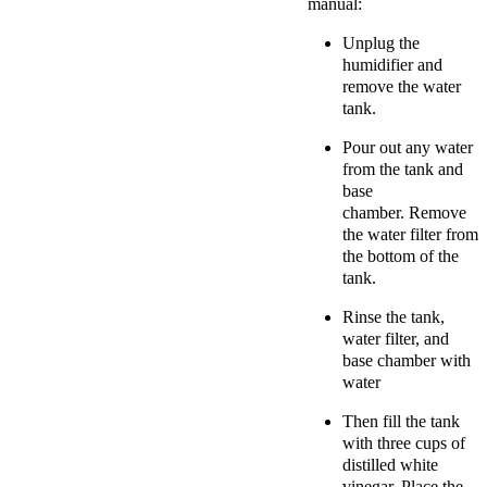
manual:
Unplug the
humidifier and
r
emove the water
tank.
Pour out any water
from the tank and
base
chamber.
Remove
the water filter from
the bottom of the
tank.
Rinse the tank,
water filter, and
base chamber with
water
Then fill the tank
with three cups of
distilled white
vinegar. Place the