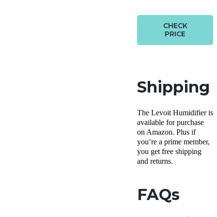
CHECK
PRICE
Shipping
The Levoit Humidifier is
available for purchase
on Amazon. Plus if
you’re a prime member,
you get free shipping
and returns.
FAQs