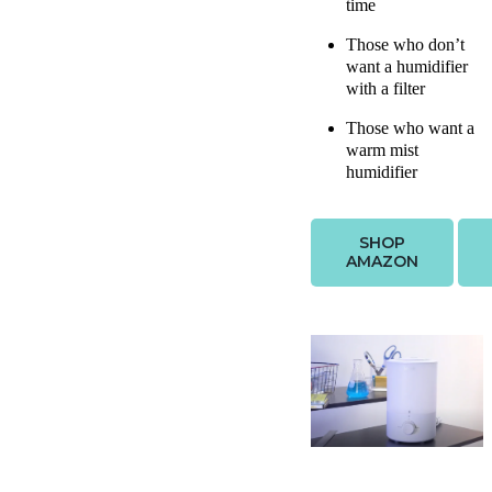
time
Those who don’t
want a humidifier
with a filter
Those who want a
warm mist
humidifier
SHOP
AMAZON