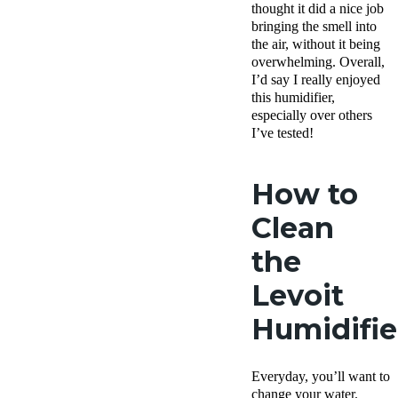
thought it did a nice job
bringing the smell into
the air, without it being
overwhelming. Overall,
I’d say I really enjoyed
this humidifier,
especially over others
I’ve tested!
How to
Clean
the
Levoit
Humidifie
Everyday, you’ll want to
change your water.