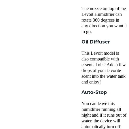
The nozzle on top of the
Levoit Humidifier can
rotate 360 degrees in
any direction you want it
to go.
Oil Diffuser
This Levoit model is
also compatible with
essential oils! Add a few
drops of your favorite
scent into the water tank
and enjoy!
Auto-Stop
You can leave this
humidifier running all
night and if it runs out of
water, the device will
automatically turn off.