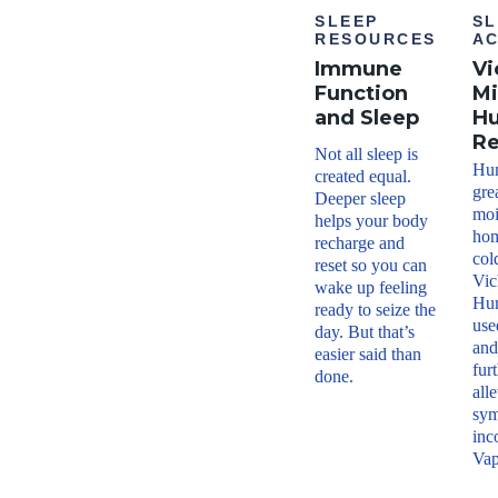
SLEEP
SL
RESOURCES
AC
Immune
Vi
Function
Mi
and Sleep
Hu
R
Not all sleep is
Hum
created equal.
gre
Deeper sleep
moi
helps your body
hom
recharge and
col
reset so you can
Vic
wake up feeling
Hum
ready to seize the
use
day. But that’s
and
easier said than
fur
done.
all
sym
inc
Vap