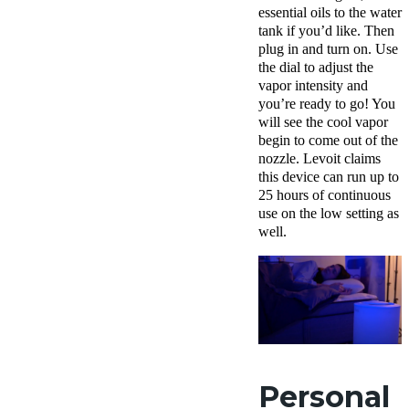
essential oils to the water
tank if you’d like. Then
plug in and turn on. Use
the dial to adjust the
vapor intensity and
you’re ready to go! You
will see the cool vapor
begin to come out of the
nozzle. Levoit claims
this device can run up to
25 hours of continuous
use on the low setting as
well.
Personal