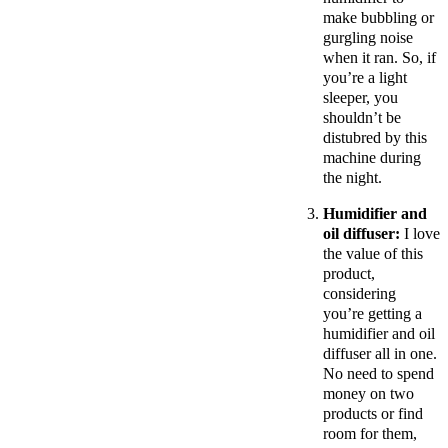
make bubbling or
gurgling noise
when it ran. So, if
you’re a light
sleeper, you
shouldn’t be
distubred by this
machine during
the night.
Humidifier and
oil diffuser:
I love
the value of this
product,
considering
you’re getting a
humidifier and oil
diffuser all in one.
No need to spend
money on two
products or find
room for them,