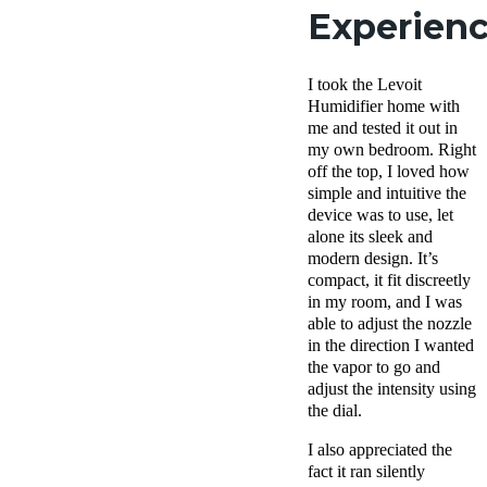
Experien
I took the Levoit
Humidifier home with
me and tested it out in
my own bedroom. Right
off the top, I loved how
simple and intuitive the
device was to use, let
alone its sleek and
modern design. It’s
compact, it fit discreetly
in my room, and I was
able to adjust the nozzle
in the direction I wanted
the vapor to go and
adjust the intensity using
the dial.
I also appreciated the
fact it ran silently