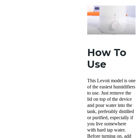
How To
Use
This Levoit model is one
of the easiest humidifiers
to use. Just remove the
lid on top of the device
and pour water into the
tank, preferably distilled
or purified, especially if
you live somewhere
with hard tap water.
Before turning on, add