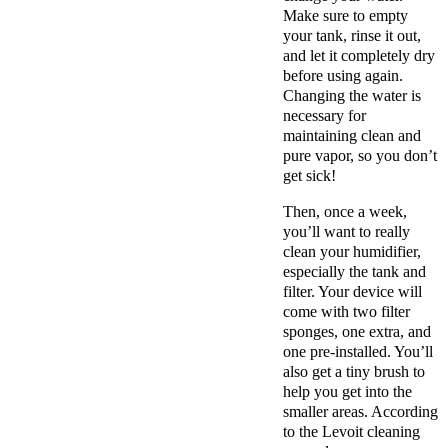
Make sure to empty
your tank, rinse it out,
and let it completely dry
before using again.
Changing the water is
necessary for
maintaining clean and
pure vapor, so you don’t
get sick!
Then, once a week,
you’ll want to really
clean your humidifier,
especially the tank and
filter. Your device will
come with two filter
sponges, one extra, and
one pre-installed. You’ll
also get a tiny brush to
help you get into the
smaller areas. According
to the Levoit cleaning