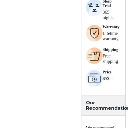
Sleep
Trial
365
nights
Warranty
Lifetime
warranty
Shipping
Free
shipping
Price
$$$
$$
Our
Recommendatio
We recommend