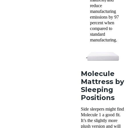
reduce
manufacturing
emissions by 97
percent when
compared to
standard
manufacturing.
Molecule
Mattress by
Sleeping
Positions
Side sleepers might find
Molecule 1 a good fit.
It’s the slightly more
plush version and will