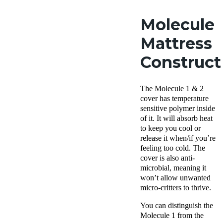
Molecule
Mattress
Construct
The Molecule 1 & 2
cover has temperature
sensitive polymer inside
of it. It will absorb heat
to keep you cool or
release it when/if you’re
feeling too cold. The
cover is also anti-
microbial, meaning it
won’t allow unwanted
micro-critters to thrive.
You can distinguish the
Molecule 1 from the