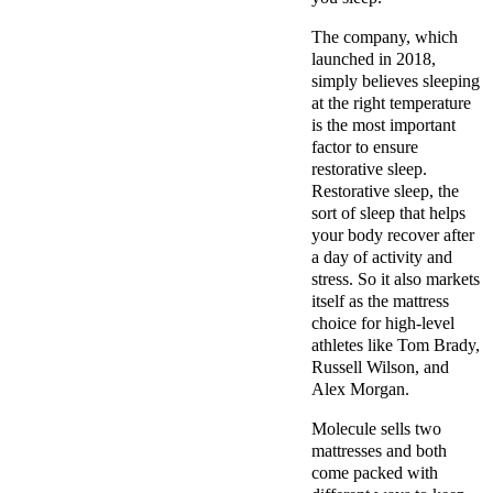
The company, which
launched in 2018,
simply believes sleeping
at the right temperature
is the most important
factor to ensure
restorative sleep.
Restorative sleep, the
sort of sleep that helps
your body recover after
a day of activity and
stress. So it also markets
itself as the mattress
choice for high-level
athletes like Tom Brady,
Russell Wilson, and
Alex Morgan.
Molecule sells two
mattresses and both
come packed with