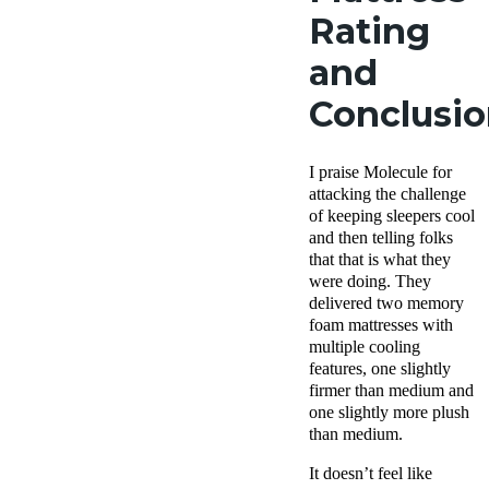
Rating
and
Conclusi
I praise Molecule for
attacking the challenge
of keeping sleepers cool
and then telling folks
that that is what they
were doing. They
delivered two memory
foam mattresses with
multiple cooling
features, one slightly
firmer than medium and
one slightly more plush
than medium.
It doesn’t feel like