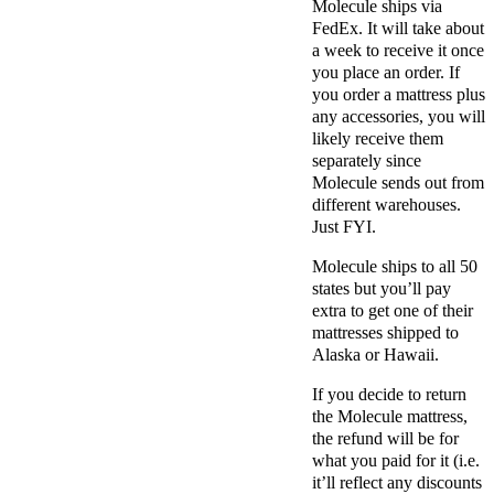
Molecule ships via
FedEx. It will take about
a week to receive it once
you place an order. If
you order a mattress plus
any accessories, you will
likely receive them
separately since
Molecule sends out from
different warehouses.
Just FYI.
Molecule ships to all 50
states but you’ll pay
extra to get one of their
mattresses shipped to
Alaska or Hawaii.
If you decide to return
the Molecule mattress,
the refund will be for
what you paid for it (i.e.
it’ll reflect any discounts