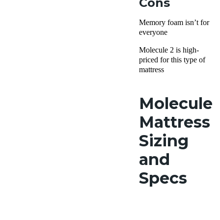
Cons
Memory foam isn’t for
everyone
Molecule 2 is high-
priced for this type of
mattress
Molecule
Mattress
Sizing
and
Specs