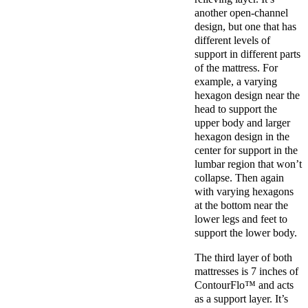
another open-channel
design, but one that has
different levels of
support in different parts
of the mattress. For
example, a varying
hexagon design near the
head to support the
upper body and larger
hexagon design in the
center for support in the
lumbar region that won’t
collapse. Then again
with varying hexagons
at the bottom near the
lower legs and feet to
support the lower body.
The third layer of both
mattresses is 7 inches of
ContourFlo™ and acts
as a support layer. It’s