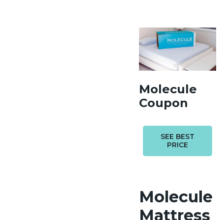
Molecule
Coupon
SEE BEST
PRICE
Molecule
Mattress