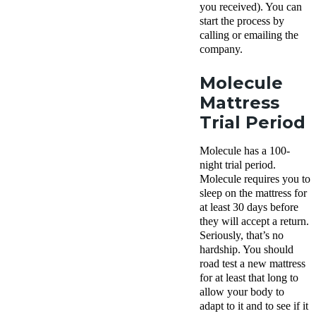
you received). You can
start the process by
calling or emailing the
company.
Molecule
Mattress
Trial Period
Molecule has a 100-
night trial period.
Molecule requires you to
sleep on the mattress for
at least 30 days before
they will accept a return.
Seriously, that’s no
hardship. You should
road test a new mattress
for at least that long to
allow your body to
adapt to it and to see if it