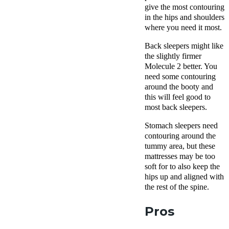
give the most contouring
in the hips and shoulders
where you need it most.
Back sleepers might like
the slightly firmer
Molecule 2 better. You
need some contouring
around the booty and
this will feel good to
most back sleepers.
Stomach sleepers need
contouring around the
tummy area, but these
mattresses may be too
soft for to also keep the
hips up and aligned with
the rest of the spine.
Pros