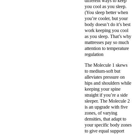
different ways to keep
you cool as you sleep.
(You sleep better when
you’re cooler, but your
body doesn’t do it’s best
work keeping you cool
as you sleep. That’s why
mattresses pay so much
attention to temperature
regulation
The Molecule 1 skews
to medium-soft but
alleviates pressure on
hips and shoulders while
keeping your spine
straight if you’re a side
sleeper. The Molecule 2
is an upgrade with five
zones, of varying
densities, that adapt to
your specific body zones
to give equal support