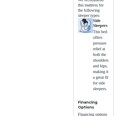
this mattress for
the following
sleeper types:
Side
Sleepers
This bed
offers
pressure
relief at
both the
shoulders
and hips,
making it
a great fit
for side
sleepers.
Financing
Options
Financing options