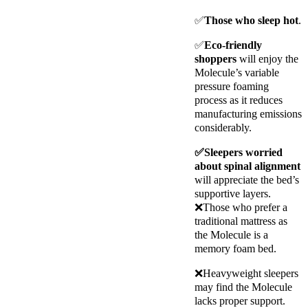
✅
Those who sleep hot
.
✅
Eco-friendly
shoppers
will enjoy the
Molecule’s variable
pressure foaming
process as it reduces
manufacturing emissions
considerably.
✅Sleepers worried
about spinal alignment
will appreciate the bed’s
supportive layers.
❌
Those who prefer a
traditional mattress as
the Molecule is a
memory foam bed.
❌Heavyweight sleepers
may find the Molecule
lacks proper support.