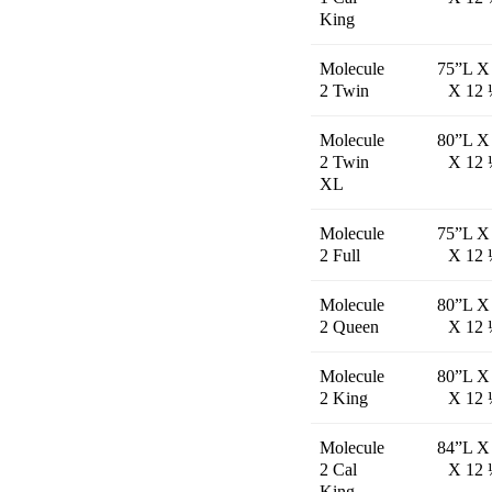
King
Molecule
75”L X
2 Twin
X 12 
Molecule
80”L X
2 Twin
X 12 
XL
Molecule
75”L X
2 Full
X 12 
Molecule
80”L X
2 Queen
X 12 
Molecule
80”L X
2 King
X 12 
Molecule
84”L X
2 Cal
X 12 
King