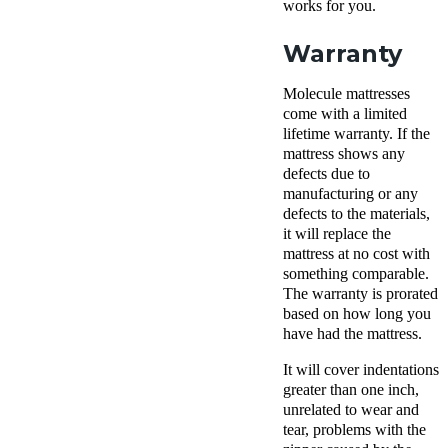
works for you.
Warranty
Molecule mattresses
come with a limited
lifetime warranty. If the
mattress shows any
defects due to
manufacturing or any
defects to the materials,
it will replace the
mattress at no cost with
something comparable.
The warranty is prorated
based on how long you
have had the mattress.
It will cover indentations
greater than one inch,
unrelated to wear and
tear, problems with the