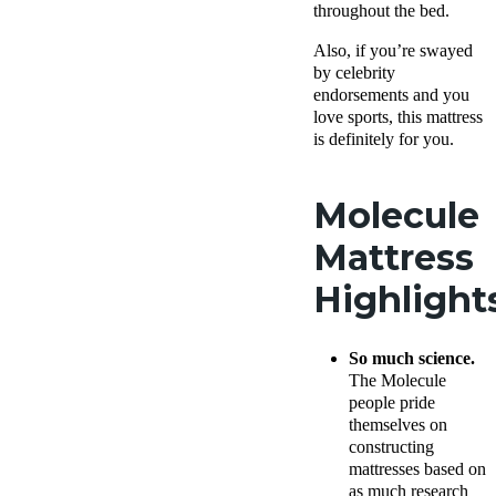
throughout the bed.
Also, if you’re swayed
by celebrity
endorsements and you
love sports, this mattress
is definitely for you.
Molecule
Mattress
Highlight
So much science.
The Molecule
people pride
themselves on
constructing
mattresses based on
as much research