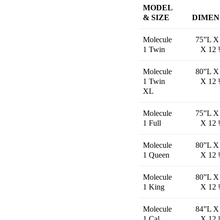
MODEL
& SIZE
DIMEN
Molecule
75”L X
1 Twin
X 12 
Molecule
80”L X
1 Twin
X 12 
XL
Molecule
75”L X
1 Full
X 12 
Molecule
80”L X
1 Queen
X 12 
Molecule
80”L X
1 King
X 12 
Molecule
84”L X
1 Cal
X 12 