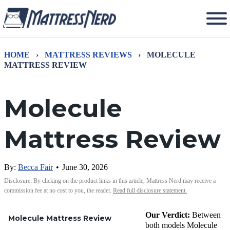
HOME
›
MATTRESS REVIEWS
›
MOLECULE
MATTRESS REVIEW
Molecule
Mattress Review
By:
Becca Fair
•
June 30, 2026
Disclosure: By clicking on the product links in this article, Mattress Nerd may receive a
commission fee at no cost to you, the reader.
Read full disclosure statement.
Our Verdict:
Between
Molecule Mattress Review
both models Molecule