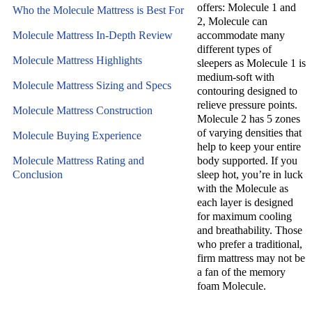
offers: Molecule 1 and
Who the Molecule Mattress is Best For
2, Molecule can
Molecule Mattress In-Depth Review
accommodate many
different types of
Molecule Mattress Highlights
sleepers as Molecule 1 is
medium-soft with
Molecule Mattress Sizing and Specs
contouring designed to
relieve pressure points.
Molecule Mattress Construction
Molecule 2 has 5 zones
of varying densities that
Molecule Buying Experience
help to keep your entire
Molecule Mattress Rating and
body supported. If you
Conclusion
sleep hot, you’re in luck
with the Molecule as
each layer is designed
for maximum cooling
and breathability. Those
who prefer a traditional,
firm mattress may not be
a fan of the memory
foam Molecule.