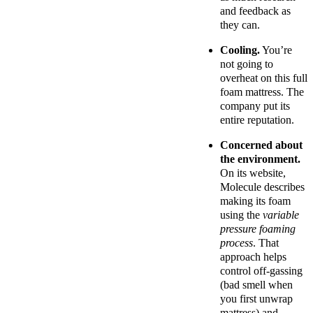
and feedback as
they can.
Cooling.
You’re
not going to
overheat on this full
foam mattress. The
company put its
entire reputation.
Concerned about
the environment.
On its website,
Molecule describes
making its foam
using the
variable
pressure foaming
process
. That
approach helps
control off-gassing
(bad smell when
you first unwrap
mattress) and