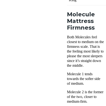
Molecule
Mattress
Firmness
Both Molecules feel
closest to medium on the
firmness scale. That is
the feeling most likely to
please the most sleepers
since it’s straight down
the middle.
Molecule 1 tends
towards the softer side
of medium.
Molecule 2 is the former
of the two, closer to
medium-firm.