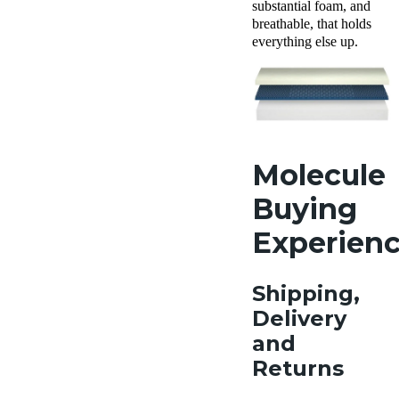
substantial foam, and
breathable, that holds
everything else up.
Molecule
Buying
Experien
Shipping,
Delivery
and
Returns