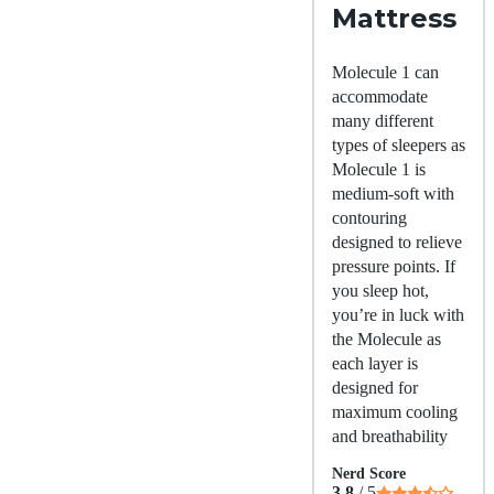
Mattress
Molecule 1 can
accommodate
many different
types of sleepers as
Molecule 1 is
medium-soft with
contouring
designed to relieve
pressure points. If
you sleep hot,
you’re in luck with
the Molecule as
each layer is
designed for
maximum cooling
and breathability
Nerd Score
3.8
/ 5