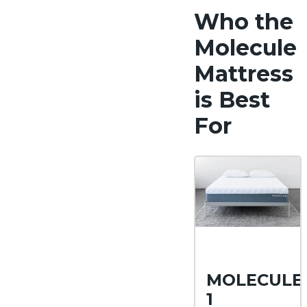
Who the
Molecule
Mattress
is Best
For
MOLECULE
1