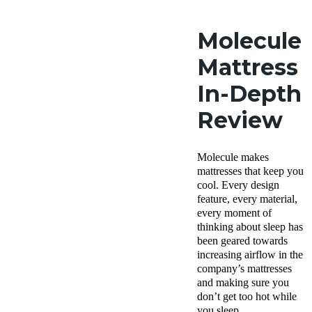
Molecule
Mattress
In-Depth
Review
Molecule makes
mattresses that keep you
cool. Every design
feature, every material,
every moment of
thinking about sleep has
been geared towards
increasing airflow in the
company’s mattresses
and making sure you
don’t get too hot while
you sleep.