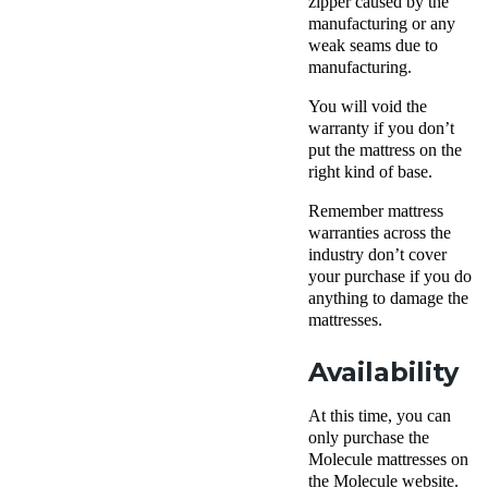
zipper caused by the
manufacturing or any
weak seams due to
manufacturing.
You will void the
warranty if you don’t
put the mattress on the
right kind of base.
Remember mattress
warranties across the
industry don’t cover
your purchase if you do
anything to damage the
mattresses.
Availability
At this time, you can
only purchase the
Molecule mattresses on
the Molecule website.