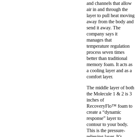
and channels that allow
air in and through the
layer to pull heat moving
away from the body and
send it away. The
company says it
manages that
temperature regulation
process seven times
better than traditional
memory foam. It acts as
a cooling layer and as a
comfort layer.
The middle layer of both
the Molecule 1 & 2 is 3
inches of
RecoveryFlo™ foam to
create a “dynamic
response” layer to
contour to your body.
This is the pressure-
relieving layer. It’s