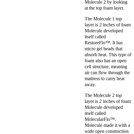
Molecule 2 by looking
at the top foam layer.
The Molecule 1 top
layer is 2 inches of foam
Molecule developed
itself called
RestoreFlo™. It has
micro gel beads that
absorb heat. This type of
foam also has an open
cell structure, meaning
air can flow through the
mattress to carry heat
away.
The Molecule 2 top
layer is 2 inches of foam
Molecule developed
itself called
MolecularFlo™.
Molecule made it with a
wide open construction