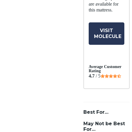
are available for
this mattress.
VISIT
MOLECULE
Average Customer
Rating
4.7
/ 5
Best For…
May Not be Best
For…