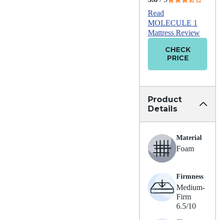
Read
MOLECULE 1
Mattress Review
CHECK
PRICE
Product
Details
Material
Foam
Firmness
Medium-
Firm
6.5/10