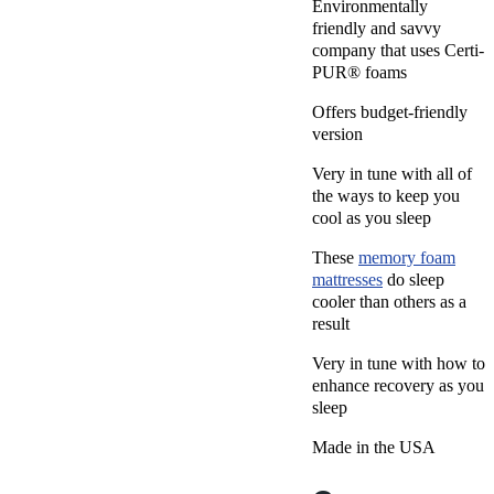
Environmentally
friendly and savvy
company that uses Certi-
PUR® foams
Offers budget-friendly
version
Very in tune with all of
the ways to keep you
cool as you sleep
These
memory foam
mattresses
do sleep
cooler than others as a
result
Very in tune with how to
enhance recovery as you
sleep
Made in the USA