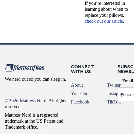
If you’re interested in
learning about when to
replace your pillows,
check out our article
.
CONNECT
SUBSC
WITH US
NEWSL
We nerd out so you can sleep in.
Email
About
Twitter
YouTube
Instagram
©
2026 Mattress Nerd
. All rights
Facebook
TikTok
reserved.
Mattress Nerd is a registered
trademark at the US Patent and
Trademark office.