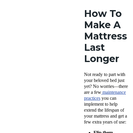
How To
Make A
Mattress
Last
Longer
Not ready to part with
your beloved bed just
yet? No worries—there
are a few
maintenance
practices
you can
implement
to help
extend the lifespan of
your mattress and get a
few extra years of use:
Flip them