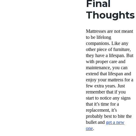
Final
Thoughts
Mattresses are not meant
to be lifelong
companions. Like any
other piece of furniture,
they have a lifespan. But
with proper care and
maintenance, you can
extend that lifespan and
enjoy your mattress for a
few extra years. Just
remember that if you
start to notice any signs
that it’s time for a
replacement, it’s
probably best to bite the
bullet and
get a new
one
.