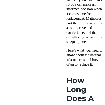
so you can make an
informed decision when
it comes time for a
replacement. Mattresses
past their prime won’t be
as supportive and
comfortable, and that
can affect your precious
sleeping time.
Here’s what you need to
know about the lifespan
of a mattress and how
often to replace it.
How
Long
Does A