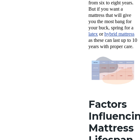
from six to eight years.
But if you want a
mattress that will give
you the most bang for
your buck, spring for a
latex
or
hybrid mattress
as these can last up to 10
years with proper care.
Factors
Influenci
Mattress
Lifespan