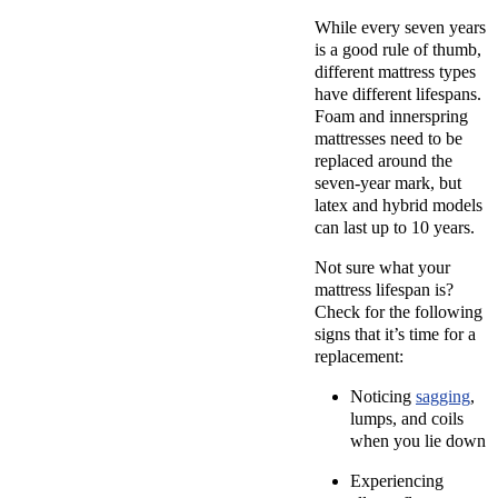
While every seven years
is a good rule of thumb,
different mattress types
have different lifespans.
Foam and innerspring
mattresses need to be
replaced around the
seven-year mark, but
latex and hybrid models
can last up to 10 years.
Not sure what your
mattress lifespan is?
Check for the following
signs that it’s time for a
replacement:
Noticing
sagging
,
lumps, and coils
when you lie down
Experiencing