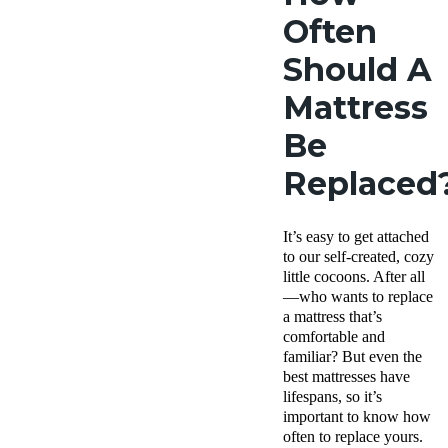
Often
Should A
Mattress
Be
Replaced
It’s easy to get attached
to our self-created, cozy
little cocoons. After all
—who wants to replace
a mattress that’s
comfortable and
familiar? But even the
best mattresses have
lifespans, so it’s
important to know how
often to replace yours.