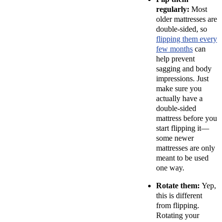
regularly:
Most
older mattresses are
double-sided, so
flipping them every
few months
can
help prevent
sagging and body
impressions. Just
make sure you
actually have a
double-sided
mattress before you
start flipping it—
some newer
mattresses are only
meant to be used
one way.
Rotate them:
Yep,
this is different
from flipping.
Rotating your