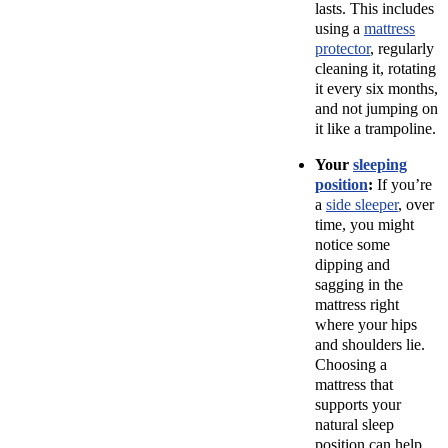
lasts. This includes
using a
mattress
protector
, regularly
cleaning it, rotating
it every six months,
and not jumping on
it like a trampoline.
Your
sleeping
position
:
If you’re
a
side sleeper
, over
time, you might
notice some
dipping and
sagging in the
mattress right
where your hips
and shoulders lie.
Choosing a
mattress that
supports your
natural sleep
position can help