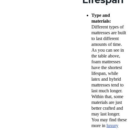
Type and
materials:
Different types of
mattresses are built
to last different
amounts of time.
As you can see in
the table above,
foam mattresses
have the shortest
lifespan, while
latex and hybrid
mattresses tend to
last much longer.
Within that, some
materials are just
better crafted and
may last longer.
You may find these
more in
luxury