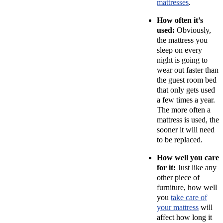
mattresses
.
How often it’s
used:
Obviously,
the mattress you
sleep on every
night is going to
wear out faster than
the guest room bed
that only gets used
a few times a year.
The more often a
mattress is used, the
sooner it will need
to be replaced.
How well you care
for it:
Just like any
other piece of
furniture, how well
you
take care of
your mattress
will
affect how long it