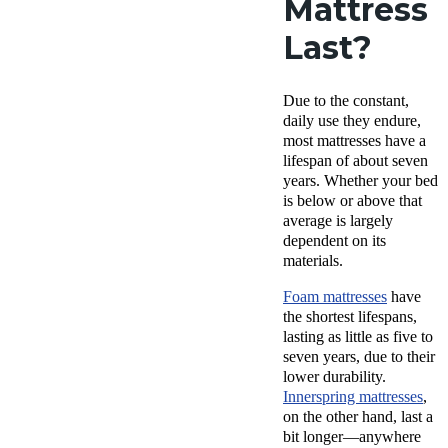
Mattress
Last?
Due to the constant,
daily use they endure,
most mattresses have a
lifespan of about seven
years. Whether your bed
is below or above that
average is largely
dependent on its
materials.
Foam mattresses
have
the shortest lifespans,
lasting as little as five to
seven years, due to their
lower durability.
Innerspring mattresses
,
on the other hand, last a
bit longer—anywhere