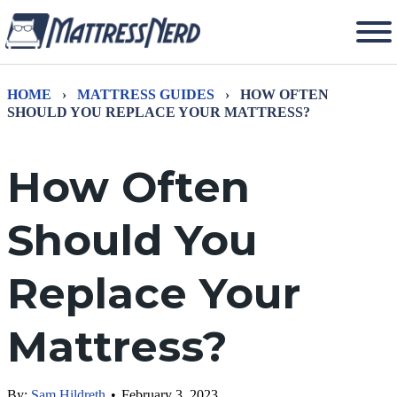
HOME
›
MATTRESS GUIDES
›
HOW OFTEN
SHOULD YOU REPLACE YOUR MATTRESS?
How Often
Should You
Replace Your
Mattress?
By:
Sam Hildreth
•
February 3, 2023