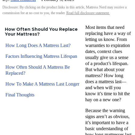
Disclosure: By clicking on the product links in this article, Mattress Nerd may receive a
commission fee at no cost to you, the reader.
Read full disclosure statement.
Most items that need
How Often Should You Replace
replacing have a way of
Your Mattress?
letting us know. From
How Long Does A Mattress Last?
warranties to expiration
dates, context clues
Factors Influencing Mattress Lifespan
usually give us a sense
of a product’s lifespan.
How Often Should A Mattress Be
But what about your
Replaced?
mattress? How long
does a mattress last—
How To Make A Mattress Last Longer
and when will you
know it’s time to hit the
Final Thoughts
hay on a new one?
Because the warning
signs aren’t as obvious,
it’s important to have a
basic understanding of
how long mattresses last