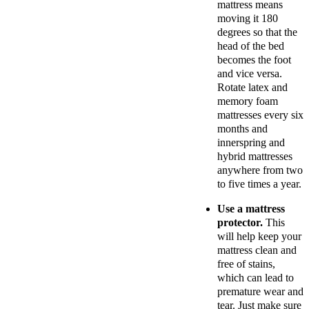
mattress means
moving it 180
degrees so that the
head of the bed
becomes the foot
and vice versa.
Rotate latex and
memory foam
mattresses every six
months and
innerspring and
hybrid mattresses
anywhere from two
to five times a year.
Use a mattress
protector.
This
will help keep your
mattress clean and
free of stains,
which can lead to
premature wear and
tear. Just make sure