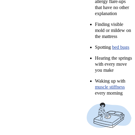
allergy flare-ups
that have no other
explanation
Finding visible
mold or mildew on
the mattress
Spotting
bed bugs
Hearing the springs
with every move
you make
Waking up with
muscle stiffness
every morning