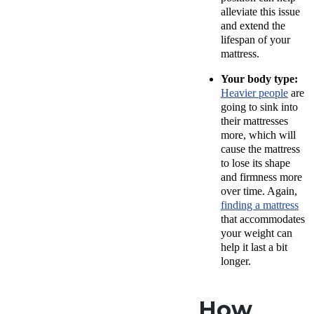
alleviate this issue
and extend the
lifespan of your
mattress.
Your body type:
Heavier people
are
going to sink into
their mattresses
more, which will
cause the mattress
to lose its shape
and firmness more
over time. Again,
finding a mattress
that accommodates
your weight can
help it last a bit
longer.
How