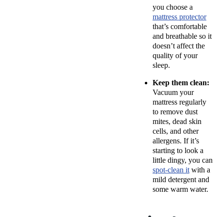
you
choose a
mattress protector
that’s comfortable
and breathable so it
doesn’t affect the
quality of your
sleep.
Keep them clean:
Vacuum your
mattress regularly
to remove dust
mites, dead skin
cells, and other
allergens. If it’s
starting to look a
little dingy, you can
spot-clean it
with a
mild detergent and
some warm water.