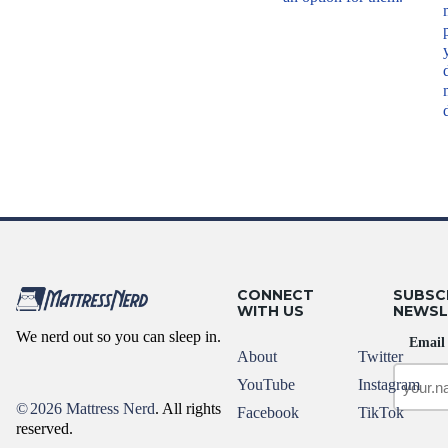
CONNECT
SUBSC
WITH US
NEWSL
We nerd out so you can sleep in.
Email
About
Twitter
YouTube
Instagram
©
2026 Mattress Nerd
. All rights
Facebook
TikTok
reserved.