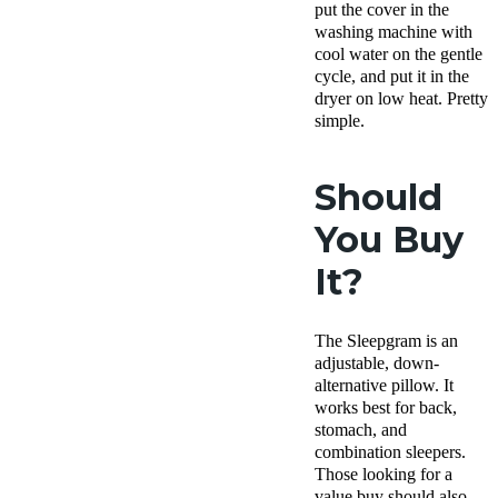
put the cover in the
washing machine with
cool water on the gentle
cycle, and put it in the
dryer on low heat. Pretty
simple.
Should
You Buy
It?
The Sleepgram is an
adjustable,
down-
alternative pillow
. It
works best for back,
stomach, and
combination sleepers.
Those looking for a
value buy should also