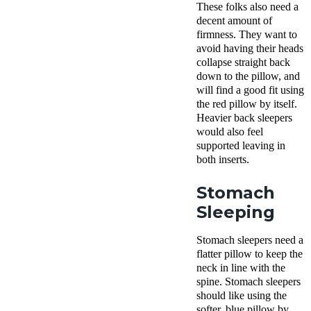
These folks also need a
decent amount of
firmness. They want to
avoid having their heads
collapse straight back
down to the pillow, and
will find a good fit using
the red pillow by itself.
Heavier
back sleepers
would also feel
supported leaving in
both
inserts
.
Stomach
Sleeping
Stomach sleepers
need a
flatter pillow to keep the
neck in line with the
spine.
Stomach sleepers
should like using the
softer,
blue pillow
by