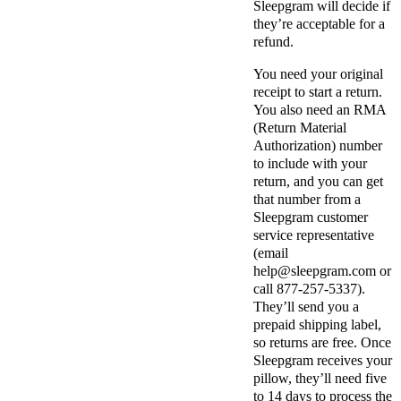
Sleepgram will decide if
they’re acceptable for a
refund.
You need your original
receipt to start a return.
You also need an RMA
(Return Material
Authorization) number
to include with your
return, and you can get
that number from a
Sleepgram customer
service representative
(email
help@
sleepgram.com
or
call 877-257-5337).
They’ll send you a
prepaid shipping label,
so returns are free. Once
Sleepgram receives your
pillow, they’ll need five
to 14 days to process the