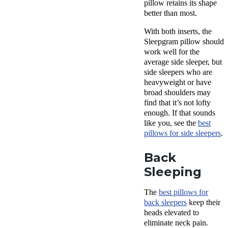
pillow
retains its shape
better than most.
With both
inserts
, the
Sleepgram pillow
should
work well for the
average
side sleeper
, but
side sleepers
who are
heavyweight or have
broad shoulders may
find that it’s not lofty
enough. If that sounds
like you, see the
best
pillows
for
side sleepers
.
Back
Sleeping
The
best pillows
for
back sleepers
keep their
heads elevated to
eliminate
neck pain
.