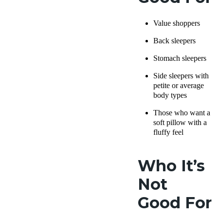
Value shoppers
Back sleepers
Stomach sleepers
Side sleepers
with
petite or average
body types
Those who want a
soft pillow
with a
fluffy feel
Who It’s
Not
Good For