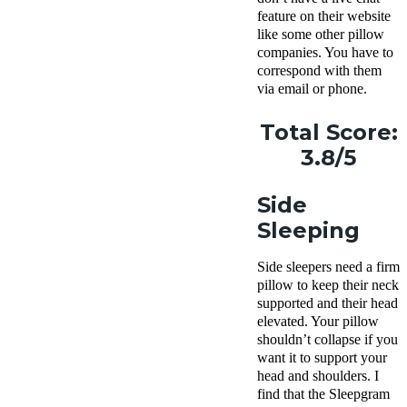
feature on their website
like some other pillow
companies. You have to
correspond with them
via email or phone.
Total Score:
3.8/5
Side
Sleeping
Side sleepers
need a
firm
pillow
to keep their neck
supported and their head
elevated. Your pillow
shouldn’t collapse if you
want it to support your
head and shoulders. I
find that the
Sleepgram