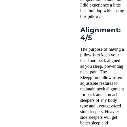
I did experience a little
heat buildup while using
this pillow.
Alignment:
4/5
The purpose of having a
pillow is to keep your
head and neck aligned
as you sleep, preventing
neck pain
. The
Sleepgram pillow
offers
adjustable features to
maintain neck alignment
for back and
stomach
sleepers
of any body
type and average-sized
side sleepers
. Heavier
side sleepers
will get
better sleep
and