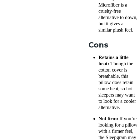
Microfiber is a
cruelty-free
alternative to down,
but it gives a
similar plush feel.
Cons
Retains a little
heat:
Though the
cotton cover
is
breathable
, this
pillow does retain
some heat, so hot
sleepers may want
to look for a cooler
alternative.
Not firm:
If you’re
looking for a pillow
with a firmer feel,
the Sleepgram may