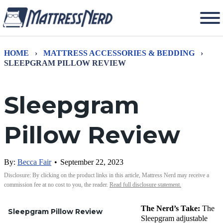
HOME
›
MATTRESS ACCESSORIES & BEDDING
›
SLEEPGRAM PILLOW REVIEW
Sleepgram
Pillow Review
By:
Becca Fair
•
September 22, 2023
Disclosure: By clicking on the product links in this article, Mattress Nerd may receive a
commission fee at no cost to you, the reader.
Read full disclosure statement.
The Nerd’s Take:
The
Sleepgram Pillow Review
Sleepgram
adjustable