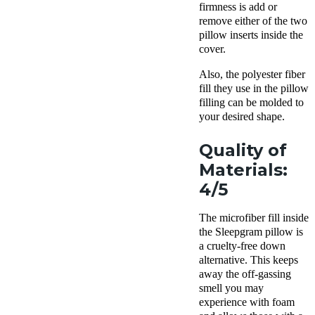
firmness is add or
remove either of the two
pillow
inserts
inside the
cover.
Also, the polyester fiber
fill they use in the pillow
filling can be molded to
your desired shape.
Quality of
Materials:
4/5
The microfiber fill inside
the
Sleepgram pillow
is
a cruelty-free
down
alternative
. This keeps
away the off-gassing
smell you may
experience with foam