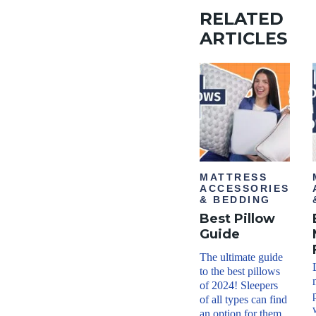
RELATED
ARTICLES
MATTRESS
ACCESSORIES
& BEDDING
Best Pillow
Guide
The ultimate guide
to the best pillows
of 2024! Sleepers
of all types can find
an option for them.