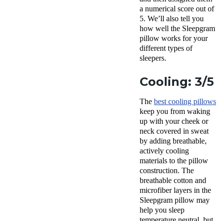
a numerical score out of
5. We’ll also tell you
how well the
Sleepgram
pillow
works for your
different
types of
sleepers
.
Cooling: 3/5
The
best cooling pillows
keep you from waking
up with your cheek or
neck covered in sweat
by adding
breathable
,
actively cooling
materials to the pillow
construction. The
breathable
cotton and
microfiber layers in the
Sleepgram pillow
may
help you sleep
temperature neutral, but