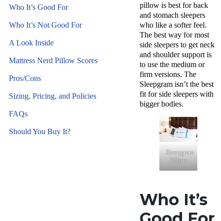
pillow
is best for back
Who It’s Good For
and
stomach sleepers
Who It’s Not Good For
who like a softer feel.
The best way for most
A Look Inside
side sleepers
to get neck
and shoulder support is
Mattress Nerd Pillow Scores
to use the medium or
firm versions. The
Pros/Cons
Sleepgram isn’t the best
fit for
side sleepers
with
Sizing, Pricing, and Policies
bigger bodies.
FAQs
Should You Buy It?
Sleepgram
Pillow
Who It’s
Good For