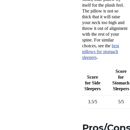
itself for the plush feel.
The pillow is not so
thick that it will raise
your neck too high and
throw it out of alignment
with the rest of your
spine. For similar
choices, see the
best
pillows
for
stomach
sleepers
.
Score
Score
for
for Side
Stomach
Sleepers
Sleepers
3.5/5
5/5
Pros/Con