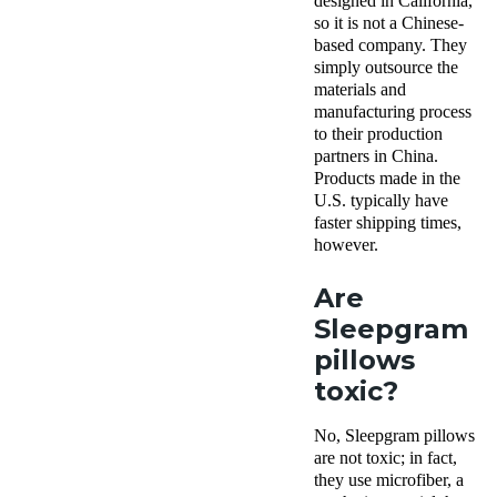
designed in California,
so it is not a Chinese-
based company. They
simply outsource the
materials and
manufacturing process
to their production
partners in China.
Products made in the
U.S. typically have
faster shipping times,
however.
Are
Sleepgram
pillows
toxic?
No,
Sleepgram pillows
are not toxic; in fact,
they use microfiber, a