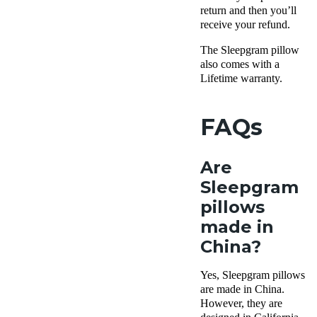
return and then you’ll
receive your refund.
The
Sleepgram pillow
also comes with a
Lifetime warranty
.
FAQs
Are
Sleepgram
pillows
made in
China?
Yes,
Sleepgram pillows
are made in China.
However, they are