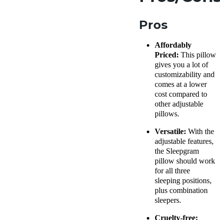
Pros
Affordably
Priced:
This pillow
gives you a lot of
customizability and
comes at a lower
cost compared to
other
adjustable
pillows
.
Versatile:
With the
adjustable features,
the
Sleepgram
pillow
should work
for all three
sleeping positions
,
plus combination
sleepers.
Cruelty-free: