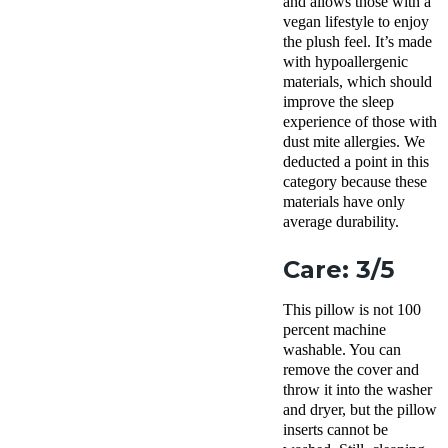
and allows those with a
vegan lifestyle to enjoy
the plush feel. It’s made
with
hypoallergenic
materials, which should
improve the
sleep
experience
of those with
dust mite
allergies. We
deducted a point in this
category because these
materials have only
average
durability
.
Care: 3/5
This pillow is not 100
percent
machine
washable
. You can
remove the cover and
throw it into the
washer
and dryer, but the pillow
inserts
cannot be