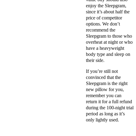
enjoy the Sleepgram,
since it’s about half the
price of competitor
options. We don’t
recommend the
Sleepgram to those who
overheat at night or who
have a heavyweight
body type and sleep on
their side.
If you’re still not
convinced that the
Sleepgram is the right
new pillow
for you,
remember you can
return it for a
full refund
during the 100-night
trial
period
as long as it’s
only lightly used.