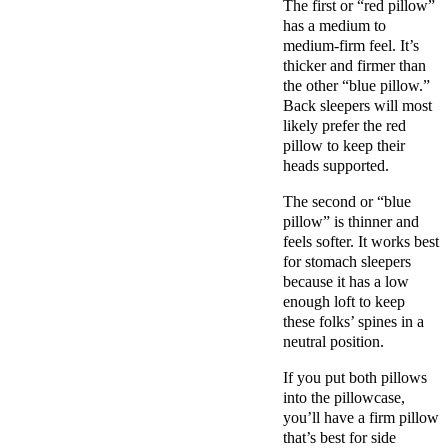
The first or “red pillow”
has a medium to
medium-firm
feel. It’s
thicker and firmer than
the other “
blue pillow
.”
Back sleepers
will most
likely prefer the red
pillow to keep their
heads supported.
The second or “
blue
pillow
” is thinner and
feels softer. It works best
for
stomach sleepers
because it has a low
enough loft to keep
these folks’ spines in a
neutral position.
If you put both pillows
into the
pillowcase
,
you’ll have a
firm pillow
that’s best for
side