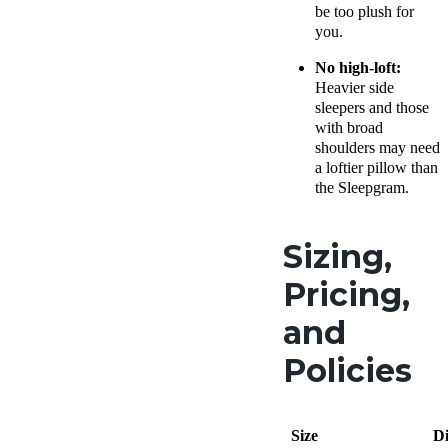
be too plush for
you.
No high-loft:
Heavier
side
sleepers
and those
with broad
shoulders may need
a loftier pillow than
the Sleepgram.
Sizing,
Pricing,
and
Policies
Size
D