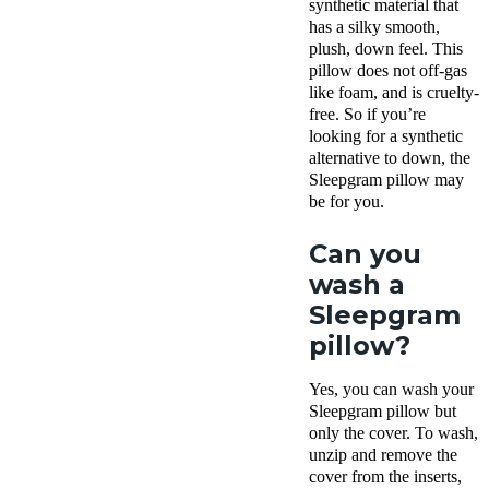
synthetic material that
has a silky smooth,
plush, down feel. This
pillow does not off-gas
like foam, and is cruelty-
free. So if you’re
looking for a synthetic
alternative to down, the
Sleepgram pillow
may
be for you.
Can you
wash a
Sleepgram
pillow?
Yes, you can wash your
Sleepgram pillow
but
only the cover. To wash,
unzip and remove the
cover from the
inserts
,