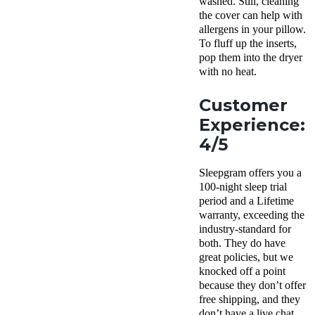
washed. Still, cleaning
the cover can help with
allergens
in your pillow.
To
fluff
up the
inserts
,
pop them into the dryer
with no heat.
Customer
Experience:
4/5
Sleepgram offers you a
100-
night sleep trial
period
and a
Lifetime
warranty
, exceeding the
industry-standard for
both. They do have
great policies, but we
knocked off a point
because they don’t offer
free shipping, and they
don’t have a live chat