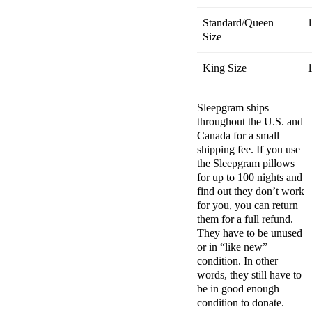
Standard/Queen
1
Size
King Size
1
Sleepgram ships
throughout the U.S. and
Canada
for a small
shipping fee. If you use
the
Sleepgram pillows
for up to 100 nights and
find out they don’t work
for you, you can return
them for a
full refund
.
They have to be unused
or in “like new”
condition. In other
words, they still have to
be in good enough
condition to donate.