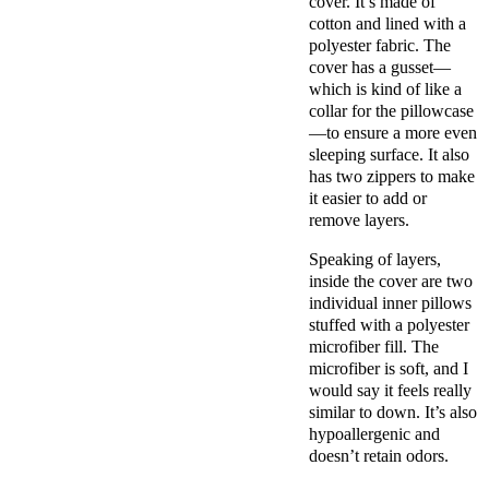
cover
. It’s made of
cotton and lined with a
polyester fabric. The
cover has a
gusset
—
which is kind of like a
collar for the
pillowcase
—to ensure a more even
sleeping surface. It also
has two zippers to make
it easier to add or
remove layers.
Speaking of layers,
inside the cover are two
individual
inner pillows
stuffed with a
polyester
microfiber fill
. The
microfiber is soft, and I
would say it feels really
similar to down. It’s also
hypoallergenic
and
doesn’t retain odors.