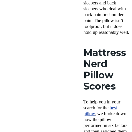
sleepers
and
back
sleepers
who deal with
back pain
or
shoulder
pain
. The pillow isn’t
foolproof, but it does
hold up reasonably well.
Mattress
Nerd
Pillow
Scores
To help you in your
search for the
best
pillow
, we broke down
how the pillow
performed in six factors
and then assigned them