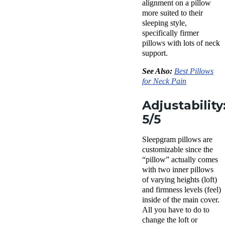
alignment on a pillow
more suited to their
sleeping style
,
specifically firmer
pillows with lots of neck
support.
See Also:
Best Pillows
for
Neck Pain
Adjustability
5/5
Sleepgram pillows
are
customizable since the
“pillow” actually comes
with two
inner pillows
of varying heights (loft)
and
firmness levels
(feel)
inside of the main cover.
All you have to do to
change the loft or