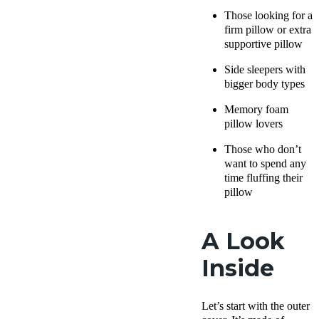
Those looking for a
firm pillow
or extra
supportive pillow
Side sleepers
with
bigger body types
Memory foam
pillow
lovers
Those who don’t
want to spend any
time fluffing their
pillow
A Look
Inside
Let’s start with the
outer