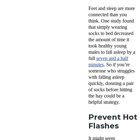
Feet and sleep are more
connected than you
think. One study found
that simply wearing
socks to bed decreased
the amount of time it
took healthy young
males to fall asleep by
a
full
seven and a half
minutes
. So if you’re
someone who struggles
with falling asleep
quickly, donning a pair
of socks before hitting
the hay could be a
helpful strategy.
Prevent Hot
Flashes
It might seem