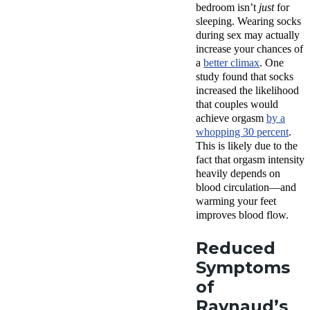
bedroom isn’t
just
for
sleeping. Wearing socks
during sex may actually
increase your chances of
a
better climax
. One
study found that socks
increased the likelihood
that couples would
achieve orgasm
by a
whopping 30 percent
.
This is likely due to the
fact that orgasm intensity
heavily depends on
blood circulation—and
warming your feet
improves blood flow.
Reduced
Symptoms
of
Raynaud’s