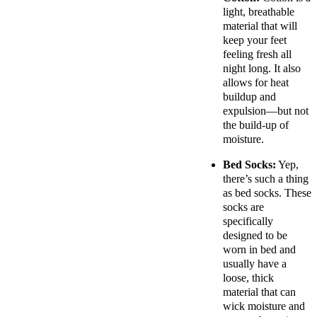
light, breathable
material that will
keep your feet
feeling fresh all
night long. It also
allows for heat
buildup and
expulsion—but not
the build-up of
moisture.
Bed Socks:
Yep,
there’s such a thing
as bed socks. These
socks are
specifically
designed to be
worn in bed and
usually have a
loose, thick
material that can
wick moisture and