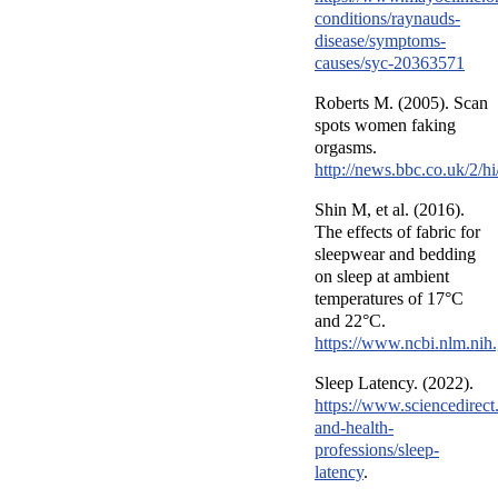
conditions/raynauds-
disease/symptoms-
causes/syc-20363571
Roberts M. (2005). Scan
spots women faking
orgasms.
http://news.bbc.co.uk/2/h
Shin M, et al. (2016).
The effects of fabric for
sleepwear and bedding
on sleep at ambient
temperatures of 17°C
and 22°C.
https://www.ncbi.nlm.ni
Sleep Latency. (2022).
https://www.sciencedirect
and-health-
professions/sleep-
latency
.