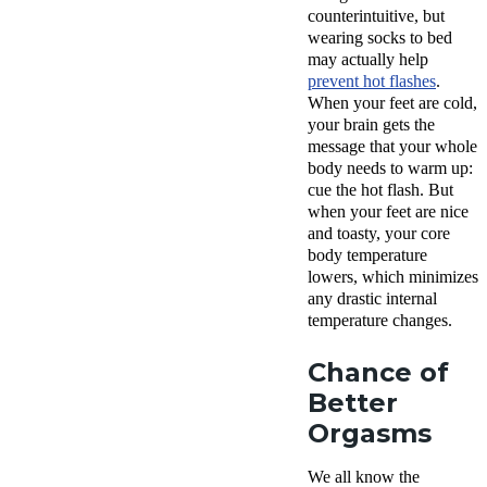
counterintuitive, but
wearing socks to bed
may actually help
prevent hot flashes
.
When your feet are cold,
your brain gets the
message that your whole
body needs to warm up:
cue the hot flash. But
when your feet are nice
and toasty, your core
body temperature
lowers, which minimizes
any drastic internal
temperature changes.
Chance of
Better
Orgasms
We all know the