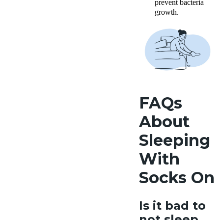
prevent bacteria
growth.
FAQs
About
Sleeping
With
Socks On
Is it bad to
not sleep