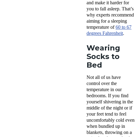
and make it harder for
you to fall asleep. That’s
why experts recommend
aiming for a sleeping
temperature of
60 to 67
degrees Fahrenheit
.
Wearing
Socks to
Bed
Not all of us have
control over the
temperature in our
bedrooms. If you find
yourself shivering in the
middle of the night or if
your feet tend to feel
uncomfortably cold even
when bundled up in
blankets, throwing on a