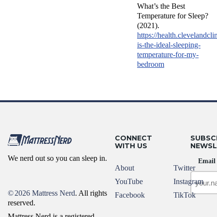
What’s the Best
Temperature for Sleep?
(2021).
https://health.clevelandcli
is-the-ideal-sleeping-
temperature-for-my-
bedroom
CONNECT
SUBSC
WITH US
NEWSL
We nerd out so you can sleep in.
Email
About
Twitter
YouTube
Instagram
©
2026 Mattress Nerd
. All rights
Facebook
TikTok
reserved.
Mattress Nerd is a registered