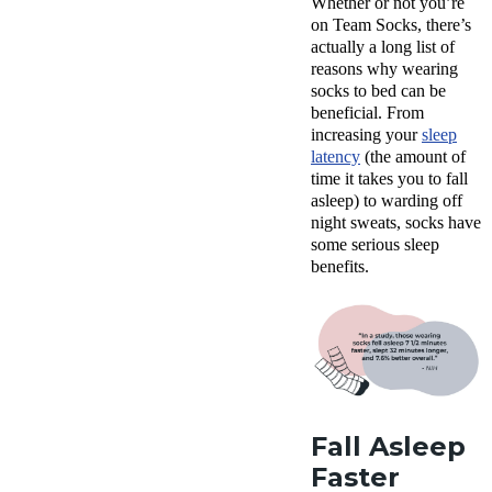
Whether or not you’re
on Team Socks, there’s
actually a long list of
reasons why wearing
socks to bed can be
beneficial. From
increasing your
sleep
latency
(the amount of
time it takes you to fall
asleep) to warding off
night sweats, socks have
some serious sleep
benefits.
Fall Asleep
Faster