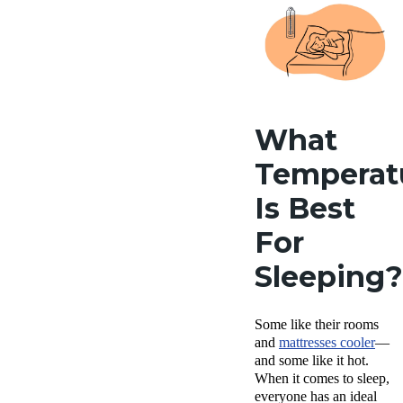
What
Temperat
Is Best
For
Sleeping?
Some like their rooms
and
mattresses cooler
—
and some like it hot.
When it comes to sleep,
everyone has an ideal