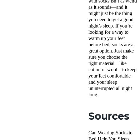
with socks isn’t as weird
as it sounds—and it
might just be the thing
you need to get a good
night’s sleep. If you’re
looking for a way to
warm up your feet
before bed, socks are a
great option. Just make
sure you choose the
right material—like
cotton or wool—to keep
your feet comfortable
and your sleep
uninterrupted all night
long.
Sources
Can Wearing Socks to
Bed Help You Sleep