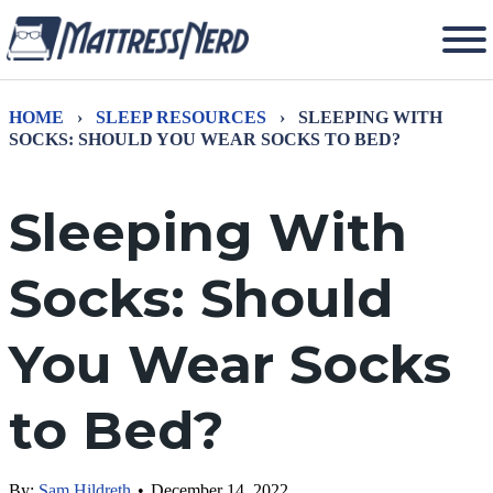
HOME
›
SLEEP RESOURCES
›
SLEEPING WITH
SOCKS: SHOULD YOU WEAR SOCKS TO BED?
Sleeping With
Socks: Should
You Wear Socks
to Bed?
By:
Sam Hildreth
•
December 14, 2022