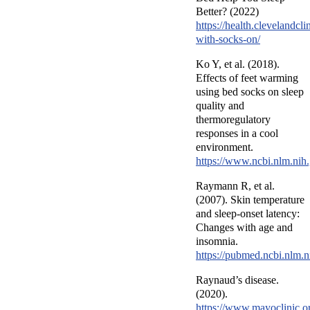
Better? (2022)
https://health.clevelandcli
with-socks-on/
Ko Y, et al. (2018).
Effects of feet warming
using bed socks on sleep
quality and
thermoregulatory
responses in a cool
environment.
https://www.ncbi.nlm.ni
Raymann R, et al.
(2007). Skin temperature
and sleep-onset latency:
Changes with age and
insomnia.
https://pubmed.ncbi.nlm.
Raynaud’s disease.
(2020).
https://www.mayoclinic.or