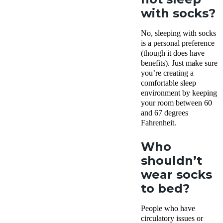
with socks?
No, sleeping with socks
is a personal preference
(though it does have
benefits). Just make sure
you’re creating a
comfortable sleep
environment by keeping
your room between 60
and 67 degrees
Fahrenheit.
Who
shouldn’t
wear socks
to bed?
People who have
circulatory issues or