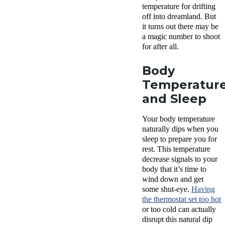
temperature for drifting
off into dreamland. But
it turns out there may be
a magic number to shoot
for after all.
Body
Temperatur
and Sleep
Your body temperature
naturally dips when you
sleep to prepare you for
rest. This temperature
decrease signals to your
body that it’s time to
wind down and get
some shut-eye.
Having
the thermostat set too hot
or too cold can actually
disrupt this natural dip