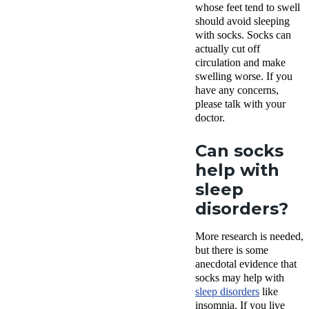
whose feet tend to swell
should avoid sleeping
with socks. Socks can
actually cut off
circulation and make
swelling worse. If you
have any concerns,
please talk with your
doctor.
Can socks
help with
sleep
disorders?
More research is needed,
but there is some
anecdotal evidence that
socks may help with
sleep disorders
like
insomnia. If you live