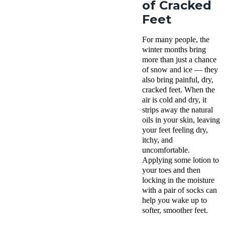
of Cracked
Feet
For many people, the
winter months bring
more than just a chance
of snow and ice — they
also bring painful, dry,
cracked feet. When the
air is cold and dry, it
strips away the natural
oils in your skin, leaving
your feet feeling dry,
itchy, and
uncomfortable.
Applying some lotion to
your toes and then
locking in the moisture
with a pair of socks can
help you wake up to
softer, smoother feet.