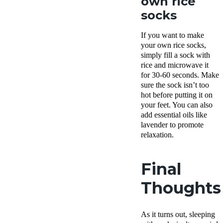
own rice
socks
If you want to make
your own rice socks,
simply fill a sock with
rice and microwave it
for 30-60 seconds. Make
sure the sock isn’t too
hot before putting it on
your feet. You can also
add essential oils like
lavender to promote
relaxation.
Final
Thoughts
As it turns out, sleeping