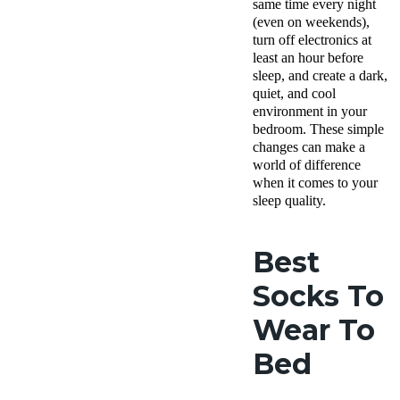
same time every night
(even on weekends),
turn off electronics at
least an hour before
sleep, and create a dark,
quiet, and cool
environment in your
bedroom. These simple
changes can make a
world of difference
when it comes to your
sleep quality.
Best
Socks To
Wear To
Bed