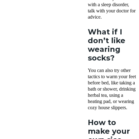
with a sleep disorder,
talk with your doctor for
advice.
What if I
don’t like
wearing
socks?
You can also try other
tactics to warm your feet
before bed, like taking a
bath or shower, drinking
herbal tea, using a
heating pad, or wearing
cozy house slippers.
How to
make your