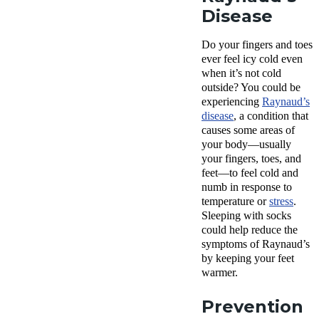
Disease
Do your fingers and toes
ever feel icy cold even
when it’s not cold
outside? You could be
experiencing
Raynaud’s
disease
, a condition that
causes some areas of
your body—usually
your fingers, toes, and
feet—to feel cold and
numb in response to
temperature or
stress
.
Sleeping with socks
could help reduce the
symptoms of Raynaud’s
by keeping your feet
warmer.
Prevention