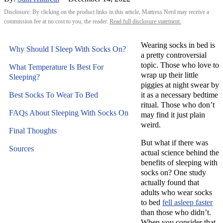
Disclosure: By clicking on the product links in this article, Mattress Nerd may receive a
commission fee at no cost to you, the reader.
Read full disclosure statement.
Wearing socks in bed is
Why Should I Sleep With Socks On?
a pretty controversial
topic. Those who love to
What Temperature Is Best For
wrap up their little
Sleeping?
piggies at night swear by
Best Socks To Wear To Bed
it as a necessary bedtime
ritual. Those who don’t
FAQs About Sleeping With Socks On
may find it just plain
weird.
Final Thoughts
But what if there was
Sources
actual science behind the
benefits of sleeping with
socks on? One study
actually found that
adults who wear socks
to bed
fell asleep faster
than those who didn’t.
When you consider that,