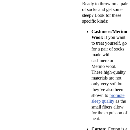
Ready to throw on a pair
of socks and get some
sleep? Look for these
specific kinds:
Cashmere/Merino
Wool:
If you want
to treat yourself, go
for a pair of socks
made with
cashmere or
Merino wool.
These high-quality
materials are not
only very soft but
they’ve also been
shown to
promote
sleep quality
as the
small fibers allow
for the expulsion of
heat.
Cotton:
Cotton is a