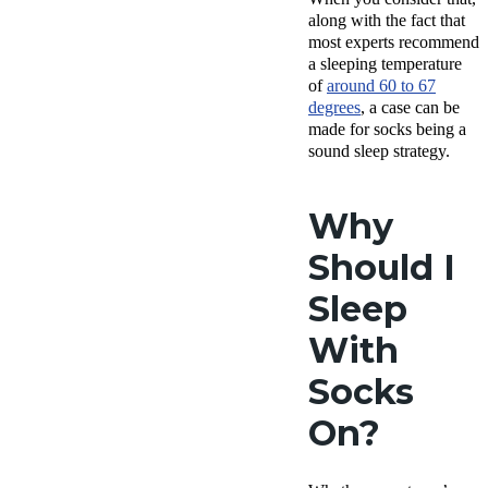
along with the fact that
most experts recommend
a sleeping temperature
of
around 60 to 67
degrees
, a case can be
made for socks being a
sound sleep strategy.
Why
Should I
Sleep
With
Socks
On?