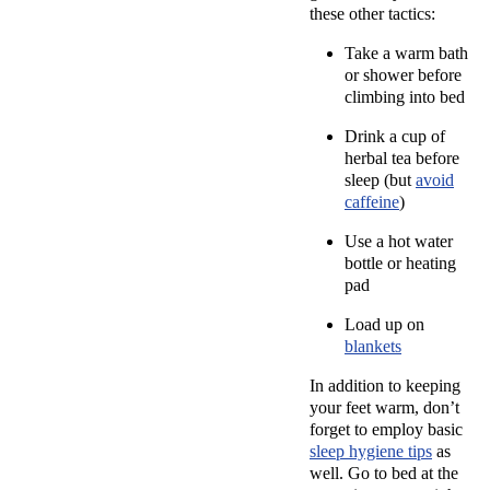
these other tactics:
Take a warm bath
or shower before
climbing into bed
Drink a cup of
herbal tea before
sleep (but
avoid
caffeine
)
Use a hot water
bottle or heating
pad
Load up on
blankets
In addition to keeping
your feet warm, don’t
forget to employ basic
sleep hygiene tips
as
well. Go to bed at the