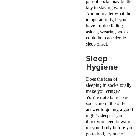
pair of socks may be the
key to staying warm.
And no matter what the
temperature is, if you
have trouble falling
asleep, wearing socks
could help accelerate
sleep onset.
Sleep
Hygiene
Does the idea of
sleeping in socks totally
make you cringe?
You’re not alone—and
socks aren’t the only
answer to getting a good
night’s sleep. If you
think you need to warm
up your body before you
go to bed, try one of