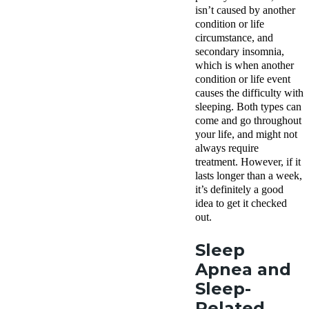
isn’t caused by another
condition or life
circumstance, and
secondary insomnia,
which is when another
condition or life event
causes the difficulty with
sleeping. Both types can
come and go throughout
your life, and might not
always require
treatment. However, if it
lasts longer than a week,
it’s definitely a good
idea to get it checked
out.
Sleep
Apnea and
Sleep-
Related