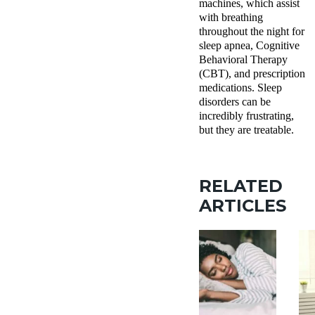
machines, which assist
with breathing
throughout the night for
sleep apnea, Cognitive
Behavioral Therapy
(CBT), and prescription
medications. Sleep
disorders can be
incredibly frustrating,
but they are treatable.
RELATED
ARTICLES