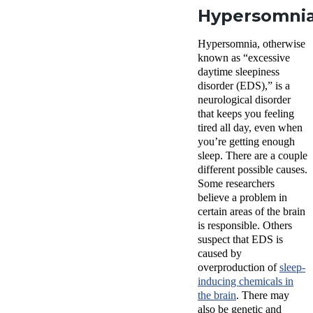
Hypersomni
Hypersomnia, otherwise
known as “excessive
daytime sleepiness
disorder (EDS),” is a
neurological disorder
that keeps you feeling
tired all day, even when
you’re getting enough
sleep. There are a couple
different possible causes.
Some researchers
believe a problem in
certain areas of the brain
is responsible. Others
suspect that EDS is
caused by
overproduction of
sleep-
inducing chemicals in
the brain
. There may
also be genetic and