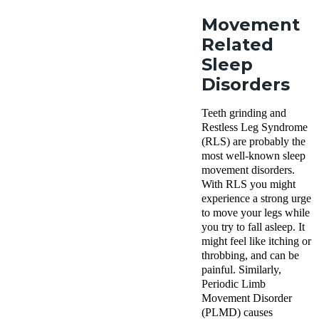
Movement
Related
Sleep
Disorders
Teeth grinding and
Restless Leg Syndrome
(RLS) are probably the
most well-known sleep
movement disorders.
With RLS you might
experience a strong urge
to move your legs while
you try to fall asleep. It
might feel like itching or
throbbing, and can be
painful. Similarly,
Periodic Limb
Movement Disorder
(PLMD) causes