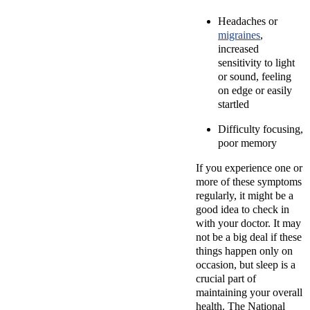
Headaches or
migraines
,
increased
sensitivity to light
or sound, feeling
on edge or easily
startled
Difficulty focusing,
poor memory
If you experience one or
more of these symptoms
regularly, it might be a
good idea to check in
with your doctor. It may
not be a big deal if these
things happen only on
occasion, but sleep is a
crucial part of
maintaining your overall
health. The National