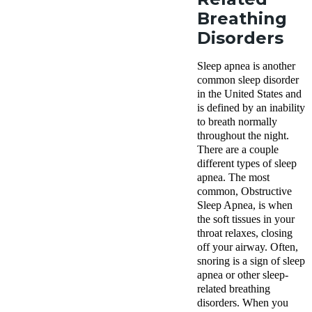
Breathing
Disorders
Sleep apnea is another
common sleep disorder
in the United States and
is defined by an inability
to breath normally
throughout the night.
There are a couple
different types of sleep
apnea. The most
common, Obstructive
Sleep Apnea, is when
the soft tissues in your
throat relaxes, closing
off your airway. Often,
snoring is a sign of sleep
apnea or other sleep-
related breathing
disorders. When you