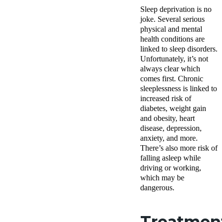
Sleep deprivation is no
joke. Several serious
physical and mental
health conditions are
linked to sleep disorders.
Unfortunately, it’s not
always clear which
comes first. Chronic
sleeplessness is linked to
increased risk of
diabetes, weight gain
and obesity, heart
disease, depression,
anxiety, and more.
There’s also more risk of
falling asleep while
driving or working,
which may be
dangerous.
Treatmen