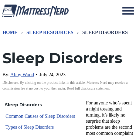
HOME
›
SLEEP RESOURCES
›
SLEEP DISORDERS
Sleep Disorders
By:
Abby Wood
•
July 24, 2023
Disclosure: By clicking on the product links in this article, Mattress Nerd may receive a
commission fee at no cost to you, the reader.
Read full disclosure statement.
For anyone who’s spent
Sleep Disorders
a night tossing and
turning, it’s likely no
Common Causes of Sleep Disorders
surprise that sleep
Types of Sleep Disorders
problems are the second
most common complaint