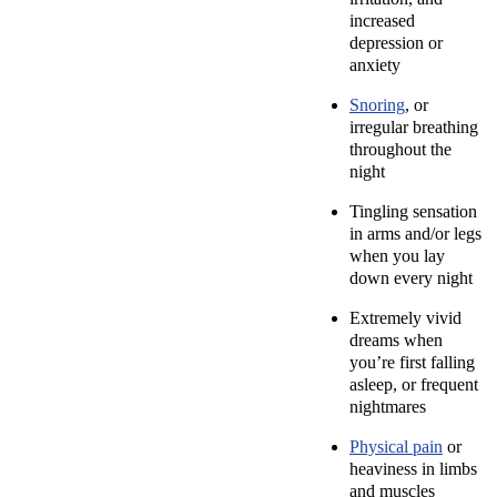
increased
depression or
anxiety
Snoring
, or
irregular breathing
throughout the
night
Tingling sensation
in arms and/or legs
when you lay
down every night
Extremely vivid
dreams when
you’re first falling
asleep, or frequent
nightmares
Physical pain
or
heaviness in limbs
and muscles