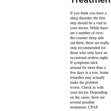
If you think you have a
sleep disorder, the first
step should be a visit to
your doctor. While there
are a number of over-
the-counter sleep aids
out there, these are really
only recommended for
those who only have an
occasional restless night.
If symptoms stick
around for more than a
few days in a row, home
remedies may actually
make the problem
worse. Check in with
your doctor. Depending
on the cause, there are
several possible
treatments: CPAP