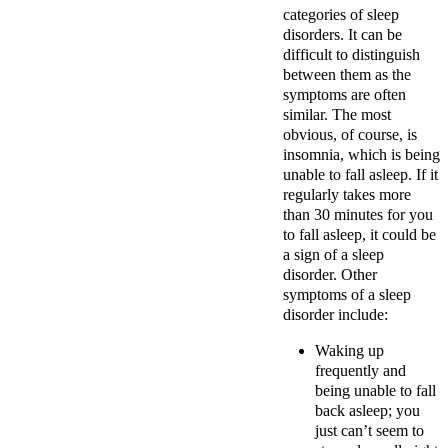
categories of sleep
disorders. It can be
difficult to distinguish
between them as the
symptoms are often
similar. The most
obvious, of course, is
insomnia, which is being
unable to fall asleep. If it
regularly takes more
than 30 minutes for you
to fall asleep, it could be
a sign of a sleep
disorder. Other
symptoms of a sleep
disorder include:
Waking up
frequently and
being unable to fall
back asleep; you
just can’t seem to