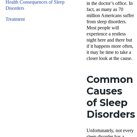
Health Consequences of Sleep
in the doctor’s office. In
Disorders
fact, as many as 70
million Americans suffer
Treatment
from sleep disorders.
Most people will
experience a restless
night here and there but
if it happens more often,
it may be time to take a
closer look at the cause.
Common
Causes
of Sleep
Disorders
Unfortunately, not every
sleep disorder has a