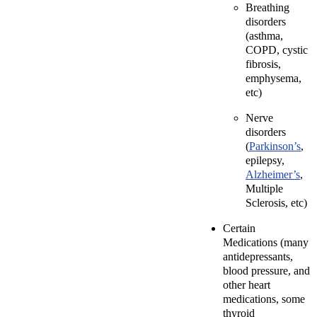
Breathing
disorders
(asthma,
COPD, cystic
fibrosis,
emphysema,
etc)
Nerve
disorders
(
Parkinson’s
,
epilepsy,
Alzheimer’s
,
Multiple
Sclerosis, etc)
Certain
Medications (many
antidepressants,
blood pressure, and
other heart
medications, some
thyroid