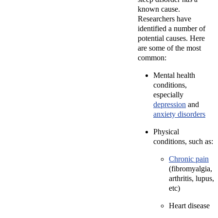
known cause.
Researchers have
identified a number of
potential causes. Here
are some of the most
common:
Mental health
conditions,
especially
depression
and
anxiety disorders
Physical
conditions, such as:
Chronic pain
(fibromyalgia,
arthritis, lupus,
etc)
Heart disease