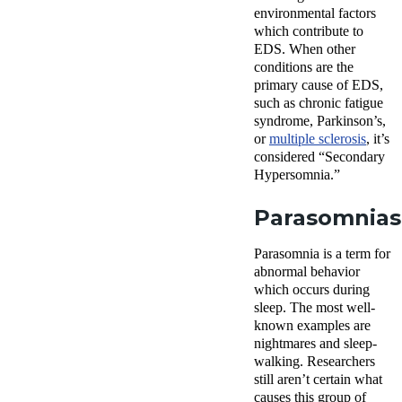
environmental factors
which contribute to
EDS. When other
conditions are the
primary cause of EDS,
such as chronic fatigue
syndrome, Parkinson’s,
or
multiple sclerosis
, it’s
considered “Secondary
Hypersomnia.”
Parasomnias
Parasomnia is a term for
abnormal behavior
which occurs during
sleep. The most well-
known examples are
nightmares and sleep-
walking. Researchers
still aren’t certain what
causes this group of