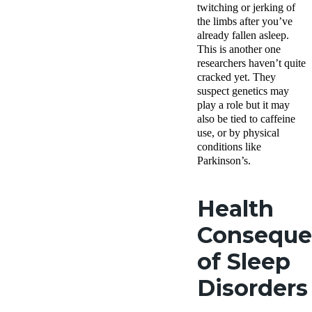
twitching or jerking of
the limbs after you’ve
already fallen asleep.
This is another one
researchers haven’t quite
cracked yet. They
suspect genetics may
play a role but it may
also be tied to caffeine
use, or by physical
conditions like
Parkinson’s.
Health
Conseque
of Sleep
Disorders