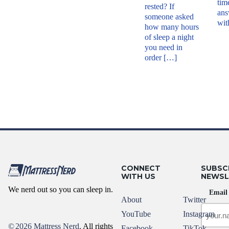
tim
rested? If
ans
someone asked
wit
how many hours
of sleep a night
you need in
order […]
CONNECT
SUBSC
WITH US
NEWSL
We nerd out so you can sleep in.
Email
About
Twitter
YouTube
Instagram
©
2026 Mattress Nerd
. All rights
Facebook
TikTok