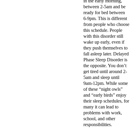
in the early morning,
between 2-5am and be
ready for bed between
6-9pm. This is different
from people who choose
this schedule. People
with this disorder still
wake up early, even if
they push themselves to
fall asleep later. Delayed
Phase Sleep Disorder is
the opposite. You don’t
get tired until around 2-
5am and sleep until
9am-12pm. While some
of these “night owls”
and “early birds” enjoy
their sleep schedules, for
many it can lead to
problems with work,
school, and other
responsibilities.