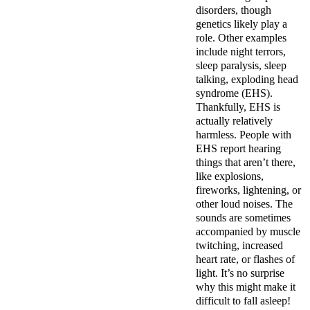
disorders, though
genetics likely play a
role. Other examples
include night terrors,
sleep paralysis, sleep
talking, exploding head
syndrome (EHS).
Thankfully, EHS is
actually relatively
harmless. People with
EHS report hearing
things that aren’t there,
like explosions,
fireworks, lightening, or
other loud noises. The
sounds are sometimes
accompanied by muscle
twitching, increased
heart rate, or flashes of
light. It’s no surprise
why this might make it
difficult to fall asleep!