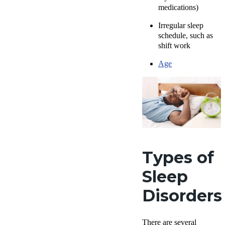
medications)
Irregular sleep
schedule, such as
shift work
Age
Types of
Sleep
Disorders
There are several