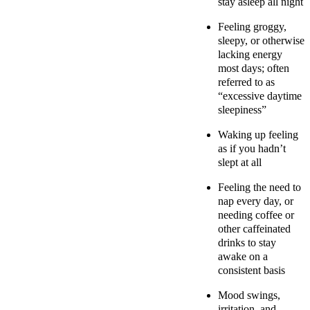
stay asleep all night
Feeling groggy,
sleepy, or otherwise
lacking energy
most days; often
referred to as
“excessive daytime
sleepiness”
Waking up feeling
as if you hadn’t
slept at all
Feeling the need to
nap every day, or
needing coffee or
other caffeinated
drinks to stay
awake on a
consistent basis
Mood swings,
irritation, and