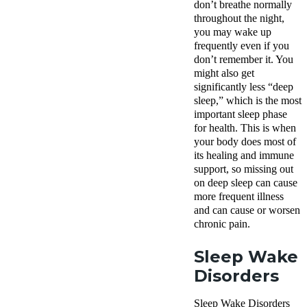
don’t breathe normally
throughout the night,
you may wake up
frequently even if you
don’t remember it. You
might also get
significantly less “deep
sleep,” which is the most
important sleep phase
for health. This is when
your body does most of
its healing and immune
support, so missing out
on deep sleep can cause
more frequent illness
and can cause or worsen
chronic pain.
Sleep Wake
Disorders
Sleep Wake Disorders