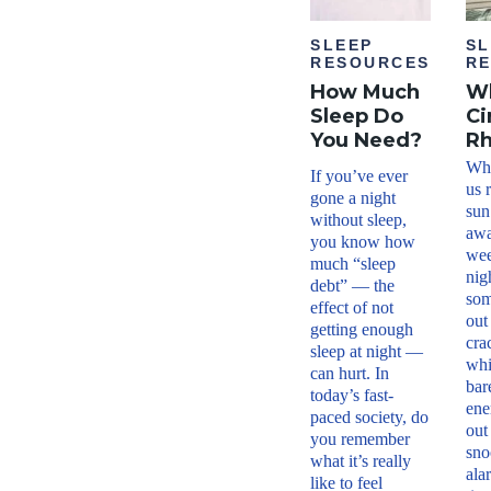
SLEEP
SL
RESOURCES
R
How Much
Wh
Sleep Do
Ci
You Need?
R
Why
If you’ve ever
us 
gone a night
sun
without sleep,
awa
you know how
wee
much “sleep
nig
debt” — the
som
effect of not
out
getting enough
cra
sleep at night —
whi
can hurt. In
bar
today’s fast-
ene
paced society, do
out
you remember
sno
what it’s really
ala
like to feel