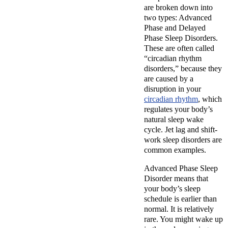
are broken down into
two types: Advanced
Phase and Delayed
Phase Sleep Disorders.
These are often called
“circadian rhythm
disorders,” because they
are caused by a
disruption in your
circadian rhythm
, which
regulates your body’s
natural sleep wake
cycle. Jet lag and shift-
work sleep disorders are
common examples.
Advanced Phase Sleep
Disorder means that
your body’s sleep
schedule is earlier than
normal. It is relatively
rare. You might wake up