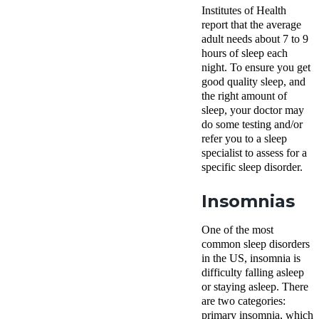
Institutes of Health
report that the average
adult needs about
7 to 9
hours of sleep
each
night. To ensure you get
good quality sleep, and
the right amount of
sleep, your doctor may
do some testing and/or
refer you to a sleep
specialist to assess for a
specific sleep disorder.
Insomnias
One of the most
common sleep disorders
in the US, insomnia is
difficulty falling asleep
or staying asleep. There
are two categories:
primary insomnia, which