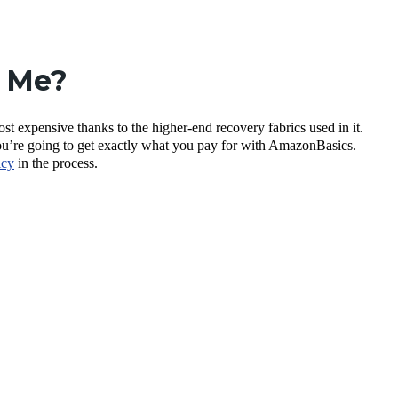
r Me?
t expensive thanks to the higher-end recovery fabrics used in it.
ou’re going to get exactly what you pay for with AmazonBasics.
icy
in the process.