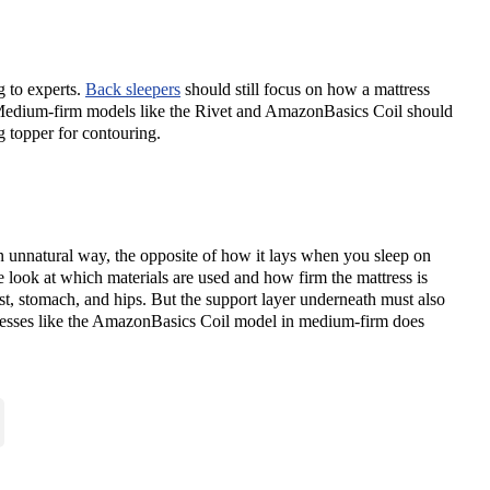
g to experts.
Back sleepers
should still focus on how a mattress
? Medium-firm models like the Rivet and AmazonBasics Coil should
g topper for contouring.
an unnatural way, the opposite of how it lays when you sleep on
 look at which materials are used and how firm the mattress is
st, stomach, and hips. But the support layer underneath must also
ttresses like the AmazonBasics Coil model in medium-firm does