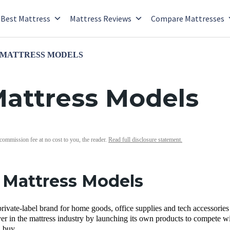
Best Mattress
Mattress Reviews
Compare Mattresses
 MATTRESS MODELS
attress Models
 commission fee at no cost to you, the reader.
Read full disclosure statement.
Mattress Models
rivate-label brand for home goods, office supplies and tech accessorie
er in the mattress industry by launching its own products to compete wit
 buy.