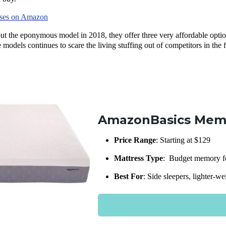
sses on Amazon
 out the eponymous model in 2018, they offer three very affordable opt
 models continues to scare the living stuffing out of competitors in the 
AmazonBasics Mem
Price Range
: Starting at $129
Mattress Type
: Budget memory fo
Best For
: Side sleepers, lighter-w