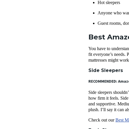
Hot sleepers
Anyone who want
Guest rooms, dor
Best Amazo
You have to understan
fit everyone’s needs. 
mattresses might work 
Side Sleepers
RECOMMENDED: Amaz
Side sleepers shouldn’
how firm it feels. Side
and supportive. Medium
plush. I’ll say it can
Check out our
Best Ma