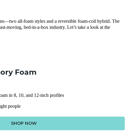
ions—two all-foam styles and a reversible foam-coil hybrid. The
fast-moving, bed-in-a-box industry. Let’s take a look at the
ory Foam
am in 8, 10, and 12-inch profiles
eight people
SHOP NOW