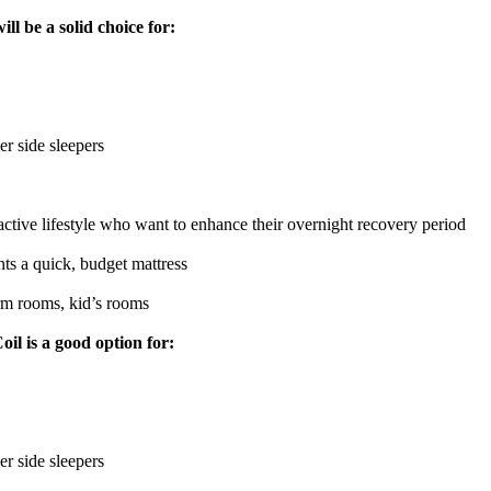
l be a solid choice for:
er side sleepers
active lifestyle who want to enhance their overnight recovery period
s a quick, budget mattress
m rooms, kid’s rooms
l is a good option for:
er side sleepers