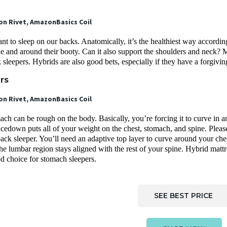
 Rivet, AmazonBasics Coil
 to sleep on our backs. Anatomically, it’s the healthiest way accordin
ine and around their booty. Can it also support the shoulders and neck
k sleepers. Hybrids are also good bets, especially if they have a forgivin
ers
 Rivet, AmazonBasics Coil
ch can be rough on the body. Basically, you’re forcing it to curve in 
cedown puts all of your weight on the chest, stomach, and spine. Please
ack sleeper. You’ll need an adaptive top layer to curve around your che
the lumbar region stays aligned with the rest of your spine. Hybrid ma
od choice for stomach sleepers.
SEE BEST PRICE