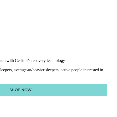
am with Celliant’s recovery technology
leepers, average-to-heavier sleepers, active people interested in
SHOP NOW