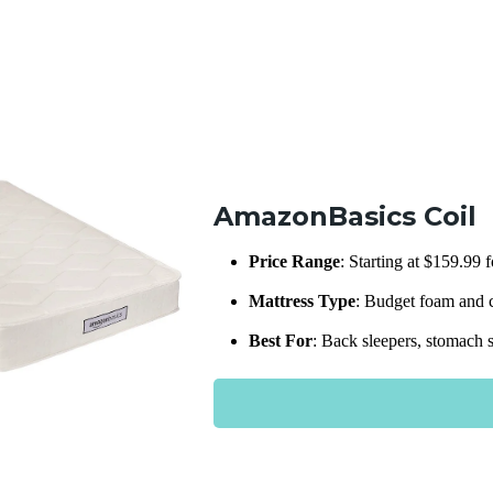
AmazonBasics Coil
Price Range
: Starting at $159.99 
Mattress Type
: Budget foam and c
Best For
: Back sleepers, stomach s