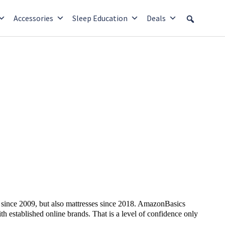
Accessories
Sleep Education
Deals
s since 2009, but also mattresses since 2018. AmazonBasics
h established online brands. That is a level of confidence only