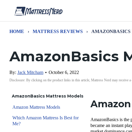
HOME
›
MATTRESS REVIEWS
›
AMAZONBASICS
AmazonBasics M
By:
Jack Mitcham
•
October 6, 2022
Disclosure: By clicking on the product links in this article, Mattress Nerd may receive a
AmazonBasics Mattress Models
Amazon 
Amazon Mattress Models
Which Amazon Mattress Is Best for
AmazonBasics is the p
Me?
became an instant play
market dominance can