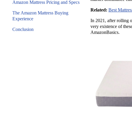
Amazon Mattress Pricing and Specs
Related:
Best Mattre
The Amazon Mattress Buying
Experience
In 2021, after rolling
very existence of these
Conclusion
AmazonBasics.