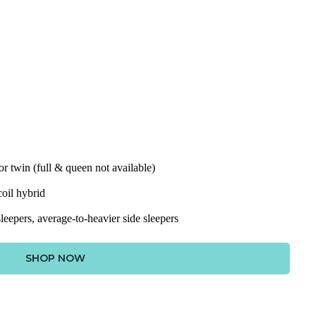
for twin (full & queen not available)
oil hybrid
leepers, average-to-heavier side sleepers
SHOP NOW