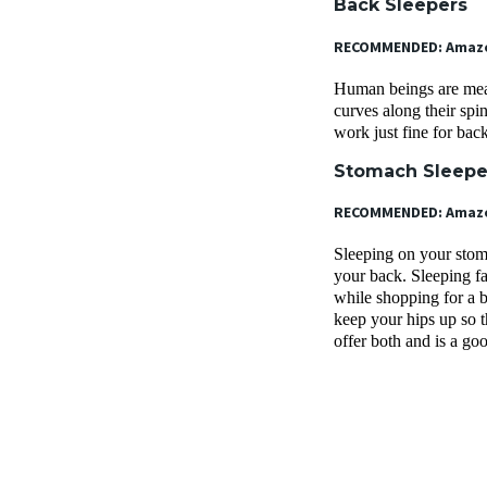
Back Sleepers
RECOMMENDED: Amazon
Human beings are meant
curves along their sp
work just fine for bac
Stomach Sleep
RECOMMENDED: Amazon
Sleeping on your stoma
your back. Sleeping fa
while shopping for a b
keep your hips up so 
offer both and is a go