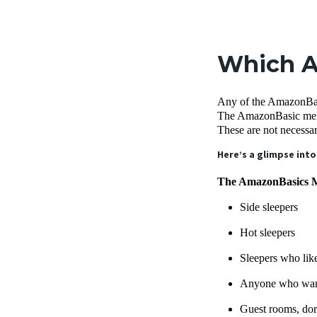
Which A
Any of the AmazonBasic
The AmazonBasic memor
These are not necessa
Here’s a glimpse into
The AmazonBasics Me
Side sleepers
Hot sleepers
Sleepers who like
Anyone who want
Guest rooms, dor