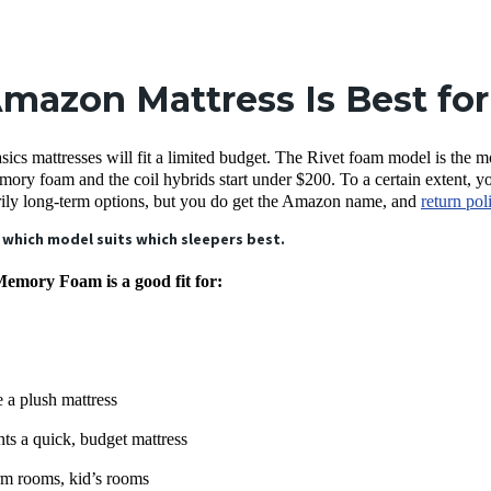
mazon Mattress Is Best fo
s mattresses will fit a limited budget. The Rivet foam model is the mos
y foam and the coil hybrids start under $200. To a certain extent, y
rily long-term options, but you do get the Amazon name, and
return pol
 which model suits which sleepers best.
mory Foam is a good fit for:
 a plush mattress
s a quick, budget mattress
m rooms, kid’s rooms