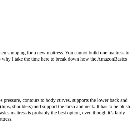
hen shopping for a new mattress. You cannot build one mattress to
hat’s why I take the time here to break down how the AmazonBasics
es pressure, contours to body curves, supports the lower back and
(hips, shoulders) and support the torso and neck. It has to be plush
cs mattress is probably the best option, even though it’s fairly
attress.