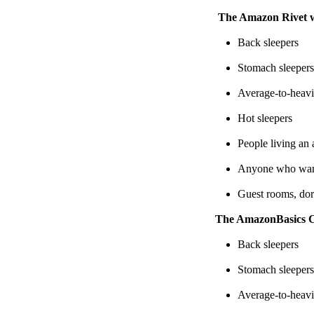
The Amazon Rivet wil
Back sleepers
Stomach sleepers
Average-to-heavi
Hot sleepers
People living an 
Anyone who want
Guest rooms, dor
The AmazonBasics Coi
Back sleepers
Stomach sleepers
Average-to-heavi