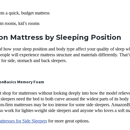
s a quick, budget mattress
m rooms, kid’s rooms
n Mattress by Sleeping Position
d how your sleep position and body type affect your quality of sleep w
People will experience mattress structure and materials differently. T
for side, stomach and back sleepers.
onBasics Memory Foam
t shop for mattresses without looking deeply into how the model reliev
 sleepers need the bed to both curve around the widest parts of its body 
-firm mattresses may be too intense for some side sleepers. AmazonBasi
 also work for lighter-weight side sleepers and anyone who loves a soft m
ttresses for Side Sleepers
for more great options.