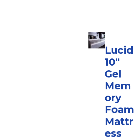
Lucid
10″
Gel
Mem
ory
Foam
Mattr
ess