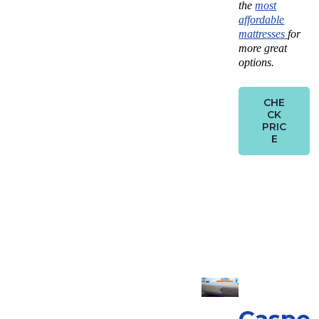
the
most
affordable
mattresses
for
more great
options.
CHE
CK
PRIC
E