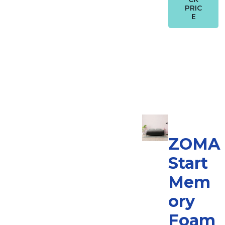
PRIC
E
ZOMA
Start
Mem
ory
Foam