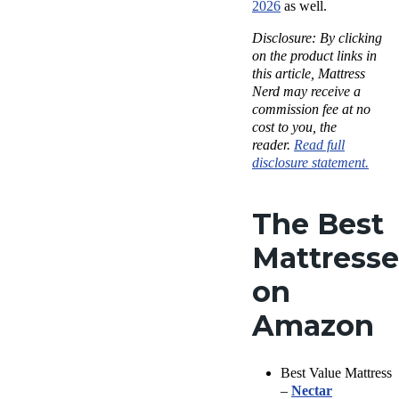
2026
as well.
Disclosure: By clicking
on the product links in
this article, Mattress
Nerd may receive a
commission fee at no
cost to you, the
reader.
Read full
disclosure statement.
The Best
Mattresse
on
Amazon
Best Value Mattress
–
Nectar