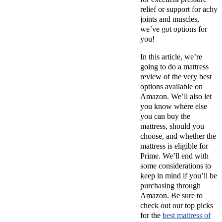
relief or support for achy
joints and muscles,
we’ve got options for
you!
In this article, we’re
going to do a mattress
review of the very best
options available on
Amazon. We’ll also let
you know where else
you can buy the
mattress, should you
choose, and whether the
mattress is eligible for
Prime. We’ll end with
some considerations to
keep in mind if you’ll be
purchasing through
Amazon. Be sure to
check out our top picks
for the
best mattress of