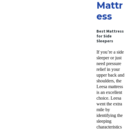
Mattr
ess
Best Mattress
for Side
Sleepers
If you’re a side
sleeper or just
need pressure
relief in your
upper back and
shoulders, the
Leesa mattress
is an excellent
choice. Leesa
went the extra
mile by
identifying the
sleeping
characteristics