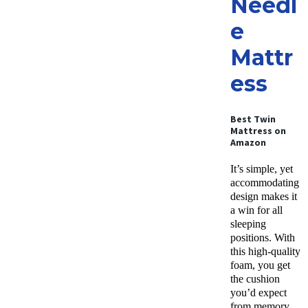
Needl
e
Mattr
ess
Best Twin
Mattress on
Amazon
It’s simple, yet
accommodating
design makes it
a win for all
sleeping
positions. With
this high-quality
foam, you get
the cushion
you’d expect
from memory