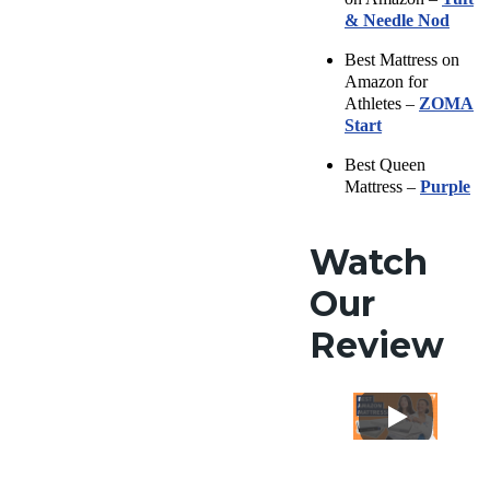
& Needle Nod
Best Mattress on
Amazon for
Athletes –
ZOMA
Start
Best Queen
Mattress –
Purple
Watch
Our
Review