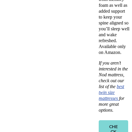
foam as well as
added support
to keep your
spine aligned so
you’ll sleep well
and wake
refreshed.
Available only
on Amazon.
If you aren’t
interested in the
Nod mattress,
check out our
list of the
best
twin size
mattresses
for
more great
options.
CHE
CK