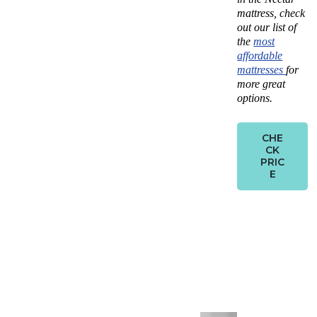
mattress, check
out our list of
the
most
affordable
mattresses
for
more great
options.
CHE
CK
PRIC
E