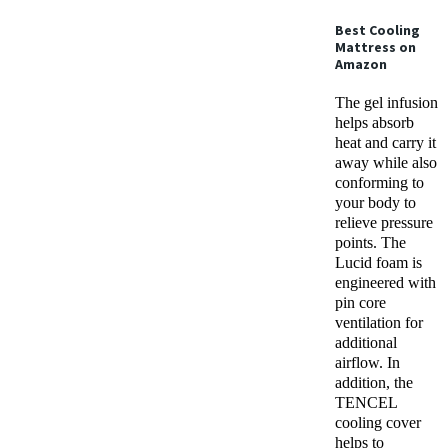
Best Cooling
Mattress
on
Amazon
The gel infusion
helps absorb
heat and carry it
away while also
conforming to
your body to
relieve pressure
points. The
Lucid foam is
engineered with
pin core
ventilation for
additional
airflow. In
addition, the
TENCEL
cooling cover
helps to