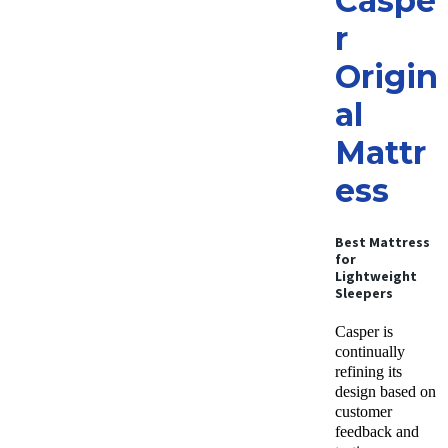
Caspe
r
Origin
al
Mattr
ess
Best Mattress
for
Lightweight
Sleepers
Casper is
continually
refining its
design based on
customer
feedback and