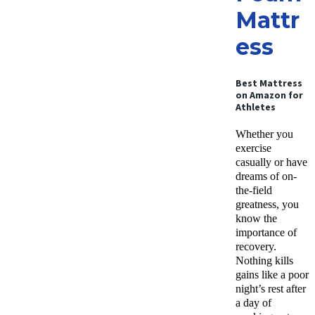
Mattr
ess
Best Mattress
on Amazon for
Athletes
Whether you
exercise
casually or have
dreams of on-
the-field
greatness, you
know the
importance of
recovery.
Nothing kills
gains like a poor
night’s rest after
a day of