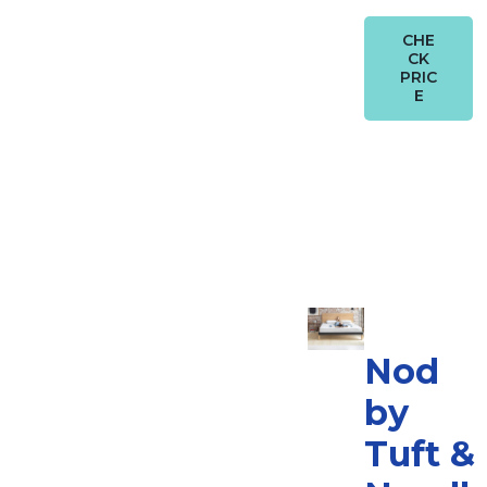
CHE
CK
PRIC
E
Nod
by
Tuft &