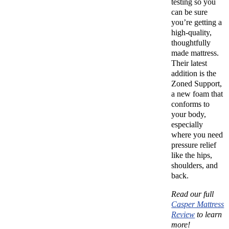
testing so you
can be sure
you’re getting a
high-quality,
thoughtfully
made mattress.
Their latest
addition is the
Zoned Support,
a new foam that
conforms to
your body,
especially
where you need
pressure relief
like the hips,
shoulders, and
back.
Read our full
Casper Mattress
Review
to learn
more!