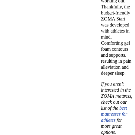
working out.
Thankfully, the
budget-friendly
ZOMA Start
was developed
with athletes in
mind.
Comforting gel
foam contours
and supports,
resulting in pain
alleviation and
deeper sleep.
If you aren’t
interested in the
ZOMA mattress,
check out our
list of the
best
mattresses for
athletes
for
more great
options.