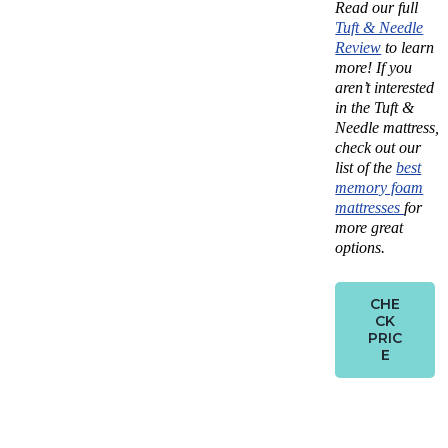
Read our full
Tuft & Needle
Review
to learn
more!
If you
aren’t interested
in the Tuft &
Needle mattress,
check out our
list of the
best
memory foam
mattresses
for
more great
options.
CHE
CK
PRIC
E