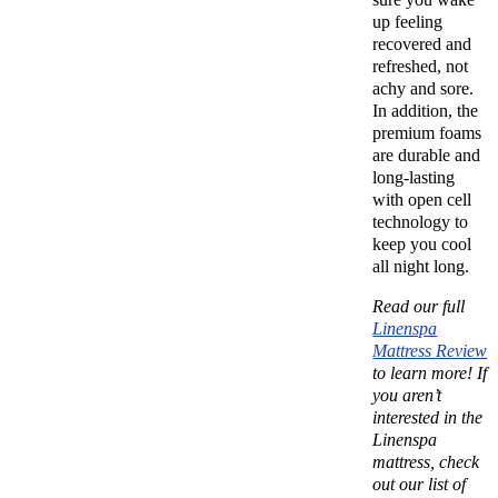
up feeling
recovered and
refreshed, not
achy and sore.
In addition, the
premium foams
are durable and
long-lasting
with open cell
technology to
keep you cool
all night long.
Read our full
Linenspa
Mattress Review
to learn more!
If
you aren’t
interested in the
Linenspa
mattress, check
out our list of