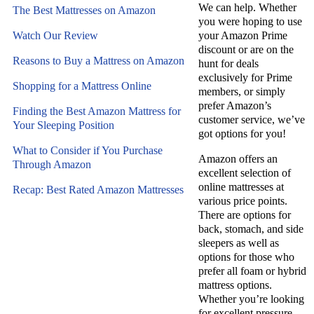
We can help.
Whether
The Best Mattresses on Amazon
you were hoping to use
Watch Our Review
your Amazon Prime
discount or are on the
Reasons to Buy a Mattress on Amazon
hunt for deals
exclusively for Prime
Shopping for a Mattress Online
members, or simply
prefer Amazon’s
Finding the Best Amazon Mattress for
customer service, we’ve
Your Sleeping Position
got options for you!
What to Consider if You Purchase
Amazon offers an
Through Amazon
excellent selection of
online mattresses at
Recap: Best Rated Amazon Mattresses
various price points.
There are options for
back, stomach, and side
sleepers as well as
options for those who
prefer all foam or hybrid
mattress options.
Whether you’re looking
for excellent pressure