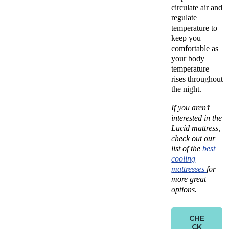
circulate air and
regulate
temperature to
keep you
comfortable as
your body
temperature
rises throughout
the night.
If you aren’t
interested in the
Lucid mattress,
check out our
list of the
best
cooling
mattresses
for
more great
options.
CHE
CK