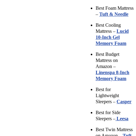
Best Foam Mattress
–
Tuft & Needle
Best Cooling
Mattress –
Lucid
10-Inch Gel
Memory Foam
Best Budget
Mattress on
Amazon –
Linenspa 8-Inch
Memory Foam
Best for
Lightweight
Sleepers –
Casper
Best for Side
Sleepers –
Leesa
Best Twin Mattress
on Amazon –
Tuft