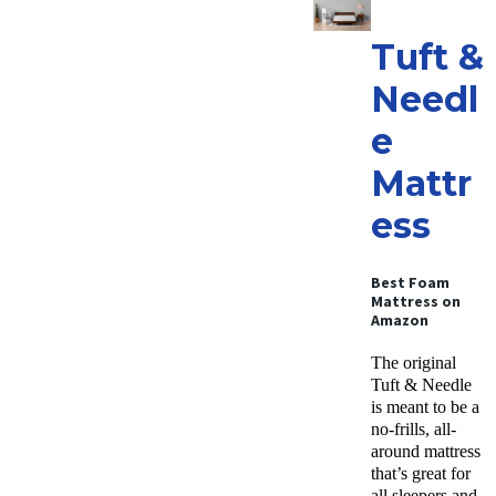
Tuft &
Needl
e
Mattr
ess
Best Foam
Mattress
on
Amazon
The original
Tuft & Needle
is meant to be a
no-frills, all-
around mattress
that’s great for
all sleepers and