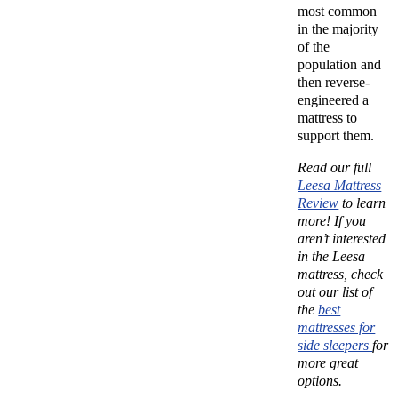
most common
in the majority
of the
population and
then reverse-
engineered a
mattress to
support them.
Read our full
Leesa Mattress
Review
to learn
more!
If you
aren’t interested
in the Leesa
mattress, check
out our list of
the
best
mattresses for
side sleepers
for
more great
options.