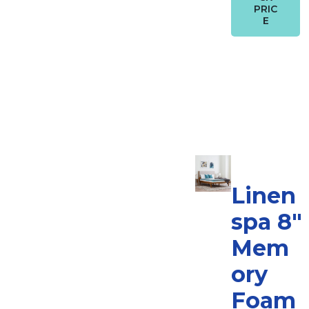
PRIC
E
Linen
spa 8″
Mem
ory
Foam