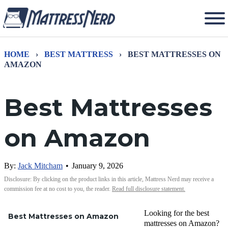
HOME
›
BEST MATTRESS
›
BEST MATTRESSES ON
AMAZON
Best Mattresses
on Amazon
By:
Jack Mitcham
•
January 9, 2026
Disclosure: By clicking on the product links in this article, Mattress Nerd may receive a
commission fee at no cost to you, the reader.
Read full disclosure statement.
Looking for the best
Best Mattresses on Amazon
mattresses on Amazon?