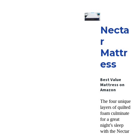
Necta
r
Mattr
ess
Best Value
Mattress
on
Amazon
The four unique
layers of quilted
foam culminate
for a great
night’s sleep
with the Nectar