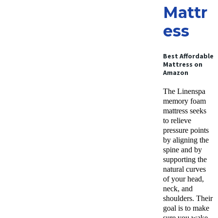
Mattr
ess
Best Affordable
Mattress on
Amazon
The Linenspa
memory foam
mattress seeks
to relieve
pressure points
by aligning the
spine and by
supporting the
natural curves
of your head,
neck, and
shoulders. Their
goal is to make
sure you wake