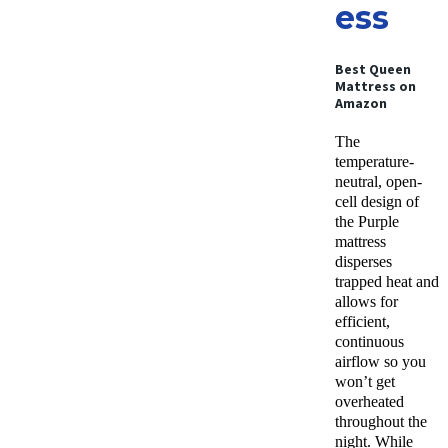
ess
Best Queen
Mattress on
Amazon
The
temperature-
neutral, open-
cell design of
the Purple
mattress
disperses
trapped heat and
allows for
efficient,
continuous
airflow so you
won’t get
overheated
throughout the
night. While