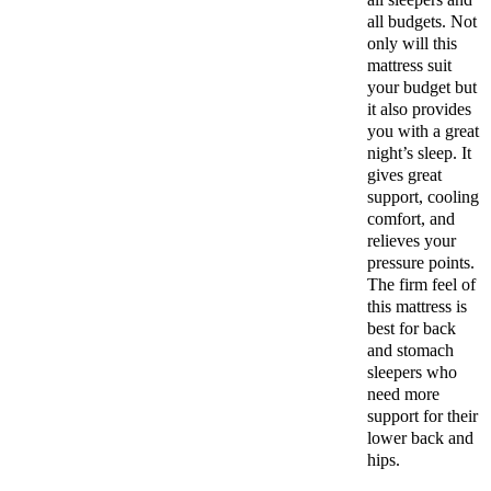
all budgets. Not
only will this
mattress suit
your budget but
it also provides
you with a great
night’s sleep. It
gives great
support, cooling
comfort, and
relieves your
pressure points.
The firm feel of
this mattress is
best for back
and stomach
sleepers who
need more
support for their
lower back and
hips.