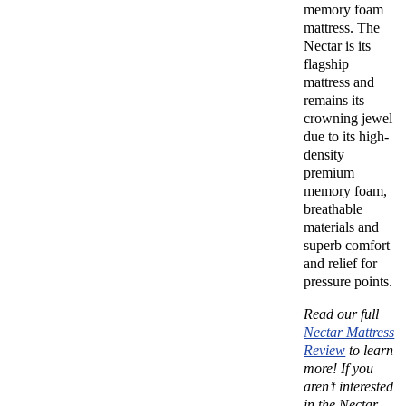
memory foam
mattress. The
Nectar is its
flagship
mattress and
remains its
crowning jewel
due to its high-
density
premium
memory foam,
breathable
materials and
superb comfort
and relief for
pressure points.
Read our full
Nectar Mattress
Review
to learn
more!
If you
aren’t interested
in the Nectar