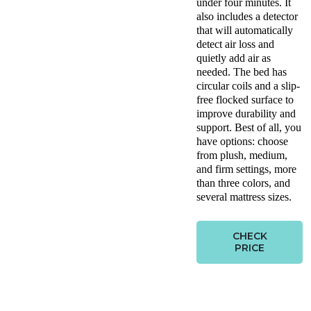
under four minutes. It
also includes a detector
that will automatically
detect air loss and
quietly add air as
needed. The bed has
circular coils and a slip-
free flocked surface to
improve durability and
support. Best of all, you
have options: choose
from plush, medium,
and firm settings, more
than three colors, and
several mattress sizes.
CHECK
PRICE