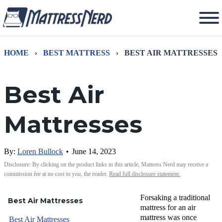
HOME
›
BEST MATTRESS
›
BEST AIR MATTRESSES
Best Air
Mattresses
By:
Loren Bullock
•
June 14, 2023
Disclosure: By clicking on the product links in this article, Mattress Nerd may receive a
commission fee at no cost to you, the reader.
Read full disclosure statement.
Forsaking a traditional
Best Air Mattresses
mattress for an air
mattress was once
Best Air Mattresses