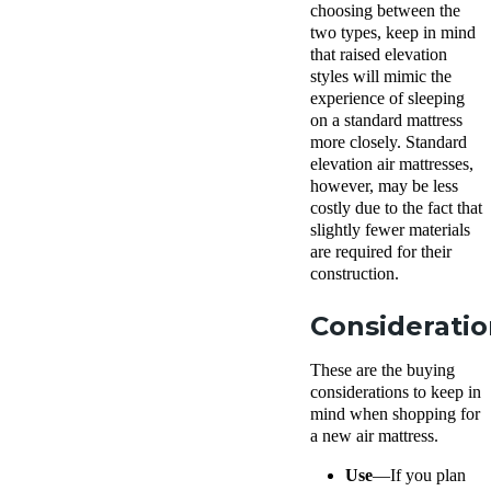
choosing between the
two types, keep in mind
that raised elevation
styles will mimic the
experience of sleeping
on a standard mattress
more closely. Standard
elevation air mattresses,
however, may be less
costly due to the fact that
slightly fewer materials
are required for their
construction.
Consideratio
These are the buying
considerations to keep in
mind when shopping for
a new air mattress.
Use
—If you plan