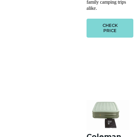
family camping trips
alike.
CHECK
PRICE
Coleman