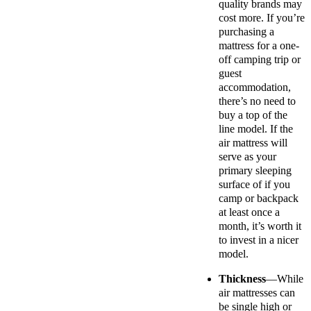
quality brands may
cost more. If you’re
purchasing a
mattress for a one-
off camping trip or
guest
accommodation,
there’s no need to
buy a top of the
line model. If the
air mattress will
serve as your
primary sleeping
surface of if you
camp or backpack
at least once a
month, it’s worth it
to invest in a nicer
model.
Thickness
—While
air mattresses can
be single high or