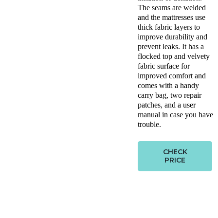
The seams are welded
and the mattresses use
thick fabric layers to
improve durability and
prevent leaks. It has a
flocked top and velvety
fabric surface for
improved comfort and
comes with a handy
carry bag, two repair
patches, and a user
manual in case you have
trouble.
CHECK
PRICE