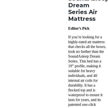
Dream
Series Air
Mattress
Editor’s Pick
If you’re looking for a
highly-rated air mattress
that checks all the boxes,
look no further than the
SoundAsleep Dream
Series. This bed has a
19” profile, making it
suitable for heavy
individuals, and 40
internal air coils for
durability. It has a
flocked top and is
waterproof to ensure it
lasts for years, and its
patented one-click