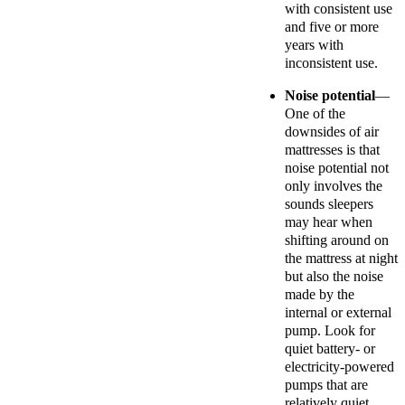
with consistent use
and five or more
years with
inconsistent use.
Noise potential
—
One of the
downsides of air
mattresses is that
noise potential not
only involves the
sounds sleepers
may hear when
shifting around on
the mattress at night
but also the noise
made by the
internal or external
pump. Look for
quiet battery- or
electricity-powered
pumps that are
relatively quiet