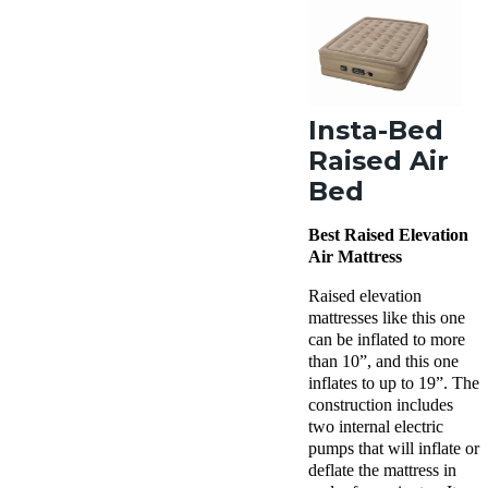
Insta-Bed
Raised Air
Bed
Best Raised Elevation
Air Mattress
Raised elevation
mattresses like this one
can be inflated to more
than 10”, and this one
inflates to up to 19”. The
construction includes
two internal electric
pumps that will inflate or
deflate the mattress in