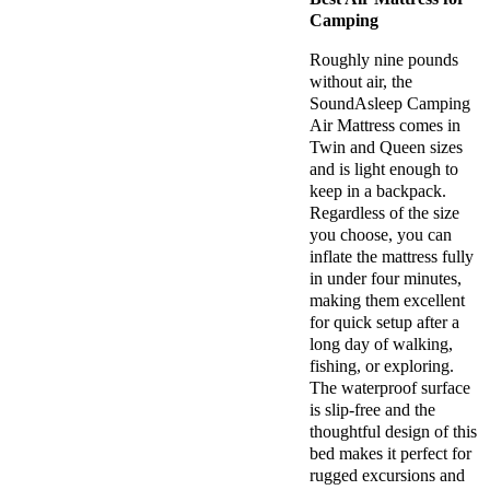
Camping
Roughly nine pounds
without air, the
SoundAsleep Camping
Air Mattress comes in
Twin and Queen sizes
and is light enough to
keep in a backpack.
Regardless of the size
you choose, you can
inflate the mattress fully
in under four minutes,
making them excellent
for quick setup after a
long day of walking,
fishing, or exploring.
The waterproof surface
is slip-free and the
thoughtful design of this
bed makes it perfect for
rugged excursions and