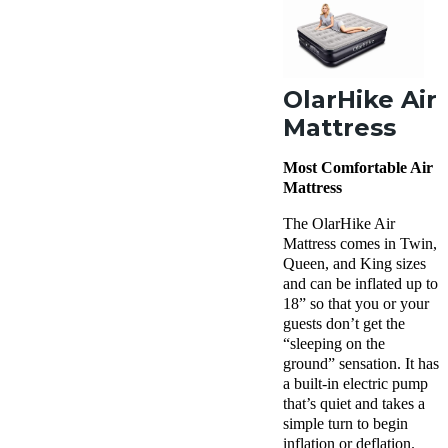
OlarHike Air
Mattress
Most Comfortable Air
Mattress
The OlarHike Air
Mattress comes in Twin,
Queen, and King sizes
and can be inflated up to
18” so that you or your
guests don’t get the
“sleeping on the
ground” sensation. It has
a built-in electric pump
that’s quiet and takes a
simple turn to begin
inflation or deflation.