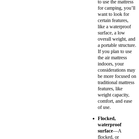
to use the mattress
for camping, you’ll
want to look for
certain features,
like a waterproof
surface, a low
overall weight, and
a portable structure.
If you plan to use
the air mattress
indoors, your
considerations may
be more focused on
traditional mattress
features, like
weight capacity,
comfort, and ease
of use.
Flocked,
waterproof
surface
—A
flocked, or