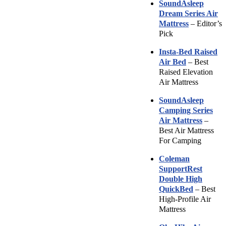
SoundAsleep
Dream Series Air
Mattress
– Editor’s
Pick
Insta-Bed Raised
Air Bed
– Best
Raised Elevation
Air Mattress
SoundAsleep
Camping Series
Air Mattress
–
Best Air Mattress
For Camping
Coleman
SupportRest
Double High
QuickBed
– Best
High-Profile Air
Mattress