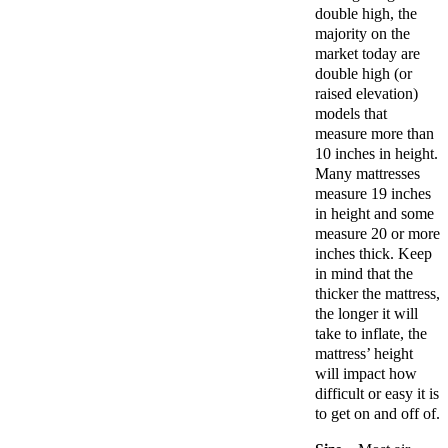
double high, the
majority on the
market today are
double high (or
raised elevation)
models that
measure more than
10 inches in height.
Many mattresses
measure 19 inches
in height and some
measure 20 or more
inches thick. Keep
in mind that the
thicker the mattress,
the longer it will
take to inflate, the
mattress’ height
will impact how
difficult or easy it is
to get on and off of.