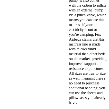
pump. It also comes
with the option to inflate
with an external pump
via a pinch valve, which
means you can use this
mattress if your
electricity is out or
you’re camping. Fox
Airbeds claims that this
mattress line is made
with thicker vinyl
material than other beds
on the market, providing
improved support and
resistance to punctures.
All sizes are true-to-size
as well, meaning there’s
no need to purchase
additional bedding; you
can use the sheets and
pillowcases you already
have.