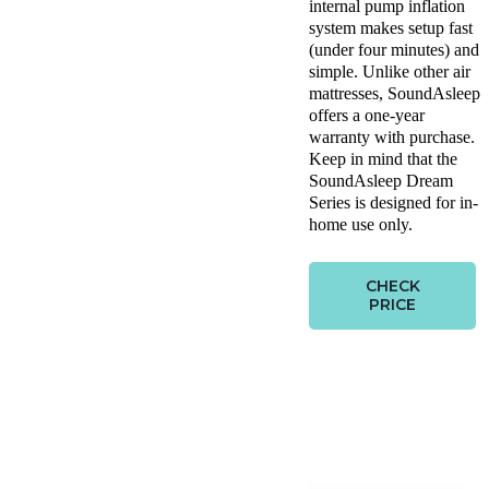
internal pump inflation
system makes setup fast
(under four minutes) and
simple. Unlike other air
mattresses, SoundAsleep
offers a one-year
warranty with purchase.
Keep in mind that the
SoundAsleep Dream
Series is designed for in-
home use only.
CHECK
PRICE