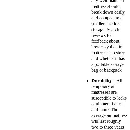
any well-made air
mattress should
break down easily
and compact to a
smaller size for
storage. Search
reviews for
feedback about
how easy the air
mattress is to store
and whether it has
a portable storage
bag or backpack.
Durability
—All
temporary air
mattresses are
susceptible to leaks,
equipment issues,
and more. The
average air mattress
will last roughly
two to three years