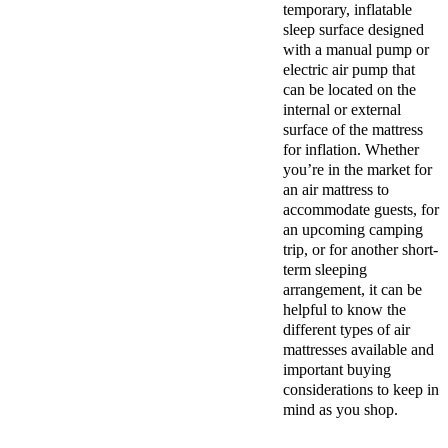
temporary, inflatable
sleep surface designed
with a manual pump or
electric air pump that
can be located on the
internal or external
surface of the mattress
for inflation. Whether
you’re in the market for
an air mattress to
accommodate guests, for
an upcoming camping
trip, or for another short-
term sleeping
arrangement, it can be
helpful to know the
different types of air
mattresses available and
important buying
considerations to keep in
mind as you shop.