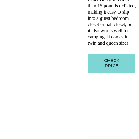
than 15 pounds deflated,
making it easy to slip
into a guest bedroom
closet or hall closet, but
it also works well for
camping. It comes in
twin and queen sizes.
CHECK
PRICE