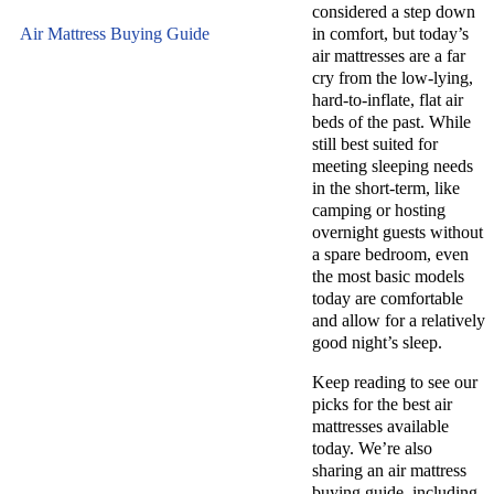
considered a step down
Air Mattress Buying Guide
in comfort, but today’s
air mattresses are a far
cry from the low-lying,
hard-to-inflate, flat air
beds of the past. While
still best suited for
meeting sleeping needs
in the short-term, like
camping or hosting
overnight guests without
a spare bedroom, even
the most basic models
today are comfortable
and allow for a relatively
good night’s sleep.
Keep reading to see our
picks for the best air
mattresses available
today. We’re also
sharing an air mattress
buying guide, including