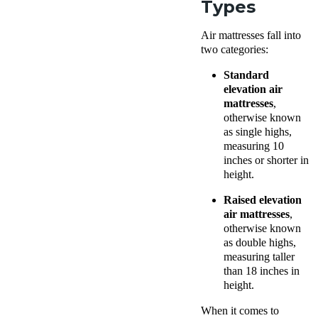
Types
Air mattresses fall into
two categories:
Standard
elevation air
mattresses
,
otherwise known
as single highs,
measuring 10
inches or shorter in
height.
Raised elevation
air mattresses
,
otherwise known
as double highs,
measuring taller
than 18 inches in
height.
When it comes to