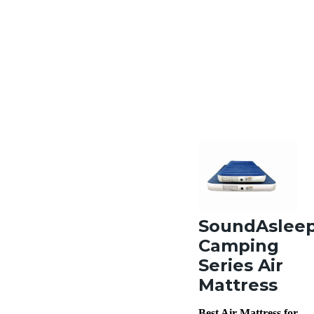
SoundAslee
Camping
Series Air
Mattress
Best Air Mattress for