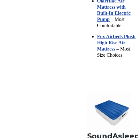
OlarHike Air
Mattress with
Built-In Electric
Pump
– Most
Comfortable
Fox Airbeds Plush
High Rise Air
Mattress
– Most
Size Choices
SoundAslee