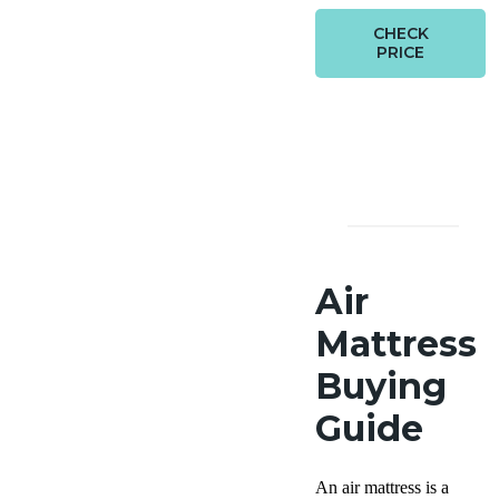
CHECK
PRICE
Air
Mattress
Buying
Guide
An air mattress is a