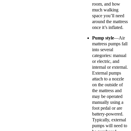
room, and how
much walking
space you’ll need
around the mattress
once it’s inflated.
Pump style
—Air
mattress pumps fall
into several
categories: manual
or electric, and
internal or external.
External pumps
attach to a nozzle
on the outside of
the mattress and
may be operated
manually using a
foot pedal or are
battery-powered.
Typically, external
pumps will need to