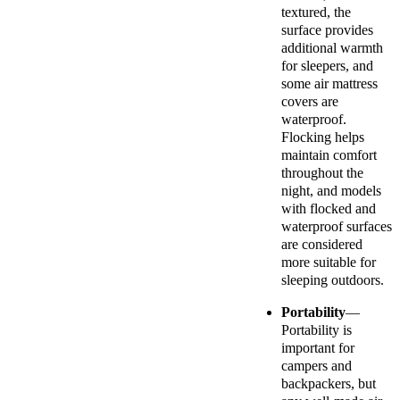
textured, the
surface provides
additional warmth
for sleepers, and
some air mattress
covers are
waterproof.
Flocking helps
maintain comfort
throughout the
night, and models
with flocked and
waterproof surfaces
are considered
more suitable for
sleeping outdoors.
Portability
—
Portability is
important for
campers and
backpackers, but