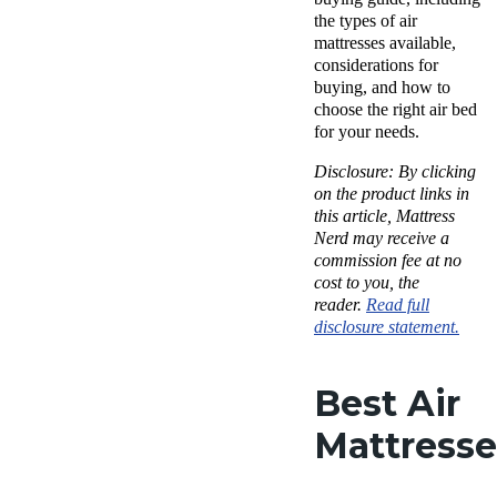
the types of air
mattresses available,
considerations for
buying, and how to
choose the right air bed
for your needs.
Disclosure: By clicking
on the product links in
this article, Mattress
Nerd may receive a
commission fee at no
cost to you, the
reader.
Read full
disclosure statement.
Best Air
Mattresse