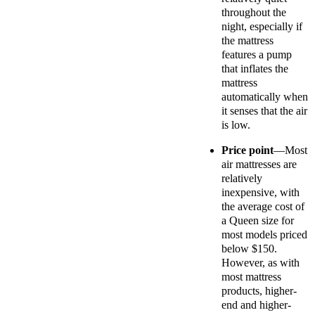
throughout the
night, especially if
the mattress
features a pump
that inflates the
mattress
automatically when
it senses that the air
is low.
Price point
—Most
air mattresses are
relatively
inexpensive, with
the average cost of
a Queen size for
most models priced
below $150.
However, as with
most mattress
products, higher-
end and higher-