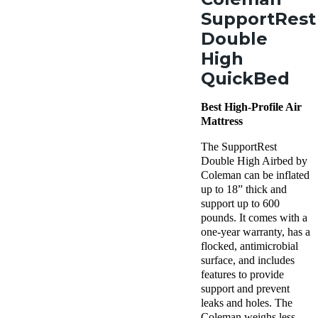
SupportRest
Double
High
QuickBed
Best High-Profile Air
Mattress
The SupportRest
Double High Airbed by
Coleman can be inflated
up to 18” thick and
support up to 600
pounds. It comes with a
one-year warranty, has a
flocked, antimicrobial
surface, and includes
features to provide
support and prevent
leaks and holes. The
Coleman weighs less