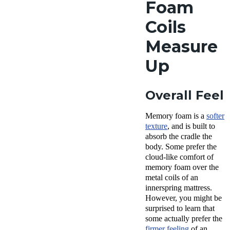
Foam
Coils
Measure
Up
Overall Feel
Memory foam is a
softer
texture
, and is built to
absorb the cradle the
body. Some prefer the
cloud-like comfort of
memory foam over the
metal coils of an
innerspring mattress.
However, you might be
surprised to learn that
some actually prefer the
firmer feeling
of an