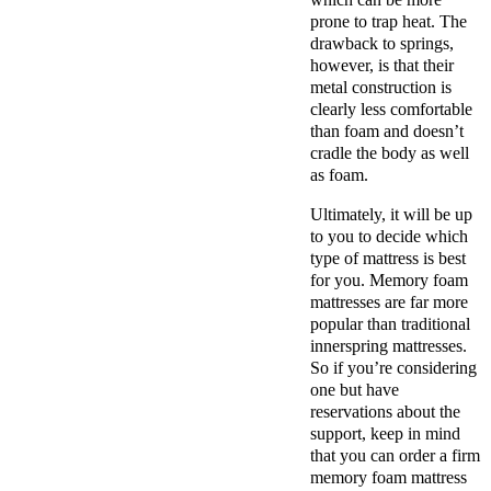
prone to trap heat. The
drawback to springs,
however, is that their
metal construction is
clearly less comfortable
than foam and doesn’t
cradle the body as well
as foam.
Ultimately, it will be up
to you to decide which
type of mattress is best
for you. Memory foam
mattresses are far more
popular than traditional
innerspring mattresses.
So if you’re considering
one but have
reservations about the
support, keep in mind
that you can order a firm
memory foam mattress