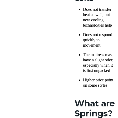
Does not transfer
heat as well, but
new cooling
technologies help
Does not respond
quickly to
movement
The mattress may
have a slight odor,
especially when it
is first unpacked
Higher price point
on some styles
What are
Springs?