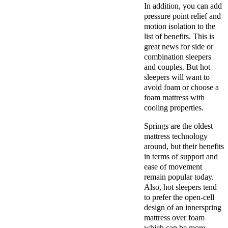
In addition, you can add
pressure point relief and
motion isolation to the
list of benefits. This is
great news for side or
combination sleepers
and couples. But hot
sleepers will want to
avoid foam or choose a
foam mattress with
cooling properties.
Springs are the oldest
mattress technology
around, but their benefits
in terms of support and
ease of movement
remain popular today.
Also, hot sleepers tend
to prefer the open-cell
design of an innerspring
mattress over foam
which can be more