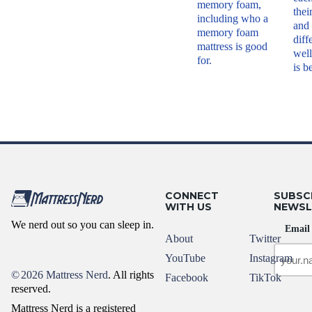
memory foam,
thei
including who a
and
memory foam
diff
mattress is good
well
for.
is b
CONNECT
SUBSC
WITH US
NEWSL
We nerd out so you can sleep in.
Email
About
Twitter
YouTube
Instagram
©
2026 Mattress Nerd
. All rights
Facebook
TikTok
reserved.
Mattress Nerd is a registered