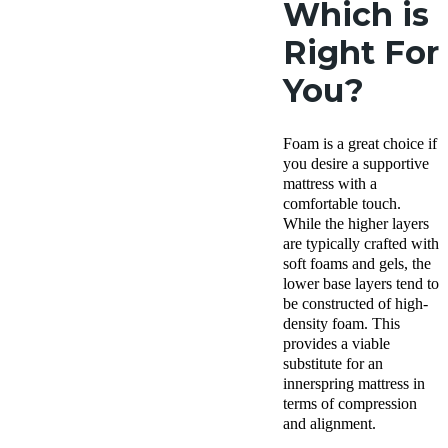
Which is
Right For
You?
Foam is a great choice if
you desire a supportive
mattress with a
comfortable touch.
While the higher layers
are typically crafted with
soft foams and gels, the
lower base layers tend to
be constructed of high-
density foam. This
provides a viable
substitute for an
innerspring mattress in
terms of compression
and alignment.