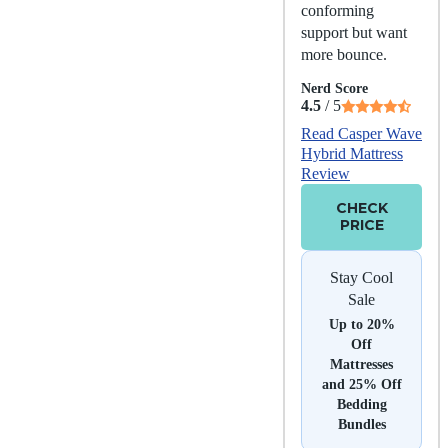
conforming
support but want
more bounce.
Nerd Score
4.5
/ 5
Read Casper Wave
Hybrid Mattress
Review
CHECK
PRICE
Stay Cool
Sale
Up to 20%
Off
Mattresses
and 25% Off
Bedding
Bundles