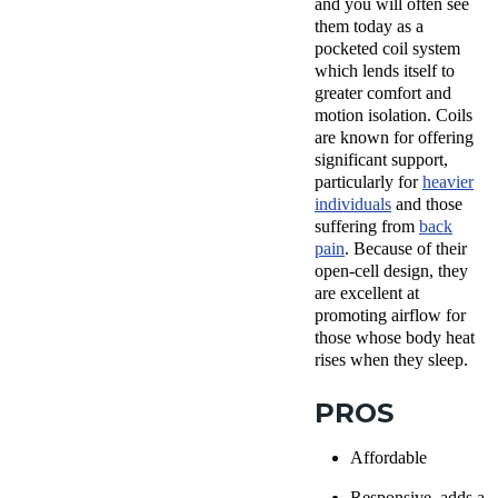
and you will often see
them today as a
pocketed coil system
which lends itself to
greater comfort and
motion isolation. Coils
are known for offering
significant support,
particularly for
heavier
individuals
and those
suffering from
back
pain
. Because of their
open-cell design, they
are excellent at
promoting airflow for
those whose body heat
rises when they sleep.
PROS
Affordable
Responsive, adds a