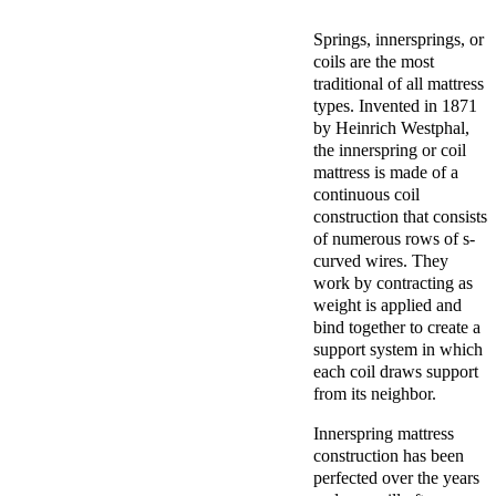
Springs, innersprings, or
coils are the most
traditional of all mattress
types. Invented in 1871
by
Heinrich Westphal,
the innerspring or coil
mattress is made of a
continuous coil
construction that consists
of numerous rows of s-
curved wires. They
work by contracting as
weight is applied and
bind together to create a
support system in which
each coil draws support
from its neighbor.
Innerspring mattress
construction has been
perfected over the years