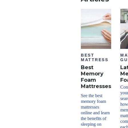
BEST
MA
MATTRESS
GU
Best
La
Memory
Me
Foam
Fo
Mattresses
Conf
your
See the best
sea
memory foam
how
mattresses
mem
online and learn
matt
the benefits of
com
sleeping on
each