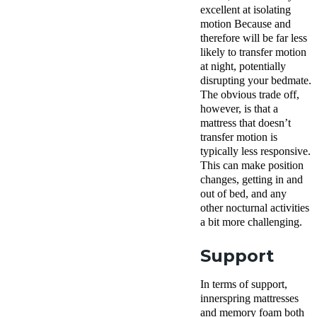
excellent at isolating
motion Because and
therefore will be far less
likely to transfer motion
at night, potentially
disrupting your bedmate.
The obvious trade off,
however, is that a
mattress that doesn’t
transfer motion is
typically less responsive.
This can make position
changes, getting in and
out of bed, and any
other nocturnal activities
a bit more challenging.
Support
In terms of support,
innerspring mattresses
and memory foam both