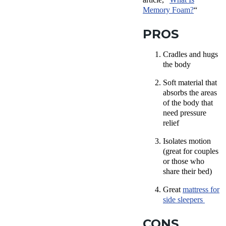
Memory Foam?
“
PROS
Cradles and hugs
the body
Soft material that
absorbs the areas
of the body that
need pressure
relief
Isolates motion
(great for couples
or those who
share their bed)
Great
mattress for
side sleepers
CONS