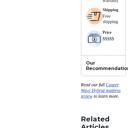
warranty
Shipping
Free
shipping
Price
$$$$$
Our
Recommendatio
Read our full
Casper
Wave Hybrid mattress
review
to learn more.
Related
Articles