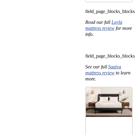
field_page_blocks_bloc
Read our full
Layla
mattress review
for more
info.
field_page_blocks_bloc
See our full
Saatva
mattress review
to learn
more.