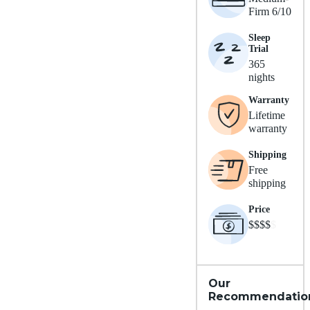
Firm 6/10
Sleep
Trial
365
nights
Warranty
Lifetime
warranty
Shipping
Free
shipping
Price
$$$$
$
Our
Recommendatio