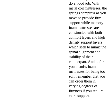
do a good job. With
metal coil mattresses, the
springs compress as you
move to provide firm
support while memory
foam mattresses are
constructed with both
comfort layers and high-
density support layers
which seek to mimic the
spinal alignment and
stability of their
counterpart. And before
you dismiss foam
mattresses for being too
soft, remember that you
can order them in
varying degrees of
firmness if you require
extra support.