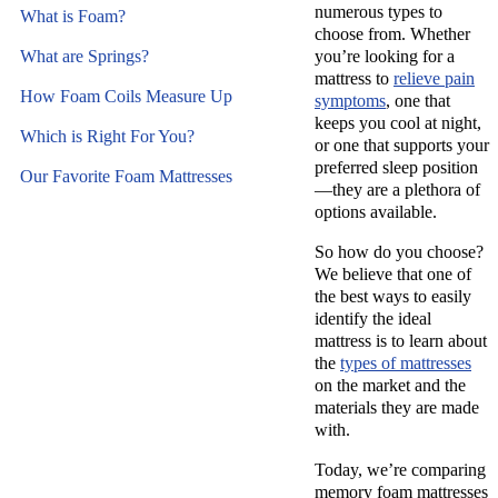
numerous types to
What is Foam?
choose from. Whether
What are Springs?
you’re looking for a
mattress to
relieve pain
How Foam Coils Measure Up
symptoms
, one that
keeps you cool at night,
Which is Right For You?
or one that supports your
preferred sleep position
Our Favorite Foam Mattresses
—they are a plethora of
options available.
So how do you choose?
We believe that one of
the best ways to easily
identify the ideal
mattress is to learn about
the
types of mattresses
on the market and the
materials they are made
with.
Today, we’re comparing
memory foam mattresses