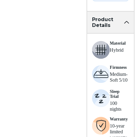
Product
Details
Material
Hybrid
Firmness
Medium-
Soft 5/10
Sleep
Trial
100
nights
Warranty
10-year
limited