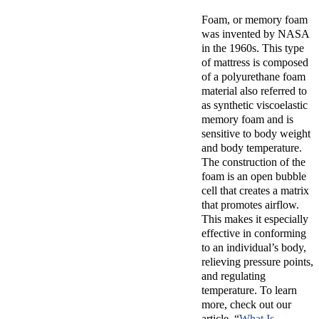
Foam, or
memory foam
was invented by NASA
in the 1960s. This type
of mattress is composed
of a polyurethane foam
material also referred to
as synthetic viscoelastic
memory foam and is
sensitive to body weight
and body temperature.
The construction of the
foam is an open bubble
cell that creates a matrix
that promotes airflow.
This makes it especially
effective in conforming
to an individual’s body,
relieving pressure points,
and regulating
temperature. To learn
more, check out our
article, “
What Is