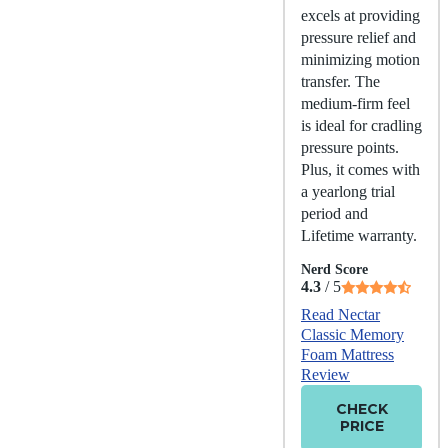
excels at providing
pressure relief and
minimizing motion
transfer. The
medium-firm feel
is ideal for cradling
pressure points.
Plus, it comes with
a yearlong trial
period and
Lifetime warranty.
Nerd Score
4.3
/ 5
Read Nectar
Classic Memory
Foam Mattress
Review
CHECK
PRICE