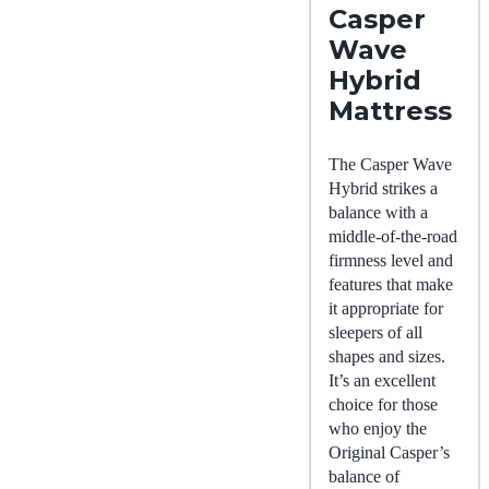
Casper
Wave
Hybrid
Mattress
The Casper Wave
Hybrid strikes a
balance with a
middle-of-the-road
firmness level and
features that make
it appropriate for
sleepers of all
shapes and sizes.
It’s an excellent
choice for those
who enjoy the
Original Casper’s
balance of