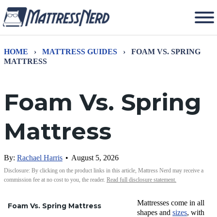
HOME
›
MATTRESS GUIDES
›
FOAM VS. SPRING
MATTRESS
Foam Vs. Spring
Mattress
By:
Rachael Harris
•
August 5, 2026
Disclosure: By clicking on the product links in this article, Mattress Nerd may receive a
commission fee at no cost to you, the reader.
Read full disclosure statement.
Mattresses come in all
Foam Vs. Spring Mattress
shapes and
sizes
, with