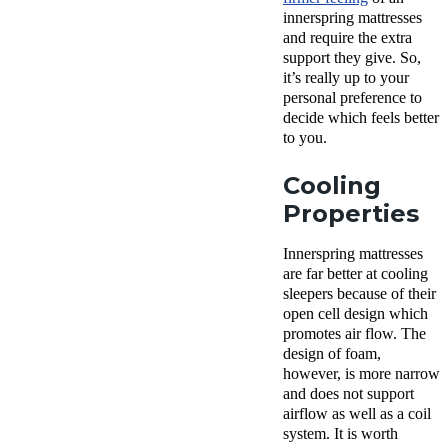
innerspring mattresses
and require the extra
support they give. So,
it’s really up to your
personal preference to
decide which feels better
to you.
Cooling
Properties
Innerspring mattresses
are far better at cooling
sleepers because of their
open cell design which
promotes air flow. The
design of foam,
however, is more narrow
and does not support
airflow as well as a coil
system. It is worth