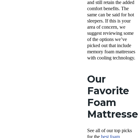
and still retain the added
comfort benefits. The
same can be said for hot
sleepers. If this is your
area of concern, we
suggest reviewing some
of the options we’ve
picked out that include
memory foam mattresses
with cooling technology.
Our
Favorite
Foam
Mattresse
See all of our top picks
for the
best foam