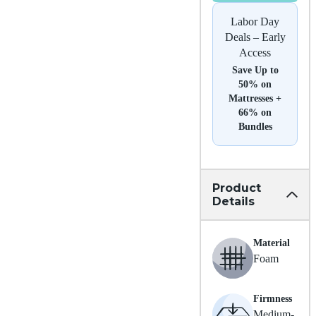
Labor Day
Deals – Early
Access
Save Up to
50% on
Mattresses +
66% on
Bundles
Product
Details
Material
Foam
Firmness
Medium-