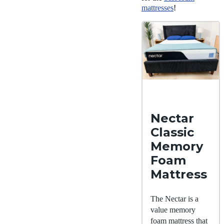
mattresses
!
Nectar
Classic
Memory
Foam
Mattress
The Nectar is a
value memory
foam mattress that