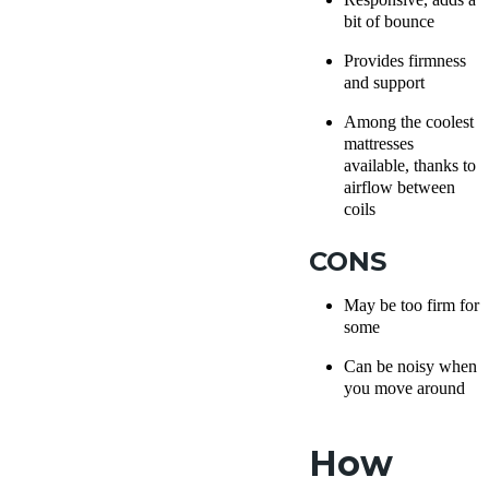
bit of bounce
Provides firmness
and support
Among the coolest
mattresses
available, thanks to
airflow between
coils
CONS
May be too firm for
some
Can be noisy when
you move around
How