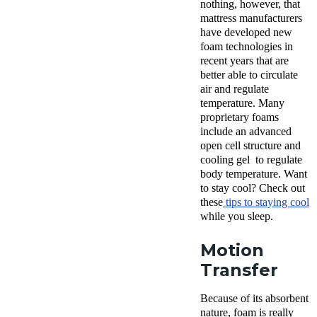
nothing, however, that
mattress manufacturers
have developed new
foam technologies in
recent years that are
better able to circulate
air and regulate
temperature. Many
proprietary foams
include an advanced
open cell structure and
cooling gel to regulate
body temperature. Want
to stay cool? Check out
these
tips to staying cool
while you sleep.
Motion
Transfer
Because of its absorbent
nature, foam is really