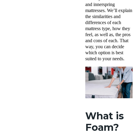
and innerspring
mattresses. We’ll explain
the similarities and
differences of each
mattress type, how they
feel, as well as, the pros
and cons of each. That
way, you can decide
which option is best
suited to your needs.
What is
Foam?