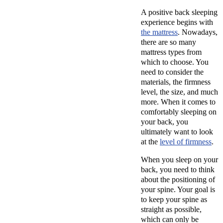
A positive back sleeping
experience begins with
the mattress
. Nowadays,
there are so many
mattress types from
which to choose. You
need to consider the
materials, the firmness
level, the size, and much
more. When it comes to
comfortably sleeping on
your back, you
ultimately want to look
at the
level of firmness
.
When you sleep on your
back, you need to think
about the positioning of
your spine. Your goal is
to keep your spine as
straight as possible,
which can only be