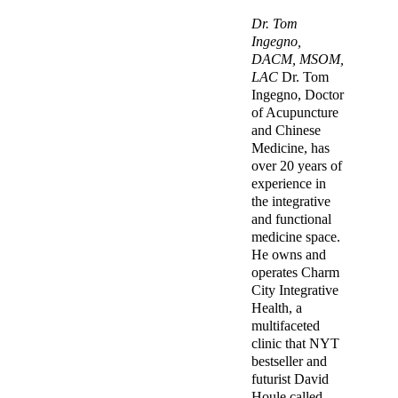
Dr. Tom
Ingegno,
DACM, MSOM,
LAC
Dr. Tom
Ingegno, Doctor
of Acupuncture
and Chinese
Medicine, has
over 20 years of
experience in
the integrative
and functional
medicine space.
He owns and
operates Charm
City Integrative
Health, a
multifaceted
clinic that NYT
bestseller and
futurist David
Houle called,