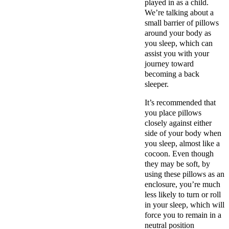
played in as a child.
We’re talking about a
small barrier of pillows
around your body as
you sleep, which can
assist you with your
journey toward
becoming a back
sleeper.
It’s recommended that
you place pillows
closely against either
side of your body when
you sleep, almost like a
cocoon. Even though
they may be soft, by
using these pillows as an
enclosure, you’re much
less likely to turn or roll
in your sleep, which will
force you to remain in a
neutral position