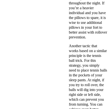
throughout the night. If
you’re a heavier
individual and you have
the pillows to spare, it is
wise to use additional
pillows in your fort to
better assist with rollover
prevention.
Another tactic that
works based on a similar
principle is the tennis
ball trick. For this
strategy, you simply
need to place tennis balls
in the pockets of your
sleep pants. At night, if
you try to roll over, the
balls will dig into your
right side or left side,
which can prevent you
from turning. You can