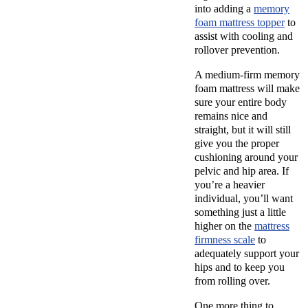
into adding a
memory
foam mattress topper
to
assist with cooling and
rollover prevention.
A medium-firm memory
foam mattress will make
sure your entire body
remains nice and
straight, but it will still
give you the proper
cushioning around your
pelvic and hip area. If
you’re a heavier
individual, you’ll want
something just a little
higher on the
mattress
firmness scale
to
adequately support your
hips and to keep you
from rolling over.
One more thing to