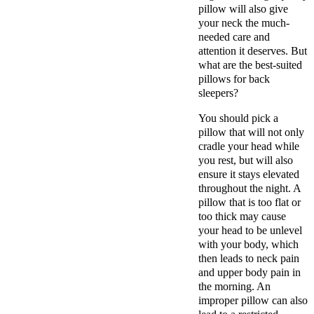
pillow will also give
your neck the much-
needed care and
attention it deserves. But
what are the best-suited
pillows for back
sleepers?
You should pick a
pillow that will not only
cradle your head while
you rest, but will also
ensure it stays elevated
throughout the night. A
pillow that is too flat or
too thick may cause
your head to be unlevel
with your body, which
then leads to neck pain
and upper body pain in
the morning. An
improper pillow can also