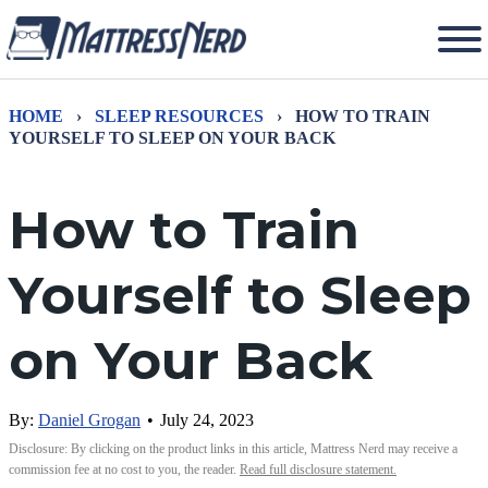
HOME
›
SLEEP RESOURCES
›
HOW TO TRAIN
YOURSELF TO SLEEP ON YOUR BACK
How to Train
Yourself to Sleep
on Your Back
By:
Daniel Grogan
•
July 24, 2023
Disclosure: By clicking on the product links in this article, Mattress Nerd may receive a
commission fee at no cost to you, the reader.
Read full disclosure statement.