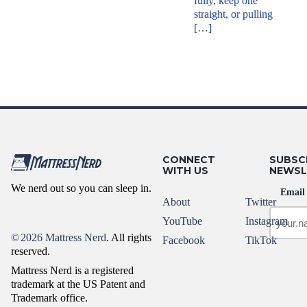
fully, keep one
straight, or pulling
[…]
CONNECT
SUBSC
WITH US
NEWSL
We nerd out so you can sleep in.
Email
About
Twitter
YouTube
Instagram
©
2026 Mattress Nerd
. All rights
Facebook
TikTok
reserved.
Mattress Nerd is a registered
trademark at the US Patent and
Trademark office.