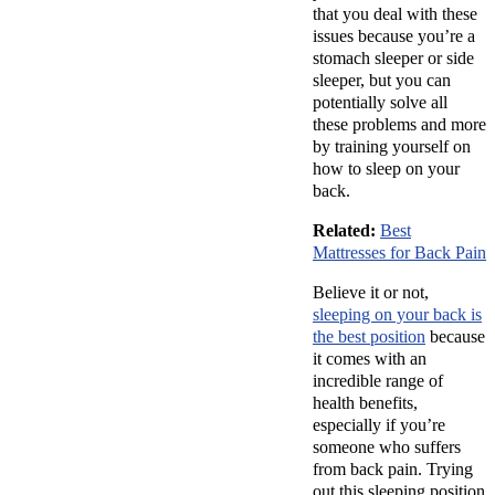
that you deal with these
issues because you’re a
stomach sleeper or side
sleeper, but you can
potentially solve all
these problems and more
by training yourself on
how to sleep on your
back.
Related:
Best
Mattresses for Back Pain
Believe it or not,
sleeping on your back is
the best position
because
it comes with an
incredible range of
health benefits,
especially if you’re
someone who suffers
from back pain. Trying
out this sleeping position