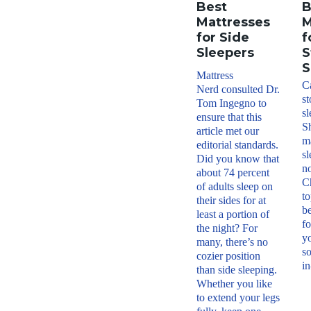
Best
B
Mattresses
M
for Side
f
Sleepers
S
S
Mattress
Ca
Nerd consulted Dr.
s
Tom Ingegno to
sl
ensure that this
S
article met our
ma
editorial standards.
sl
Did you know that
no
about 74 percent
C
of adults sleep on
to
their sides for at
be
least a portion of
fo
the night? For
y
many, there’s no
so
cozier position
in
than side sleeping.
Whether you like
to extend your legs