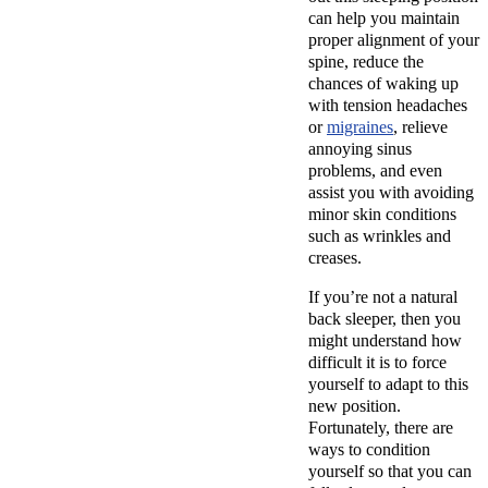
can help you maintain
proper alignment of your
spine, reduce the
chances of waking up
with tension headaches
or
migraines
, relieve
annoying sinus
problems, and even
assist you with avoiding
minor skin conditions
such as wrinkles and
creases.
If you’re not a natural
back sleeper, then you
might understand how
difficult it is to force
yourself to adapt to this
new position.
Fortunately, there are
ways to condition
yourself so that you can