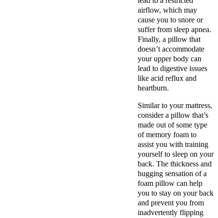
lead to a restricted
airflow, which may
cause you to snore or
suffer from sleep apnea.
Finally, a pillow that
doesn’t accommodate
your upper body can
lead to digestive issues
like acid reflux and
heartburn.
Similar to your mattress,
consider a pillow that’s
made out of some type
of memory foam to
assist you with training
yourself to sleep on your
back. The thickness and
hugging sensation of a
foam pillow can help
you to stay on your back
and prevent you from
inadvertently flipping