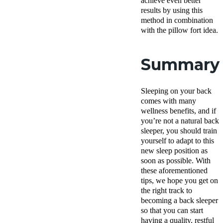
achieve even better
results by using this
method in combination
with the pillow fort idea.
Summary
Sleeping on your back
comes with many
wellness benefits, and if
you’re not a natural back
sleeper, you should train
yourself to adapt to this
new sleep position as
soon as possible. With
these aforementioned
tips, we hope you get on
the right track to
becoming a back sleeper
so that you can start
having a quality, restful