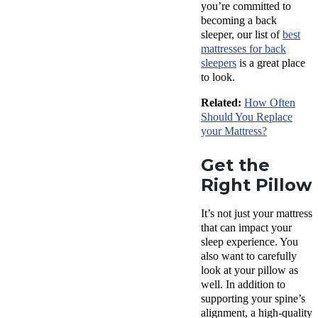
you’re committed to
becoming a back
sleeper, our list of
best
mattresses for back
sleepers
is a great place
to look.
Related:
How Often
Should You Replace
your Mattress?
Get the
Right Pillow
It’s not just your mattress
that can impact your
sleep experience. You
also want to carefully
look at your pillow as
well. In addition to
supporting your spine’s
alignment, a high-quality