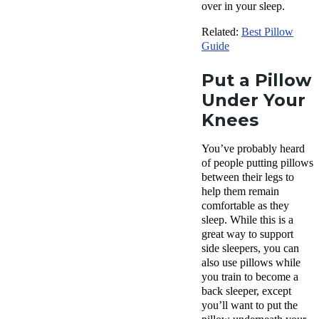
over in your sleep.
Related:
Best Pillow
Guide
Put a Pillow
Under Your
Knees
You’ve probably heard
of people putting pillows
between their legs to
help them remain
comfortable as they
sleep. While this is a
great way to support
side sleepers, you can
also use pillows while
you train to become a
back sleeper, except
you’ll want to put the