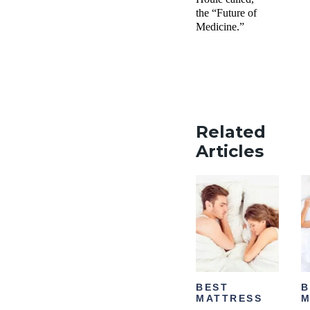
the “Future of
Medicine.”
Related
Articles
BEST
B
MATTRESS
M