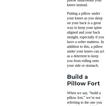
pillow underneath your
knees instead.
Putting a pillow under
your knees as you sleep
on your back is a great
way to keep your spine
aligned and your back
straight, especially if you
have a softer mattress. In
addition to this, a pillow
under your knees can act
as a deterrent to keep
you from rolling onto
your side or stomach.
Build a
Pillow Fort
When we say, “build a
pillow fort,” we’re not
referring to the one you