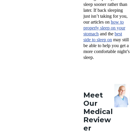
sleep sooner rather than
later. If back sleeping
just isn’t taking for you,
our articles on
how to
properly sleep on your
stomach
and the
best
side to sleep on
may still
be able to help you get a
more comfortable night’s
sleep.
Meet
Our
Medical
Review
er