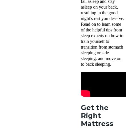
fall asleep and stay
asleep on your back,
resulting in the good
night’s rest you deserve.
Read on to learn some
of the helpful tips from
sleep experts on how to
train yourself to
transition from stomach
sleeping or side
sleeping, and move on
to back sleeping.
Get the
Right
Mattress