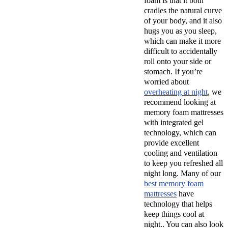
foam is that it both
cradles the natural curve
of your body, and it also
hugs you as you sleep,
which can make it more
difficult to accidentally
roll onto your side or
stomach. If you’re
worried about
overheating at night
, we
recommend looking at
memory foam mattresses
with integrated gel
technology, which can
provide excellent
cooling and ventilation
to keep you refreshed all
night long. Many of our
best memory foam
mattresses
have
technology that helps
keep things cool at
night.. You can also look