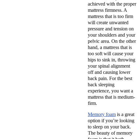
achieved with the proper
mattress firmness. A
mattress that is too firm
will create unwanted
pressure and tension on
your shoulders and your
pelvic area. On the other
hand, a mattress that is
too soft will cause your
hips to sink in, throwing
your spinal alignment
off and causing lower
back pain. For the best
back sleeping
experience, you want a
mattress that is medium-
firm.
Memory foam
is a great
option if you’re looking
to sleep on your back.
The beauty of memory