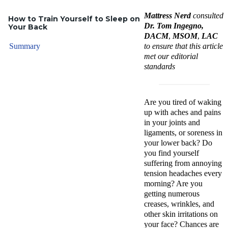
Mattress Nerd
consulted
How to Train Yourself to Sleep on
Dr. Tom Ingegno,
Your Back
DACM
,
MSOM
,
LAC
Summary
to ensure that this article
met our editorial
standards
Are you tired of waking
up with aches and pains
in your joints and
ligaments, or soreness in
your lower back? Do
you find yourself
suffering from annoying
tension headaches every
morning? Are you
getting numerous
creases, wrinkles, and
other skin irritations on
your face? Chances are