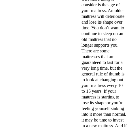
consider is the age of
your mattress. An older
mattress will deteriorate
and lose its shape over
time. You don’t want to
continue to sleep on an
old mattress that no
longer supports you.
There are some
mattresses that are
guaranteed to last for a
very long time, but the
general rule of thumb is
to look at changing out
your mattress every 10
to 15 years. If your
mattress is starting to
lose its shape or you’re
feeling yourself sinking
into it more than normal,
it may be time to invest
in a new mattress. And if