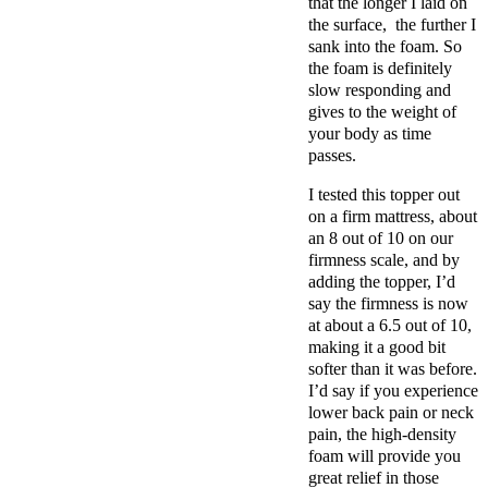
that the longer I laid on
the surface, the further I
sank into the foam. So
the foam is definitely
slow responding and
gives to the weight of
your body as time
passes.
I tested this topper out
on a firm mattress, about
an 8 out of 10 on our
firmness scale, and by
adding the topper, I’d
say the firmness is now
at about a 6.5 out of 10,
making it a good bit
softer than it was before.
I’d say if you experience
lower back pain or neck
pain, the high-density
foam will provide you
great relief in those