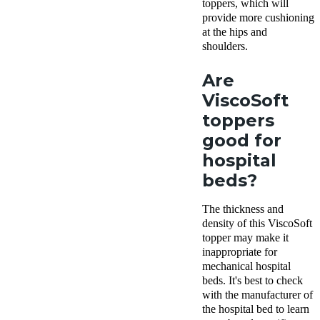
toppers, which will
provide more cushioning
at the hips and
shoulders.
Are
ViscoSoft
toppers
good for
hospital
beds?
The thickness and
density of this ViscoSoft
topper may make it
inappropriate for
mechanical hospital
beds. It's best to check
with the manufacturer of
the hospital bed to learn