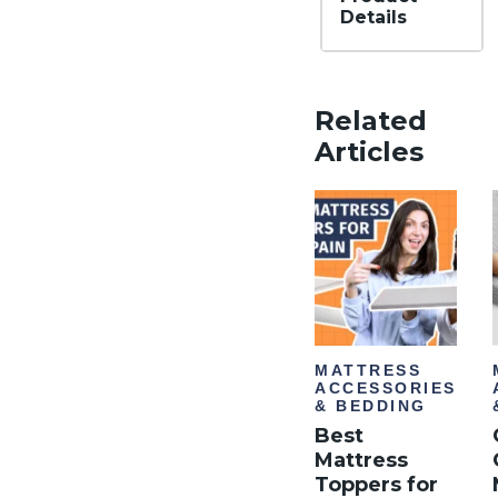
Details
Materi
al
Mem
Related
ory
foam
Articles
,
Dow
n
Alter
nativ
e
Financ
ing
Not
Avail
able
MATTRESS
ACCESSORIES
& BEDDING
Best
Mattress
Toppers for