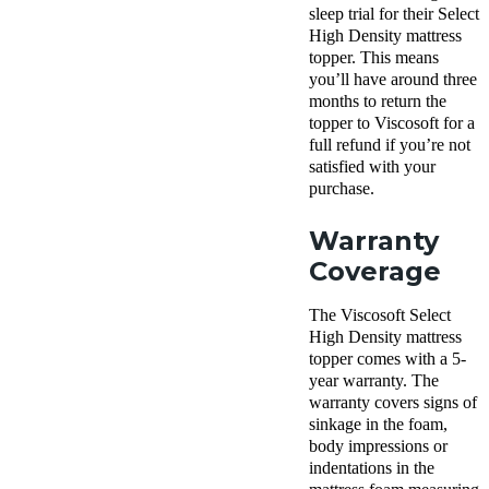
sleep trial for their Select
High Density mattress
topper. This means
you’ll have around three
months to return the
topper to Viscosoft for a
full refund if you’re not
satisfied with your
purchase.
Warranty
Coverage
The Viscosoft Select
High Density mattress
topper comes with a 5-
year warranty. The
warranty covers signs of
sinkage in the foam,
body impressions or
indentations in the