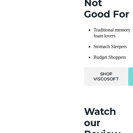
Not
Good For
Traditional memory
foam lovers
Stomach Sleepers
Budget Shoppers
SHOP
VISCOSOFT
Watch
our