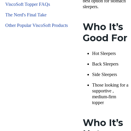
best option for stomach
ViscoSoft Topper FAQs
sleepers.
The Nerd's Final Take
Who It’s
Other Popular ViscoSoft Products
Good For
Hot Sleepers
Back Sleepers
Side Sleepers
Those looking for a
supportive ,
medium-firm
topper
Who It’s