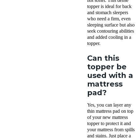
not softer. This dense
topper is ideal for back
and stomach sleepers
who need a firm, even
sleeping surface but also
seek contouring abilities
and added cooling in a
topper.
Can this
topper be
used with a
mattress
pad?
Yes, you can layer any
thin mattress pad on top
of your new mattress
topper to protect it and
your mattress from spills
and stains. Just place a