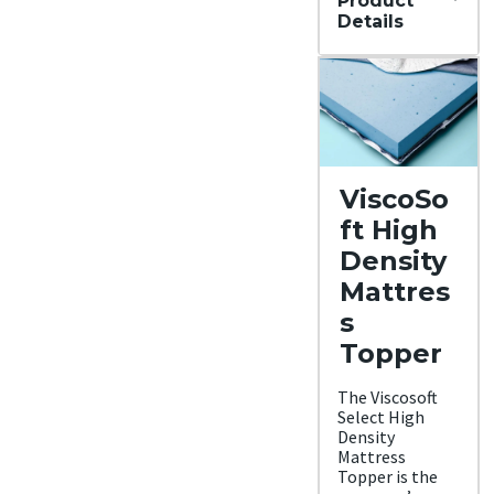
Product
Details
Materi
al
Mem
ory
foam
Trial
Period
ViscoSo
90
night
ft High
s
Warra
Density
nty
Mattres
5-
year
s
Warr
anty
Topper
Financ
ing
The Viscosoft
Avail
Select High
able
Density
Shippi
Mattress
ng
Topper is the
Metho