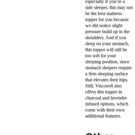
especially if you’re a
side sleeper, this may not
be the best mattress
topper for you because
we did notice slight
pressure build up in the
shoulders. And if you
sleep on your stomach,
this topper will still be
too soft for your
sleeping position, since
stomach sleepers require
a firm sleeping surface
that elevates their hips.
Still, Viscosoft also
offers this topper in
charcoal and lavender
infused options, which
come with their own
additional features.