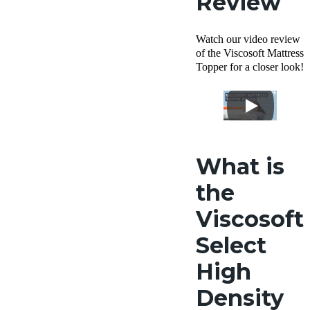
Review
Watch our video review
of the Viscosoft Mattress
Topper for a closer look!
What is
the
Viscosoft
Select
High
Density