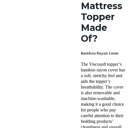
Mattress
Topper
Made
Of?
Bamboo Rayon Cover
The Viscosoft topper’s
bamboo rayon cover has
a soft, stretchy feel and
aids the topper’s
breathability. The cover
is also removable and
machine-washable,
making it a good choice
for people who pay
careful attention to their
bedding products’
cleanliness and overall