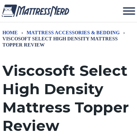
HOME
›
MATTRESS ACCESSORIES & BEDDING
›
VISCOSOFT SELECT HIGH DENSITY MATTRESS
TOPPER REVIEW
Viscosoft Select
High Density
Mattress Topper
Review