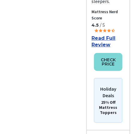
sleepers.
Mattress Nerd
Score
4.5
/ 5
Read Full
Review
CHECK
PRICE
Holiday
Deals
25% Off
Mattress
Toppers