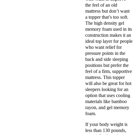
the feel of an old
mattress but don’t want
a topper that’s too soft.
The high density gel
memory foam used in its
construction makes it an
ideal top layer for people
who want relief for
pressure points in the
back and side sleeping
positions but prefer the
feel of a firm, supportive
mattress. This topper
will also be great for hot
sleepers looking for an
option that uses cooling
materials like bamboo
rayon, and gel memory
foam.
If your body weight is
less than 130 pounds,