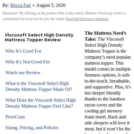
By:
Becca Fair
•
August 5, 2026
Disclosure: By clicking on the product links in this article, Mattress Nerd may receive a
commission fee at no cost to you, the reader.
Read full disclosure statement.
The Mattress Nerd’s
Viscosoft Select High Density
Take:
The Viscosoft
Mattress Topper Review
Select High Density
Who It’s Good For
Mattress Topper is the
company’s most popular
Who It’s Not Good For
mattress topper. This
model comes in multiple
Watch our Review
firmness options, is soft-
to-the-touch, breathable,
What is the Viscosoft Select High
and supportive. Plus, it’s
Density Mattress Topper Made Of?
hot sleeper friendly
thanks to the
bamboo
What Does the Viscosoft Select High
rayon cover and the
Density Mattress Topper Feel Like?
cooling gel memory
Pros/Cons
foam insert. Back and
side sleepers will love it
Sizing, Pricing, and Policies
most, but it won’t be the