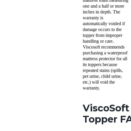
mattress foam measuring
one and a half or more
inches in depth. The
warranty is
automatically voided if
damage occurs to the
topper from improper
handling or care.
Viscosoft recommends
purchasing a waterproof
mattress protector for all
its toppers because
repeated stains (spills,
pet urine, child urine,
etc.) will void the
warranty.
ViscoSoft
Topper F