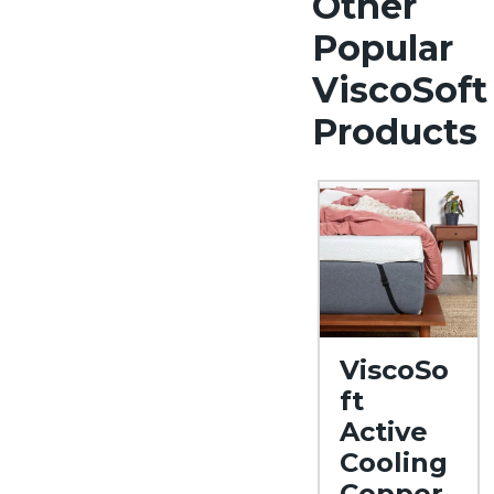
Other
Popular
ViscoSoft
Products
ViscoSo
ft
Active
Cooling
Copper