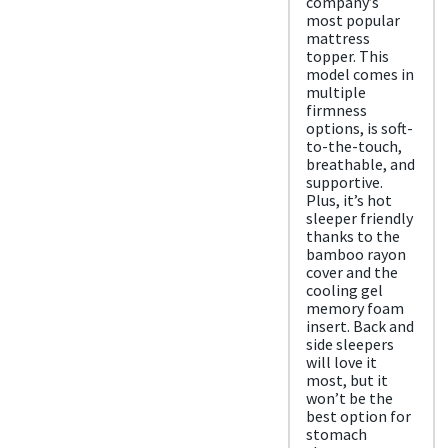
company’s
d
most popular
Free
mattress
shipp
topper. This
ing
model comes in
Return
multiple
Policy
firmness
Free
options, is soft-
retur
to-the-touch,
ns
breathable, and
supportive.
Plus, it’s hot
sleeper friendly
thanks to the
bamboo rayon
cover and the
cooling gel
memory foam
insert. Back and
side sleepers
will love it
most, but it
won’t be the
best option for
stomach