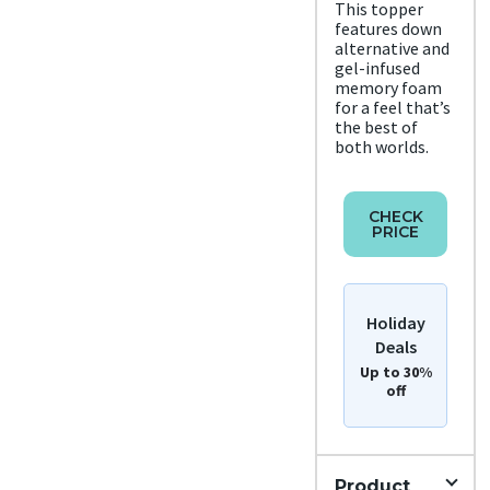
Metho
This topper
features down
d
Free
alternative and
shipp
gel-infused
ing
memory foam
Return
for a feel that’s
Policy
the best of
Free
both worlds.
retur
ns
CHECK
PRICE
Holiday
Deals
Up to 30%
off
Product