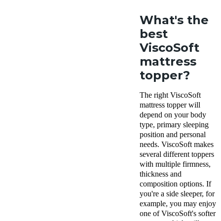
What's the
best
ViscoSoft
mattress
topper?
The right ViscoSoft
mattress topper will
depend on your body
type, primary sleeping
position and personal
needs. ViscoSoft makes
several different toppers
with multiple firmness,
thickness and
composition options. If
you're a side sleeper, for
example, you may enjoy
one of ViscoSoft's softer