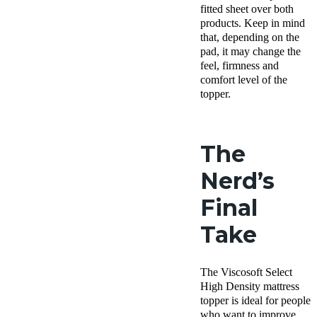
fitted sheet over both
products. Keep in mind
that, depending on the
pad, it may change the
feel, firmness and
comfort level of the
topper.
The
Nerd’s
Final
Take
The Viscosoft Select
High Density mattress
topper is ideal for people
who want to improve