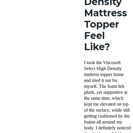
Density
Mattress
Topper
Feel
Like?
I took the Viscosoft
Select High Density
mattress topper home
and tried it out for
myself. The
foam felt
plush, yet supportive at
the same time, which
kept me elevated on top
of the surface, while still
getting cushioned by the
foams all around my
body. I definitely noticed