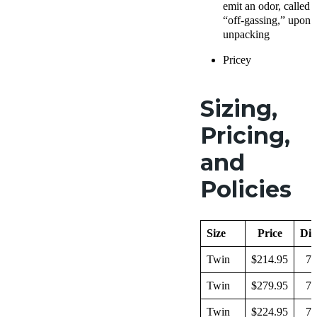
emit an odor, called
“off-gassing,” upon
unpacking
Pricey
Sizing,
Pricing,
and
Policies
Size
Price
Dim
Twin
$214.95
74
Twin
$279.95
74
Twin
$224.95
79