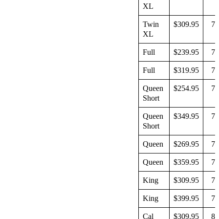
XL
Twin
$309.95
79
XL
Full
$239.95
74
Full
$319.95
74
Queen
$254.95
74
Short
Queen
$349.95
74
Short
Queen
$269.95
79
Queen
$359.95
79
King
$309.95
79
King
$399.95
79
Cal
$309.95
83