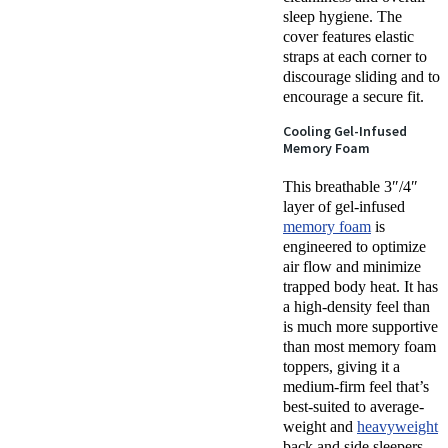
sleep hygiene. The
cover features elastic
straps at each corner to
discourage sliding and to
encourage a secure fit.
Cooling Gel-Infused
Memory Foam
This breathable 3″/4″
layer of gel-infused
memory foam
is
engineered to optimize
air flow and minimize
trapped body heat. It has
a high-density feel than
is much more supportive
than most memory foam
toppers, giving it a
medium-firm feel that’s
best-suited to average-
weight and
heavyweight
back and side sleepers.