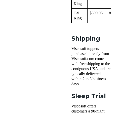
King
Cal
$399.95
83
King
Shipping
Viscosoft toppers
purchased directly from
Viscosoft.com come
with free shipping to the
contiguous USA and are
typically delivered
within 2 to 3 business
days.
Sleep Trial
Viscosoft offers
customers a 90-night