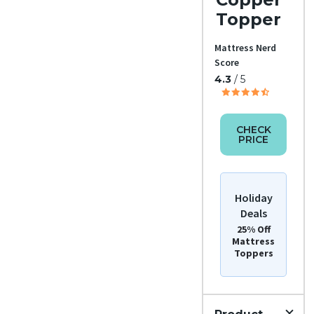
Topper
Mattress Nerd
Score
4.3
/ 5
CHECK
PRICE
Holiday
Deals
25% Off
Mattress
Toppers