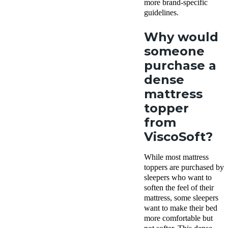
more brand-specific
guidelines.
Why would
someone
purchase a
dense
mattress
topper
from
ViscoSoft?
While most mattress
toppers are purchased by
sleepers who want to
soften the feel of their
mattress, some sleepers
want to make their bed
more comfortable but