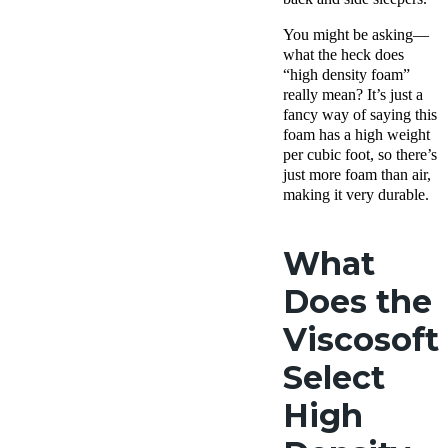
You might be asking—
what the heck does
“high density foam”
really mean? It’s just a
fancy way of saying this
foam has a high weight
per cubic foot, so there’s
just more foam than air,
making it very durable.
What
Does the
Viscosoft
Select
High