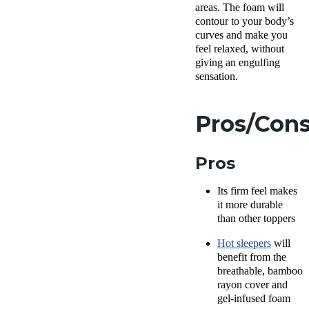
areas. The foam will
contour to your body’s
curves and make you
feel relaxed, without
giving an engulfing
sensation.
Pros/Con
Pros
Its firm feel makes
it more durable
than other toppers
Hot sleepers
will
benefit from the
breathable, bamboo
rayon cover and
gel-infused foam