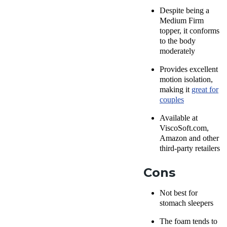
Despite being a
Medium Firm
topper, it conforms
to the body
moderately
Provides excellent
motion isolation,
making it
great for
couples
Available at
ViscoSoft.com,
Amazon and other
third-party retailers
Cons
Not best for
stomach sleepers
The foam tends to