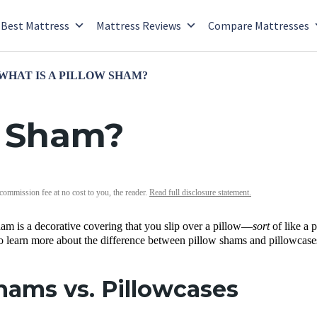
Best Mattress
Mattress Reviews
Compare Mattresses
WHAT IS A PILLOW SHAM?
w Sham?
 commission fee at no cost to you, the reader.
Read full disclosure statement.
am is a decorative covering that you slip over a pillow—
sort
of like a
o learn more about the difference between pillow shams and pillowcases
hams vs. Pillowcases