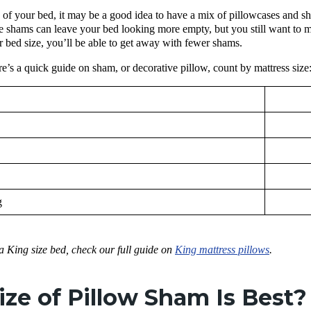
of your bed, it may be a good idea to have a mix of pillowcases and sh
he shams can leave your bed looking more empty, but you still want to ma
 bed size, you’ll be able to get away with fewer shams.
re’s a quick guide on sham, or decorative pillow, count by mattress size
g
 a King size bed, check our full guide on
King mattress pillows
.
ze of Pillow Sham Is Best?