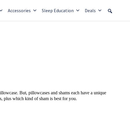
Accessories
Sleep Education
Deals
 pillowcase. But, pillowcases and shams each have a unique
, plus which kind of sham is best for you.