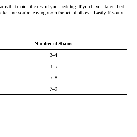
ams that match the rest of your bedding. If you have a larger bed
ke sure you’re leaving room for actual pillows. Lastly, if you’re
:
Number of Shams
3–4
3–5
5–8
7–9