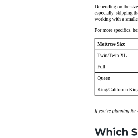
Depending on the size 
especially, skipping t
working with a smaller
For more specifics, he
Mattress Size
Twin/Twin XL
Full
Queen
King/California Kin
If you’re planning for
Which Si