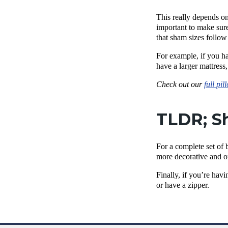
This really depends on
important to make sure
that sham sizes follow
For example, if you ha
have a larger mattress
Check out our
full pil
TLDR; Sh
For a complete set of 
more decorative and o
Finally, if you’re hav
or have a zipper.