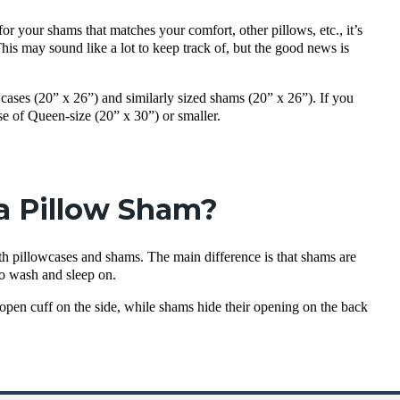
or your shams that matches your comfort, other pillows, etc., it’s
his may sound like a lot to keep track of, but the good news is
wcases (20” x 26”) and similarly sized shams (20” x 26”). If you
se of Queen-size (20” x 30”) or smaller.
 a Pillow Sham?
oth pillowcases and shams. The main difference is that shams are
to wash and sleep on.
n open cuff on the side, while shams hide their opening on the back