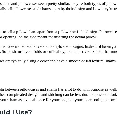
w shams and pillowcases seem pretty similar; they’re both types of pillow
lly tell pillowcases and shams apart by their design and how they’re u
s to tell a pillow sham apart from a pillowcase is the design. Pillowcase
or opening, on the side meant for inserting the actual pillow.
ms have more decorative and complicated designs. Instead of having a 
e. Some shams avoid folds or cuffs altogether and have a zipper that run
es are typically a single color and have a smooth or flat texture, shams c
ign between pillowcases and shams has a lot to do with purpose as well
heir complicated designs and stitching can be less durable, less comforta
 your sham as a visual piece for your bed, but your more boring pillows 
ld I Use?