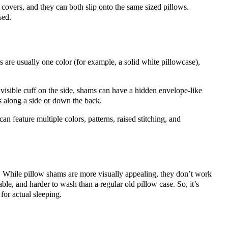
 covers, and they can both slip onto the same sized pillows.
sed.
s are usually one color (for example, a solid white pillowcase),
visible cuff on the side, shams can have a hidden envelope-like
s along a side or down the back.
an feature multiple colors, patterns, raised stitching, and
. While pillow shams are more visually appealing, they don’t work
ble, and harder to wash than a regular old pillow case. So, it’s
for actual sleeping.