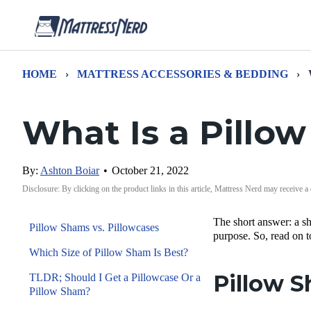
HOME
›
MATTRESS ACCESSORIES & BEDDING
›
What Is a Pillo
By:
Ashton Boiar
•
October 21, 2022
Disclosure: By clicking on the product links in this article, Mattress Nerd may receive a
The short answer: a sh
Pillow Shams vs. Pillowcases
purpose. So, read on t
Which Size of Pillow Sham Is Best?
Pillow S
TLDR; Should I Get a Pillowcase Or a
Pillow Sham?