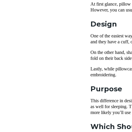
At first glance, pillo
However, you can usua
Design
One of the easiest way
and they have a cuff, 
On the other hand, sha
fold on their back sid
Lastly, while pillowcas
embroidering.
Purpose
This difference in des
as well for sleeping. T
more likely you’ll use
Which Shou