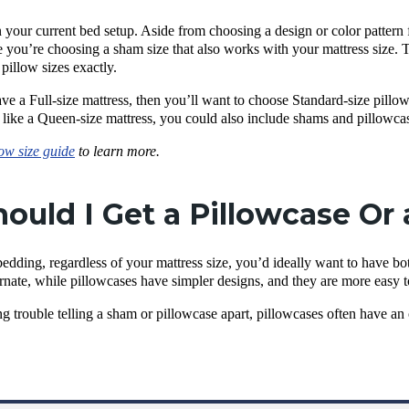
 your current bed setup. Aside from choosing a design or color pattern f
 you’re choosing a sham size that also works with your mattress size. T
 pillow sizes exactly.
ve a Full-size mattress, then you’ll want to choose Standard-size pillo
, like a Queen-size mattress, you could also include shams and pillowca
low size guide
to learn more.
ould I Get a Pillowcase Or
bedding, regardless of your mattress size, you’d ideally want to have b
rnate, while pillowcases have simpler designs, and they are more easy 
ing trouble telling a sham or pillowcase apart, pillowcases often have a