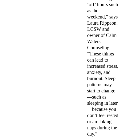
‘off’ hours such
as the
weekend,” says
Laura Rippeon,
LCSW and
owner of Calm
Waters
Counseling.
“These things
can lead to
increased stress,
anxiety, and
burnout. Sleep
patterns may
start to change
—such as
sleeping in later
—because you
don’t feel rested
or are taking
naps during the
day.”