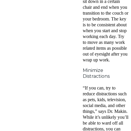
sit down in a certain
chair and end when you
transition to the couch or
your bedroom. The key
is to be consistent about
when you start and stop
working each day. Try
to move as many work
related items as possible
out of eyesight after you
wrap up work.
Minimize
Distractions
“If you can, try to
reduce distractions such
as pets, kids, television,
social media, and other
things,” says Dr. Makin.
While it’s unlikely you’ll
be able to ward off all
distractions, you can