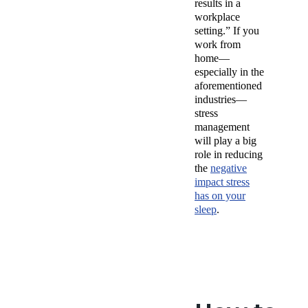
results in a
workplace
setting.” If you
work from
home—
especially in the
aforementioned
industries—
stress
management
will play a big
role in reducing
the
negative
impact stress
has on your
sleep
.