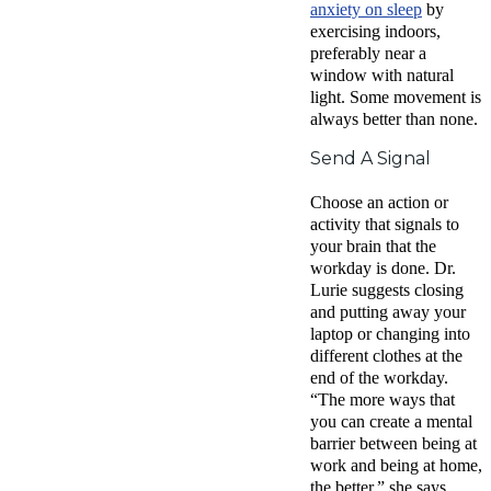
anxiety on sleep
by
exercising indoors,
preferably near a
window with natural
light. Some movement is
always better than none.
Send A Signal
Choose an action or
activity that signals to
your brain that the
workday is done. Dr.
Lurie suggests closing
and putting away your
laptop or changing into
different clothes at the
end of the workday.
“The more ways that
you can create a mental
barrier between being at
work and being at home,
the better,” she says,