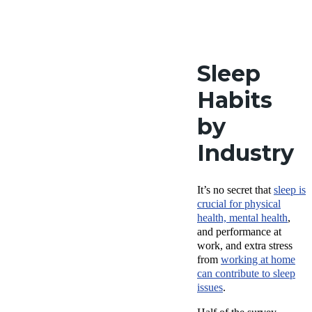
Sleep
Habits
by
Industry
It’s no secret that
sleep is
crucial for physical
health, mental health
,
and performance at
work, and extra stress
from
working at home
can contribute to sleep
issues
.