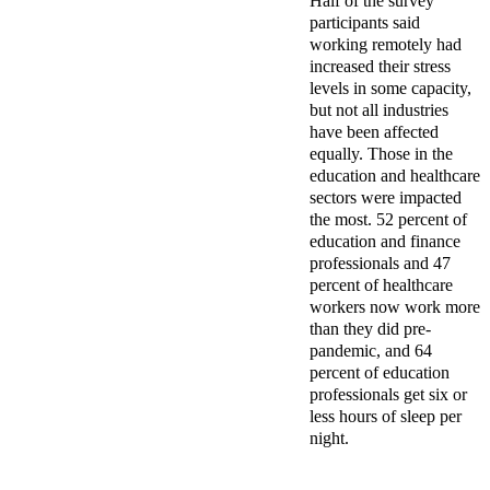
Half of the survey
participants said
working remotely had
increased their stress
levels in some capacity,
but not all industries
have been affected
equally. Those in the
education and healthcare
sectors were impacted
the most. 52 percent of
education and finance
professionals and 47
percent of healthcare
workers now work more
than they did pre-
pandemic, and 64
percent of education
professionals get six or
less hours of sleep per
night.