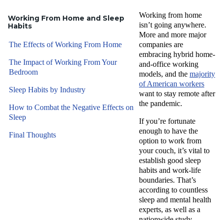
Working from home
Working From Home and Sleep
isn’t going anywhere.
Habits
More and more major
The Effects of Working From Home
companies are
embracing hybrid home-
The Impact of Working From Your
and-office working
Bedroom
models, and the
majority
of American workers
Sleep Habits by Industry
want to stay remote after
the pandemic.
How to Combat the Negative Effects on
Sleep
If you’re fortunate
enough to have the
Final Thoughts
option to work from
your couch, it’s vital to
establish good sleep
habits and work-life
boundaries. That’s
according to countless
sleep and mental health
experts, as well as a
nationwide study