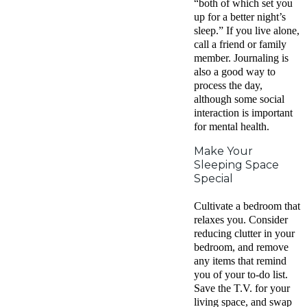
“both of which set you
up for a better night’s
sleep.” If you live alone,
call a friend or family
member. Journaling is
also a good way to
process the day,
although some social
interaction is important
for mental health.
Make Your
Sleeping Space
Special
Cultivate a bedroom that
relaxes you. Consider
reducing clutter in your
bedroom, and remove
any items that remind
you of your to-do list.
Save the T.V. for your
living space, and swap