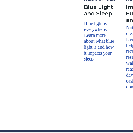
Blue Light
I
and Sleep
Fu
an
Blue light is
Not 
everywhere.
cre
Learn more
Dee
about what blue
hel
light is and how
rec
it impacts your
res
sleep.
wak
rea
day
eas
don