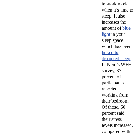
to work mode
when it’s time to
sleep. It also
increases the
amount of
blue
light
in your
sleep space,
which has been
linked to
disrupted sleep
.
In Nerd’s WFH
survey, 33
percent of
participants
reported
working from
their bedroom.
Of those, 60
percent said
their stress
levels increased,
compared with