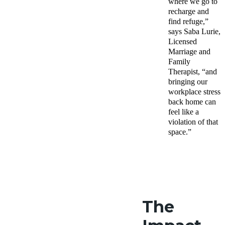
where we go to
recharge and
find refuge,”
says Saba Lurie
,
Licensed
Marriage and
Family
Therapist, “
and
bringing our
workplace stress
back home can
feel like a
violation of that
space.”
The