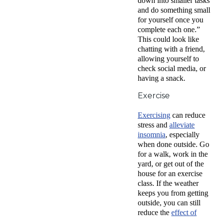
down into smaller tasks
and do something small
for yourself once you
complete each one.”
This could look like
chatting with a friend,
allowing yourself to
check social media, or
having a snack.
Exercise
Exercising
can reduce
stress and
alleviate
insomnia
, especially
when done outside. Go
for a walk, work in the
yard, or get out of the
house for an exercise
class. If the weather
keeps you from getting
outside, you can still
r
educe the
effect of