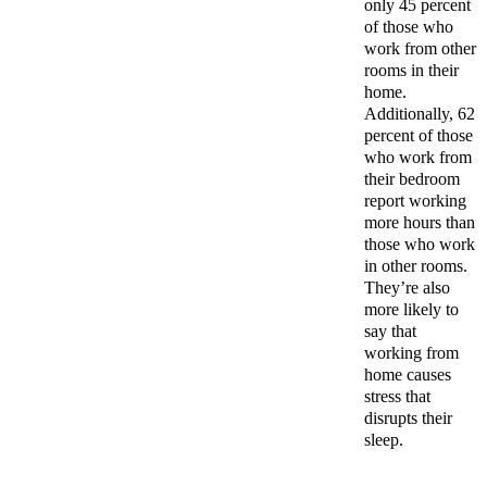
only 45 percent
of those who
work from other
rooms in their
home.
Additionally, 62
percent of those
who work from
their bedroom
report working
more hours than
those who work
in other rooms.
They’re also
more likely to
say that
working from
home causes
stress that
disrupts their
sleep.