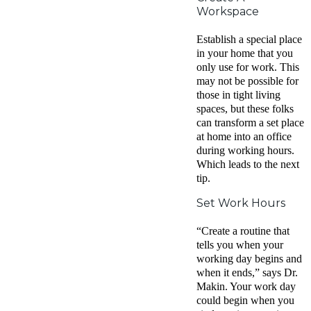
Workspace
Establish a special place
in your home that you
only use for work. This
may not be possible for
those in tight living
spaces, but these folks
can transform a set place
at home into an office
during working hours.
Which leads to the next
tip.
Set Work Hours
“Create a routine that
tells you when your
working day begins and
when it ends,” says Dr.
Makin. Your work day
could begin when you