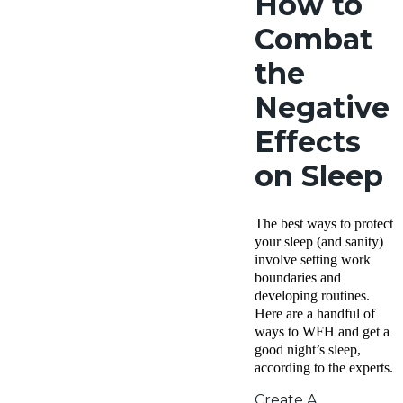
How to
Combat
the
Negative
Effects
on Sleep
The best ways to protect
your sleep (and sanity)
involve setting work
boundaries and
developing routines.
Here are a handful of
ways to WFH and get a
good night’s sleep,
according to the experts.
Create A