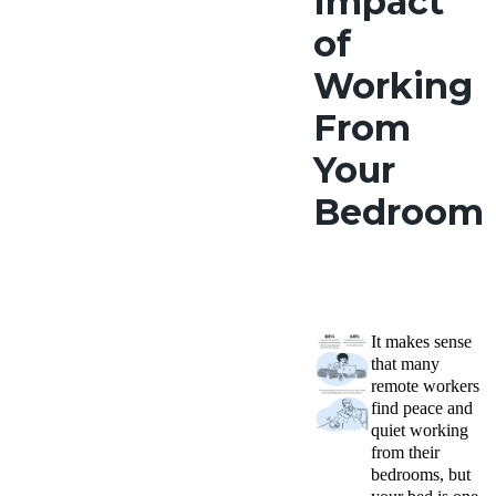
Impact
of
Working
From
Your
Bedroom
It makes sense
that many
remote workers
find peace and
quiet working
from their
bedrooms, but