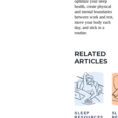
optimize your sleep
health, create physical
and mental boundaries
between work and rest,
move your body each
day, and stick to a
routine.
RELATED
ARTICLES
SLEEP
SL
RESOURCES
R