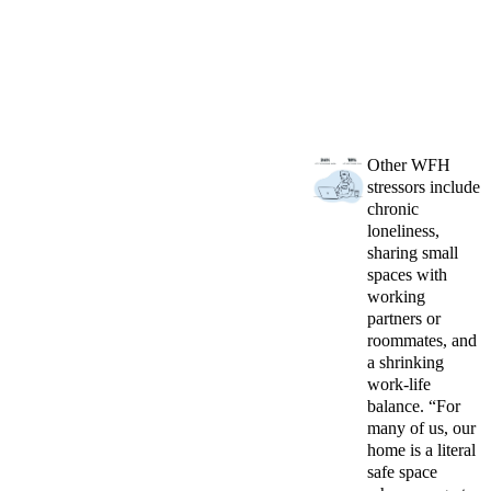
Other WFH
stressors include
chronic
loneliness,
sharing small
spaces with
working
partners or
roommates, and
a shrinking
work-life
balance. “For
many of us, our
home is a literal
safe space