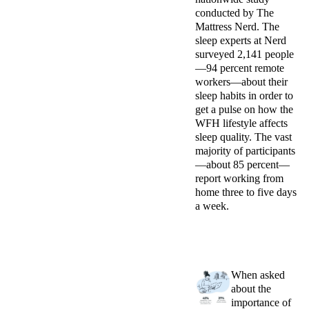
conducted by The
Mattress Nerd. The
sleep experts at Nerd
surveyed
2,141 people
—94 percent remote
workers—about their
sleep habits
in order to
get
a pulse on how the
WFH lifestyle affects
sleep quality. The vast
majority of participants
—about 85 percent—
report working from
home three to five days
a week.
When asked
about the
importance of