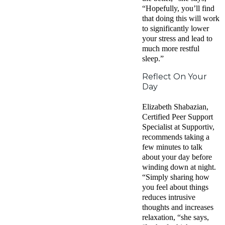
“Hopefully, you’ll find
that doing this will work
to significantly lower
your stress and lead to
much more restful
sleep.”
Reflect On Your
Day
Elizabeth Shabazian,
Certified Peer Support
Specialist at Supportiv,
recommends taking a
few minutes to talk
about your day before
winding down at night.
“Simply sharing how
you feel about things
reduces intrusive
thoughts and increases
relaxation, “she says,