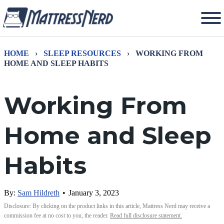
HOME
›
SLEEP RESOURCES
›
WORKING FROM
HOME AND SLEEP HABITS
Working From
Home and Sleep
Habits
By:
Sam Hildreth
•
January 3, 2023
Disclosure: By clicking on the product links in this article, Mattress Nerd may receive a
commission fee at no cost to you, the reader.
Read full disclosure statement.