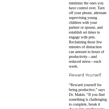
minimize the ones you
have control over. Turn
off your phone, alternate
supervising young
children with your
partner or spouse, and
establish set times to
engage with pets.
Reclaiming those few
minutes of distraction
can amount to hours of
productivity—and
reduced stress—each
week.
Reward Yourself
“Reward yourself for
being productive,” says
Dr. Makin. “If you find
something is challenging
to complete, break it