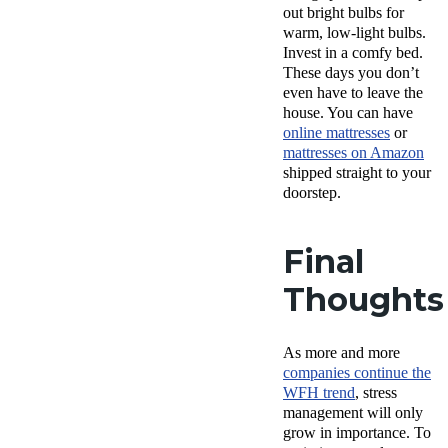
out bright bulbs for
warm, low-light bulbs.
Invest in a comfy bed.
These days you don’t
even have to leave the
house. You can have
online mattresses
or
mattresses on Amazon
shipped straight to your
doorstep.
Final
Thoughts
As more and more
companies continue the
WFH trend
, stress
management will only
grow in importance. To