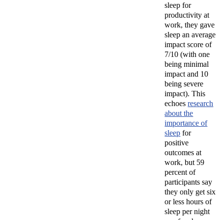
sleep for
productivity at
work, they gave
sleep an average
impact score of
7/10 (with one
being minimal
impact and 10
being severe
impact). This
echoes
research
about the
importance of
sleep
for
positive
outcomes at
work, but
59
percent of
participants say
they only get six
or less hours of
sleep per night