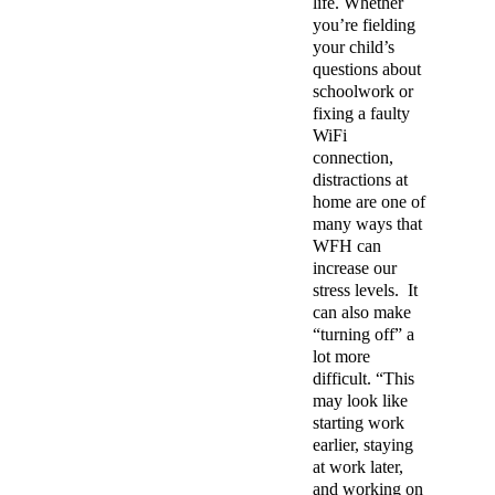
life. Whether
you’re fielding
your child’s
questions about
schoolwork or
fixing a faulty
WiFi
connection,
distractions at
home are one of
many ways that
WFH can
increase our
stress levels.
It
can also make
“turning off” a
lot more
difficult. “This
may look like
starting work
earlier, staying
at work later,
and working on