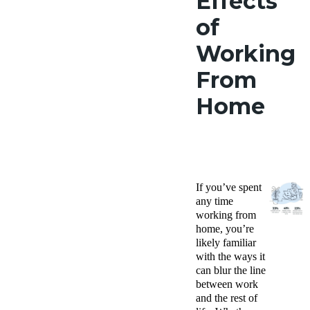
Effects
of
Working
From
Home
If you’ve spent
any time
working from
home, you’re
likely familiar
with the ways it
can blur the line
between work
and the rest of