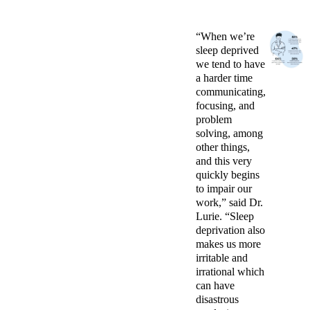
“When we’re
sleep deprived
we tend to have
a harder time
communicating,
focusing, and
problem
solving, among
other things,
and this very
quickly begins
to impair our
work,” said Dr.
Lurie. “Sleep
deprivation also
makes us more
irritable and
irrational which
can have
disastrous