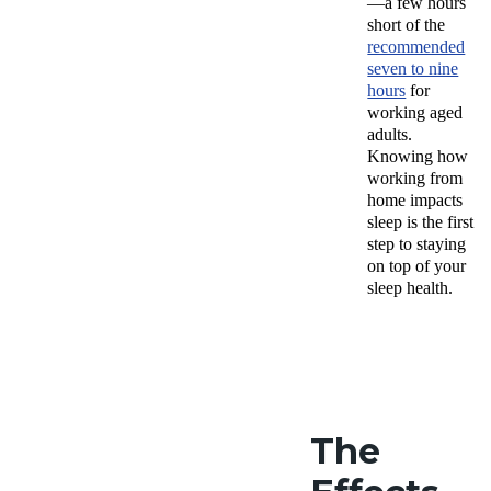
—a few hours
short of the
recommended
seven to nine
hours
for
working aged
adults.
Knowing how
working from
home impacts
sleep is the first
step to staying
on top of your
sleep health.
The