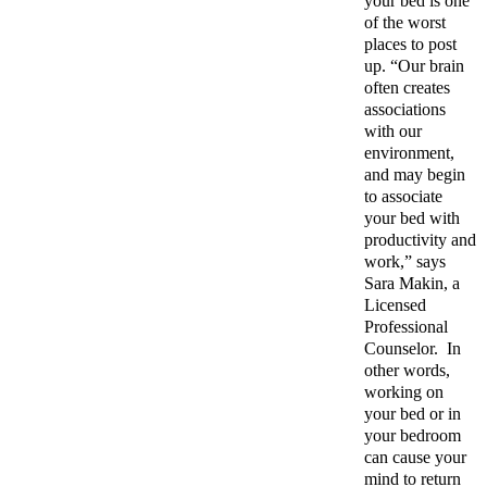
your bed is one
of the worst
places to post
up. “Our brain
often creates
associations
with our
environment,
and may begin
to associate
your bed with
productivity and
work,” says
Sara Makin, a
Licensed
Professional
Counselor.
In
other words,
working on
your bed or in
your bedroom
can cause your
mind to return