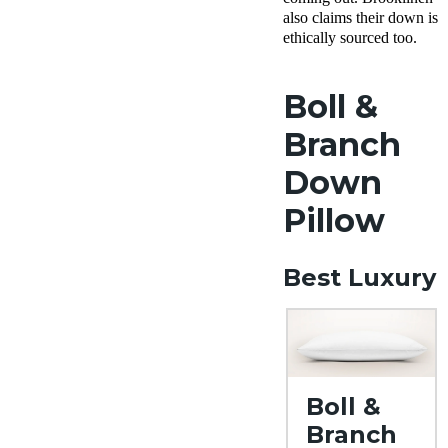
also claims their down is
ethically sourced too.
Boll &
Branch
Down
Pillow
Best Luxury
Boll &
Branch