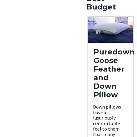
Budget
Puredown
Goose
Feather
and
Down
Pillow
Down pillows
have a
luxuriously
comfortable
feel to them
that many