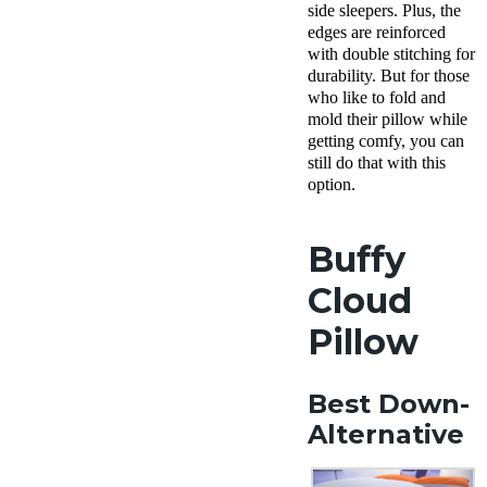
Policy
side sleepers. Plus, the
Free
edges are reinforced
returns
with double stitching for
durability. But for those
who like to fold and
mold their pillow while
getting comfy, you can
still do that with this
option.
Buffy
Cloud
Pillow
Best Down-
Alternative