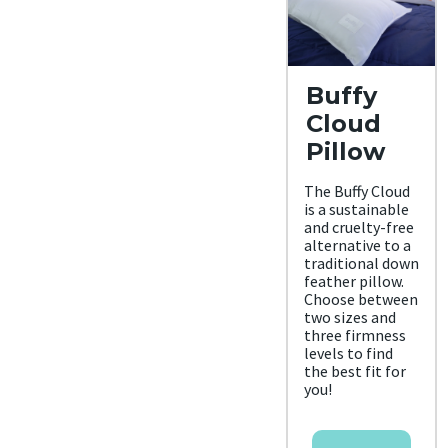
Buffy
Cloud
Pillow
The Buffy Cloud
is a sustainable
and cruelty-free
alternative to a
traditional down
feather pillow.
Choose between
two sizes and
three firmness
levels to find
the best fit for
you!