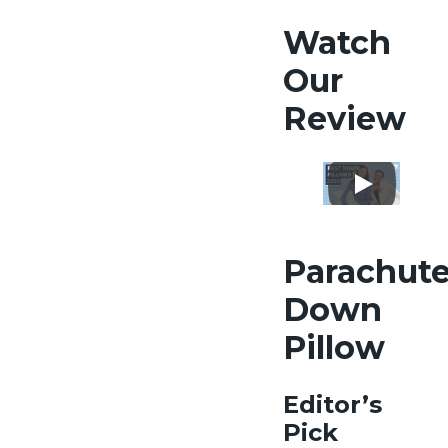
Watch
Our
Review
Parachut
Down
Pillow
Editor’s
Pick