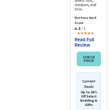
levels: soft,
medium, and
firm.
Mattress Nerd
Score
4.3
/ 5
Read Full
Review
CHECK
PRICE
Current
Deals
Up to 20%
Off Select
Bedding &
Gifts