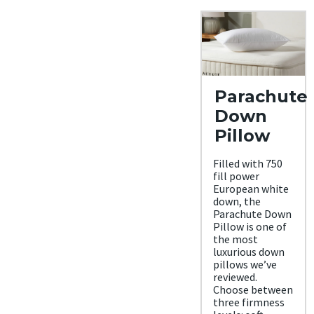
Parachute
Down
Pillow
Filled with 750
fill power
European white
down, the
Parachute Down
Pillow is one of
the most
luxurious down
pillows we’ve
reviewed.
Choose between
three firmness