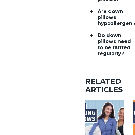
Are down
pillows
hypoallergeni
Do down
pillows need
to be fluffed
regularly?
RELATED
ARTICLES