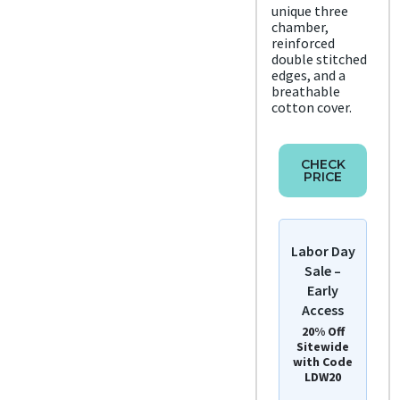
unique three
chamber,
reinforced
double stitched
edges, and a
breathable
cotton cover.
CHECK
PRICE
Labor Day
Sale –
Early
Access
20% Off
Sitewide
with Code
LDW20