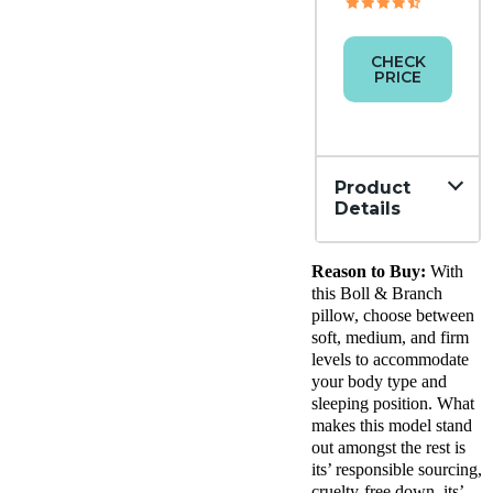
CHECK
PRICE
Product
Details
Material
Reason to Buy:
With
Down,
Cotton
this Boll & Branch
Trial
pillow, choose between
Period
soft, medium, and firm
30
levels to accommodate
nights
your body type and
Financing
sleeping position. What
Available
makes this model stand
out amongst the rest is
Shipping
its’ responsible sourcing,
Method
Free
cruelty-free down, its’