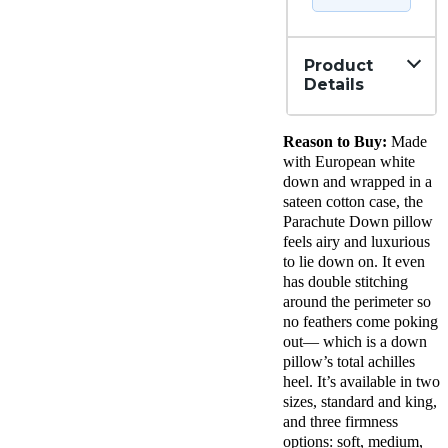
Product
Details
Material
Reason to Buy:
Made
Down,
Cotton
with European white
Trial
down and wrapped in a
Period
sateen cotton case, the
60
Parachute Down pillow
nights
feels airy and luxurious
Warranty
to lie down on. It even
3-year
has double stitching
warranty
around the perimeter so
Financing
no feathers come poking
Available
out— which is a down
Shipping
pillow’s total achilles
Method
heel. It’s available in two
Free
sizes, standard and king,
shipping
and three firmness
Return
options: soft, medium,