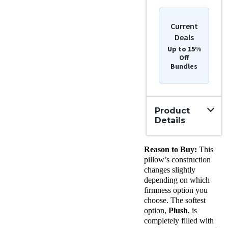
Current
Deals
Up to 15%
Off
Bundles
Product
Details
Material
Reason to Buy:
This
Down,
Cotton
pillow’s construction
Trial
changes slightly
Period
depending on which
365
firmness option you
Nights
choose. The softest
Warranty
option,
Plush
, is
2-year
completely filled with
warranty