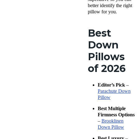
better identify the right
pillow for you.
Best
Down
Pillows
of 2026
Editor’s Pick
–
Parachute Down
Pillow
Best Multiple
Firmness
Options
–
Brooklinen
Down Pillow
Best Luxury
–