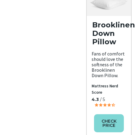
Brooklinen
Down
Pillow
Fans of comfort
should love the
softness of the
Brooklinen
Down Pillow.
Mattress Nerd
Score
4.3
/ 5
CHECK
PRICE