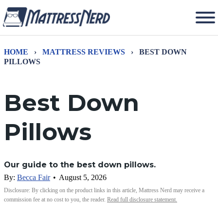
HOME
›
MATTRESS REVIEWS
›
BEST DOWN
PILLOWS
Best Down
Pillows
Our guide to the best down pillows.
By:
Becca Fair
•
August 5, 2026
Disclosure: By clicking on the product links in this article, Mattress Nerd may receive a
commission fee at no cost to you, the reader.
Read full disclosure statement.