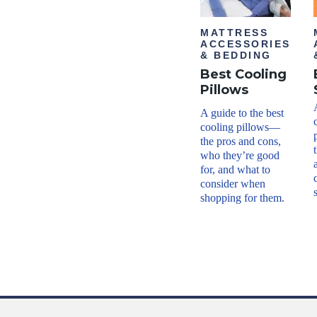
MATTRESS
ACCESSORIES
& BEDDING
Best Cooling
Pillows
A guide to the best
cooling pillows—
the pros and cons,
who they’re good
for, and what to
consider when
shopping for them.