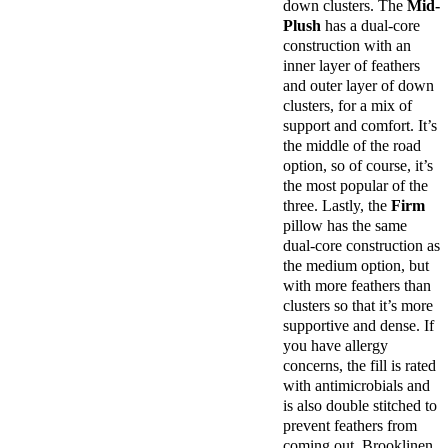
down clusters. The
Mid-
Financing
Plush
has a dual-core
Available
construction with an
Shipping
inner layer of feathers
Method
and outer layer of down
Free
clusters, for a mix of
shipping
support and comfort. It’s
Return
the middle of the road
Policy
option, so of course, it’s
Free
the most popular of the
returns
three. Lastly, the
Firm
pillow has the same
dual-core construction as
the medium option, but
with more feathers than
clusters so that it’s more
supportive and dense. If
you have allergy
concerns, the fill is rated
with antimicrobials and
is also double stitched to
prevent feathers from
coming out. Brooklinen