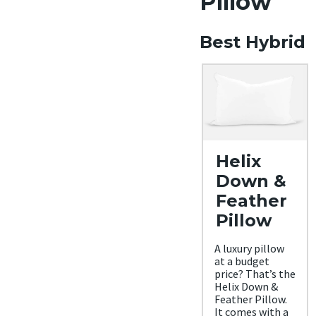
Pillow
Best Hybrid
Helix
Down &
Feather
Pillow
A luxury pillow
at a budget
price? That’s the
Helix Down &
Feather Pillow.
It comes with a