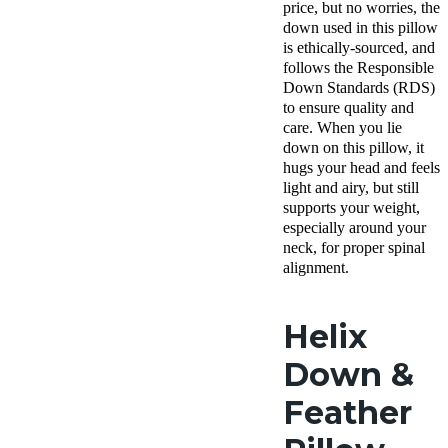
shipping
price, but no worries, the
Return Poli
down used in this pillow
Free ret
is ethically-sourced, and
minus
follows the Responsible
shipping
Down Standards (RDS)
to ensure quality and
care. When you lie
down on this pillow, it
hugs your head and feels
light and airy, but still
supports your weight,
especially around your
neck, for proper spinal
alignment.
Helix
Down &
Feather