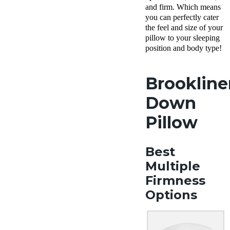
Policy
and firm. Which means
Free
you can perfectly cater
returns
the feel and size of your
pillow to your sleeping
position and body type!
Brookline
Down
Pillow
Best
Multiple
Firmness
Options