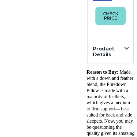
CHECK
PRICE
Product
Details
Material
Reason to Buy:
Made
Down,
Cotton
with a down and feather
Trial
blend, the Puredown
Period
Pillow is made with a
30
majority of feathers,
nights
which gives a medium
Financing
to firm support— best
Available
suited for back and side
sleepers. Now, you may
Shipping
be questioning the
Method
Free
quality given its amazing