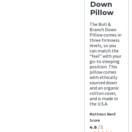
Down
Pillow
The Boll &
Branch Down
Pillow comes in
three firmness
levels, so you
can match the
“feel” with your
go-to sleeping
position. This
pillow comes
with ethically
sourced down
and an organic
cotton cover,
and is made in
the U.S.A.
Mattress Nerd
Score
4.6
/ 5