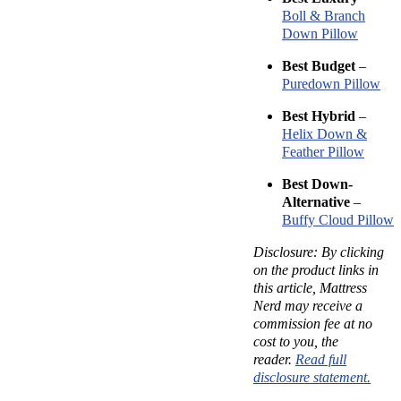
Boll & Branch
Down Pillow
Best Budget
–
Puredown Pillow
Best Hybrid
–
Helix Down &
Feather Pillow
Best Down-
Alternative
–
Buffy Cloud Pillow
Disclosure: By clicking
on the product links in
this article, Mattress
Nerd may receive a
commission fee at no
cost to you, the
reader.
Read full
disclosure statement.