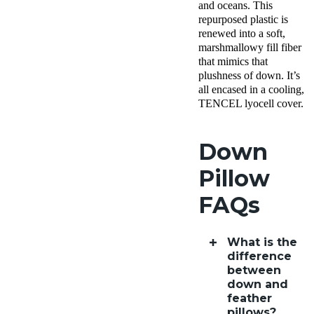
and oceans. This
AK
repurposed plastic is
Return
renewed into a soft,
Policy
Free
marshmallowy fill fiber
returns
that mimics that
plushness of down. It’s
all encased in a cooling,
TENCEL lyocell cover.
Down
Pillow
FAQs
What is the
difference
between
down and
feather
pillows?