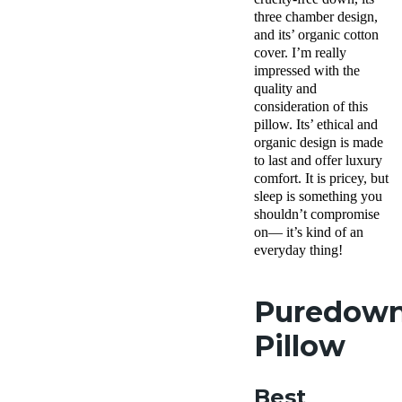
shipping
three chamber design,
Return
and its’ organic cotton
Policy
cover. I’m really
Free
impressed with the
returns
quality and
consideration of this
pillow. Its’ ethical and
organic design is made
to last and offer luxury
comfort. It is pricey, but
sleep is something you
shouldn’t compromise
on— it’s kind of an
everyday thing!
Puredow
Pillow
Best