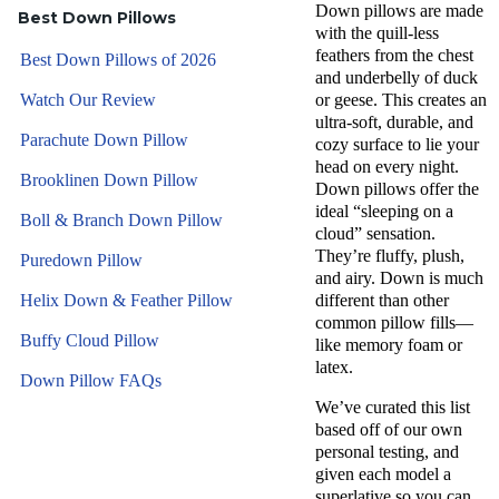
Down pillows are made
Best Down Pillows
with the quill-less
feathers from the chest
Best Down Pillows of 2026
and underbelly of duck
Watch Our Review
or geese. This creates an
ultra-soft, durable, and
Parachute Down Pillow
cozy surface to lie your
head on every night.
Brooklinen Down Pillow
Down pillows offer the
ideal “sleeping on a
Boll & Branch Down Pillow
cloud” sensation.
They’re fluffy, plush,
Puredown Pillow
and airy. Down is much
Helix Down & Feather Pillow
different than other
common pillow fills—
Buffy Cloud Pillow
like memory foam or
latex.
Down Pillow FAQs
We’ve curated this list
based off of our own
personal testing, and
given each model a
superlative so you can