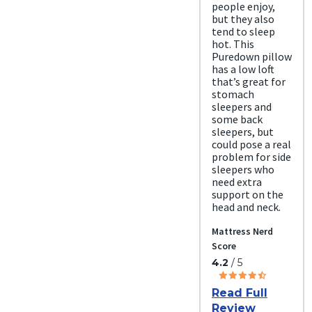
people enjoy,
but they also
tend to sleep
hot. This
Puredown pillow
has a low loft
that’s great for
stomach
sleepers and
some back
sleepers, but
could pose a real
problem for side
sleepers who
need extra
support on the
head and neck.
Mattress Nerd
Score
4.2
/ 5
Read Full
Review