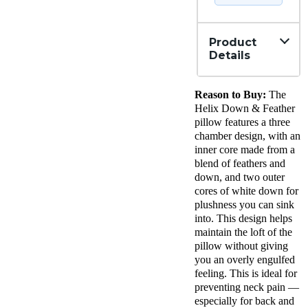
Product
Details
Material
Reason to Buy:
The
Down,
Cotton
Helix Down & Feather
Trial
pillow features a three
Period
chamber design, with an
100
inner core made from a
nights
blend of feathers and
Warranty
down, and two outer
1-year
cores of white down for
limited
warranty
plushness you can sink
Financing
into. This design helps
Not
maintain the loft of the
Available
pillow without giving
Shipping
you an overly engulfed
Method
feeling. This is ideal for
Free
preventing neck pain —
shipping
especially for back and
Return