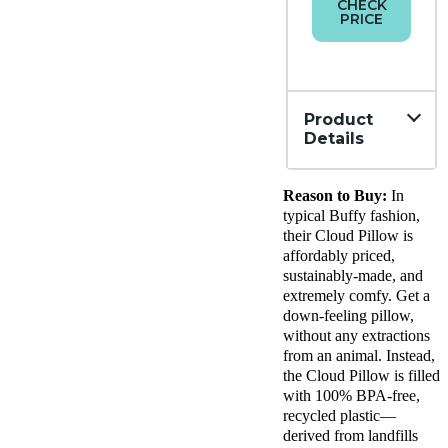
CHECK
PRICE
Product
Details
Material
Reason to Buy:
In
Tencel,
Polyeste
typical Buffy fashion,
Trial
their Cloud Pillow is
Period
affordably priced,
100
sustainably-made, and
nights
extremely comfy. Get a
Financing
down-feeling pillow,
Not
without any extractions
Available
from an animal. Instead,
Shipping
the Cloud Pillow is filled
Method
Free
with 100% BPA-free,
shipping
recycled plastic—
minus
derived from landfills
HI and