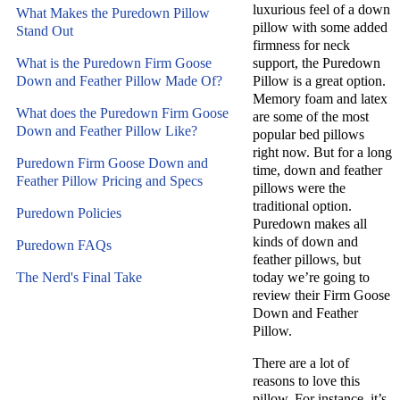
luxurious feel of a down
What Makes the Puredown Pillow
pillow with some added
Stand Out
firmness for neck
What is the Puredown Firm Goose
support, the Puredown
Down and Feather Pillow Made Of?
Pillow is a great option.
Memory foam and latex
What does the Puredown Firm Goose
are some of the most
Down and Feather Pillow Like?
popular bed pillows
right now. But for a long
Puredown Firm Goose Down and
time, down and feather
Feather Pillow Pricing and Specs
pillows were the
traditional option.
Puredown Policies
Puredown makes all
kinds of down and
Puredown FAQs
feather pillows, but
The Nerd's Final Take
today we’re going to
review their Firm Goose
Down and Feather
Pillow.
There are a lot of
reasons to love this
pillow. For instance, it’s