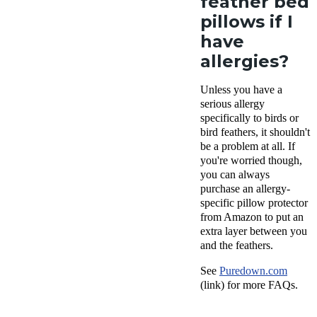
feather bed
pillows if I
have
allergies?
Unless you have a
serious allergy
specifically to birds or
bird feathers, it shouldn't
be a problem at all. If
you're worried though,
you can always
purchase an allergy-
specific pillow protector
from Amazon to put an
extra layer between you
and the feathers.
See
Puredown.com
(link) for more FAQs.