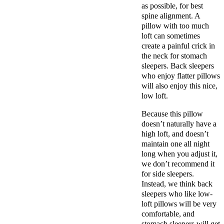
as possible, for best
spine alignment. A
pillow with too much
loft can sometimes
create a painful crick in
the neck for stomach
sleepers. Back sleepers
who enjoy flatter pillows
will also enjoy this nice,
low loft.
Because this pillow
doesn’t naturally have a
high loft, and doesn’t
maintain one all night
long when you adjust it,
we don’t recommend it
for side sleepers.
Instead, we think back
sleepers who like low-
loft pillows will be very
comfortable, and
stomach sleepers will get