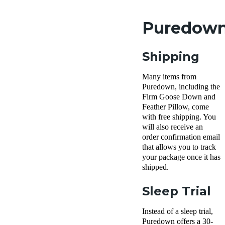
Puredown 
Shipping
Many items from
Puredown, including the
Firm Goose Down and
Feather Pillow, come
with free shipping. You
will also receive an
order confirmation email
that allows you to track
your package once it has
shipped.
Sleep Trial
Instead of a sleep trial,
Puredown offers a 30-