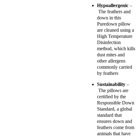
Hypoallergenic
–
The feathers and
down in this
Puredown pillow
are cleaned using a
High Temperature
Disinfection
method, which kills
dust mites and
other allergens
commonly carried
by feathers
Sustainability
–
The pillows are
certified by the
Responsible Down
Standard, a global
standard that
ensures down and
feathers come from
animals that have