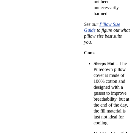
not been
unnecessarily
harmed
See our
Pillow Size
Guide
to figure out what
pillow size best suits
you.
Cons
Sleeps Hot –
The
Puredown pillow
cover is made of
100% cotton and
designed with a
gusset to improve
breathability, but at
the end of the day,
the fill material is
just not ideal for
cooling.