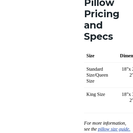
Pillow
Pricing
and
Specs
Size
Dimen
Standard
18”x 
Size/Queen
2
Size
King Size
18”x 
2
For more information,
see the
pillow size guide.