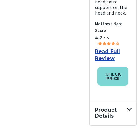
need extra
support on the
head and neck.
Mattress Nerd
Score
4.2
/ 5
Read Full
Review
CHECK
PRICE
Product
Details
Material
Down,
Cotton