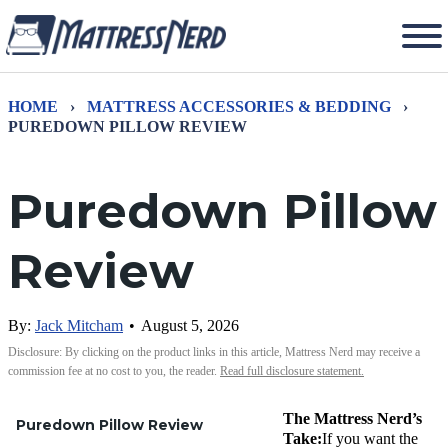
HOME
›
MATTRESS ACCESSORIES & BEDDING
›
PUREDOWN PILLOW REVIEW
Puredown Pillow
Review
By:
Jack Mitcham
•
August 5, 2026
Disclosure: By clicking on the product links in this article, Mattress Nerd may receive a
commission fee at no cost to you, the reader.
Read full disclosure statement.
The Mattress Nerd’s
Puredown Pillow Review
Take:
If you want the