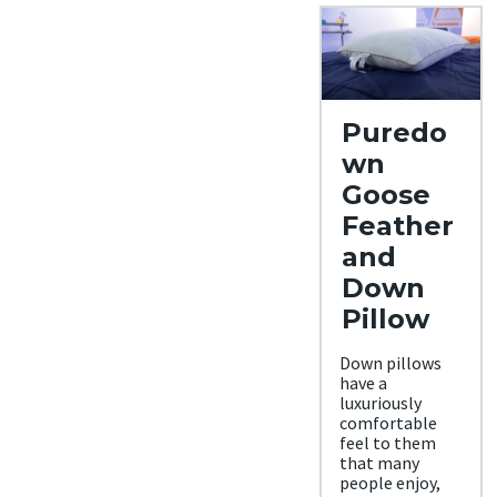
Puredo
wn
Goose
Feather
and
Down
Pillow
Down pillows
have a
luxuriously
comfortable
feel to them
that many
people enjoy,