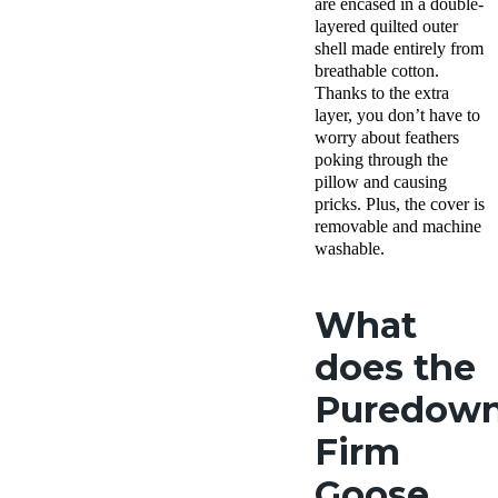
are encased in a double-
layered quilted outer
shell made entirely from
breathable cotton.
Thanks to the extra
layer, you don’t have to
worry about feathers
poking through the
pillow and causing
pricks. Plus, the cover is
removable and machine
washable.
What
does the
Puredow
Firm
Goose