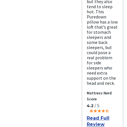
but they also
tend to sleep
hot. This
Puredown
pillow has a low
loft that’s great
for stomach
sleepers and
some back
sleepers, but
could pose a
real problem
for side
sleepers who
need extra
support on the
head and neck.
Mattress Nerd
Score
4.2
/ 5
Read Full
Review