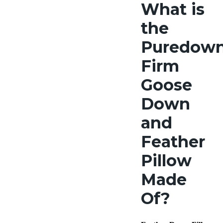
What
is
the
Puredow
Firm
Goose
Down
and
Feather
Pillow
Made
Of?