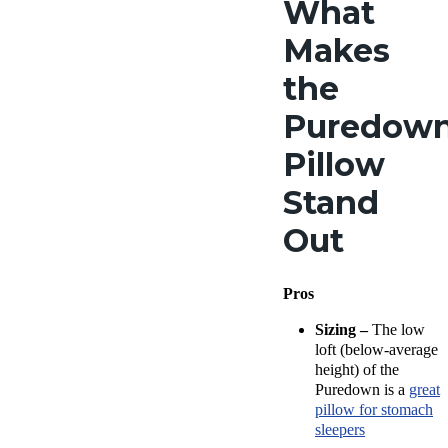
What
Trial
Period
Makes
30
nights
the
Financing
Available
Puredow
Shipping
Pillow
Method
Free
Stand
shipping
Return Poli
Out
Free ret
minus
shipping
Pros
Sizing –
The low
loft (below-average
height) of the
Puredown is a
great
pillow for stomach
sleepers