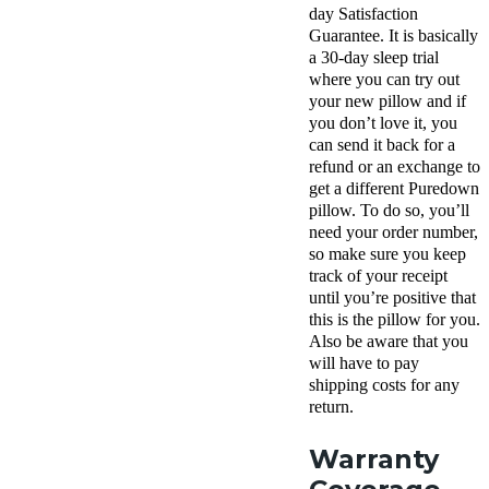
day Satisfaction
Guarantee. It is basically
a 30-day sleep trial
where you can try out
your new pillow and if
you don’t love it, you
can send it back for a
refund or an exchange to
get a different Puredown
pillow. To do so, you’ll
need your order number,
so make sure you keep
track of your receipt
until you’re positive that
this is the pillow for you.
Also be aware that you
will have to pay
shipping costs for any
return.
Warranty