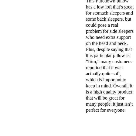
This Puredown pillow
has a low loft that’s great
for stomach sleepers and
some back sleepers, but
could pose a real
problem for side sleepers
who need extra support
on the head and neck.
Plus, despite saying that
this particular pillow is
“firm,” many customers
reported that it was
actually quite soft,
which is important to
keep in mind. Overall, it
is a high quality product
that will be great for
many people, it just isn’t
perfect for everyone.