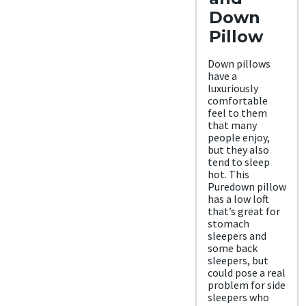
Down
Pillow
Down pillows
have a
luxuriously
comfortable
feel to them
that many
people enjoy,
but they also
tend to sleep
hot. This
Puredown pillow
has a low loft
that’s great for
stomach
sleepers and
some back
sleepers, but
could pose a real
problem for side
sleepers who