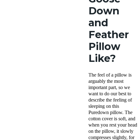
Down
and
Feather
Pillow
Like?
The feel of a pillow is
arguably the most
important part, so we
want to do our best to
describe the feeling of
sleeping on this
Puredown pillow. The
cotton cover is soft, and
when you rest your head
on the pillow, it slowly
compresses slightly, for