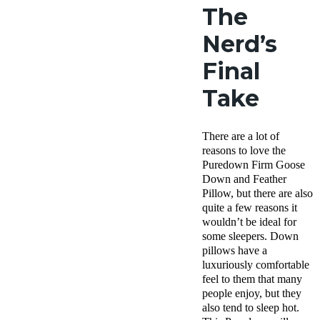
The
Nerd’s
Final
Take
There are a lot of
reasons to love the
Puredown Firm Goose
Down and Feather
Pillow, but there are also
quite a few reasons it
wouldn’t be ideal for
some sleepers. Down
pillows have a
luxuriously comfortable
feel to them that many
people enjoy, but they
also tend to sleep hot.