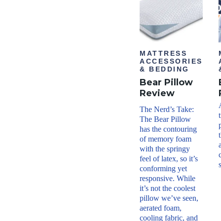
able
Shippi
ng
Metho
d
Free
MATTRESS
shipp
ACCESSORIES
ing
& BEDDING
Return
Bear Pillow
Policy
Free
Review
retur
ns
The Nerd’s Take:
minu
The Bear Pillow
s
has the contouring
shipp
ing/h
of memory foam
andli
with the springy
ng
feel of latex, so it’s
conforming yet
responsive. While
it’s not the coolest
pillow we’ve seen,
aerated foam,
cooling fabric, and