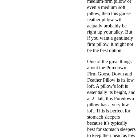
medium-firm pillow or
even a medium-soft
pillow, then this goose
feather pillow will
actually probably be
right up your alley. But
if you want a genuinely
firm pillow, it might not
be the best option.
One of the great things
about the Puredown
Firm Goose Down and
Feather Pillow is its low
loft. A pillow’s loft is
essentially its height, and
at 2” tall, this Puredown
pillow has a very low
loft. This is perfect for
stomach sleepers
because it’s typically
best for stomach sleepers
to keep their head as low