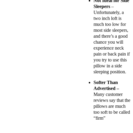
Not Ideal for Side
Sleepers
–
Unfortunately, a
two inch loft is
much too low for
most side sleepers,
and there’s a good
chance you will
experience neck
pain or back pain if
you try to use this
pillow in a side
sleeping position.
Softer Than
Advertised –
Many customer
reviews say that the
pillows are much
too soft to be called
“firm”