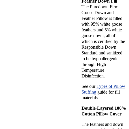
Feather Down Fill
The Puredown Firm
Goose Down and
Feather Pillow is filled
with 95% white goose
feathers and 5% white
goose down, all of
which is certified by the
Responsible Down
Standard and sanitized
to be hypoallergenic
through High
Temperature
Disinfection.
See our
Types of Pillow
Stuffing
guide for fill
materials.
Double-Layered 100%
Cotton Pillow Cover
The feathers and down