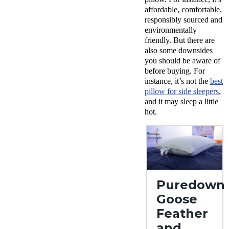
affordable, comfortable,
responsibly sourced and
environmentally
friendly. But there are
also some downsides
you should be aware of
before buying. For
instance, it’s not the
best
pillow for side sleepers
,
and it may sleep a little
hot.
Puredown
Goose
Feather
and