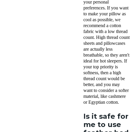
your personal
preferences. If you want
to make your pillow as
cool as possible, we
recommend a cotton
fabric with a low thread
count. High thread count
sheets and pillowcases
are actually less
breathable, so they aren't
ideal for hot sleepers. If
your top priority is
softness, then a high
thread count would be
better, and you may
want to consider a softer
material, like cashmere
or Egyptian cotton.
Is it safe for
me to use