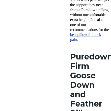
the support they need
from a Puredown pillow,
without uncomfortable
extra height. It is also
one of our
recommendations for the
best pillow for neck
pain.
Puredow
Firm
Goose
Down
and
Feather