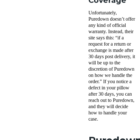
Coverage
Unfortunately,
Puredown doesn’t offer
any kind of official
warranty. Instead, their
site says this: “if a
request for a return or
exchange is made after
30 days post delivery, it
will be up to the
discretion of Puredown
on how we handle the
order.” If you notice a
defect in your pillow
after 30 days, you can
reach out to Puredown,
and they will decide
how to handle your
case.