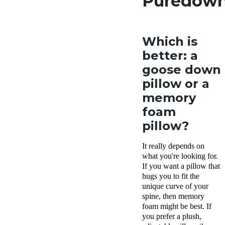
Puredow
Which is
better: a
goose down
pillow or a
memory
foam
pillow?
It really depends on
what you're looking for.
If you want a pillow that
hugs you to fit the
unique curve of your
spine, then memory
foam might be best. If
you prefer a plush,