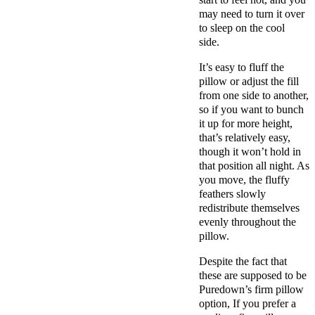
may need to turn it over
to sleep on the cool
side.
It’s easy to fluff the
pillow or adjust the fill
from one side to another,
so if you want to bunch
it up for more height,
that’s relatively easy,
though it won’t hold in
that position all night. As
you move, the fluffy
feathers slowly
redistribute themselves
evenly throughout the
pillow.
Despite the fact that
these are supposed to be
Puredown’s firm pillow
option, If you prefer a