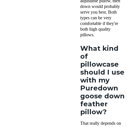
adjustable pillow, then
down would probably
serve you best. Both
types can be very
comfortable if they're
both high quality
pillows.
What kind
of
pillowcase
should I use
with my
Puredown
goose down
feather
pillow?
That really depends on