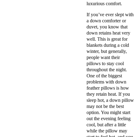
luxurious comfort.
If you’ve ever slept with
a down comforter or
duvet, you know that
down retains heat very
well. This is great for
blankets during a cold
winter, but generally,
people want their
pillows to stay cool
throughout the night.
One of the biggest
problems with down
feather pillows is how
they retain heat. If you
sleep hot, a down pillow
may not be the best
option. You might start
out the evening feeling
cool, but after a little
while the pillow may
start to feel hot, and you