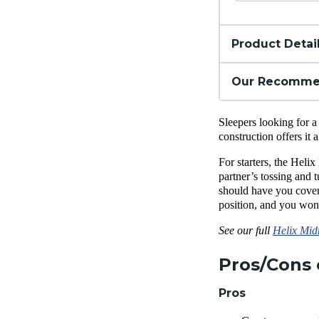
Product Detai
Our Recomme
Sleepers looking for a
construction offers it
For starters, the Helix
partner’s tossing and t
should have you cover
position, and you won’
See our full
Helix Mid
Pros/Cons 
Pros