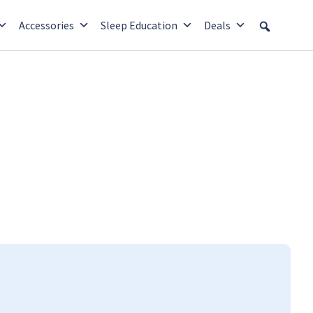
Accessories
Sleep Education
Deals