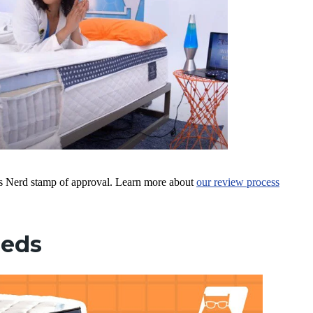
ress Nerd stamp of approval. Learn more about
our review process
Beds