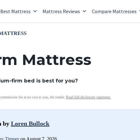
Best Mattress
Mattress Reviews
Compare Mattresses
 MATTRESS
rm Mattress
dium-firm bed is best for you?
 commission fee at no cost to you, the reader.
Read full disclosure statement.
n by
Loren Bullock
y Timper
on August 7, 2026