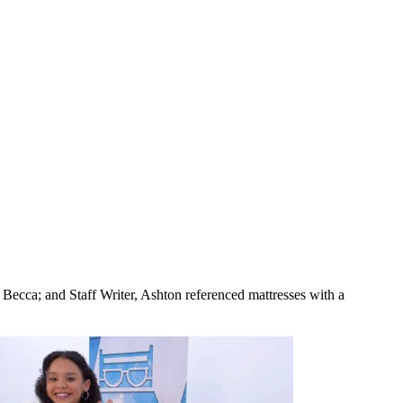
, Becca; and Staff Writer, Ashton referenced mattresses with a