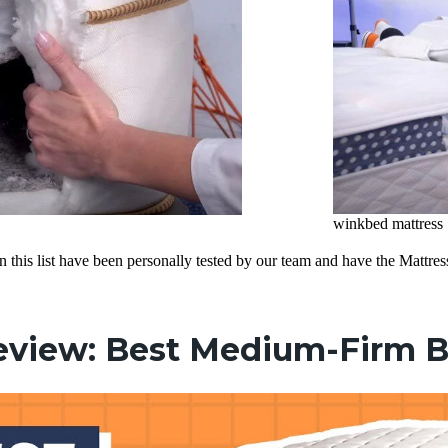
winkbed mattress
on this list have been personally tested by our team and have the Matt
eview: Best Medium-Firm 