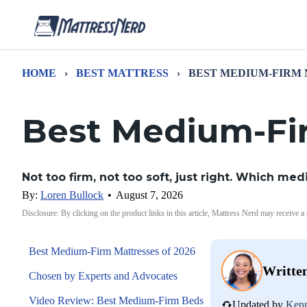
HOME
›
BEST MATTRESS
›
BEST MEDIUM-FIRM
Best Medium-Fi
Not too firm, not too soft, just right. Which me
By:
Loren Bullock
•
August 7, 2026
Disclosure: By clicking on the product links in this article, Mattress Nerd may receive a
Best Medium-Firm Mattresses of 2026
Writte
Chosen by Experts and Advocates
Video Review: Best Medium-Firm Beds
Updated by
Kenn