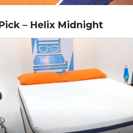
 Pick – Helix Midnight