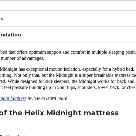
ls
ndation
 bed that offers optimum support and comfort in multiple sleeping posit
 a number of advantages.
 Midnight has exceptional motion isolation, especially for a hybrid bed. 
urning. Not only that, but the Midnight is a super breathable mattress to
ed. While designed for side sleepers, the Midnight works for back and 
t feel pressure building up in your hips, shoulders, lower back, or chest
night Mattress
review to learn more
of the Helix Midnight mattress