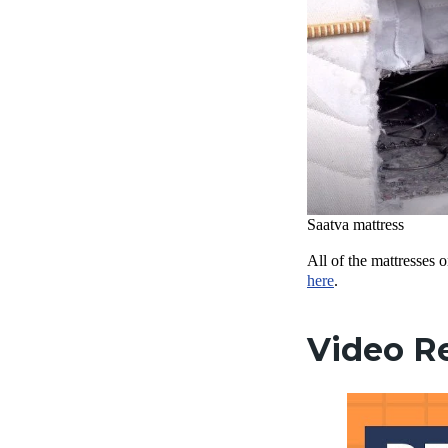
Saatva mattress
All of the mattresses 
here
.
Video R