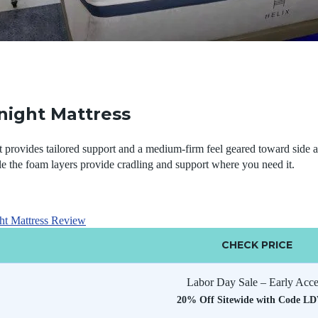
night Mattress
provides tailored support and a medium-firm feel geared toward side a
e the foam layers provide cradling and support where you need it.
ht Mattress Review
CHECK PRICE
Labor Day Sale – Early Acce
20% Off Sitewide with Code L