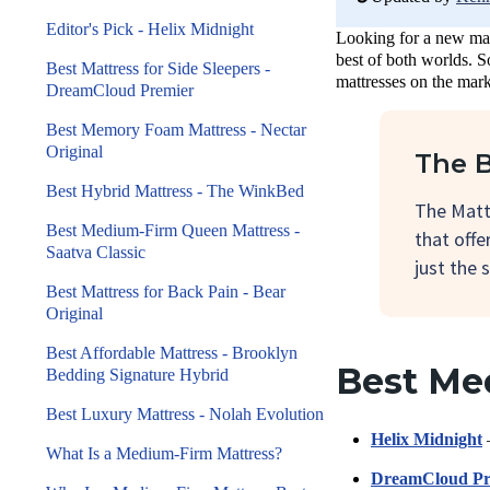
Editor's Pick - Helix Midnight
Looking for a new matt
best of both worlds. S
Best Mattress for Side Sleepers -
mattresses on the mark
DreamCloud Premier
Best Memory Foam Mattress - Nectar
Original
The B
Best Hybrid Mattress - The WinkBed
The Matt
Best Medium-Firm Queen Mattress -
that offe
Saatva Classic
just the s
Best Mattress for Back Pain - Bear
Original
Best Affordable Mattress - Brooklyn
Best Me
Bedding Signature Hybrid
Best Luxury Mattress - Nolah Evolution
Helix Midnight
–
What Is a Medium-Firm Mattress?
DreamCloud Pr