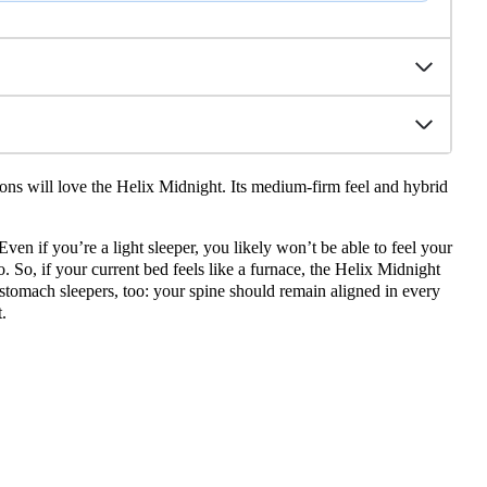
ions will love the Helix Midnight. Its medium-firm feel and hybrid
Even if you’re a light sleeper, you likely won’t be able to feel your
o. So, if your current bed feels like a furnace, the Helix Midnight
stomach sleepers, too: your spine should remain aligned in every
.