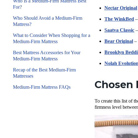
Who Is a Medium-Firm Mattress Best
For?
Nectar Original
Who Should Avoid a Medium-Firm
The WinkBed
–
Mattress?
Saatva Classic
–
What to Consider When Shopping for a
Bear Original
– 
Medium-Firm Mattress
Brooklyn Beddi
Best Mattress Accessories for Your
Medium-Firm Mattress
Nolah Evolutio
Recap of the Best Medium-Firm
Mattresses
Chosen 
Medium-Firm Mattress FAQs
To create this list of
firmness level between