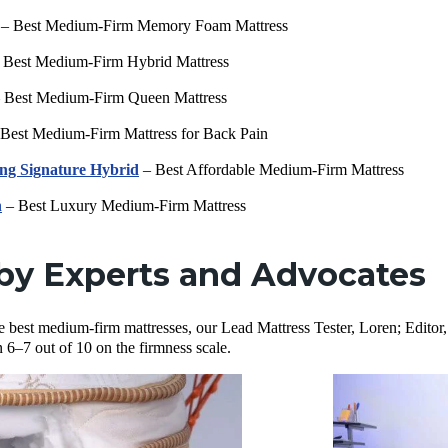
– Best Medium-Firm Memory Foam Mattress
 Best Medium-Firm Hybrid Mattress
 Best Medium-Firm Queen Mattress
Best Medium-Firm Mattress for Back Pain
ng Signature Hybrid
– Best Affordable Medium-Firm Mattress
n
– Best Luxury Medium-Firm Mattress
by Experts and Advocates
 the best medium-firm mattresses, our Lead Mattress Tester, Loren; Editor
 6–7 out of 10 on the firmness scale.