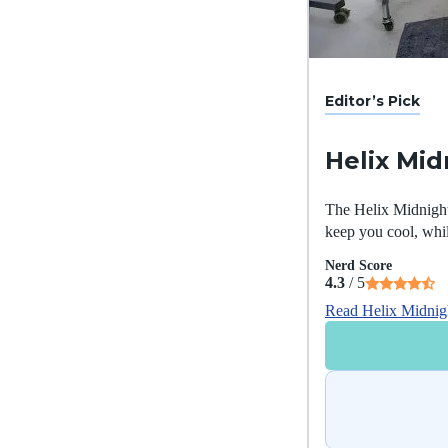
Editor’s Pick
Helix Mid
The Helix Midnight 
keep you cool, whil
Nerd Score
4.3
/ 5
Read Helix Midnig