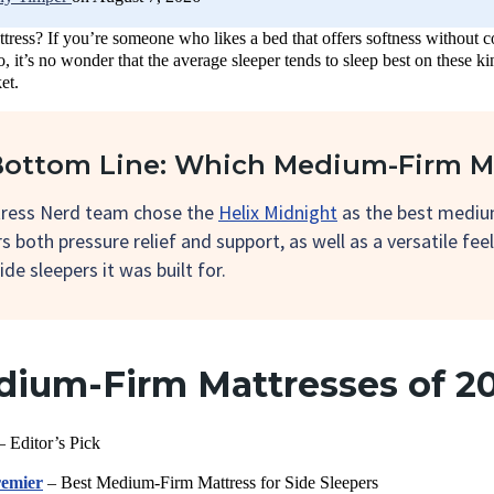
ress? If you’re someone who likes a bed that offers softness without c
o, it’s no wonder that the average sleeper tends to sleep best on these
et.
ottom Line: Which Medium-Firm Ma
ress Nerd team chose the
Helix Midnight
as the best medium
rs both pressure relief and support, as well as a versatile fee
ide sleepers it was built for.
dium-Firm Mattresses of 2
 Editor’s Pick
emier
– Best Medium-Firm Mattress for Side Sleepers