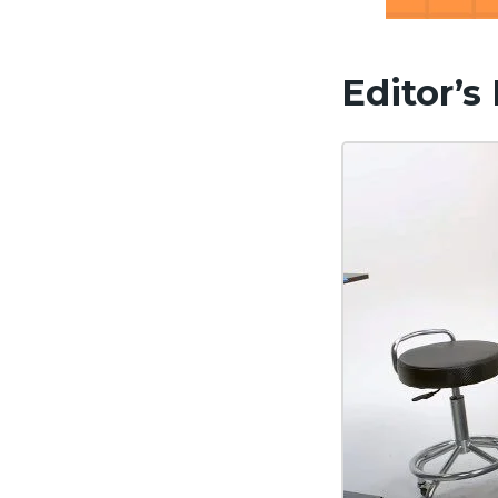
Editor’s