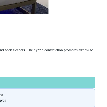
nd back sleepers. The hybrid construction promotes airflow to
ss
DW20