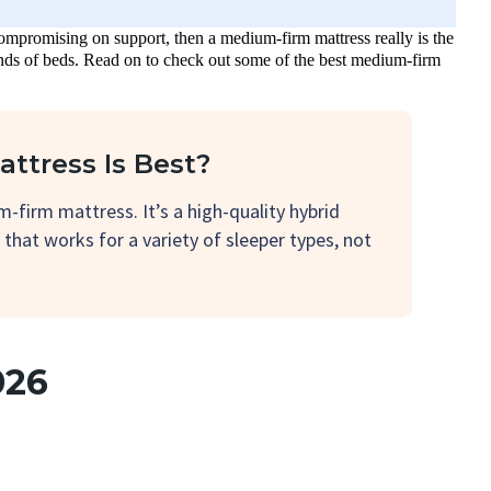
ompromising on support, then a medium-firm mattress really is the
 kinds of beds. Read on to check out some of the best medium-firm
ttress Is Best?
-firm mattress. It’s a high-quality hybrid
l that works for a variety of sleeper types, not
026