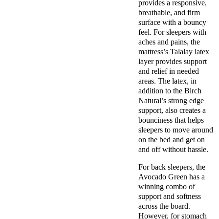
provides a responsive,
breathable, and firm
surface with a bouncy
feel. For sleepers with
aches and pains, the
mattress’s Talalay latex
layer provides support
and relief in needed
areas. The latex, in
addition to the Birch
Natural’s strong edge
support, also creates a
bounciness that helps
sleepers to move around
on the bed and get on
and off without hassle.
For back sleepers, the
Avocado Green has a
winning combo of
support and softness
across the board.
However, for stomach