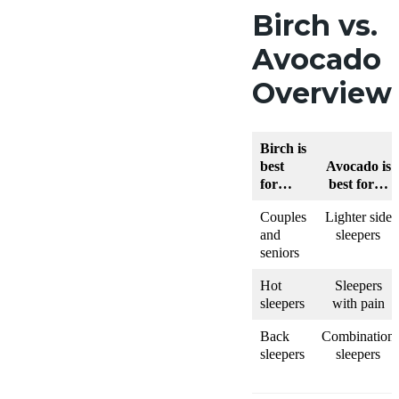
Birch vs.
Avocado
Overview
Birch is
best
Avocado is
for…
best for…
Couples
Lighter side
and
sleepers
seniors
Hot
Sleepers
sleepers
with pain
Back
Combination
sleepers
sleepers