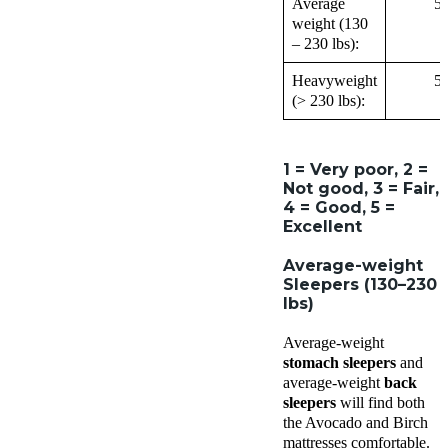
Average
5
weight (130
– 230 lbs):
Heavyweight
5
(> 230 lbs):
1 = Very poor, 2 =
Not good, 3 = Fair,
4 = Good, 5 =
Excellent
Average-weight
Sleepers (130–230
lbs)
Average-weight
stomach sleepers
and
average-weight
back
sleepers
will find both
the Avocado and Birch
mattresses comfortable.