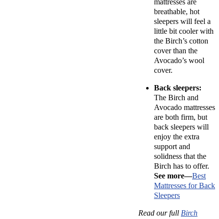
mattresses are
breathable, hot
sleepers will feel a
little bit cooler with
the Birch’s cotton
cover than the
Avocado’s wool
cover.
Back sleepers:
The Birch and
Avocado mattresses
are both firm, but
back sleepers will
enjoy the extra
support and
solidness that the
Birch has to offer.
See more—
Best
Mattresses for Back
Sleepers
Read our full
Birch