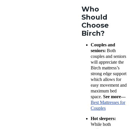
Who
Should
Choose
Birch?
Couples and
seniors:
Both
couples and seniors
will appreciate the
Birch mattress’s
strong edge support
which allows for
easy movement and
maximum bed
space.
See more—
Best Mattresses for
Couples
Hot sleepers:
While both