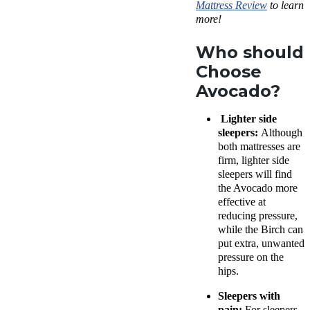
Mattress Review
to learn
more!
Who should
Choose
Avocado?
Lighter side
sleepers:
Although
both mattresses are
firm, lighter side
sleepers will find
the Avocado more
effective at
reducing pressure,
while the Birch can
put extra, unwanted
pressure on the
hips.
Sleepers with
pain:
For sleepers