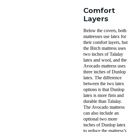
Comfort
Layers
Below the covers, both
mattresses use latex for
their comfort layers, but
the Birch mattress uses
two inches of Talalay
latex and wool, and the
Avocado mattress uses
three inches of Dunlop
latex. The difference
between the two latex
options is that Dunlop
latex is more firm and
durable than Talalay.
The Avocado mattress
can also include an
optional two more
inches of Dunlop latex
to reduce the mattress’s