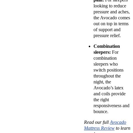
looking to reduce
pressure and aches,
the Avocado comes
out on top in terms
of support and
pressure relief.
Combination
sleepers:
For
combination
sleepers who
switch positions
throughout the
night, the
Avocado’s latex
and coils provide
the right
responsiveness and
bounce.
Read our full
Avocado
Mattress Review
to learn