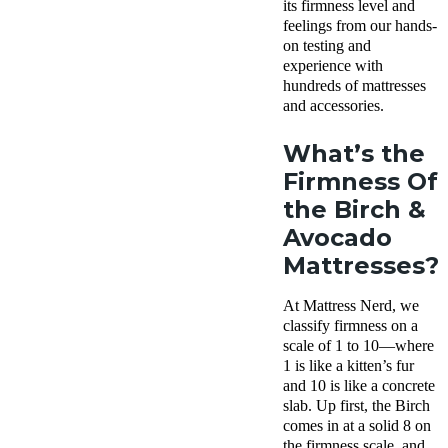
its firmness level and
feelings from our hands-
on testing and
experience with
hundreds of mattresses
and accessories.
What’s the
Firmness Of
the Birch &
Avocado
Mattresses?
At Mattress Nerd, we
classify firmness on a
scale of 1 to 10—where
1 is like a kitten’s fur
and 10 is like a concrete
slab. Up first, the Birch
comes in at a solid 8 on
the firmness scale, and