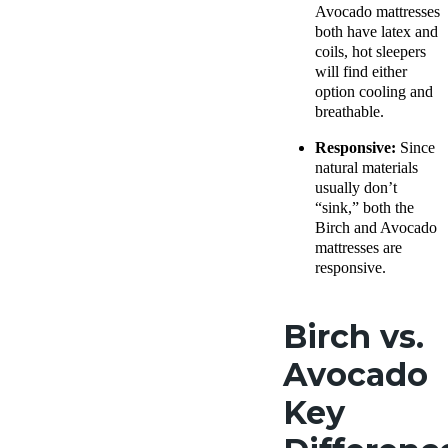
Avocado mattresses
both have latex and
coils, hot sleepers
will find either
option cooling and
breathable.
Responsive:
Since
natural materials
usually don’t
“sink,” both the
Birch and Avocado
mattresses are
responsive.
Birch vs.
Avocado
Key