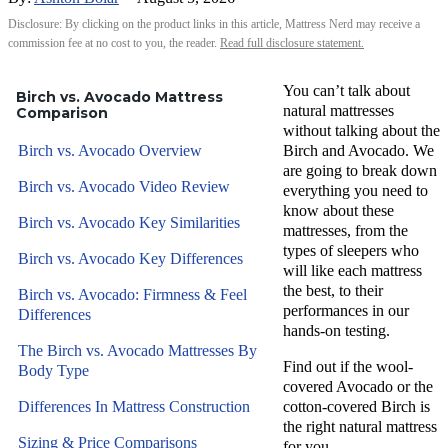
Disclosure: By clicking on the product links in this article, Mattress Nerd may receive a
commission fee at no cost to you, the reader.
Read full disclosure statement.
You can’t talk about
Birch vs. Avocado Mattress
natural mattresses
Comparison
without talking about the
Birch vs. Avocado Overview
Birch and Avocado. We
are going to break down
Birch vs. Avocado Video Review
everything you need to
know about these
Birch vs. Avocado Key Similarities
mattresses, from the
types of sleepers who
Birch vs. Avocado Key Differences
will like each mattress
the best, to their
Birch vs. Avocado: Firmness & Feel
performances in our
Differences
hands-on testing.
The Birch vs. Avocado Mattresses By
Find out if the wool-
Body Type
covered Avocado or the
Differences In Mattress Construction
cotton-covered Birch is
the right natural mattress
Sizing & Price Comparisons
for you.