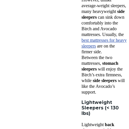
average-weight sleepers,
many heavyweight
side
sleepers
can sink down
comfortably into the
Birch and Avocado
mattresses. Usually, the
best mattresses for heavy
sleepers
are on the
firmer side.
Between the two
mattresses,
stomach
sleepers
will enjoy the
Birch’s extra firmness,
while
side sleepers
will
like the Avocado’s
support.
Lightweight
Sleepers (< 130
lbs)
Lightweight
back