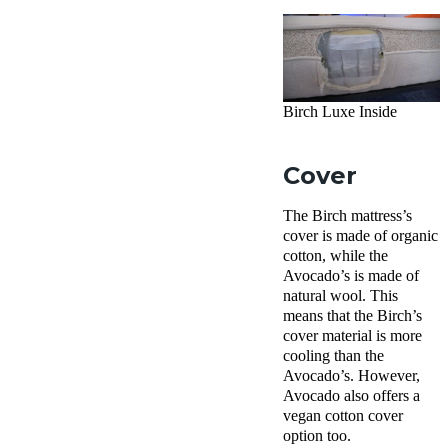
Birch Luxe Inside
Cover
The Birch mattress’s
cover is made of organic
cotton, while the
Avocado’s is made of
natural wool. This
means that the Birch’s
cover material is more
cooling than the
Avocado’s. However,
Avocado also offers a
vegan cotton cover
option too.