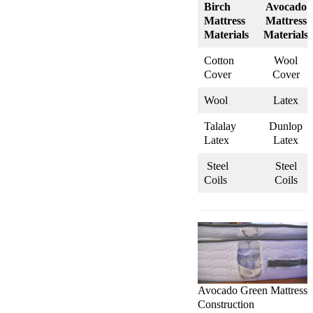
Birch
Avocado
Mattress
Mattress
Materials
Materials
Cotton
Wool
Cover
Cover
Wool
Latex
Talalay
Dunlop
Latex
Latex
Steel
Steel
Coils
Coils
Avocado Green Mattress
Construction