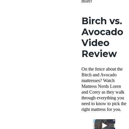
more!
Birch vs.
Avocado
Video
Review
On the fence about the
Birch and Avocado
mattresses? Watch
Mattress Nerds Loren
and Corey as they walk
through everything you
need to know to pick the
right mattress for you.