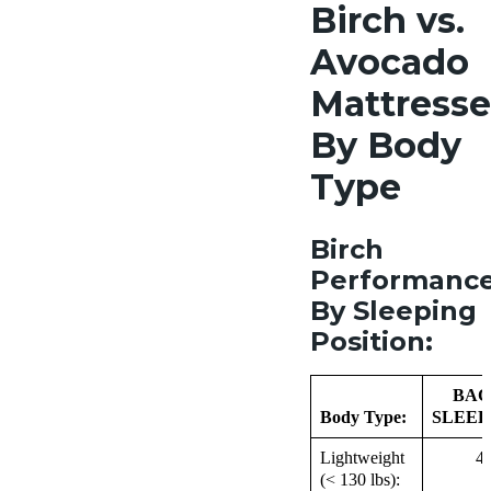
Birch vs.
Avocado
Mattresse
By Body
Type
Birch
Performanc
By Sleeping
Position:
BAC
Body Type:
SLEEP
Lightweight
4
(< 130 lbs):