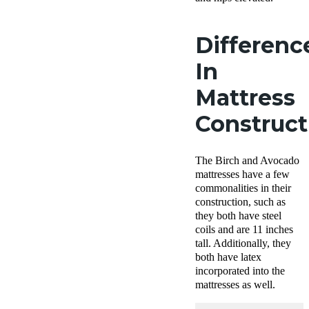
Differenc
In
Mattress
Construc
The Birch and Avocado
mattresses have a few
commonalities in their
construction, such as
they both have steel
coils and are 11 inches
tall. Additionally, they
both have latex
incorporated into the
mattresses as well.