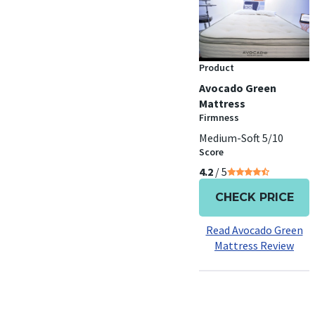
Product
Avocado Green
Mattress
Firmness
Medium-Soft 5/10
Score
4.2
/ 5
CHECK PRICE
Read Avocado Green
Mattress Review