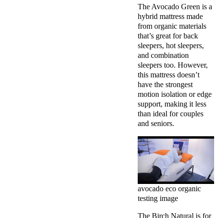
The Avocado Green is a
hybrid mattress made
from organic materials
that’s great for back
sleepers, hot sleepers,
and combination
sleepers too. However,
this mattress doesn’t
have the strongest
motion isolation or edge
support, making it less
than ideal for couples
and seniors.
avocado eco organic
testing image
The Birch Natural is for