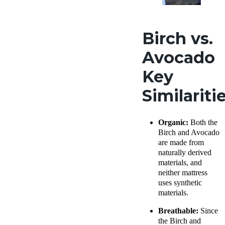
Birch vs.
Avocado
Key
Similariti
Organic:
Both the
Birch and Avocado
are made from
naturally derived
materials, and
neither mattress
uses synthetic
materials.
Breathable:
Since
the Birch and