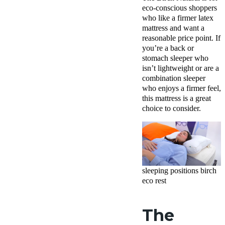
eco-conscious shoppers
who like a firmer latex
mattress and want a
reasonable price point. If
you’re a back or
stomach sleeper who
isn’t lightweight or are a
combination sleeper
who enjoys a firmer feel,
this mattress is a great
choice to consider.
sleeping positions birch
eco rest
The