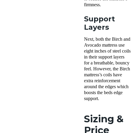
firmness.
Support
Layers
Next, both the Birch and
Avocado mattress use
eight inches of steel coils
in their support layers
for a breathable, bouncy
feel. However, the Birch
mattress’s coils have
extra reinforcement
around the edges which
boosts the beds edge
support.
Sizing &
Price