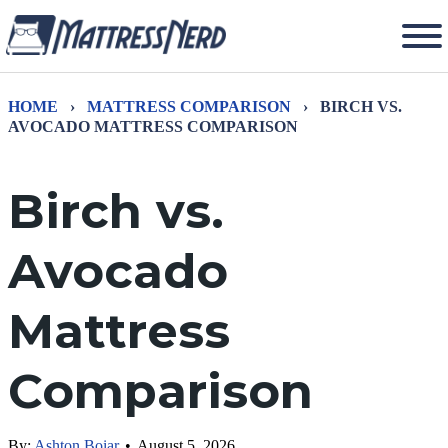
HOME
›
MATTRESS COMPARISON
›
BIRCH VS.
AVOCADO MATTRESS COMPARISON
Birch vs.
Avocado
Mattress
Comparison
By:
Ashton Boiar
•
August 5, 2026