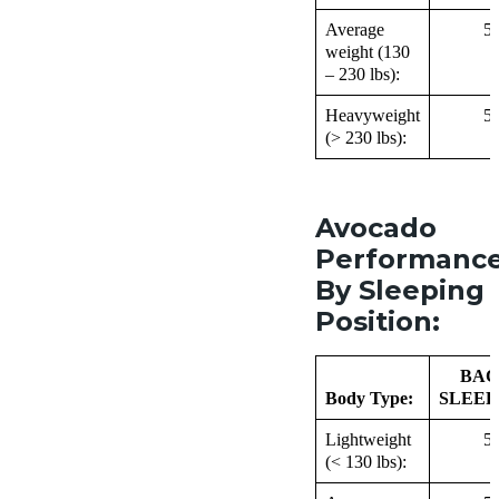
Average
5
weight (130
– 230 lbs):
Heavyweight
5
(> 230 lbs):
Avocado
Performanc
By Sleeping
Position:
BAC
Body Type:
SLEEP
Lightweight
5
(< 130 lbs):