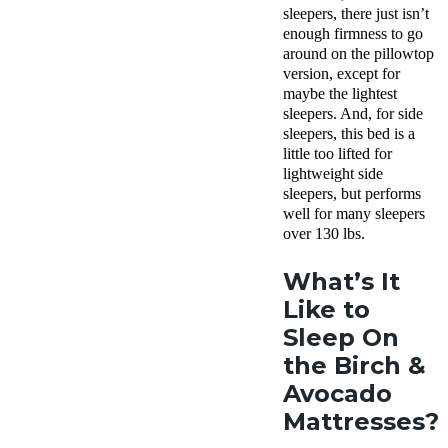
sleepers, there just isn’t
enough firmness to go
around on the pillowtop
version, except for
maybe the lightest
sleepers. And, for side
sleepers, this bed is a
little too lifted for
lightweight side
sleepers, but performs
well for many sleepers
over 130 lbs.
What’s It
Like to
Sleep On
the Birch &
Avocado
Mattresses?