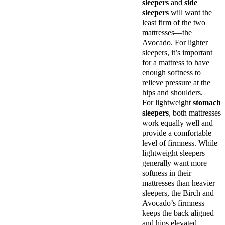
sleepers
and
side
sleepers
will want the
least firm of the two
mattresses—the
Avocado. For lighter
sleepers, it’s important
for a mattress to have
enough softness to
relieve pressure at the
hips and shoulders.
For lightweight
stomach
sleepers
, both mattresses
work equally well and
provide a comfortable
level of firmness. While
lightweight sleepers
generally want more
softness in their
mattresses than heavier
sleepers, the Birch and
Avocado’s firmness
keeps the back aligned
and hips elevated.