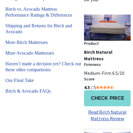
Birch vs. Avocado Mattress
Performance Ratings & Differences
Shipping and Returns for Birch and
Avocado
More Birch Mattresses
Product
Birch Natural
More Avocado Mattresses
Mattress
Haven’t made a decision yet? Check out
Firmness
these other comparisons:
Medium-Firm 6.5/10
Score
Our Final Take
4.5
/ 5
Birch & Avocado FAQs
CHECK PRICE
Read Birch Natural
Mattress Review