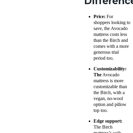
Differenc
Price:
For
shoppers looking to
save, the Avocado
mattress costs less
than the Birch and
comes with a more
generous trial
period too.
Customizability:
The
Avocado
mattress is more
customizable than
the Birch, with a
vegan, no-wool
option and pillow
top too.
Edge support:
The Birch
mattress’s coils