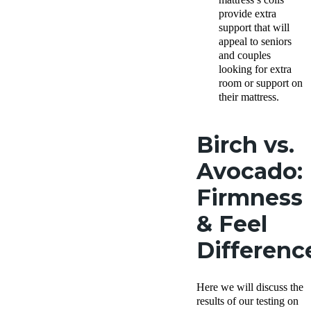
provide extra
support that will
appeal to seniors
and couples
looking for extra
room or support on
their mattress.
Birch vs.
Avocado:
Firmness
& Feel
Differenc
Here we will discuss the
results of our testing on