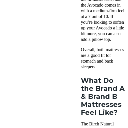
the Avocado comes in
with a medium-firm feel
at a 7 out of 10. If
you’re looking to soften
up your Avocado a little
bit more, you can also
add a pillow top.
Overall, both mattresses
are a good fit for
stomach and back
sleepers.
What Do
the Brand A
& Brand B
Mattresses
Feel Like?
The Birch Natural