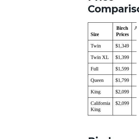
Comparis
Birch
A
Size
Prices
Twin
$1,349
$
Twin XL
$1,399
$
Full
$1,599
$
Queen
$1,799
$
King
$2,099
$
California
$2,099
$
King