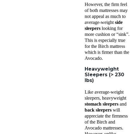
However, the firm feel
of both mattresses may
not appeal as much to
average-weight
side
sleepers
looking for
more cushion or “sink”.
This is especially true
for the Birch mattress
which is firmer than the
Avocado.
Heavyweight
Sleepers (> 230
lbs)
Like average-weight
sleepers, heavyweight
stomach sleepers
and
back sleepers
will
appreciate the firmness
of the Birch and
Avocado mattresses.
However, unlike