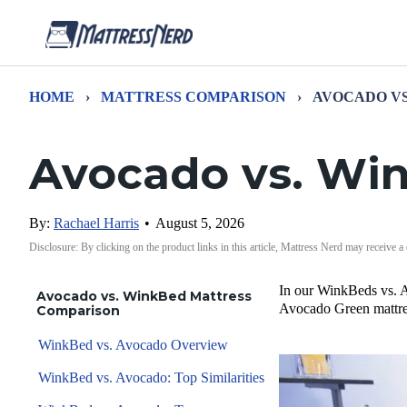
HOME
›
MATTRESS COMPARISON
›
AVOCADO VS
Avocado vs. Wi
By:
Rachael Harris
•
August 5, 2026
Disclosure: By clicking on the product links in this article, Mattress Nerd may receive a
In our WinkBeds vs. A
Avocado vs. WinkBed Mattress
Avocado Green mattres
Comparison
WinkBed vs. Avocado Overview
WinkBed vs. Avocado: Top Similarities