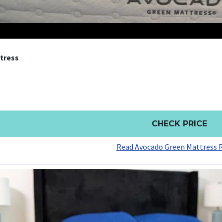
tress
CHECK PRICE
Read Avocado Green Mattress 