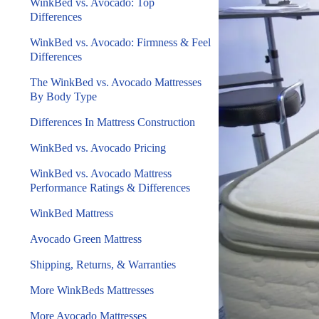
WinkBed vs. Avocado: Top
Differences
WinkBed vs. Avocado: Firmness & Feel
Differences
The WinkBed vs. Avocado Mattresses
By Body Type
Differences In Mattress Construction
WinkBed vs. Avocado Pricing
WinkBed vs. Avocado Mattress
Performance Ratings & Differences
WinkBed Mattress
Avocado Green Mattress
Shipping, Returns, & Warranties
More WinkBeds Mattresses
More Avocado Mattresses