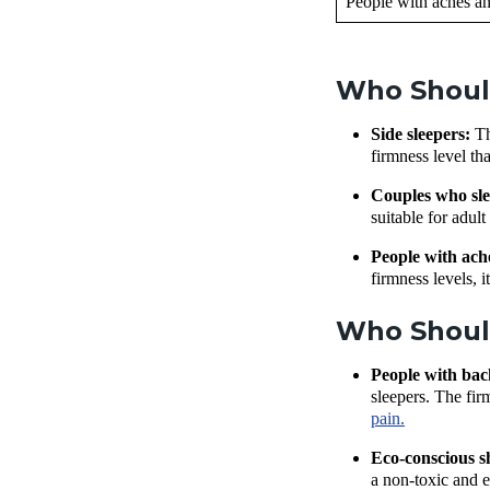
People with aches an
Who Shoul
Side sleepers:
Th
firmness level th
Couples who sle
suitable for adul
People with ach
firmness levels, 
Who Shoul
People with bac
sleepers. The fir
pain.
Eco-conscious 
a non-toxic and 