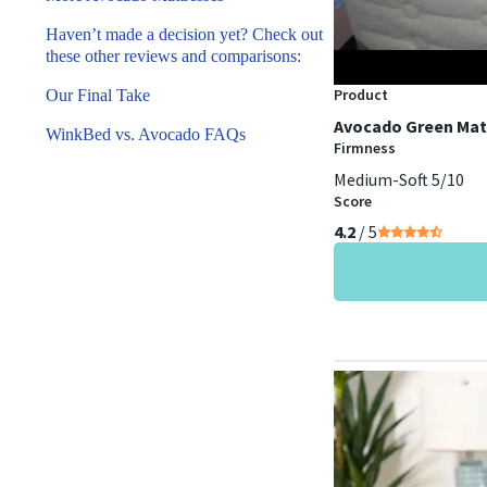
Haven’t made a decision yet? Check out
these other reviews and comparisons:
Product
Our Final Take
Avocado Green Mat
WinkBed vs. Avocado FAQs
Firmness
Medium-Soft 5/10
Score
4.2
/ 5