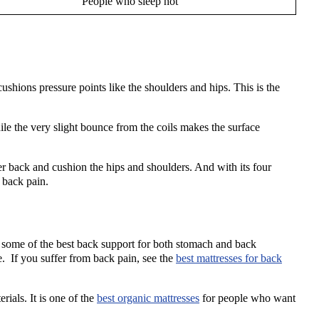
People who sleep hot
ushions pressure points like the shoulders and hips. This is the
e the very slight bounce from the coils makes the surface
back and cushion the hips and shoulders. And with its four
d back pain.
 some of the best back support for both stomach and back
e. If you suffer from back pain, see the
best mattresses for back
ials. It is one of the
best organic mattresses
for people who want