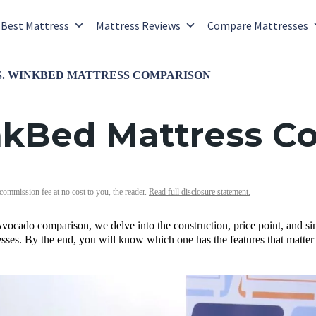
Best Mattress
Mattress Reviews
Compare Mattresses
. WINKBED MATTRESS COMPARISON
nkBed Mattress C
 commission fee at no cost to you, the reader.
Read full disclosure statement.
vocado comparison, we delve into the construction, price point, and si
ses. By the end, you will know which one has the features that matter