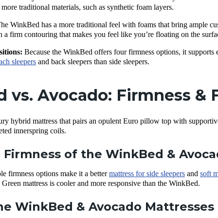
more traditional materials, such as synthetic foam layers.
he WinkBed has a more traditional feel with foams that bring ample cu
th a firm contouring that makes you feel like you’re floating on the surfa
sitions:
Because the WinkBed offers four firmness options, it supports e
ach sleepers
and back sleepers than side sleepers.
vs. Avocado: Firmness & F
y hybrid mattress that pairs an opulent Euro pillow top with supportiv
eted innerspring coils.
 Firmness of the WinkBed & Avoc
e firmness options make it a better
mattress for side sleepers
and
soft m
 Green mattress is cooler and more responsive than the WinkBed.
e WinkBed & Avocado Mattresses 