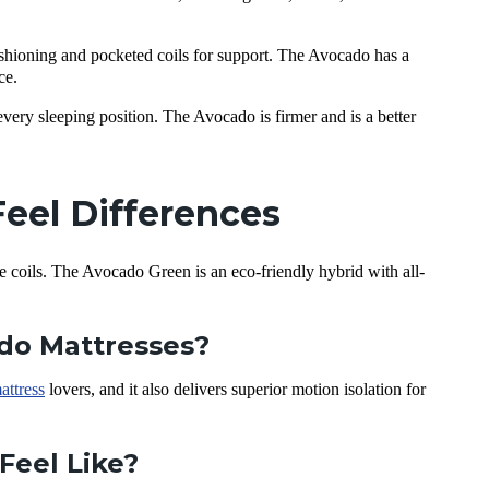
shioning and pocketed coils for support. The Avocado has a
ce.
very sleeping position. The Avocado is firmer and is a better
eel Differences
e coils. The Avocado Green is an eco-friendly hybrid with all-
ado Mattresses?
attress
lovers, and it also delivers superior motion isolation for
Feel Like?