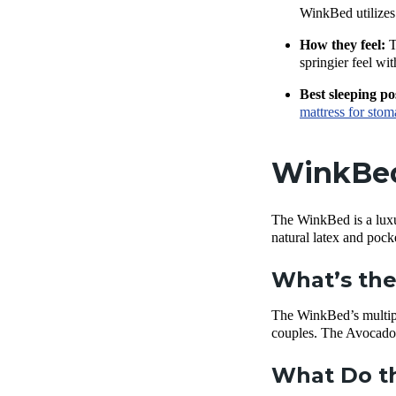
WinkBed utilizes 
How they feel:
T
springier feel wi
Best sleeping po
mattress for stom
WinkBed 
The WinkBed is a luxur
natural latex and pock
What’s the
The WinkBed’s multipl
couples. The Avocado
What Do th