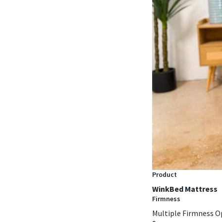
Product
WinkBed Mattress
Firmness
Multiple Firmness O