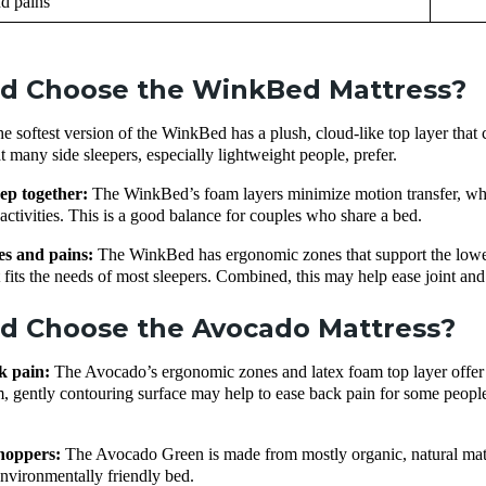
d pains
d Choose the WinkBed Mattress?
e softest version of the WinkBed has a plush, cloud-like top layer that c
at many side sleepers, especially lightweight people, prefer.
ep together:
The WinkBed’s foam layers minimize motion transfer, whil
t activities. This is a good balance for couples who share a bed.
es and pains:
The WinkBed has ergonomic zones that support the lower 
it fits the needs of most sleepers. Combined, this may help ease joint an
d Choose the Avocado Mattress?
k pain:
The Avocado’s ergonomic zones and latex foam top layer offer
m, gently contouring surface may help to ease back pain for some peopl
shoppers:
The Avocado Green is made from mostly organic, natural mater
environmentally friendly bed.