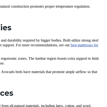
-natural construction promotes proper temperature regulation,
ties
 durability required by bigger bodies. Both utilize strong steel
per support. For more recommendations, see our
best mattresses for
rgonomic zones. The lumbar region boasts extra support to limit
toe.
Avocado beds have materials that promote ample airflow so that
nces
rom all-natural materials, including latex, cotton, and wool.