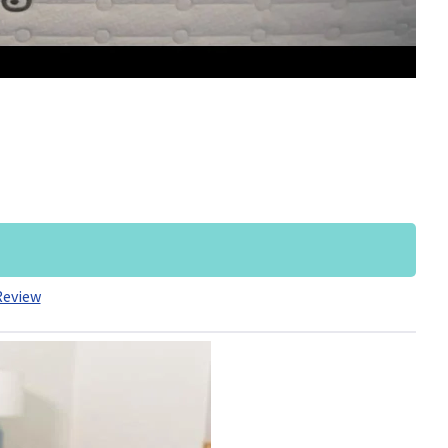
Review