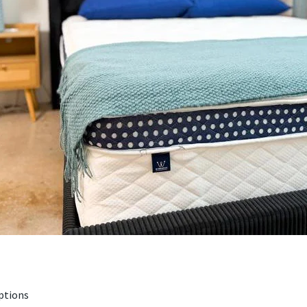
ptions