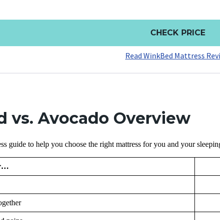
CHECK PRICE
Read WinkBed Mattress Rev
 vs. Avocado Overview
ss guide to help you choose the right mattress for you and your sleepi
or…
ogether