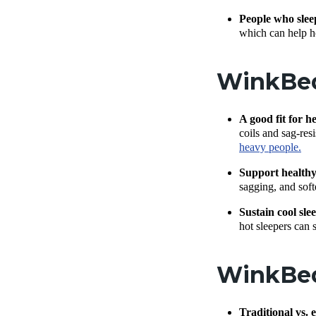
People who slee
which can help ho
WinkBed 
A good fit for h
coils and sag-re
heavy people.
Support healthy
sagging, and soft
Sustain cool sle
hot sleepers can 
WinkBed
Traditional vs. 