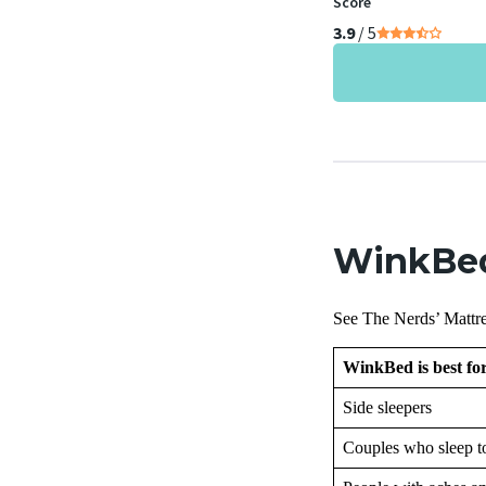
Score
3.9
/ 5
WinkBed
See The Nerds’ Mattre
WinkBed is best f
Side sleepers
Couples who sleep t