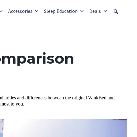
Accessories
Sleep Education
Deals
omparison
milarities and differences between the original WinkBed and
 most to you.