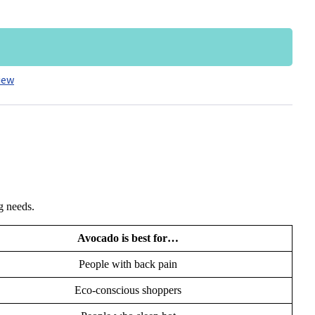
iew
ng needs.
Avocado is best for…
People with back pain
Eco-conscious shoppers