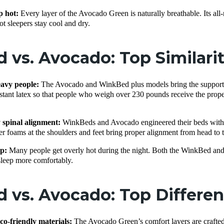
p hot:
Every layer of the Avocado Green is naturally breathable. Its all
t sleepers stay cool and dry.
vs. Avocado: Top Similari
eavy people:
The Avocado and WinkBed plus models bring the support and
sistant latex so that people who weigh over 230 pounds receive the pro
 spinal alignment:
WinkBeds and Avocado engineered their beds with e
er foams at the shoulders and feet bring proper alignment from head to 
ep:
Many people get overly hot during the night. Both the WinkBed and 
sleep more comfortably.
 vs. Avocado: Top Differe
eco-friendly materials:
The Avocado Green’s comfort layers are crafted f