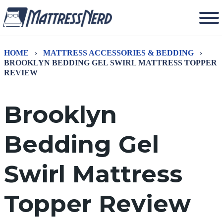
HOME
›
MATTRESS ACCESSORIES & BEDDING
›
BROOKLYN BEDDING GEL SWIRL MATTRESS TOPPER
REVIEW
Brooklyn
Bedding Gel
Swirl Mattress
Topper Review