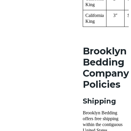
King
California
3″
$
King
Brooklyn
Bedding
Company
Policies
Shipping
Brooklyn Bedding
offers free shipping
within the contiguous
United States.