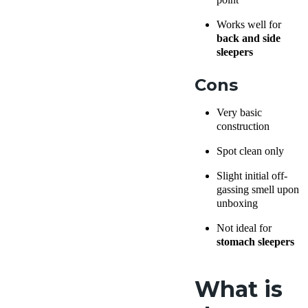
Works well for
back and side
sleepers
Cons
Very basic
construction
Spot clean only
Slight initial off-
gassing smell upon
unboxing
Not ideal for
stomach sleepers
What is