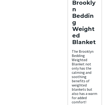
Brookly
Trial
Period
n
30
night
Beddin
s
g
Warra
nty
Weight
3-
ed
year
warr
Blanket
anty
Financ
ing
The Brooklyn
Avail
Bedding
able
Weighted
Shippi
Blanket not
ng
only has the
Metho
calming and
d
soothing
Free
benefits of
shipp
weighted
ing
blankets but
minu
also has a warm
s HI
for added
and
comfort!
AK