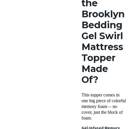
the
Brooklyn
Bedding
Gel Swirl
Mattress
Topper
Made
Of?
This topper comes in
one big piece of colorful
memory foam— no
cover, just the block of
foam.
Gel-Infused Memory