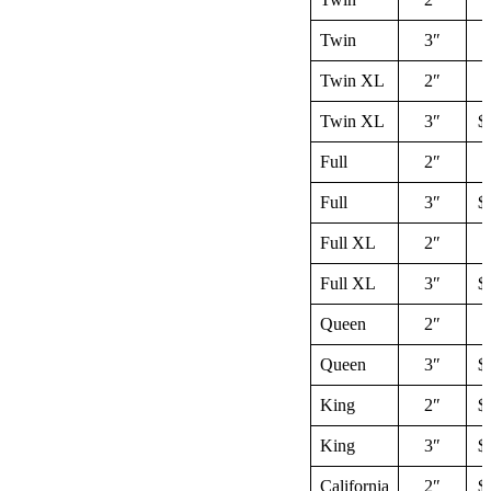
Twin
3″
$
Twin XL
2″
$
Twin XL
3″
$
Full
2″
$
Full
3″
$
Full XL
2″
$
Full XL
3″
$
Queen
2″
$
Queen
3″
$
King
2″
$
King
3″
$
California
2″
$