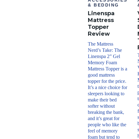
ACCESSORIES
year
& BEDDING
warr
Linenspa
anty
Financ
Mattress
ing
Topper
Avail
Review
able
Shippi
The Mattress
ng
Nerd’s Take: The
Metho
Linenspa 2” Gel
d
Memory Foam
Free
shipp
Mattress Topper is a
ing
good mattress
minu
topper for the price.
s HI
It’s a nice choice for
and
AK
sleepers looking to
Return
make their bed
Policy
softer without
Free
breaking the bank,
retur
and it’s great for
ns
people who like the
feel of memory
foam but tend to