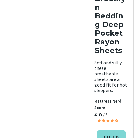
n
Beddin
g Deep
Pocket
Rayon
Sheets
Soft and silky,
these
breathable
sheets are a
good fit for hot
sleepers.
Mattress Nerd
Score
4.8
/ 5
CHECK