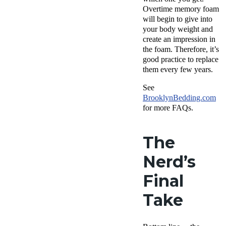
Overtime memory foam
will begin to give into
your body weight and
create an impression in
the foam. Therefore, it’s
good practice to replace
them every few years.
See
Brooklyn
Bedding.com
for more FAQs.
The
Nerd’s
Final
Take