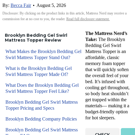
By:
Becca Fair
•
August 5, 2026
Disclosure: By clicking on the product links in this article, Mattress Nerd may receive a
commission fee at no cost to you, the reader.
Read full disclosure statement.
The Mattress Nerd’s
Brooklyn Bedding Gel Swirl
Take:
The Brooklyn
Mattress Topper Review
Bedding Gel Swirl
What Makes the Brooklyn Bedding Gel
Mattress Topper is an
Swirl Mattress Topper Stand Out?
affordable, classic
memory foam topper
What is the Brooklyn Bedding Gel
that will quickly soften
Swirl Mattress Topper Made Of?
the overall feel of your
bed. It’s infused with
What Does the Brooklyn Bedding Gel
cooling gel throughout,
Swirl Mattress Topper Feel Like?
so body heat shouldn’t
get trapped within the
Brooklyn Bedding Gel Swirl Mattress
materials— making it a
Topper Pricing and Specs
budget-friendly option
for hot sleepers.
Brooklyn Bedding Company Policies
Brooklyn Bedding Gel Swirl Mattress
CHECK