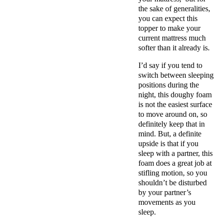
the sake of generalities,
you can expect this
topper to make your
current mattress much
softer than it already is.
I’d say if you tend to
switch between sleeping
positions during the
night, this doughy foam
is
not the easiest surface
to move around on
, so
definitely keep that in
mind.
But, a definite
upside is that if you
sleep with a partner, this
foam does a great job at
stifling motion, so you
shouldn’t be disturbed
by your partner’s
movements as you
sleep.