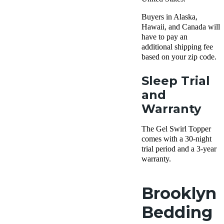
Buyers in Alaska,
Hawaii, and Canada will
have to pay an
additional shipping fee
based on your zip code.
Sleep Trial
and
Warranty
The Gel Swirl Topper
comes with a 30-night
trial period and a 3-year
warranty.
Brooklyn
Bedding