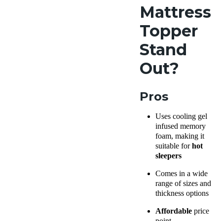
Mattress
Topper
Stand
Out?
Pros
Uses cooling gel
infused memory
foam, making it
suitable for
hot
sleepers
Comes in a wide
range of sizes and
thickness options
Affordable
price
point