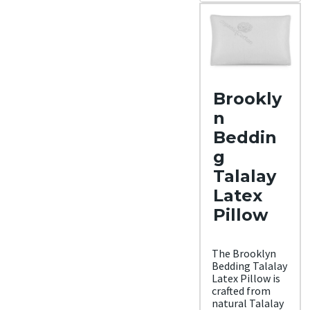
Materi
al
Rayo
n,
Cott
on,
Bam
boo
Brookly
Trial
Period
n
30
Beddin
night
s
g
Warra
Talalay
nty
1-
Latex
year
warr
Pillow
anty
Financ
ing
The Brooklyn
Avail
Bedding Talalay
able
Latex Pillow is
Shippi
crafted from
ng
natural Talalay
Metho