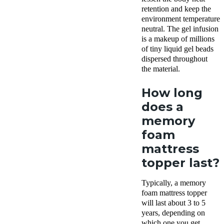
retention and keep the
environment temperature
neutral. The gel infusion
is a makeup of
millions
of tiny liquid gel beads
dispersed throughout
the material.
How long
does a
memory
foam
mattress
topper last?
Typically, a memory
foam mattress topper
will last about 3 to 5
years, depending on
which one you get.