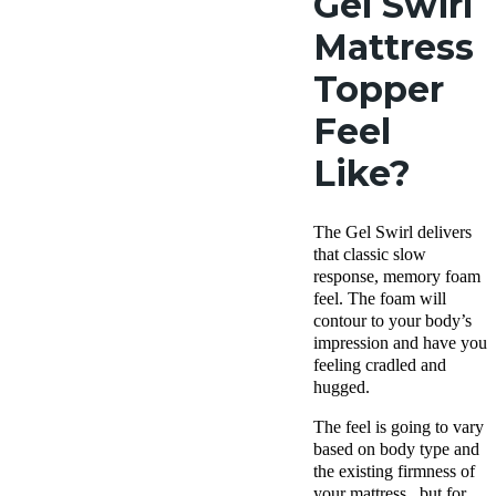
Gel Swirl
Mattress
Topper
Feel
Like?
The Gel Swirl delivers
that classic slow
response, memory foam
feel. The foam will
contour to your body’s
impression and have you
feeling cradled and
hugged.
The feel is going to vary
based on body type and
the existing firmness of
your mattress, but for