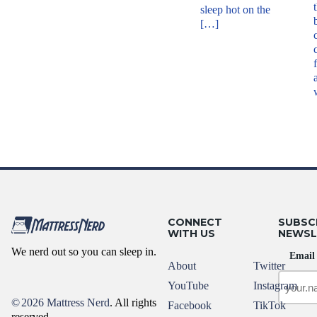
sleep hot on the
[…]
CONNECT
SUBSC
WITH US
NEWSL
We nerd out so you can sleep in.
Email
About
Twitter
YouTube
Instagram
©
2026 Mattress Nerd
. All rights
Facebook
TikTok
reserved.