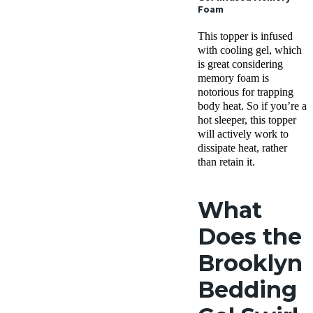
Foam
This topper is infused
with cooling gel, which
is great considering
memory foam is
notorious for trapping
body heat. So if you’re a
hot sleeper, this topper
will actively work to
dissipate heat, rather
than retain it.
What
Does the
Brooklyn
Bedding