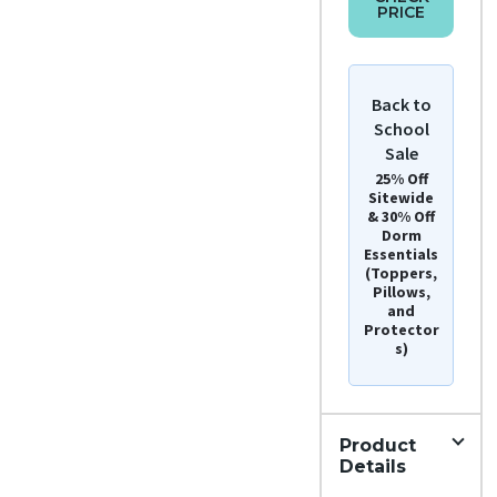
PRICE
Back to
School
Sale
25% Off
Sitewide
& 30% Off
Dorm
Essentials
(Toppers,
Pillows,
and
Protector
s)
Product
Details