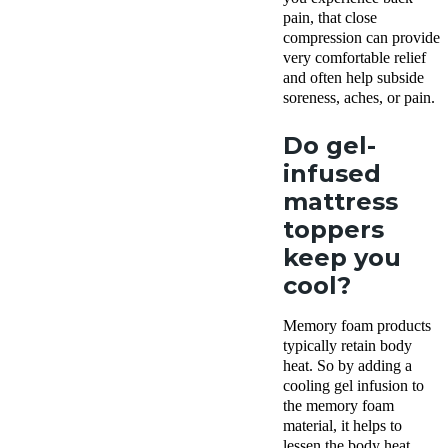
pain, that close
compression can provide
very comfortable relief
and often help subside
soreness, aches, or pain.
Do gel-
infused
mattress
toppers
keep you
cool?
Memory foam products
typically retain body
heat. So by adding a
cooling gel infusion to
the memory foam
material, it helps to
lessen the body heat