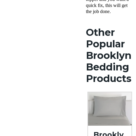
quick fix, this will get
the job done.
Other
Popular
Brooklyn
Bedding
Products
Brookly