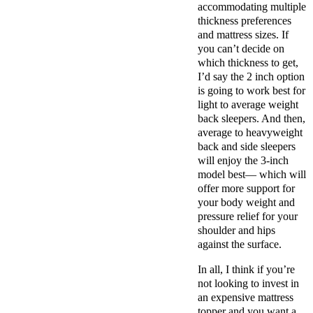
accommodating multiple
thickness preferences
and mattress sizes.
If
you can’t decide on
which thickness to get,
I’d say the 2 inch option
is going to work best for
light to average weight
back sleepers. And then,
average to heavyweight
back and side sleepers
will enjoy the 3-inch
model best— which will
offer more support for
your body weight and
pressure relief for your
shoulder and hips
against the surface.
In all, I think if you’re
not looking to invest in
an expensive mattress
topper and you want a