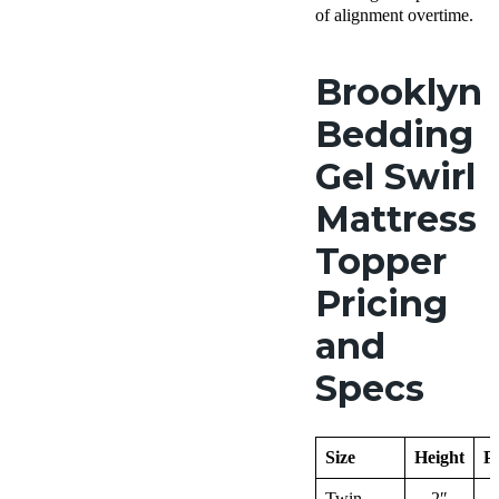
of alignment overtime.
Brooklyn
Bedding
Gel Swirl
Mattress
Topper
Pricing
and
Specs
Size
Height
Pr
Twin
2″
$