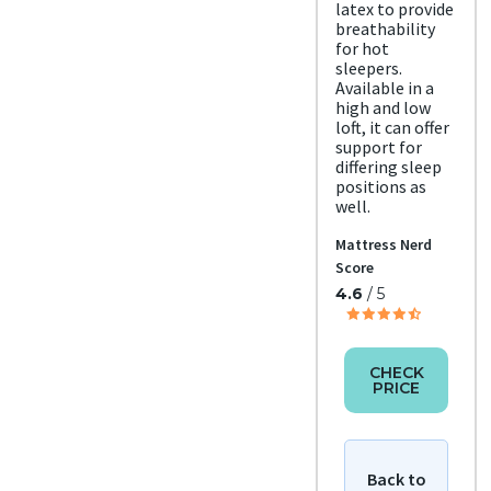
latex to provide
d
breathability
Free
for hot
shipp
ing
sleepers.
Return
Available in a
high and low
Policy
Free
loft, it can offer
retur
support for
ns
differing sleep
positions as
well.
Mattress Nerd
Score
4.6
/ 5
CHECK
PRICE
Back to