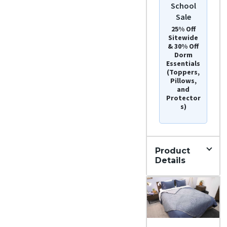
School
Sale
25% Off
Sitewide
& 30% Off
Dorm
Essentials
(Toppers,
Pillows,
and
Protector
s)
Product
Details
Materi
al
Cott
on,
Late
x