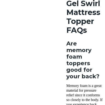
Gel Swirl
Mattress
Topper
FAQs
Are
memory
foam
toppers
good for
your back?
Memory foam is a great
material for pressure
relief since it conforms
so closely to the body. If
you experience back