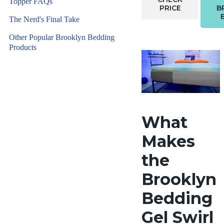
Topper FAQs
PRICE
B
The Nerd's Final Take
Other Popular Brooklyn Bedding
Products
What
Makes
the
Brooklyn
Bedding
Gel Swirl