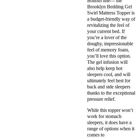
Bottom line— the
Brooklyn Bedding Gel
Swirl Mattress Topper is
a budget-friendly way of
revitalizing the feel of
your current bed. If
you’re a lover of the
doughy, impressionable
feel of memory foam,
you’ll love this option.
The gel infusion will
also help keep hot
sleepers cool, and will
ultimately feel best for
back and side sleepers
thanks to the exceptional
pressure relief.
While this topper won’t
work for stomach
sleepers, it does have a
range of options when it
comes to