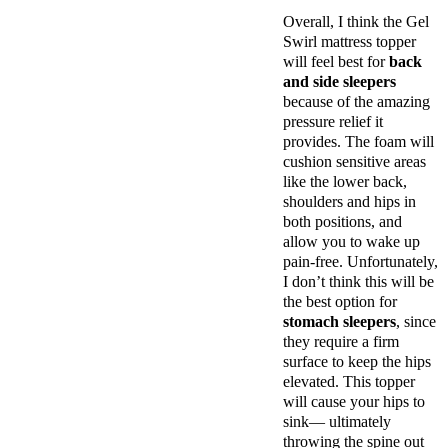
Overall, I think the Gel
Swirl mattress topper
will feel best for
back
and side sleepers
because of the amazing
pressure relief it
provides. The foam will
cushion sensitive areas
like the lower back,
shoulders and hips in
both positions, and
allow you to wake up
pain-free. Unfortunately,
I don’t think this will be
the best option for
stomach sleepers
, since
they require a firm
surface to keep the hips
elevated. This topper
will cause your hips to
sink— ultimately
throwing the spine out