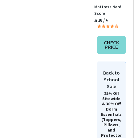
Return
Mattress Nerd
Policy
Free
Score
retur
4.8
/ 5
ns
CHECK
PRICE
Back to
School
Sale
25% Off
Sitewide
& 30% Off
Dorm
Essentials
(Toppers,
Pillows,
and
Protector