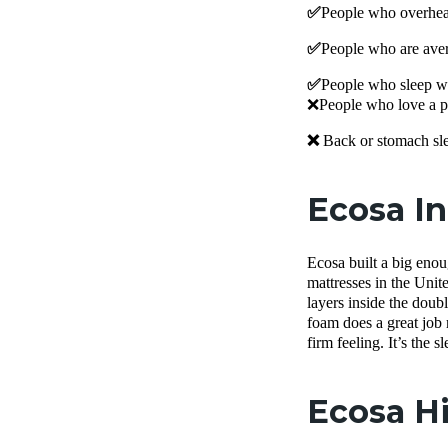
✅
People who overheat
✅
People who are aver
✅
People who sleep wit
❌People who love a pl
❌
Back or stomach sle
Ecosa I
Ecosa built a big enou
mattresses in the Un
layers inside the doub
foam does a great job 
firm feeling. It’s the 
Ecosa Hi