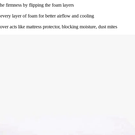
he firmness by flipping the foam layers
 every layer of foam for better airflow and cooling
ver acts like mattress protector, blocking moisture, dust mites