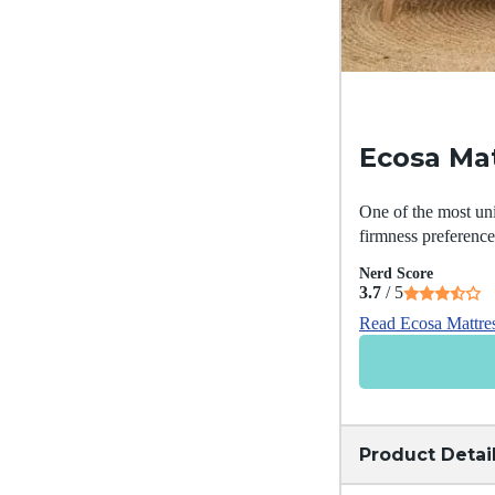
Ecosa Ma
One of the most uni
firmness preferenc
Nerd Score
3.7
/ 5
Read Ecosa Mattre
Product Detai