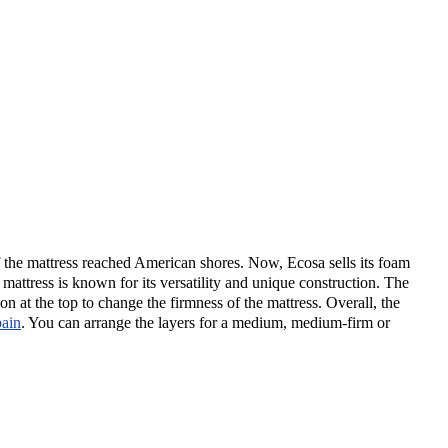
of the mattress reached American shores. Now, Ecosa sells its foam
attress is known for its versatility and unique construction. The
n at the top to change the firmness of the mattress. Overall, the
pain
.
You can arrange the layers for a medium, medium-firm or