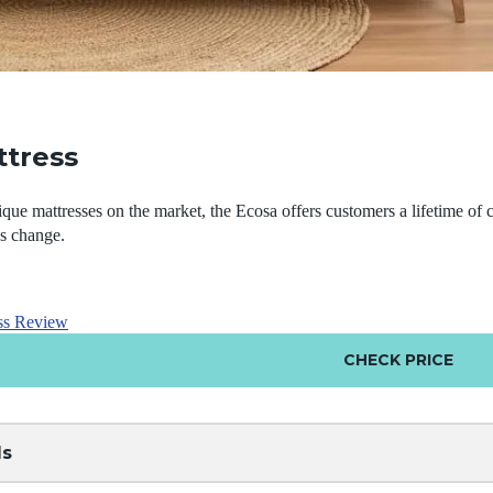
ttress
que mattresses on the market, the Ecosa offers customers a lifetime of 
es change.
ss Review
CHECK PRICE
ls