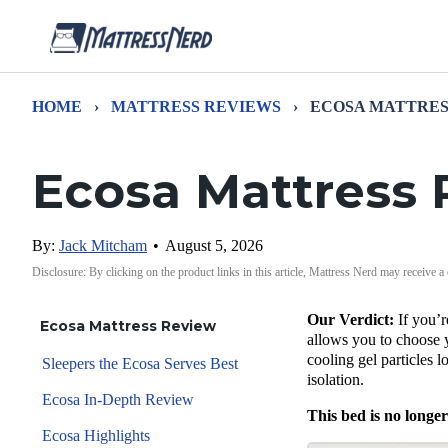
HOME
›
MATTRESS REVIEWS
›
ECOSA MATTRES
Ecosa Mattress
By:
Jack Mitcham
•
August 5, 2026
Disclosure: By clicking on the product links in this article, Mattress Nerd may receive a
Our Verdict:
If you’
Ecosa Mattress Review
allows you to choose y
cooling gel particles l
Sleepers the Ecosa Serves Best
isolation.
Ecosa In-Depth Review
This bed is no longer
Ecosa Highlights