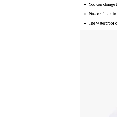
You can change t
Pin-core holes in
The waterproof co