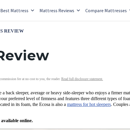
Best Mattress
Mattress Reviews
Compare Mattresses
S REVIEW
 Review
 commission fee at no cost to you, the reader.
Read full disclosure statement.
re a back sleeper, average or heavy side-sleeper who enjoys a firmer mat
our preferred level of firmness and features three different types of foa
ocated in its foam, the Ecosa is also a
mattress for hot sleepers
. Couples 
 available online.