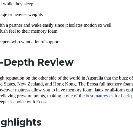
 while they sleep
age or heavier weights
h a partner and wake easily since it isolates motion so well
ush feel to their memory foam
epers who want a lot of support
n-Depth Review
gh reputation on the other side of the world in Australia that the buzz 
ited States, New Zealand, and Hong Kong.
The Ecosa full memory foam m
le-cover mattress allow you to have memory foam, latex or all-form optio
relieving pressure points, making it one of the
best mattresses for back 
sleeper’s choice with Ecosa.
ghlights