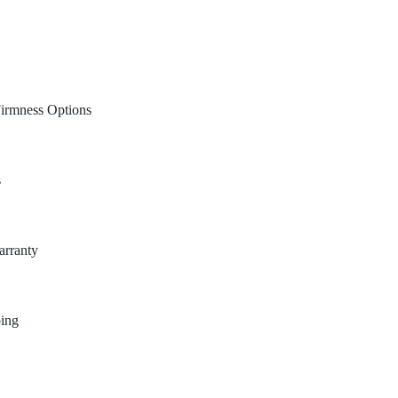
Firmness Options
s
arranty
ping