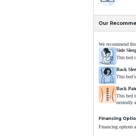
Our Recomme
We recommend this m
Side Slee
This bed o
Back Sle
This bed’s
Back Pai
This bed i
neutrally 
Financing Opti
Financing options ar