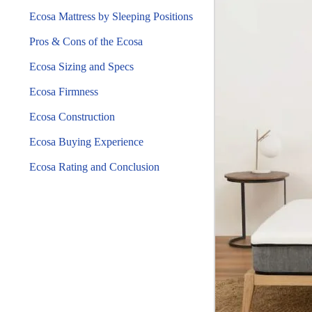
Ecosa Mattress by Sleeping Positions
Pros & Cons of the Ecosa
Ecosa Sizing and Specs
Ecosa Firmness
Ecosa Construction
Ecosa Buying Experience
Ecosa Rating and Conclusion