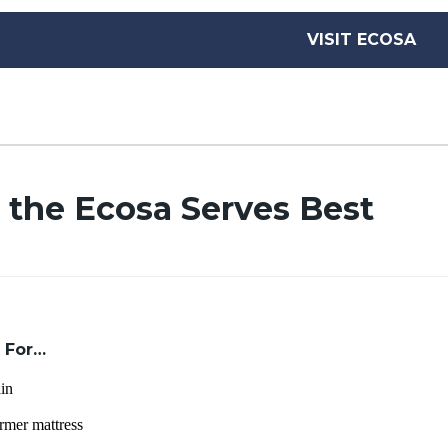
VISIT ECOSA
 the Ecosa Serves Best
 For…
in
rmer mattress