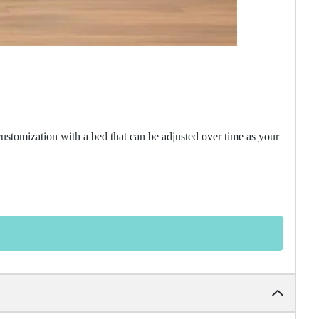
customization with a bed that can be adjusted over time as your