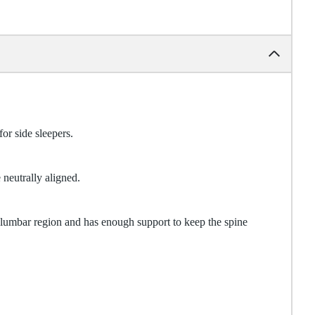
for side sleepers.
 neutrally aligned.
e lumbar region and has enough support to keep the spine