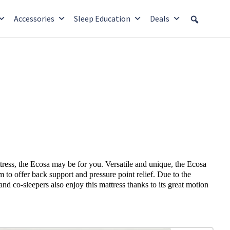
Accessories
Sleep Education
Deals
tress, the Ecosa may be for you. Versatile and unique, the Ecosa
m to offer back support and pressure point relief. Due to the
and co-sleepers also enjoy this mattress thanks to its great motion