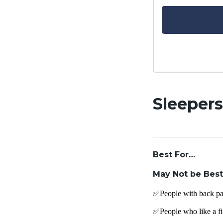
Sleepers
Best For…
May Not be Best
✅People with back pa
✅People who like a fi