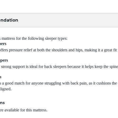
ndation
attress for the following sleeper types:
pers
ffers pressure relief at both the shoulders and hips, making it a great fit 
epers
 strong support is ideal for back sleepers because it helps keep the spine
n
s a good match for anyone struggling with back pain, as it cushions th
aligned.
ons
e available for this mattress.