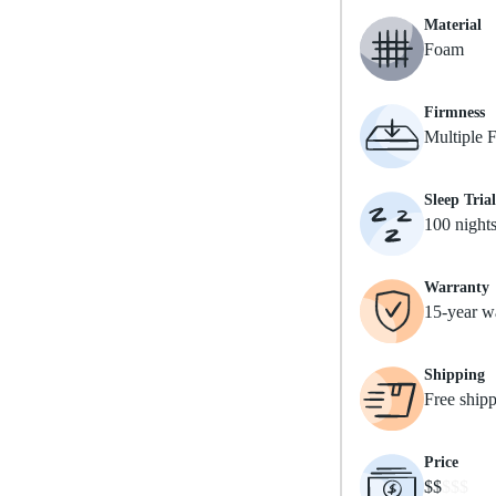
Material
Foam
Firmness
Multiple 
Sleep Trial
100 night
Warranty
15-year w
Shipping
Free ship
Price
$$
$$$