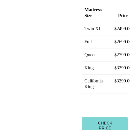
Mattress
Size
Price
Twin XL
$2499.0
Full
$2699.0
Queen
$2799.0
King
$3299.0
California
$3299.0
King
CHECK
PRICE