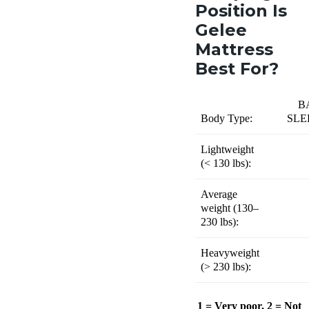
Position Is
Gelee
Mattress
Best For?
B
Body Type:
SLE
Lightweight
(
< 130 lbs):
Average
weight (
130–
230 lbs):
Heavyweight
(
> 230 lbs):
1 = Very poor, 2 = Not