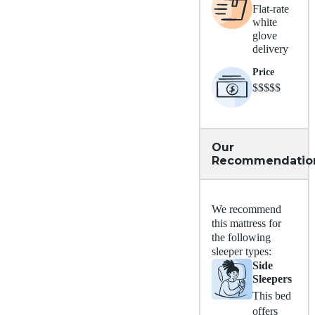
Flat-rate
white
glove
delivery
Price
$$$$$
Our
Recommendatio
We recommend
this mattress for
the following
sleeper types:
Side
Sleepers
This bed
offers