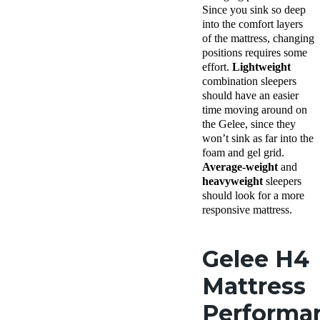
Since you sink so deep
into the comfort layers
of the mattress, changing
positions requires some
effort.
Lightweight
combination sleepers
should have an easier
time moving around on
the Gelee, since they
won’t sink as far into the
foam and gel grid.
Average-weight
and
heavyweight
sleepers
should look for a more
responsive mattress.
Gelee H4
Mattress
Performa