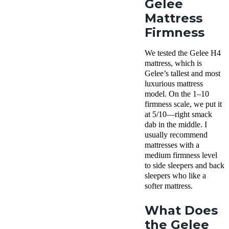
Gelee
Mattress
Firmness
We tested the Gelee H4
mattress, which is
Gelee’s tallest and most
luxurious mattress
model. On the 1–10
firmness scale, we put it
at 5/10—right smack
dab in the middle. I
usually recommend
mattresses with a
medium firmness level
to side sleepers and back
sleepers who like a
softer mattress.
What Does
the Gelee