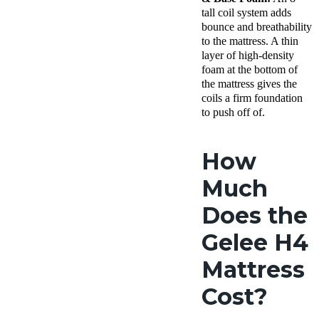
tall coil system adds
bounce and breathability
to the mattress. A thin
layer of high-density
foam at the bottom of
the mattress gives the
coils a firm foundation
to push off of.
How
Much
Does the
Gelee H4
Mattress
Cost?