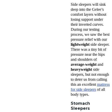
Side sleepers will sink
deep into the Gelee’s
comfort layers without
losing support under
their inverted curves.
During our testing
process, we saw the best
pressure relief with our
lightweight
side sleeper.
There was a tiny bit of
pressure near the hips
and shoulders of
average-weight
and
heavyweight
side
sleepers, but not enough
to deter us from calling
this an excellent
mattress
for side sleepers
of all
body types.
Stomach
Sleepers