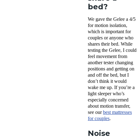
bed?
We gave the Gelee a 4/5
for motion isolation,
which is important for
couples or anyone who
shares their bed. While
testing the Gelee, I could
feel movement from
another tester changing
positions and getting on
and off the bed, but I
don’t think it would
wake me up. If you’re a
light sleeper who’s
especially concerned
about motion transfer,
see our
best mattresses
for couples
.
Noise