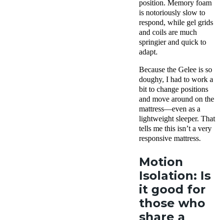
position. Memory foam
is notoriously slow to
respond, while gel grids
and coils are much
springier and quick to
adapt.
Because the Gelee is so
doughy, I had to work a
bit to change positions
and move around on the
mattress—even as a
lightweight sleeper. That
tells me this isn’t a very
responsive mattress.
Motion
Isolation: Is
it good for
those who
share a