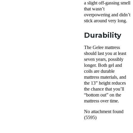
a slight off-gassing smell
that wasn’t
overpowering and didn’t
stick around very long.
Durability
The Gelee mattress
should last you at least
seven years, possibly
longer. Both gel and
coils are durable
mattress materials, and
the 13” height reduces
the chance that you’ll
“bottom out” on the
mattress over time.
No attachment found
(5595)