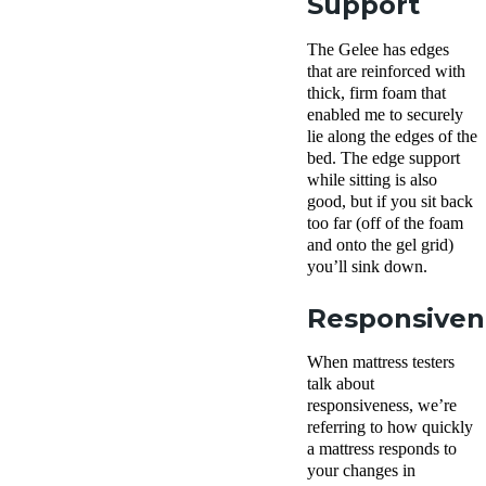
Support
The Gelee has edges
that are reinforced with
thick, firm foam that
enabled me to securely
lie along the edges of the
bed. The edge support
while sitting is also
good, but if you sit back
too far (off of the foam
and onto the gel grid)
you’ll sink down.
Responsiven
When mattress testers
talk about
responsiveness, we’re
referring to how quickly
a mattress responds to
your changes in