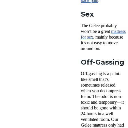
back pain
.
Sex
The Gelee probably
won’t be a great
mattress
for sex
, mainly because
it’s not easy to move
around on.
Off-Gassing
Off-gassing is a paint-
like smell that’s
sometimes released
when you decompress
foam. The odor is non-
toxic and temporary—it
should be gone within
24 hours in a well
ventilated room. Our
Gelee mattress only had