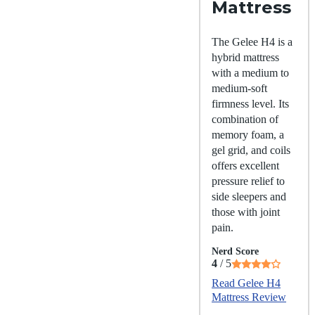
Mattress
The Gelee H4 is a
hybrid mattress
with a medium to
medium-soft
firmness level. Its
combination of
memory foam, a
gel grid, and coils
offers excellent
pressure relief to
side sleepers and
those with joint
pain.
Nerd Score
4
/ 5
Read Gelee H4
Mattress Review