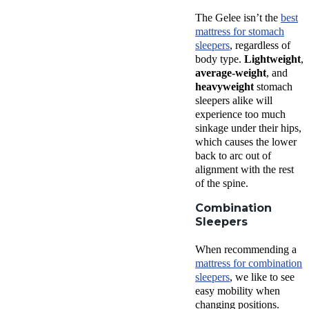
The Gelee isn’t the
best
mattress for stomach
sleepers
, regardless of
body type.
Lightweight
,
average-weight
, and
heavyweight
stomach
sleepers alike will
experience too much
sinkage under their hips,
which causes the lower
back to arc out of
alignment with the rest
of the spine.
Combination
Sleepers
When recommending a
mattress for combination
sleepers
, we like to see
easy mobility when
changing positions.