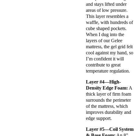
and stays lifted under
areas of low pressure.
This layer resembles a
waffle, with hundreds of
cube shaped pockets.
When I dug into the
layers of our Gelee
mattress, the gel grid felt
cool against my hand, so
I’m confident it will
contribute to great
temperature regulation.
Layer #4—High-
Density Edge Foam:
A
thick layer of firm foam
surrounds the perimeter
of the mattress, which
improves durability and
edge support.
Layer #5—Coil System
& Base Foam:
An 8”