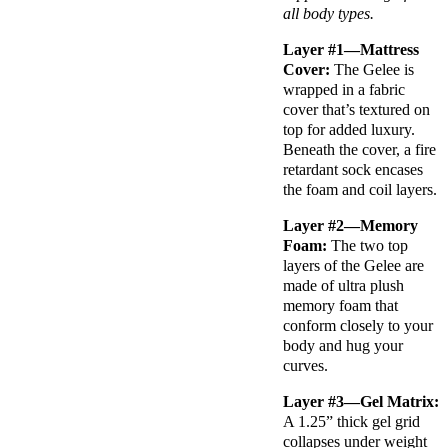
all body types.
Layer #1—Mattress
Cover:
The Gelee is
wrapped in a fabric
cover that’s textured on
top for added luxury.
Beneath the cover, a fire
retardant sock encases
the foam and coil layers.
Layer #2—Memory
Foam:
The two top
layers of the Gelee are
made of ultra plush
memory foam that
conform closely to your
body and hug your
curves.
Layer #3—Gel Matrix:
A 1.25” thick gel grid
collapses under weight