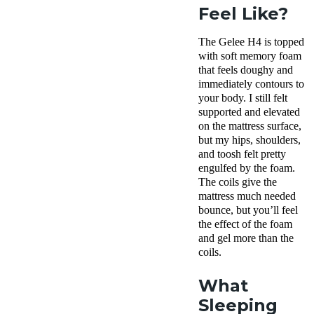
Feel Like?
The Gelee H4 is topped
with soft memory foam
that feels doughy and
immediately contours to
your body. I still felt
supported and elevated
on the mattress surface,
but my hips, shoulders,
and toosh felt pretty
engulfed by the foam.
The coils give the
mattress much needed
bounce, but you’ll feel
the effect of the foam
and gel more than the
coils.
What
Sleeping