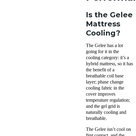
Is the Gelee
Mattress
Cooling?
The Gelee has a lot
going for it in the
cooling category: it’s a
hybrid mattress, so it has
the benefit of a
breathable coil base
layer; phase change
cooling fabric in the
cover improves
temperature regulation;
and the gel grid is
naturally cooling and
breathable.
The Gelee isn’t cool on
first contact, and the