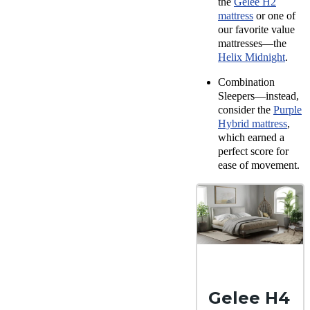
the
Gelee H2
mattress
or one of
our favorite value
mattresses—the
Helix Midnight
.
Combination
Sleepers—instead,
consider the
Purple
Hybrid mattress
,
which earned a
perfect score for
ease of movement.
Gelee H4