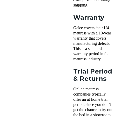
shipping.
Warranty
Gelee covers their H4
mattress with a 10-year
warranty that covers
manufacturing defects.
This is a standard
warranty period in the
mattress industry.
Trial Period
& Returns
Online mattress
companies typically
offer an at-home trial
period, since you don’t
get the chance to try out
the bed in a showroom.