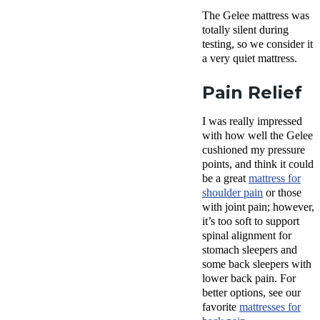
The Gelee mattress was
totally silent during
testing, so we consider it
a very quiet mattress.
Pain Relief
I was really impressed
with how well the Gelee
cushioned my pressure
points, and think it could
be a great
mattress for
shoulder pain
or those
with joint pain; however,
it’s too soft to support
spinal alignment for
stomach sleepers and
some back sleepers with
lower back pain. For
better options, see our
favorite
mattresses for