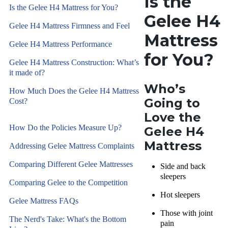
Is the
Is the Gelee H4 Mattress for You?
Gelee H4
Gelee H4 Mattress Firmness and Feel
Mattress
Gelee H4 Mattress Performance
for You?
Gelee H4 Mattress Construction: What’s
it made of?
Who’s
How Much Does the Gelee H4 Mattress
Going to
Cost?
Love the
How Do the Policies Measure Up?
Gelee H4
Mattress
Addressing Gelee Mattress Complaints
Comparing Different Gelee Mattresses
Side and back
sleepers
Comparing Gelee to the Competition
Hot sleepers
Gelee Mattress FAQs
Those with joint
The Nerd's Take: What's the Bottom
pain