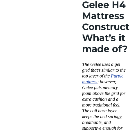
Gelee H4
Mattress
Construct
What’s it
made of?
The Gelee uses a gel
grid that’s similar to the
top layer of the
Purple
mattress
; however,
Gelee puts memory
foam above the grid for
extra cushion and a
more traditional feel.
The coil base layer
keeps the bed springy,
breathable, and
supportive enough for