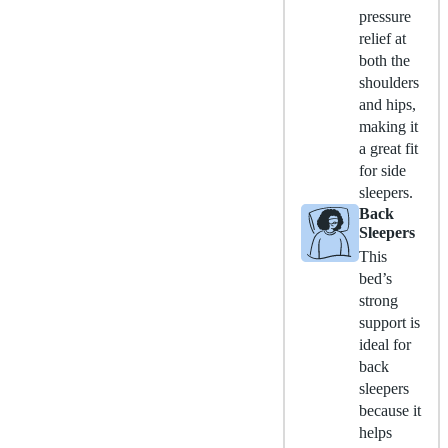
pressure
relief at
both the
shoulders
and hips,
making it
a great fit
for side
sleepers.
Back
Sleepers
This
bed’s
strong
support is
ideal for
back
sleepers
because it
helps