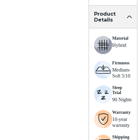
Product
Details
Material
Hybrid
Firmness
Medium-
Soft 5/10
Sleep
Trial
90 Nights
Warranty
10-year
warranty
Shipping