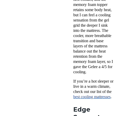
memory foam topper
retains some body heat,
but I can feel a cooling
sensation from the gel
grid the deeper I sink
into the mattress. The
cooler, more breathable
transition and base
layers of the mattress
balance out the heat
retention from the
memory foam layer, so I
gave the Gelee a 4/5 for
cooling.
If you’re a hot sleeper or
live in a warm climate,
check out our list of the
best cooling mattresses
.
Edge