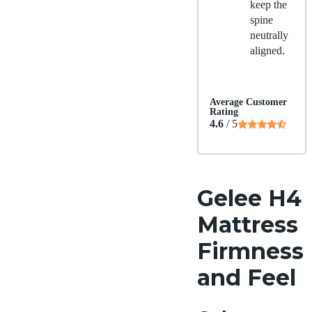
keep the
spine
neutrally
aligned.
Average Customer
Rating
4.6
/ 5
Gelee H4
Mattress
Firmness
and Feel