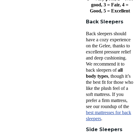
good, 3 = Fair, 4 =
Good, 5 = Excellent
Back Sleepers
Back sleepers should
have a cozy experience
on the Gelee, thanks to
excellent pressure relief
and deep cushioning.
We recommend it to
back sleepers of
all
body types
, though it’s
the best fit for those who
like the plush feel of a
soft mattress. If you
prefer a firm mattress,
see our roundup of the
best mattresses for back
sleepers
.
Side Sleepers