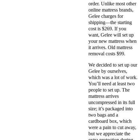
order. Unlike most other
online mattress brands,
Gelee charges for
shipping—the starting
cost is $269. If you
want, Gelee will set up
your new mattress when
it arrives. Old mattress
removal costs $99.
We decided to set up our
Gelee by ourselves,
which was a lot of work.
You’ll need at least two
people to set up. The
mattress arrives
uncompressed in its full
size; it’s packaged into
two bags and a
cardboard box, which
were a pain to cut away,
but we appreciate the
extra protection during