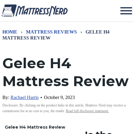
HOME
›
MATTRESS REVIEWS
›
GELEE H4
MATTRESS REVIEW
Gelee H4
Mattress Review
By:
Rachael Harris
•
October 9, 2023
Disclosure: By clicking on the product links in this article, Mattress Nerd may receive a
commission fee at no cost to you, the reader.
Read full disclosure statement.
Gelee H4 Mattress Review