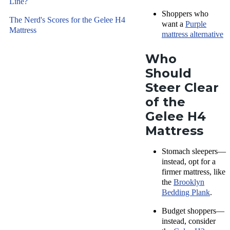
Line?
Shoppers who
The Nerd's Scores for the Gelee H4
want a
Purple
Mattress
mattress alternative
Who
Should
Steer Clear
of the
Gelee H4
Mattress
Stomach sleepers—
instead, opt for a
firmer mattress, like
the
Brooklyn
Bedding Plank
.
Budget shoppers—
instead, consider