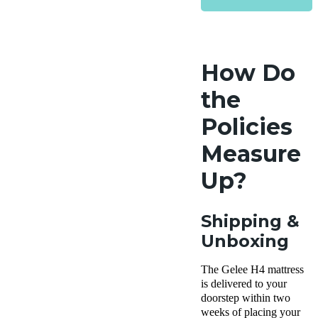
How Do
the
Policies
Measure
Up?
Shipping &
Unboxing
The Gelee H4 mattress
is delivered to your
doorstep within two
weeks of placing your