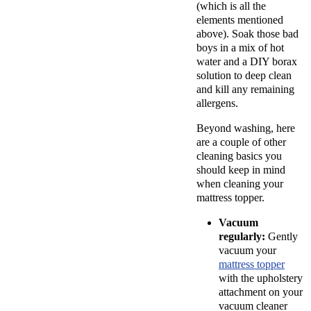
(which is all the
elements mentioned
above). Soak those bad
boys in a mix of hot
water and a DIY borax
solution to deep clean
and kill any remaining
allergens.
Beyond washing, here
are a couple of other
cleaning basics you
should keep in mind
when cleaning your
mattress topper.
Vacuum
regularly:
Gently
vacuum your
mattress topper
with the upholstery
attachment on your
vacuum cleaner