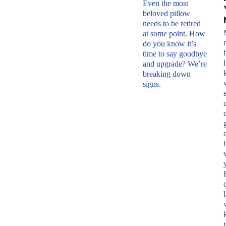
Even the most
beloved pillow
needs to be retired
at some point. How
do you know it’s
time to say goodbye
and upgrade? We’re
breaking down
signs.