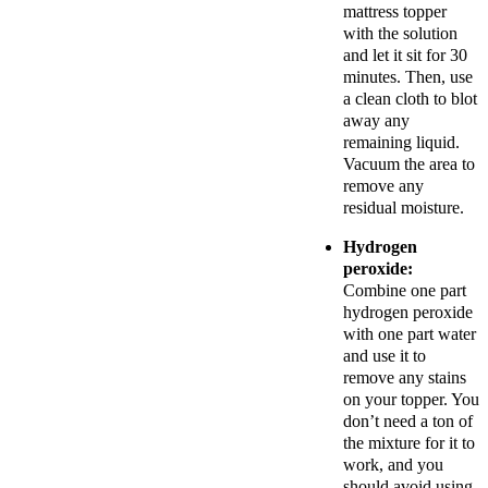
mattress topper
with the solution
and let it sit for 30
minutes. Then, use
a clean cloth to blot
away any
remaining liquid.
Vacuum the area to
remove any
residual moisture.
Hydrogen
peroxide:
Combine one part
hydrogen peroxide
with one part water
and use it to
remove any stains
on your topper. You
don’t need a ton of
the mixture for it to
work, and you
should avoid using