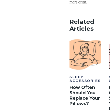
more often.
Related
Articles
SLEEP
ACCESSORIES
How Often
Should You
Replace Your
Pillows?