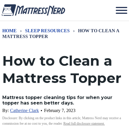
HOME
›
SLEEP RESOURCES
›
HOW TO CLEAN A
MATTRESS TOPPER
How to Clean a
Mattress Topper
Mattress topper cleaning tips for when your
topper has seen better days.
By:
Catherine Clark
•
February 7, 2023
Disclosure: By clicking on the product links in this article, Mattress Nerd may receive a
commission fee at no cost to you, the reader.
Read full disclosure statement.