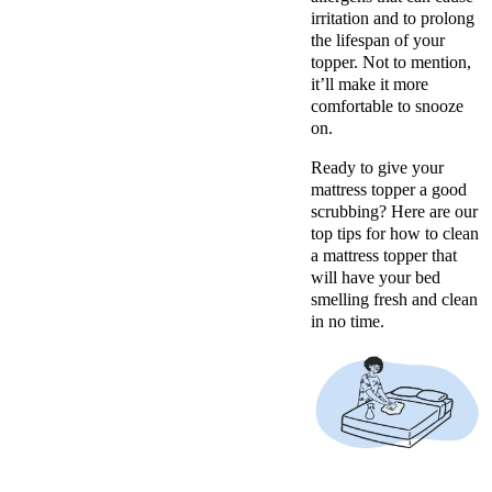
irritation and to prolong
the lifespan of your
topper. Not to mention,
it’ll make it more
comfortable to snooze
on.
Ready to give your
mattress topper a good
scrubbing? Here are our
top tips for how to clean
a mattress topper that
will have your bed
smelling fresh and clean
in no time.