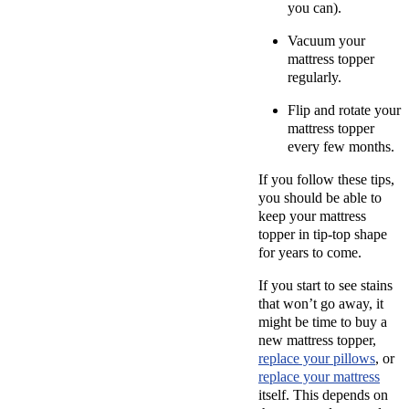
you can).
Vacuum your
mattress topper
regularly.
Flip and rotate your
mattress topper
every few months.
If you follow these tips,
you should be able to
keep your mattress
topper in tip-top shape
for years to come.
If you start to see stains
that won’t go away, it
might be time to buy a
new mattress topper,
replace your pillows
, or
replace your mattress
itself. This depends on