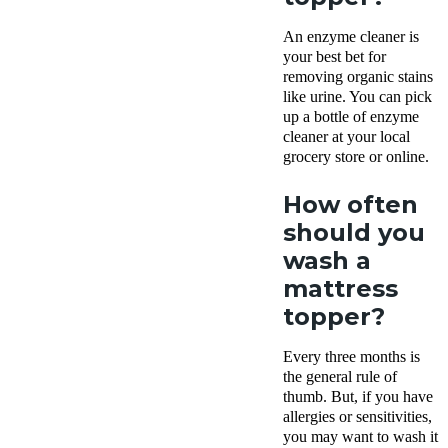
An enzyme cleaner is
your best bet for
removing organic stains
like urine. You can pick
up a bottle of enzyme
cleaner at your local
grocery store or online.
How often
should you
wash a
mattress
topper?
Every three months is
the general rule of
thumb. But, if you have
allergies or sensitivities,
you may want to wash it