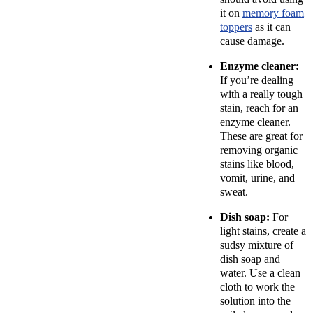
it on
memory foam
toppers
as it can
cause damage.
Enzyme cleaner:
If you’re dealing
with a really tough
stain, reach for an
enzyme cleaner.
These are great for
removing organic
stains like blood,
vomit, urine, and
sweat.
Dish soap:
For
light stains, create a
sudsy mixture of
dish soap and
water. Use a clean
cloth to work the
solution into the