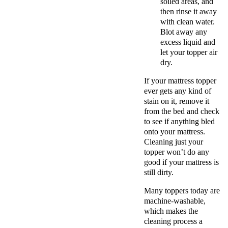
soiled areas, and
then rinse it away
with clean water.
Blot away any
excess liquid and
let your topper air
dry.
If your mattress topper
ever gets any kind of
stain on it, remove it
from the bed and check
to see if anything bled
onto your mattress.
Cleaning just your
topper won’t do any
good if your mattress is
still dirty.
Many toppers today are
machine-washable,
which makes the
cleaning process a