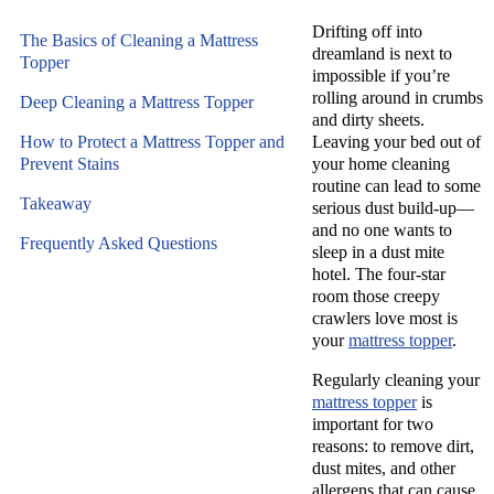
Drifting off into
The Basics of Cleaning a Mattress
dreamland is next to
Topper
impossible if you’re
rolling around in crumbs
Deep Cleaning a Mattress Topper
and dirty sheets.
How to Protect a Mattress Topper and
Leaving your bed out of
Prevent Stains
your home cleaning
routine can lead to some
Takeaway
serious dust build-up—
and no one wants to
Frequently Asked Questions
sleep in a dust mite
hotel. The four-star
room those creepy
crawlers love most is
your
mattress topper
.
Regularly cleaning your
mattress topper
is
important for two
reasons: to remove dirt,
dust mites, and other
allergens that can cause