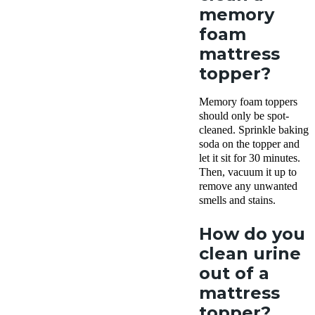
memory
foam
mattress
topper?
Memory foam toppers
should only be spot-
cleaned. Sprinkle baking
soda on the topper and
let it sit for 30 minutes.
Then, vacuum it up to
remove any unwanted
smells and stains.
How do you
clean urine
out of a
mattress
topper?