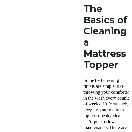
The
Basics of
Cleaning
a
Mattress
Topper
Some bed-cleaning
rituals are simple, like
throwing your comforter
in the wash every couple
of weeks. Unfortunately,
keeping your mattress
topper squeaky clean
isn’t quite as low-
maintenance. There are