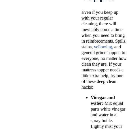
Even if you keep up
with your regular
cleaning, there will
inevitably come a time
when you need to bring
in reinforcements. Spills.
stains,
yellowing
, and
general grime happen to
everyone, no matter how
clean they are. If your
mattress topper needs a
little extra help, try one
of these deep-clean
hacks:
Vinegar and
water:
Mix equal
parts white vinegar
and water in a
spray bottle.
Lightly mist your