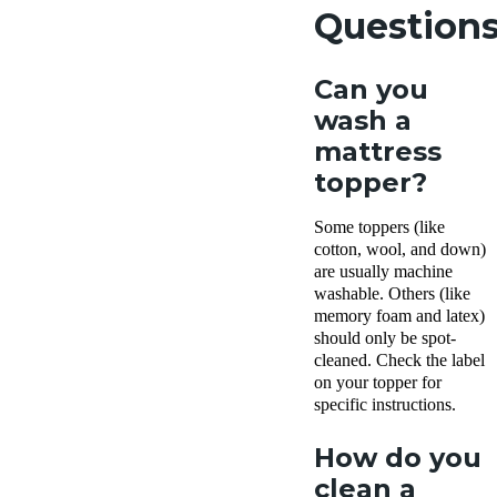
Question
Can you
wash a
mattress
topper?
Some toppers (like
cotton, wool, and down)
are usually machine
washable. Others (like
memory foam and latex)
should only be spot-
cleaned. Check the label
on your topper for
specific instructions.
How do you
clean a