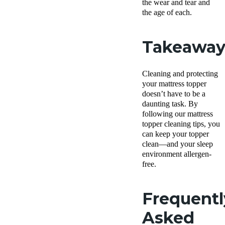
the wear and tear and
the age of each.
Takeawa
Cleaning and protecting
your mattress topper
doesn’t have to be a
daunting task. By
following our mattress
topper cleaning tips, you
can keep your topper
clean—and your sleep
environment allergen-
free.
Frequentl
Asked