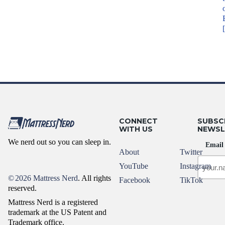
CONNECT
SUBSC
WITH US
NEWSL
We nerd out so you can sleep in.
Email
About
Twitter
YouTube
Instagram
©
2026 Mattress Nerd
. All rights
Facebook
TikTok
reserved.
Mattress Nerd is a registered
trademark at the US Patent and
Trademark office.