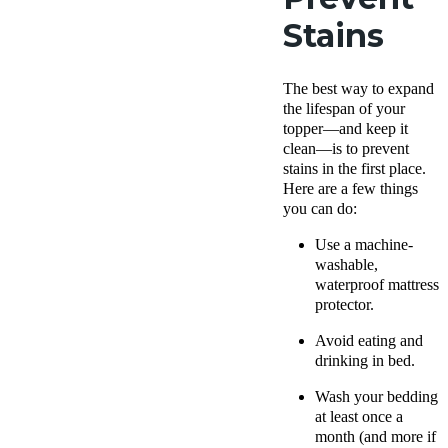
Stains
The best way to expand
the lifespan of your
topper—and keep it
clean—is to prevent
stains in the first place.
Here are a few things
you can do:
Use a machine-
washable,
waterproof mattress
protector.
Avoid eating and
drinking in bed.
Wash your bedding
at least once a
month (and more if