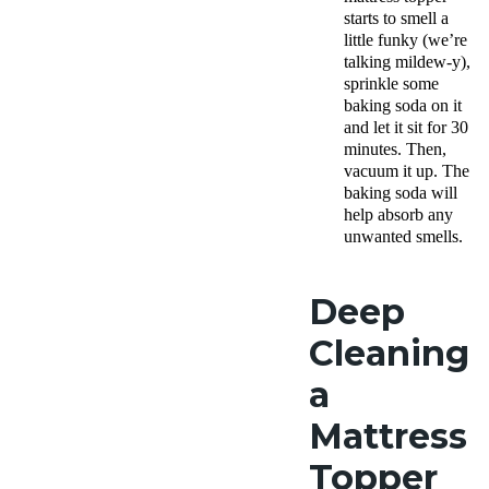
starts to smell a
little funky (we’re
talking mildew-y),
sprinkle some
baking soda on it
and let it sit for 30
minutes. Then,
vacuum it up. The
baking soda will
help absorb any
unwanted smells.
Deep
Cleaning
a
Mattress
Topper