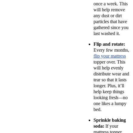
once a week. This
will help remove
any dust or dirt
particles that have
gathered since you
last washed it.
Flip and rotate:
Every few months,
flip your mattress
topper over. This
will help evenly
distribute wear and
tear so that it lasts
longer. Plus, it’ll
help keep things
looking fresh—no
one likes a lumpy
bed.
Sprinkle baking
soda:
If your
mattress topper