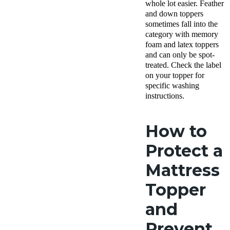
whole lot easier. Feather
and down toppers
sometimes fall into the
category with memory
foam and latex toppers
and can only be spot-
treated. Check the label
on your topper for
specific washing
instructions.
How to
Protect a
Mattress
Topper
and
Prevent