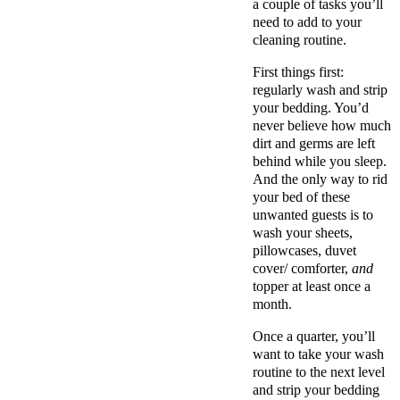
a couple of tasks you’ll
need to add to your
cleaning routine.
First things first:
regularly wash and strip
your bedding. You’d
never believe how much
dirt and germs are left
behind while you sleep.
And the only way to rid
your bed of these
unwanted guests is to
wash your sheets,
pillowcases, duvet
cover/ comforter,
and
topper at least once a
month.
Once a quarter, you’ll
want to take your wash
routine to the next level
and strip your bedding