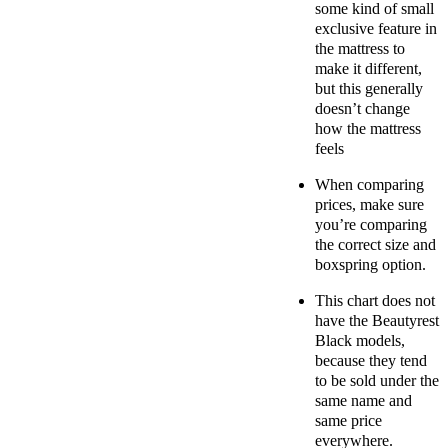
some kind of small
exclusive feature in
the mattress to
make it different,
but this generally
doesn’t change
how the mattress
feels
When comparing
prices, make sure
you’re comparing
the correct size and
boxspring option.
This chart does not
have the Beautyrest
Black models,
because they tend
to be sold under the
same name and
same price
everywhere.