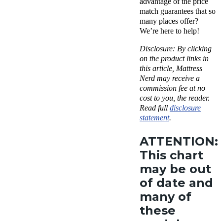
advantage of the price
match guarantees that so
many places offer?
We’re here to help!
Disclosure:
By clicking
on the product links in
this article, Mattress
Nerd may receive a
commission fee at no
cost to you, the reader.
Read full
disclosure
statement
.
ATTENTION:
This chart
may be out
of date and
many of
these