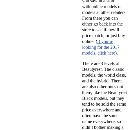
you saw in a store
with online models or
models at other retailers.
From there you can
either go back into the
store to see if they’ll
price match, or just buy
online. (
If you’re
looking for the 2017
models, click here
).
There are 3 levels of
Beautyrest. The classic
models, the world class,
and the hybrid. There
are also other ones out
there, like the Beautyrest
Black models, but they
tend to be sold the same
price everywhere and
often have the same
name everywhere, so I
didn’t bother making a