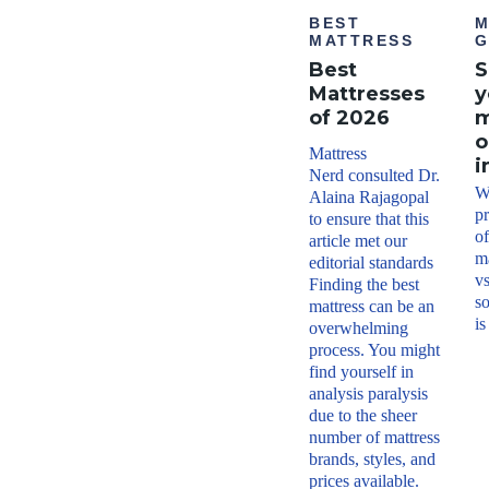
BEST
M
MATTRESS
G
Best
S
Mattresses
y
of 2026
m
o
Mattress
i
Nerd consulted Dr.
W
Alaina Rajagopal
p
to ensure that this
o
article met our
ma
editorial standards
vs
Finding the best
so
mattress can be an
is
overwhelming
process. You might
find yourself in
analysis paralysis
due to the sheer
number of mattress
brands, styles, and
prices available.