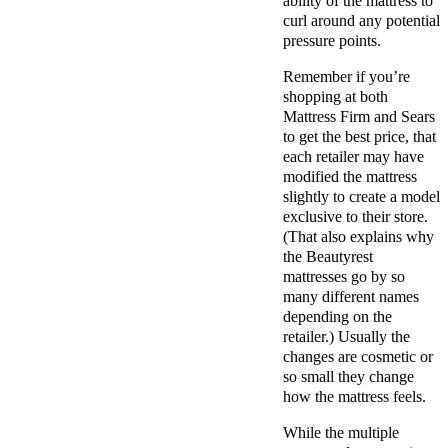
ability of the mattress to
curl around any potential
pressure points.
Remember if you’re
shopping at both
Mattress Firm and Sears
to get the best price, that
each retailer may have
modified the mattress
slightly to create a model
exclusive to their store.
(That also explains why
the Beautyrest
mattresses go by so
many different names
depending on the
retailer.) Usually the
changes are cosmetic or
so small they change
how the mattress feels.
While the multiple