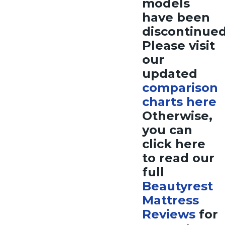
models
have been
discontinue
Please visit
our
updated
comparison
charts here
Otherwise,
you can
click here
to read our
full
Beautyrest
Mattress
Reviews
for