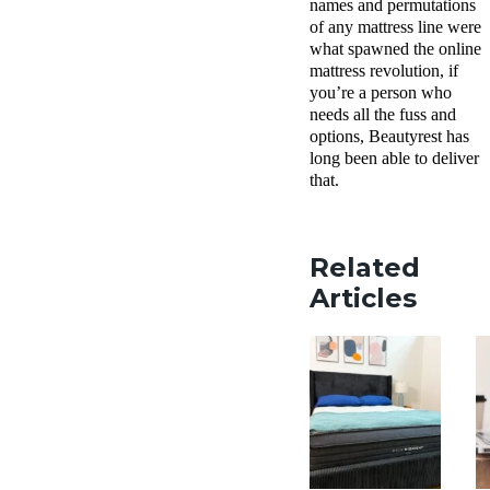
names and permutations
of any mattress line were
what spawned the online
mattress revolution, if
you’re a person who
needs all the fuss and
options, Beautyrest has
long been able to deliver
that.
Related
Articles