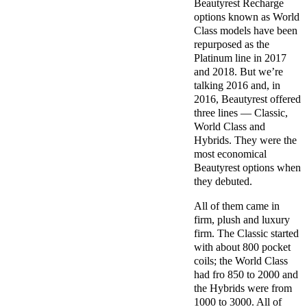
Beautyrest Recharge
options known as World
Class models have been
repurposed as the
Platinum line in 2017
and 2018. But we’re
talking 2016 and, in
2016, Beautyrest offered
three lines — Classic,
World Class and
Hybrids. They were the
most economical
Beautyrest options when
they debuted.
All of them came in
firm, plush and luxury
firm. The Classic started
with about 800 pocket
coils; the World Class
had fro 850 to 2000 and
the Hybrids were from
1000 to 3000. All of