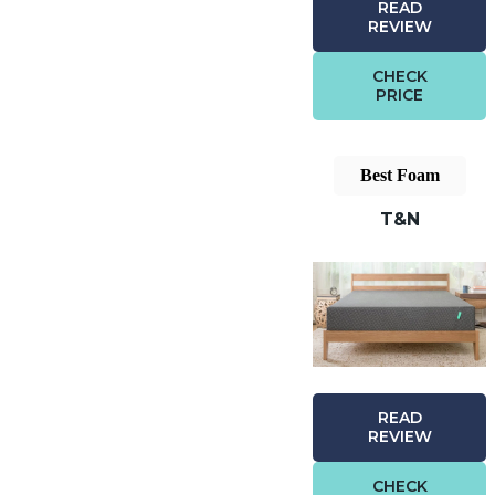
READ
REVIEW
CHECK
PRICE
Best Foam
T&N
READ
REVIEW
CHECK