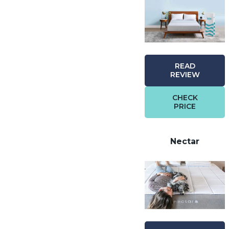
READ
REVIEW
CHECK
PRICE
Nectar