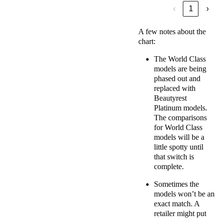
‹
1
›
A few notes about the
chart:
The World Class
models are being
phased out and
replaced with
Beautyrest
Platinum models.
The comparisons
for World Class
models will be a
little spotty until
that switch is
complete.
Sometimes the
models won’t be an
exact match. A
retailer might put