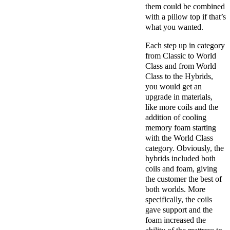
them could be combined
with a pillow top if that’s
what you wanted.
Each step up in category
from Classic to World
Class and from World
Class to the Hybrids,
you would get an
upgrade in materials,
like more coils and the
addition of cooling
memory foam starting
with the World Class
category. Obviously, the
hybrids included both
coils and foam, giving
the customer the best of
both worlds. More
specifically, the coils
gave support and the
foam increased the