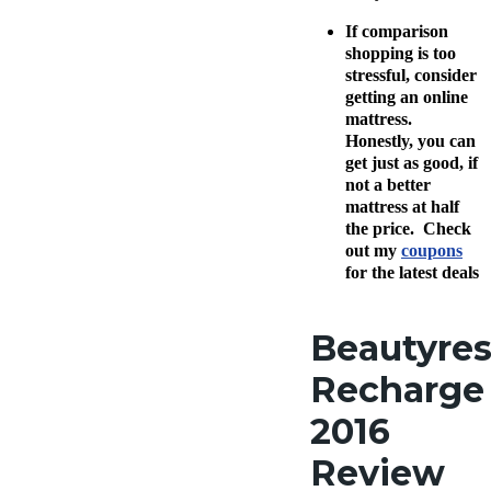
If comparison
shopping is too
stressful, consider
getting an online
mattress.
Honestly, you can
get just as good, if
not a better
mattress at half
the price. Check
out my
coupons
for the latest deals
Beautyres
Recharge
2016
Review