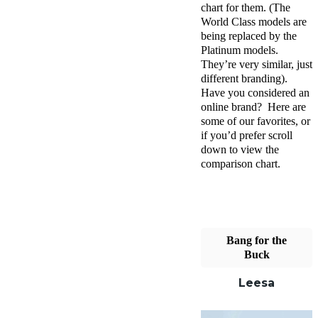
chart for them. (The
World Class models are
being replaced by the
Platinum models.
They’re very similar, just
different branding).
Have you considered an
online brand? Here are
some of our favorites, or
if you’d prefer scroll
down to view the
comparison chart.
Bang for the
Buck
Leesa