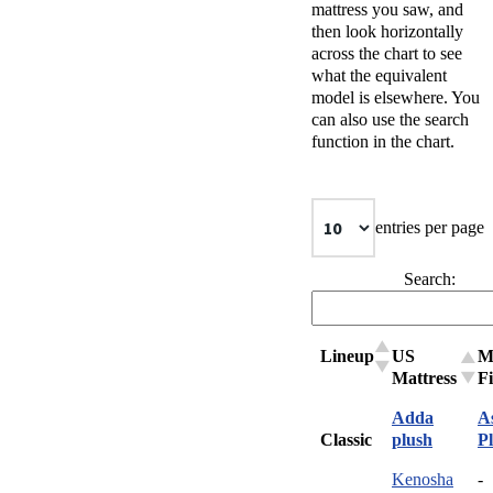
mattress you saw, and
then look horizontally
across the chart to see
what the equivalent
model is elsewhere. You
can also use the search
function in the chart.
entries per page
Search:
Lineup
US
M
Mattress
F
Adda
A
Classic
plush
P
Kenosha
-