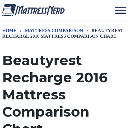
HOME
›
MATTRESS COMPARISON
›
BEAUTYREST
RECHARGE 2016 MATTRESS COMPARISON CHART
Beautyrest
Recharge 2016
Mattress
Comparison