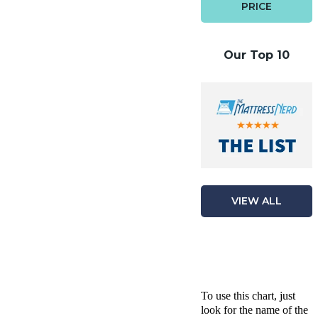
PRICE
Our Top 10
VIEW ALL
To use this chart, just
look for the name of the