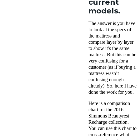
current
models.
The answer is you have
to look at the specs of
the mattress and
compare layer by layer
to show it’s the same
mattress. But this can be
very confusing for a
customer (as if buying a
mattress wasn’t
confusing enough
already). So, here I have
done the work for you.
Here is a comparison
chart for the 2016
Simmons Beautyrest
Recharge collection.
You can use this chart to
cross-reference what