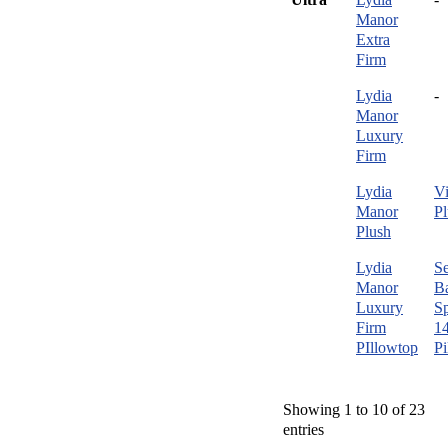
Manor
Extra
Firm
Lydia
-
Manor
Luxury
Firm
Lydia
Vi
Manor
Pl
Plush
Lydia
Se
Manor
B
Luxury
Sp
Firm
1
PIllowtop
Pi
Showing 1 to 10 of 23
entries