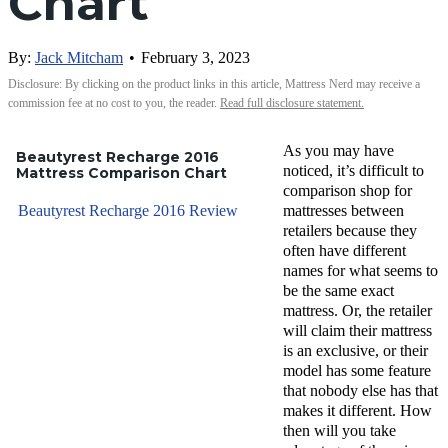
Chart
By:
Jack Mitcham
•
February 3, 2023
Disclosure: By clicking on the product links in this article, Mattress Nerd may receive a
commission fee at no cost to you, the reader.
Read full disclosure statement.
As you may have
Beautyrest Recharge 2016
noticed, it’s difficult to
Mattress Comparison Chart
comparison shop for
Beautyrest Recharge 2016 Review
mattresses between
retailers because they
often have different
names for what seems to
be the same exact
mattress. Or, the retailer
will claim their mattress
is an exclusive, or their
model has some feature
that nobody else has that
makes it different. How
then will you take