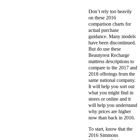
Don’t rely too heavily
on these 2016
comparison charts for
actual purchase
guidance. Many models
have been discontinued.
But do use these
Beautyrest Recharge
mattress descriptions to
compare to the 2017 and
2018 offerings from the
same national company.
It will help you sort out
what you might find in
stores or online and it
will help you understand
why prices are higher
now than back in 2016.
To start, know that the
2016 Simmons