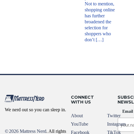
Not to mention,
shopping online
has further
broadened the
selection for
shoppers who
don’t […]
CONNECT
SUBSC
WITH US
NEWSL
We nerd out so you can sleep in.
Email
About
Twitter
YouTube
Instagram
©
2026 Mattress Nerd
. All rights
Facebook
TikTok